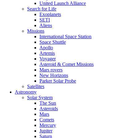
United Launch Alliance
Search for Life
Exoplanets
SETI
Aliens
Missions
International Space Station
Space Shuttle
Apollo
Artemis
Voyager
Asteroid & Comet Missions
Mars rovers
New Horizons
Parker Solar Probe
Satellites
Astronomy
Solar System
The Sun
Asteroids
Mars
Comets
Mercury
Jupiter
Saturn