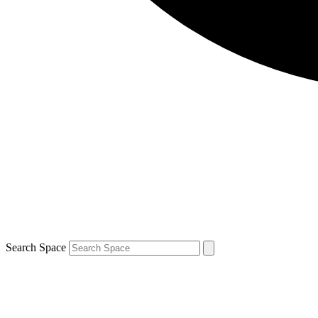
Search Space