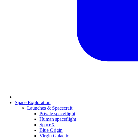
Space Exploration
Launches & Spacecraft
Private spaceflight
Human spaceflight
SpaceX
Blue Origin
Virgin Galactic