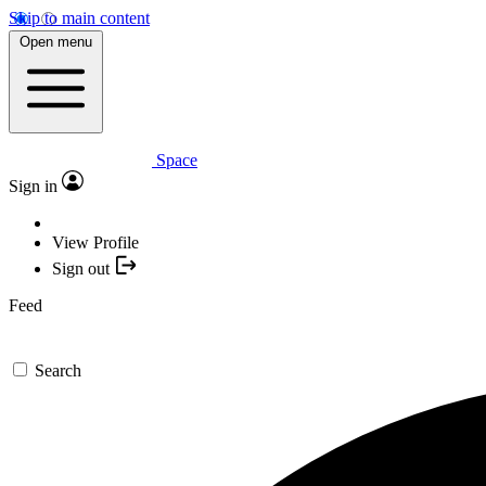
Skip to main content
Open menu
Space
Sign in
View Profile
Sign out
Feed
Search