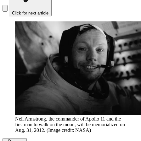
Click for next article
Neil Armstrong, the commander of Apollo 11 and the
first man to walk on the moon, will be memorialized on
Aug. 31, 2012.
(Image credit: NASA)