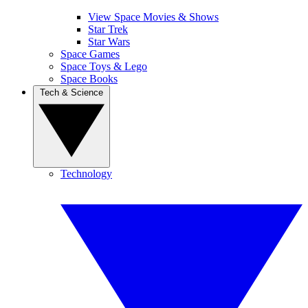
View Space Movies & Shows
Star Trek
Star Wars
Space Games
Space Toys & Lego
Space Books
Tech & Science
Technology