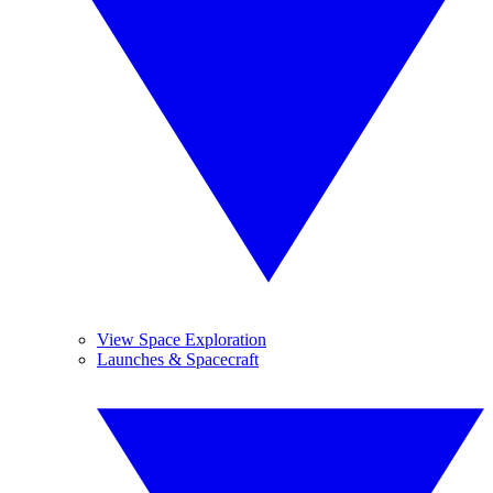
View Space Exploration
Launches & Spacecraft