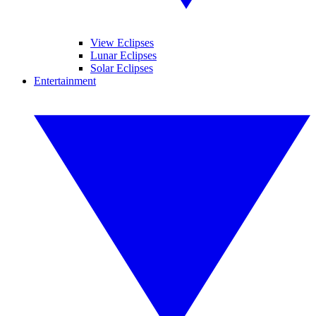
View Eclipses
Lunar Eclipses
Solar Eclipses
Entertainment