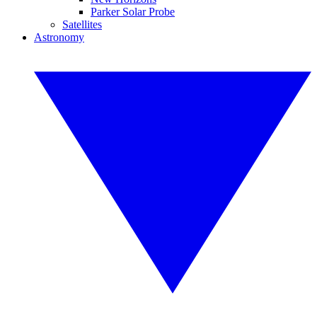
Parker Solar Probe
Satellites
Astronomy