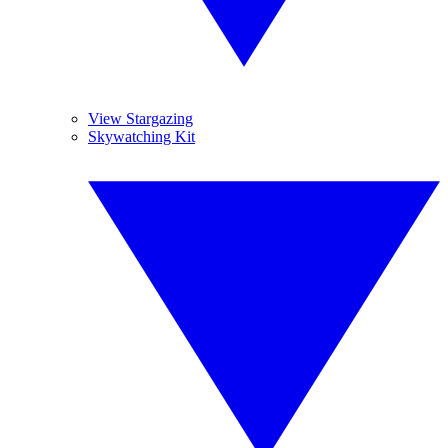
View Stargazing
Skywatching Kit