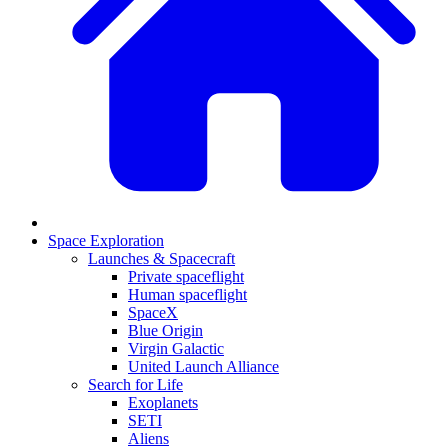
Space Exploration
Launches & Spacecraft
Private spaceflight
Human spaceflight
SpaceX
Blue Origin
Virgin Galactic
United Launch Alliance
Search for Life
Exoplanets
SETI
Aliens