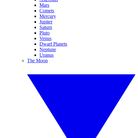
Mars
Comets
Mercury
Jupiter
Saturn
Pluto
Venus
Dwarf Planets
Neptune
Uranus
The Moon