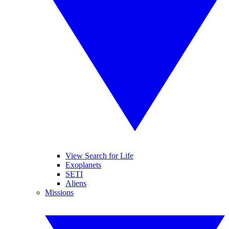
View Search for Life
Exoplanets
SETI
Aliens
Missions