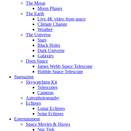
The Moon
Moon Phases
The Earth
Live 4K video from space
Climate Change
Weather
The Universe
Stars
Black Holes
Dark Universe
Galaxies
Deep Space
James Webb Space Telescope
Hubble Space Telescope
Stargazing
Skywatching Kit
Telescopes
Cameras
Astrophotography
Eclipses
Lunar Eclipses
Solar Eclipses
Entertainment
Space Movies & Shows
Star Trek