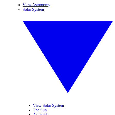
View Astronomy
Solar System
View Solar System
The Sun
Asteroids