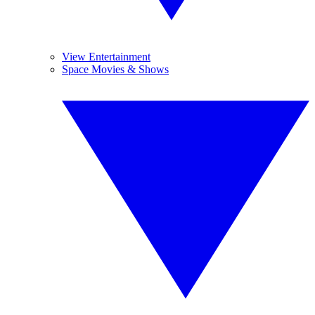
View Entertainment
Space Movies & Shows