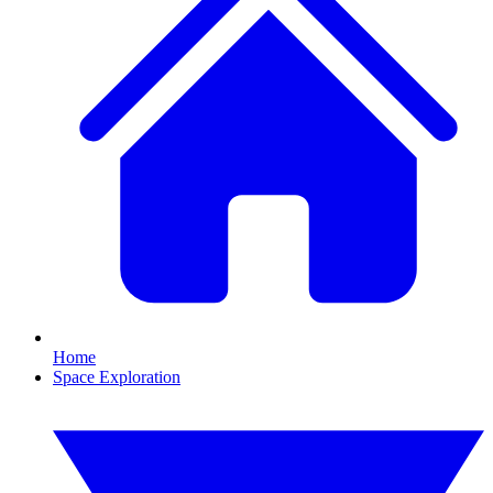
Home
Space Exploration