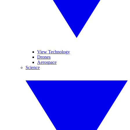
View Technology
Drones
Aerospace
Science