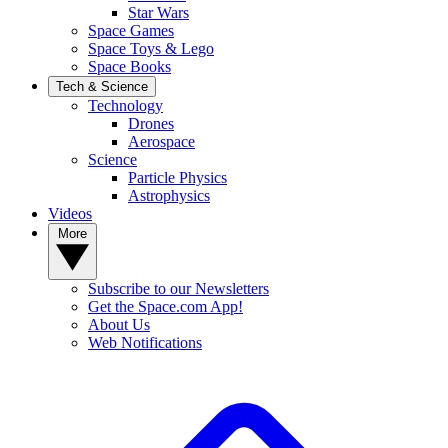
Star Wars
Space Games
Space Toys & Lego
Space Books
Tech & Science
Technology
Drones
Aerospace
Science
Particle Physics
Astrophysics
Videos
More
Subscribe to our Newsletters
Get the Space.com App!
About Us
Web Notifications