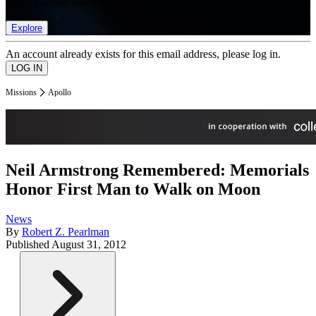
list of member rewards.
Explore
An account already exists for this email address, please log in.
Missions
Apollo
Neil Armstrong Remembered: Memorials
Honor First Man to Walk on Moon
News
By
Robert Z. Pearlman
Published
August 31, 2012