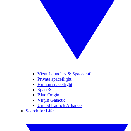
View Launches & Spacecraft
Private spaceflight
Human spaceflight
SpaceX
Blue Origin
Virgin Galactic
United Launch Alliance
Search for Life