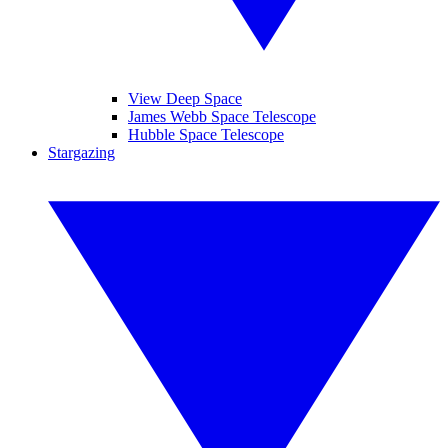
View Deep Space
James Webb Space Telescope
Hubble Space Telescope
Stargazing