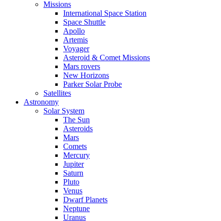
Missions
International Space Station
Space Shuttle
Apollo
Artemis
Voyager
Asteroid & Comet Missions
Mars rovers
New Horizons
Parker Solar Probe
Satellites
Astronomy
Solar System
The Sun
Asteroids
Mars
Comets
Mercury
Jupiter
Saturn
Pluto
Venus
Dwarf Planets
Neptune
Uranus