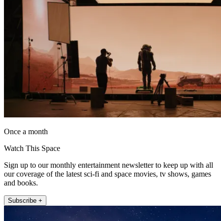
Once a month
Watch This Space
Sign up to our monthly entertainment newsletter to keep up with all
our coverage of the latest sci-fi and space movies, tv shows, games
and books.
Subscribe +