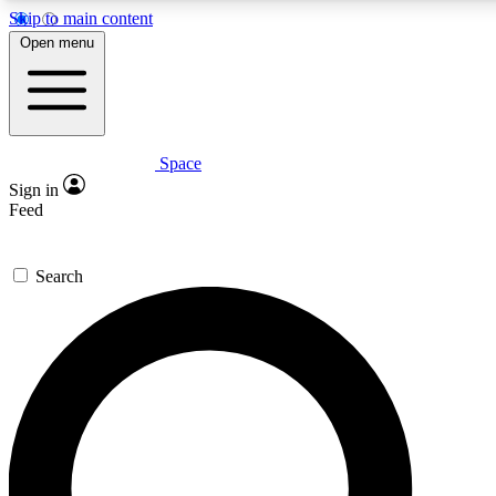
Skip to main content
5
24/7
23K+
Open menu
PREMIUM BENEFITS
ACCESS AVAILABLE
ACTIVE MEMBERS
Space
Expert insights
Curated newsle
Sign in
In-depth guides and features
Handpicked inspi
Feed
GET SPACE+ ACCESS QUICK
Search
For the quickest way to join, enter your email below. We’ll s
confirmation email and sign you up to Space.com newsletters
the latest inspiration, expert advice and exclusive offers.