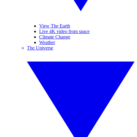
View The Earth
Live 4K video from space
Climate Change
Weather
The Universe