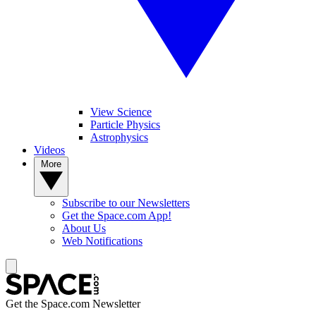
View Science
Particle Physics
Astrophysics
Videos
More
Subscribe to our Newsletters
Get the Space.com App!
About Us
Web Notifications
Get the Space.com Newsletter