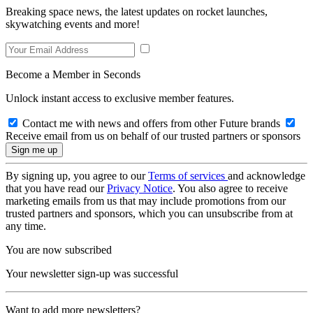
Breaking space news, the latest updates on rocket launches,
skywatching events and more!
Become a Member in Seconds
Unlock instant access to exclusive member features.
Contact me with news and offers from other Future brands
Receive email from us on behalf of our trusted partners or sponsors
By signing up, you agree to our
Terms of services
and acknowledge
that you have read our
Privacy Notice
. You also agree to receive
marketing emails from us that may include promotions from our
trusted partners and sponsors, which you can unsubscribe from at
any time.
You are now subscribed
Your newsletter sign-up was successful
Want to add more newsletters?