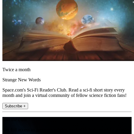
Twice a month
Strange New Words
Space.com's Sci-Fi Reader's Club. Read a sci-fi short story every
month and join a virtual community of fellow science fiction fans!
Subscribe +
Join the club
Get full access to premium articles, exclusive features and a growing