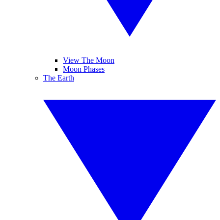
View The Moon
Moon Phases
The Earth