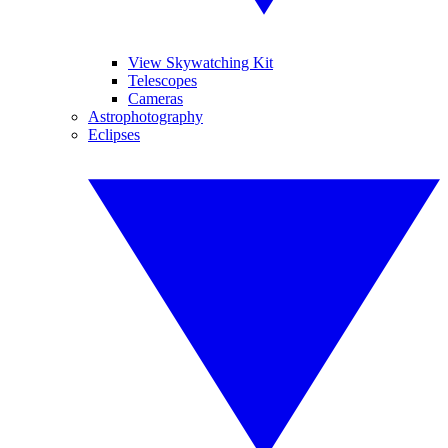
View Skywatching Kit
Telescopes
Cameras
Astrophotography
Eclipses