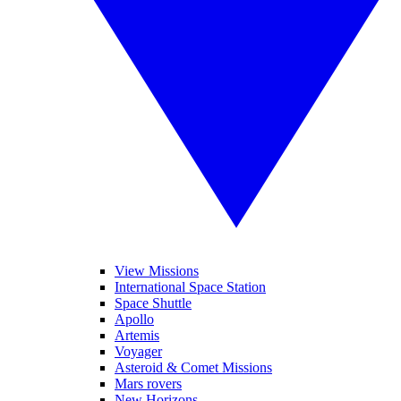
View Missions
International Space Station
Space Shuttle
Apollo
Artemis
Voyager
Asteroid & Comet Missions
Mars rovers
New Horizons