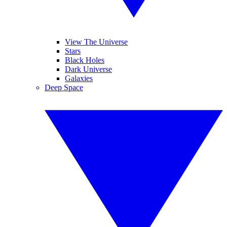
View The Universe
Stars
Black Holes
Dark Universe
Galaxies
Deep Space