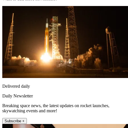
Delivered daily
Daily Newsletter
Breaking space news, the latest updates on rocket launches,
skywatching events and more!
Subscribe +