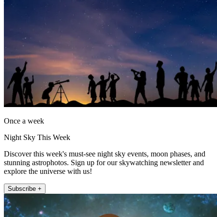
Once a week
Night Sky This Week
Discover this week's must-see night sky events, moon phases, and
stunning astrophotos. Sign up for our skywatching newsletter and
explore the universe with us!
Subscribe +