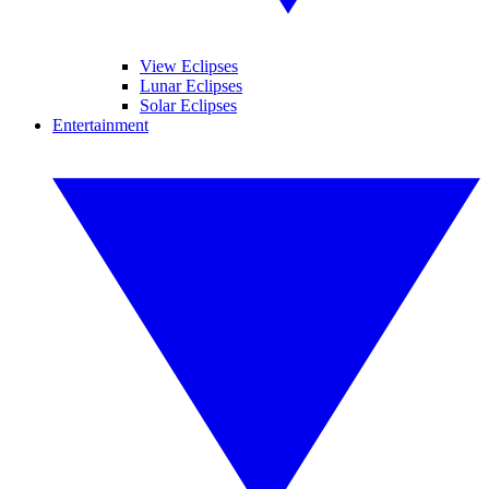
View Eclipses
Lunar Eclipses
Solar Eclipses
Entertainment