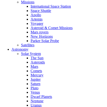
Missions
International Space Station
Space Shuttle
Apollo
Artemis
Voyager
Asteroid & Comet Missions
Mars rovers
New Horizons
Parker Solar Probe
Satellites
Astronomy
Solar System
The Sun
Asteroids
Mars
Comets
Mercury
Jupiter
Saturn
Pluto
Venus
Dwarf Planets
Neptune
Uranus