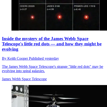
Inside the mystery of the James Webb Space
Telescope's little red dots — and how they might be
evolving
By
Keith Cooper
Published
yesterday
The James Webb Space Telescope's strange "little red dots" may be
evolving into spiral galaxies.
James Webb Space Telescope