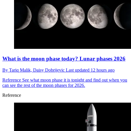
What is the moon phase today? Lunar phases 2026
By
Tariq Malik,
Daisy Dobrijevic
Last updated
12 hours ago
Reference
See what moon phase it is tonight and find out when you
can see the rest of the moon phases for 2026.
Reference