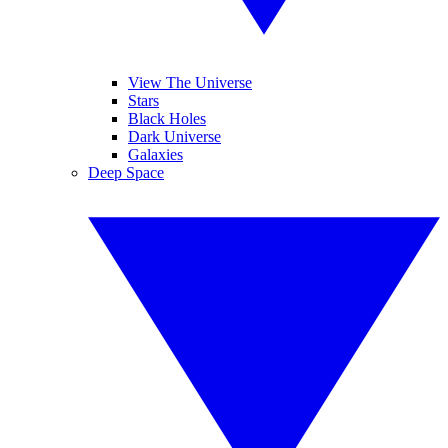
View The Universe
Stars
Black Holes
Dark Universe
Galaxies
Deep Space