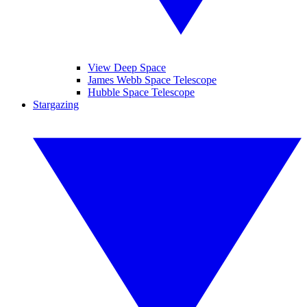
View Deep Space
James Webb Space Telescope
Hubble Space Telescope
Stargazing