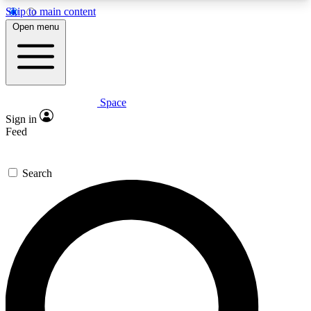
Skip to main content
5
24/7
23K+
Open menu
PREMIUM BENEFITS
ACCESS AVAILABLE
ACTIVE MEMBERS
Space
Expert insights
Curated newsle
Sign in
In-depth guides and features
Handpicked inspi
Feed
GET SPACE+ ACCESS QUICK
Search
For the quickest way to join, enter your email
below. We’ll send a confirmation email and sign
you up to Space.com newsletters with the latest
inspiration, expert advice and exclusive offers.