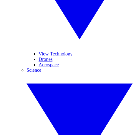
View Technology
Drones
Aerospace
Science