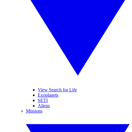
View Search for Life
Exoplanets
SETI
Aliens
Missions