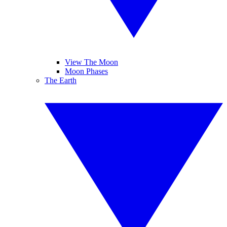
View The Moon
Moon Phases
The Earth