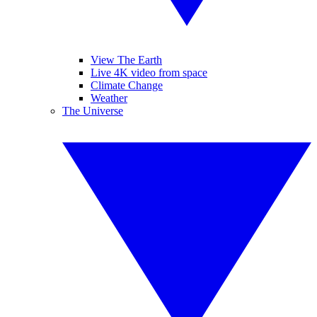
View The Earth
Live 4K video from space
Climate Change
Weather
The Universe