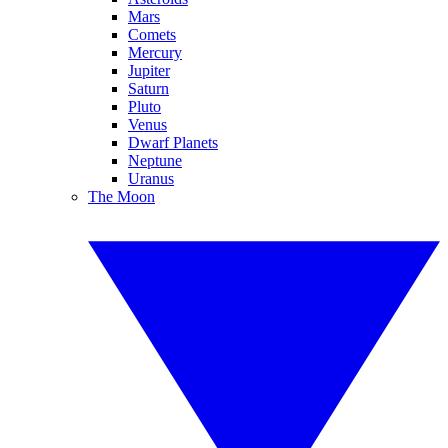
Mars
Comets
Mercury
Jupiter
Saturn
Pluto
Venus
Dwarf Planets
Neptune
Uranus
The Moon