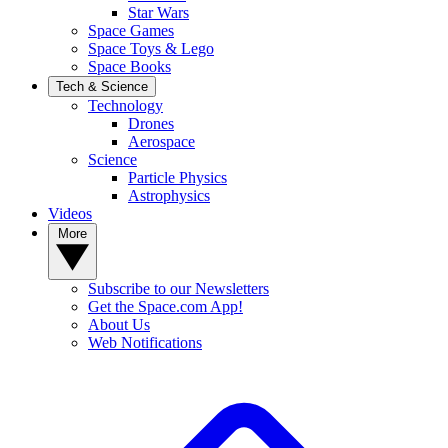
Star Wars
Space Games
Space Toys & Lego
Space Books
Tech & Science
Technology
Drones
Aerospace
Science
Particle Physics
Astrophysics
Videos
More
Subscribe to our Newsletters
Get the Space.com App!
About Us
Web Notifications