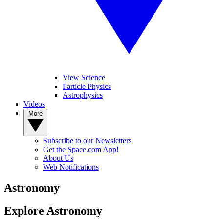
View Science
Particle Physics
Astrophysics
Videos
More
Subscribe to our Newsletters
Get the Space.com App!
About Us
Web Notifications
Astronomy
Explore Astronomy