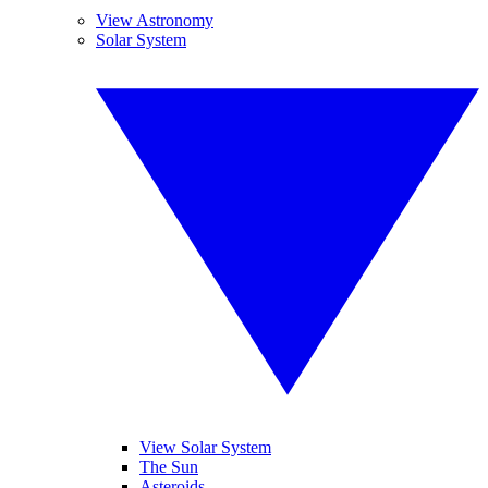
View Astronomy
Solar System
View Solar System
The Sun
Asteroids