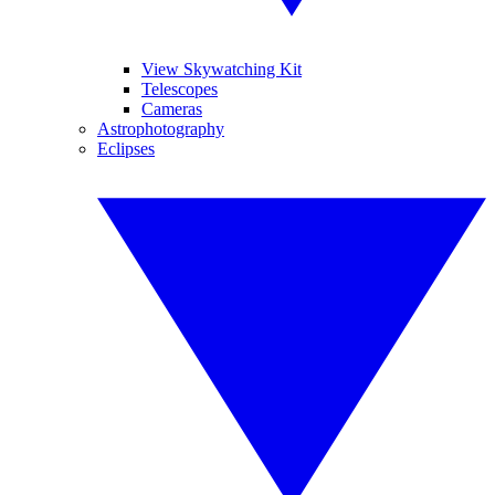
View Skywatching Kit
Telescopes
Cameras
Astrophotography
Eclipses