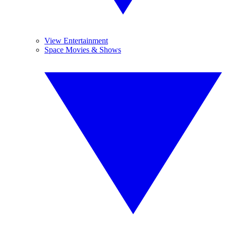
View Entertainment
Space Movies & Shows