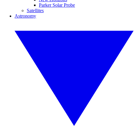
Parker Solar Probe
Satellites
Astronomy