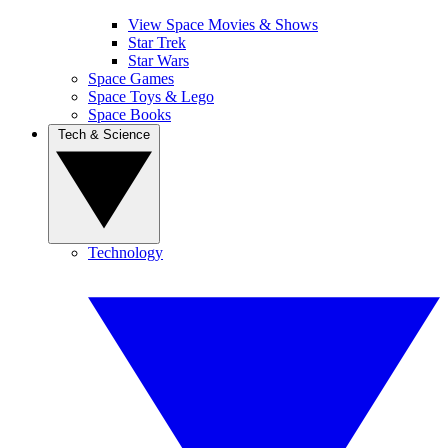
View Space Movies & Shows
Star Trek
Star Wars
Space Games
Space Toys & Lego
Space Books
Tech & Science
Technology