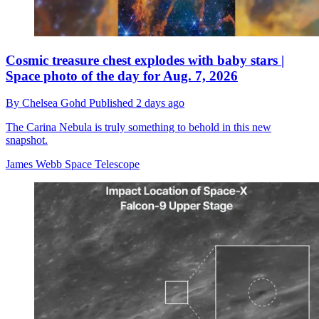
Cosmic treasure chest explodes with baby stars |
Space photo of the day for Aug. 7, 2026
By
Chelsea Gohd
Published
2 days ago
The Carina Nebula is truly something to behold in this new
snapshot.
James Webb Space Telescope