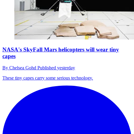
NASA's SkyFall Mars helicopters will wear tiny
capes
By
Chelsea Gohd
Published
yesterday
These tiny capes carry some serious technology.