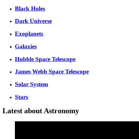
Black Holes
Dark Universe
Exoplanets
Galaxies
Hubble Space Telescope
James Webb Space Telescope
Solar System
Stars
Latest about Astronomy