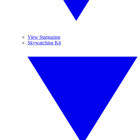
View Stargazing
Skywatching Kit