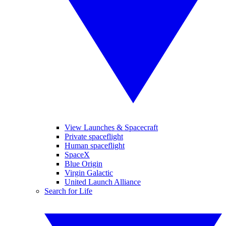
View Launches & Spacecraft
Private spaceflight
Human spaceflight
SpaceX
Blue Origin
Virgin Galactic
United Launch Alliance
Search for Life