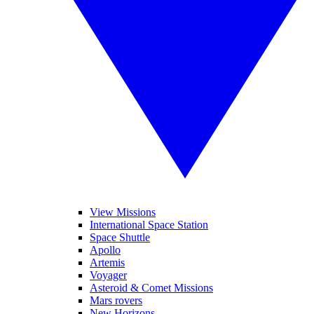
View Missions
International Space Station
Space Shuttle
Apollo
Artemis
Voyager
Asteroid & Comet Missions
Mars rovers
New Horizons