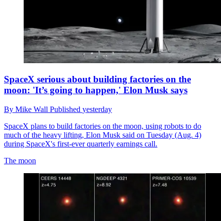
SpaceX serious about building factories on the
moon: 'It’s going to happen,' Elon Musk says
By
Mike Wall
Published
yesterday
SpaceX plans to build factories on the moon, using robots to do
much of the heavy lifting, Elon Musk said on Tuesday (Aug. 4)
during SpaceX's first-ever quarterly earnings call.
The moon