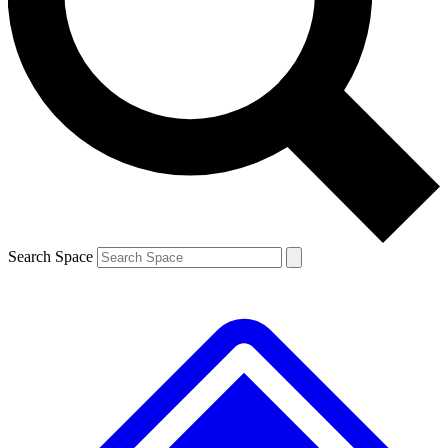
Contact me with news and offers from other Future
brands
By submitting your information you agree to the
Terms & Conditions
and
Privacy Policy
and are aged 16 or over.
Search Space