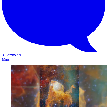
3 Comments
Mars