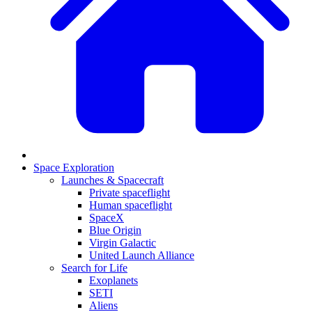
Space Exploration
Launches & Spacecraft
Private spaceflight
Human spaceflight
SpaceX
Blue Origin
Virgin Galactic
United Launch Alliance
Search for Life
Exoplanets
SETI
Aliens