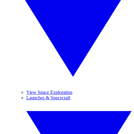
View Space Exploration
Launches & Spacecraft