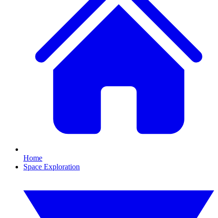
Home
Space Exploration