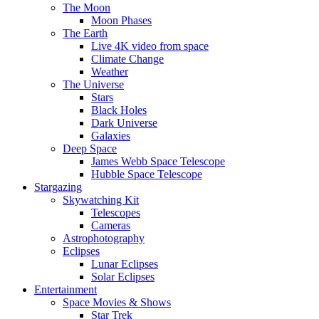
The Moon
Moon Phases
The Earth
Live 4K video from space
Climate Change
Weather
The Universe
Stars
Black Holes
Dark Universe
Galaxies
Deep Space
James Webb Space Telescope
Hubble Space Telescope
Stargazing
Skywatching Kit
Telescopes
Cameras
Astrophotography
Eclipses
Lunar Eclipses
Solar Eclipses
Entertainment
Space Movies & Shows
Star Trek