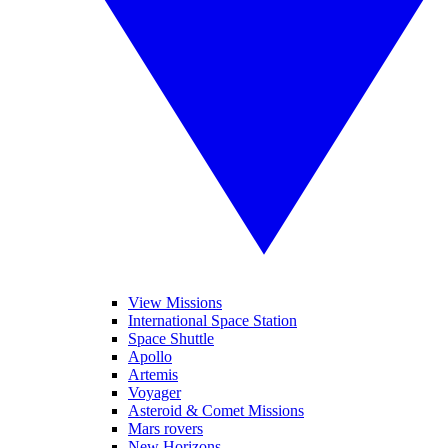
View Missions
International Space Station
Space Shuttle
Apollo
Artemis
Voyager
Asteroid & Comet Missions
Mars rovers
New Horizons