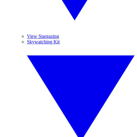
View Stargazing
Skywatching Kit