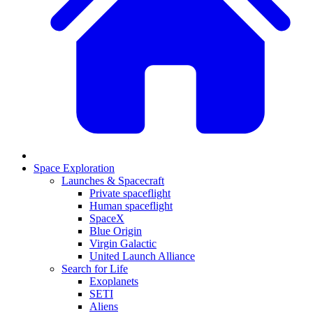
Space Exploration
Launches & Spacecraft
Private spaceflight
Human spaceflight
SpaceX
Blue Origin
Virgin Galactic
United Launch Alliance
Search for Life
Exoplanets
SETI
Aliens