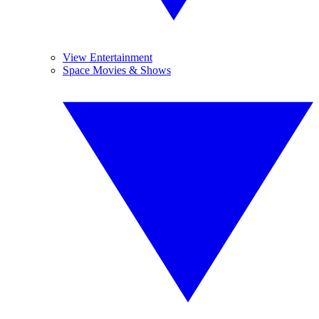
View Entertainment
Space Movies & Shows