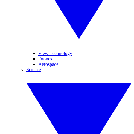
View Technology
Drones
Aerospace
Science