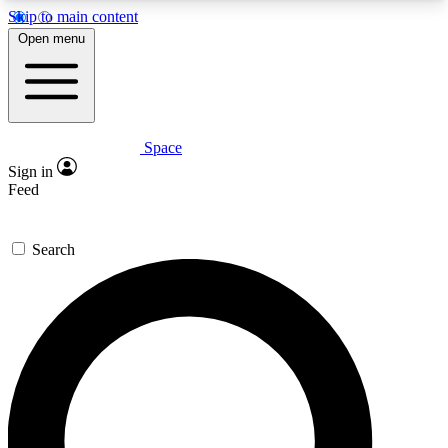
Skip to main content
5
24/7
23K+
Open menu
PREMIUM BENEFITS
ACCESS AVAILABLE
ACTIVE MEMBERS
Space
Expert insights
Curated newsle
Sign in
In-depth guides and features
Handpicked inspi
Feed
GET SPACE+ ACCESS QUICK
Search
For the quickest way to join, enter your email
below. We’ll send a confirmation email and sign
you up to Space.com newsletters with the latest
inspiration, expert advice and exclusive offers.