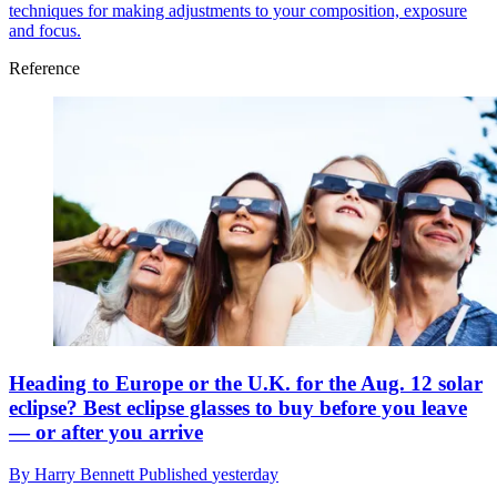
techniques for making adjustments to your composition, exposure
and focus.
Reference
Heading to Europe or the U.K. for the Aug. 12 solar
eclipse? Best eclipse glasses to buy before you leave
— or after you arrive
By
Harry Bennett
Published
yesterday