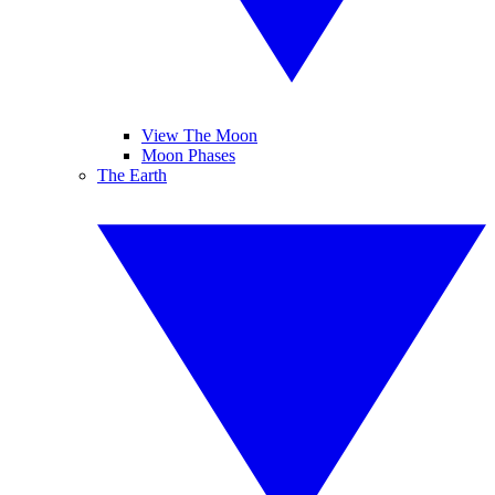
View The Moon
Moon Phases
The Earth