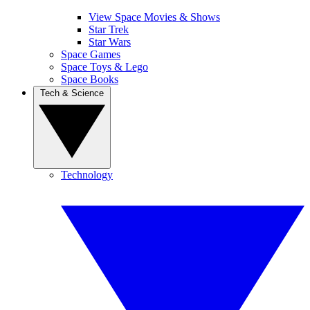
View Space Movies & Shows
Star Trek
Star Wars
Space Games
Space Toys & Lego
Space Books
Tech & Science
Technology