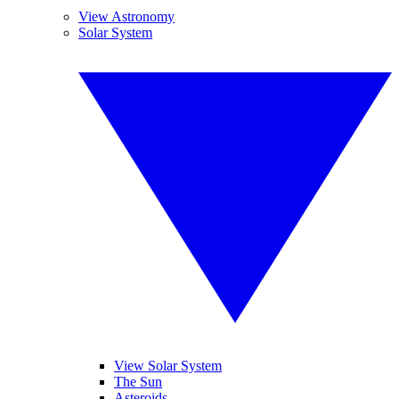
View Astronomy
Solar System
View Solar System
The Sun
Asteroids