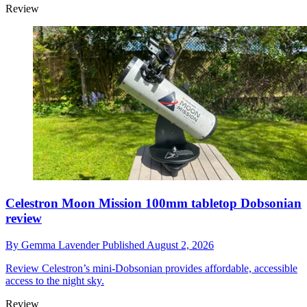
Review
Celestron Moon Mission 100mm tabletop Dobsonian
review
By
Gemma Lavender
Published
August 2, 2026
Review
Celestron’s mini-Dobsonian provides affordable, accessible
access to the night sky.
Review