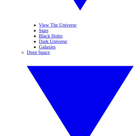
View The Universe
Stars
Black Holes
Dark Universe
Galaxies
Deep Space