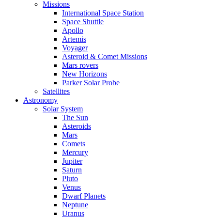
Missions
International Space Station
Space Shuttle
Apollo
Artemis
Voyager
Asteroid & Comet Missions
Mars rovers
New Horizons
Parker Solar Probe
Satellites
Astronomy
Solar System
The Sun
Asteroids
Mars
Comets
Mercury
Jupiter
Saturn
Pluto
Venus
Dwarf Planets
Neptune
Uranus