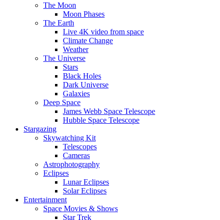
The Moon
Moon Phases
The Earth
Live 4K video from space
Climate Change
Weather
The Universe
Stars
Black Holes
Dark Universe
Galaxies
Deep Space
James Webb Space Telescope
Hubble Space Telescope
Stargazing
Skywatching Kit
Telescopes
Cameras
Astrophotography
Eclipses
Lunar Eclipses
Solar Eclipses
Entertainment
Space Movies & Shows
Star Trek