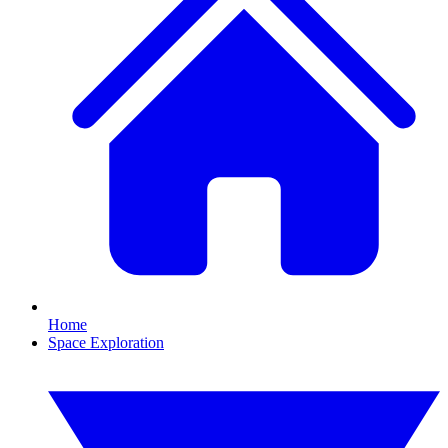
Home
Space Exploration