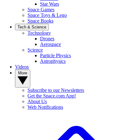
Star Wars
Space Games
Space Toys & Lego
Space Books
Tech & Science
Technology
Drones
Aerospace
Science
Particle Physics
Astrophysics
Videos
More
Subscribe to our Newsletters
Get the Space.com App!
About Us
Web Notifications