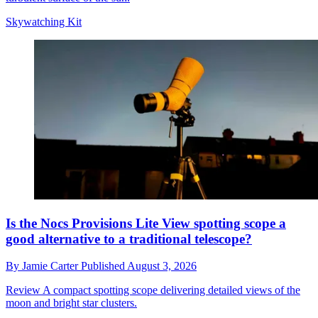
Skywatching Kit
Is the Nocs Provisions Lite View spotting scope a
good alternative to a traditional telescope?
By
Jamie Carter
Published
August 3, 2026
Review
A compact spotting scope delivering detailed views of the
moon and bright star clusters.