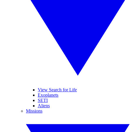
View Search for Life
Exoplanets
SETI
Aliens
Missions