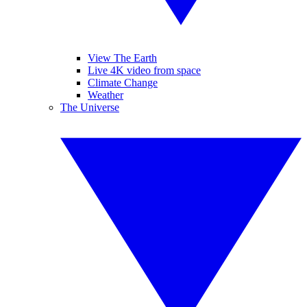
View The Earth
Live 4K video from space
Climate Change
Weather
The Universe