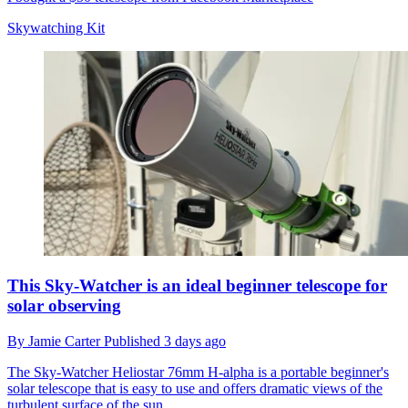
Skywatching Kit
This Sky-Watcher is an ideal beginner telescope for
solar observing
By
Jamie Carter
Published
3 days ago
The Sky-Watcher Heliostar 76mm H-alpha is a portable beginner's
solar telescope that is easy to use and offers dramatic views of the
turbulent surface of the sun.