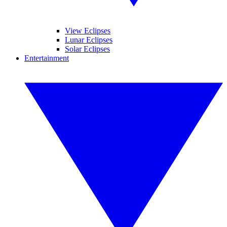
View Eclipses
Lunar Eclipses
Solar Eclipses
Entertainment