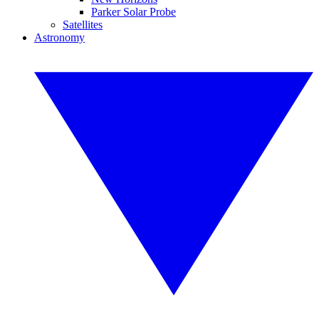
Parker Solar Probe
Satellites
Astronomy