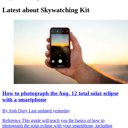
Latest about Skywatching Kit
How to photograph the Aug. 12 total solar eclipse
with a smartphone
By
Josh Dury
Last updated
yesterday
Reference
This guide will teach you the basics of how to
photograph the solar eclipse with your smartphone, including