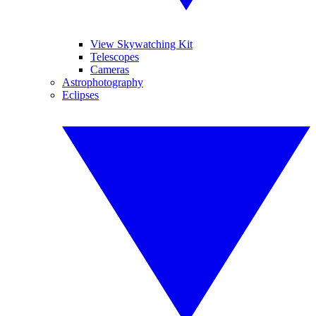
View Skywatching Kit
Telescopes
Cameras
Astrophotography
Eclipses