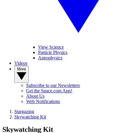
View Science
Particle Physics
Astrophysics
Videos
More
Subscribe to our Newsletters
Get the Space.com App!
About Us
Web Notifications
Stargazing
Skywatching Kit
Skywatching Kit