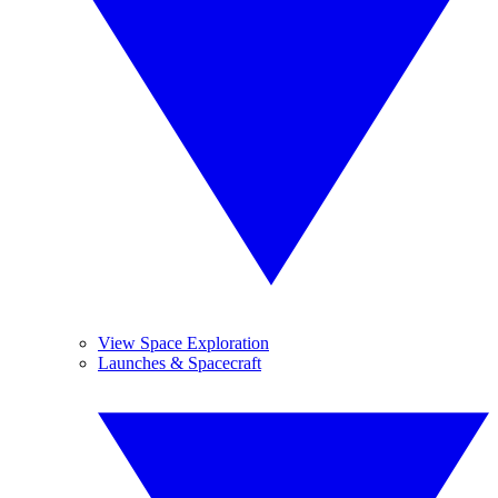
View Space Exploration
Launches & Spacecraft