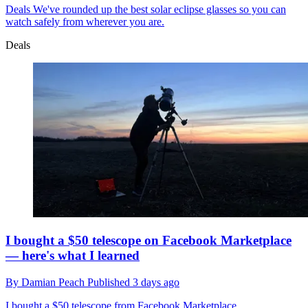
Deals
We've rounded up the best solar eclipse glasses so you can
watch safely from wherever you are.
Deals
I bought a $50 telescope on Facebook Marketplace
— here's what I learned
By
Damian Peach
Published
3 days ago
I bought a $50 telescope from Facebook Marketplace