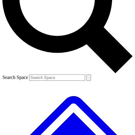
Contact me with news and offers from other Future
brands
By submitting your information you agree to the
Terms & Conditions
and
Privacy Policy
and are aged 16 or over.
Search Space