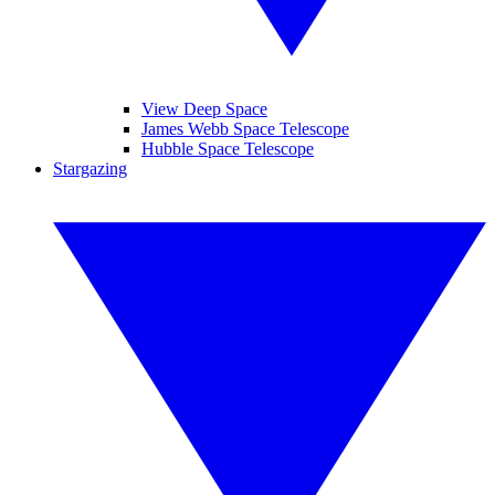
View Deep Space
James Webb Space Telescope
Hubble Space Telescope
Stargazing