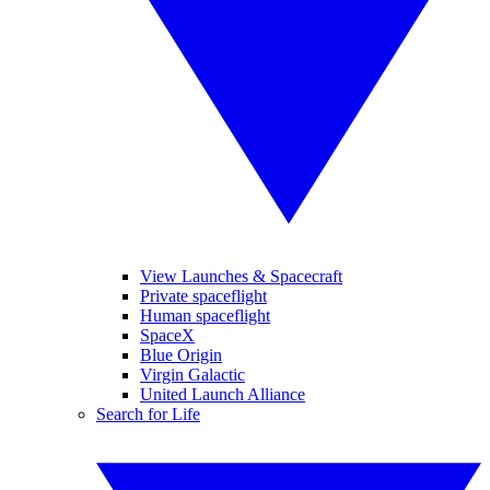
View Launches & Spacecraft
Private spaceflight
Human spaceflight
SpaceX
Blue Origin
Virgin Galactic
United Launch Alliance
Search for Life