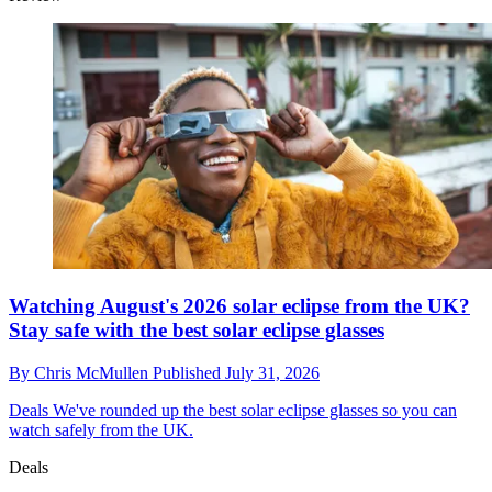
Watching August's 2026 solar eclipse from the UK?
Stay safe with the best solar eclipse glasses
By
Chris McMullen
Published
July 31, 2026
Deals
We've rounded up the best solar eclipse glasses so you can
watch safely from the UK.
Deals