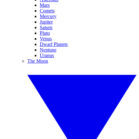
Mars
Comets
Mercury
Jupiter
Saturn
Pluto
Venus
Dwarf Planets
Neptune
Uranus
The Moon