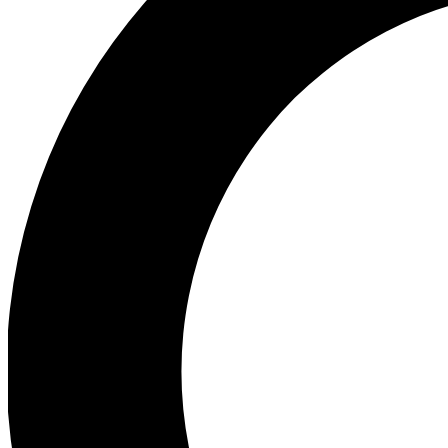
Ea
Preview 
Ac
Earn badg
Join th
Comme