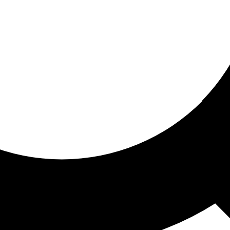
ored for you
ed recommendations