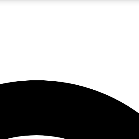
5
24/7
23K+
PREMIUM BENEFITS
ACCESS AVAILABLE
ACTIVE MEMBERS
rt insights
guides and features
d newsletters
ked inspiration