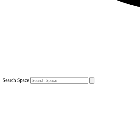
Search Space