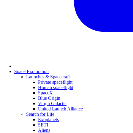
Space Exploration
Launches & Spacecraft
Private spaceflight
Human spaceflight
SpaceX
Blue Origin
Virgin Galactic
United Launch Alliance
Search for Life
Exoplanets
SETI
Aliens