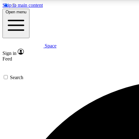
Skip to main content
Open menu
Space
Expe
Sign in
In-depth 
Feed
Search
Curate
Handpic