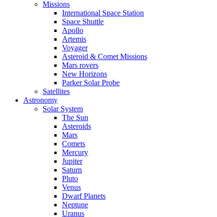
Missions
International Space Station
Space Shuttle
Apollo
Artemis
Voyager
Asteroid & Comet Missions
Mars rovers
New Horizons
Parker Solar Probe
Satellites
Astronomy
Solar System
The Sun
Asteroids
Mars
Comets
Mercury
Jupiter
Saturn
Pluto
Venus
Dwarf Planets
Neptune
Uranus