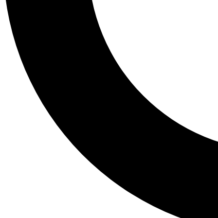
Tail
Personalis