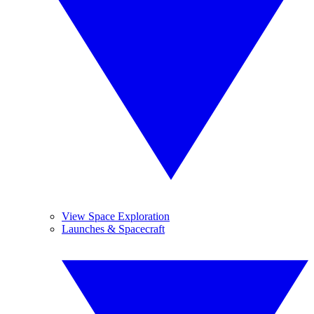
View Space Exploration
Launches & Spacecraft