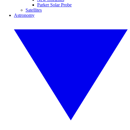
Parker Solar Probe
Satellites
Astronomy