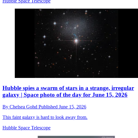
Hubble Space Telescope
Hubble spies a swarm of stars in a strange, irregular
galaxy | Space photo of the day for June 15, 2026
By
Chelsea Gohd
Published
June 15, 2026
This faint galaxy is hard to look away from.
Hubble Space Telescope