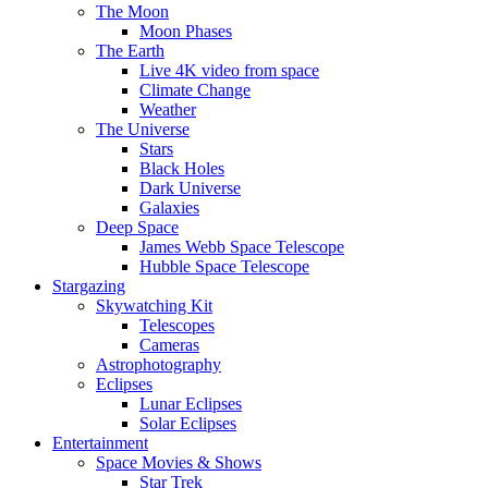
The Moon
Moon Phases
The Earth
Live 4K video from space
Climate Change
Weather
The Universe
Stars
Black Holes
Dark Universe
Galaxies
Deep Space
James Webb Space Telescope
Hubble Space Telescope
Stargazing
Skywatching Kit
Telescopes
Cameras
Astrophotography
Eclipses
Lunar Eclipses
Solar Eclipses
Entertainment
Space Movies & Shows
Star Trek