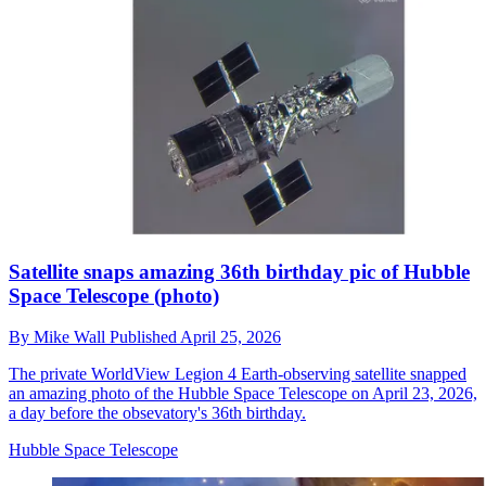
Satellite snaps amazing 36th birthday pic of Hubble
Space Telescope (photo)
By
Mike Wall
Published
April 25, 2026
The private WorldView Legion 4 Earth-observing satellite snapped
an amazing photo of the Hubble Space Telescope on April 23, 2026,
a day before the obsevatory's 36th birthday.
Hubble Space Telescope