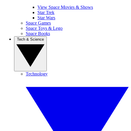
View Space Movies & Shows
Star Trek
Star Wars
Space Games
Space Toys & Lego
Space Books
Tech & Science
Technology