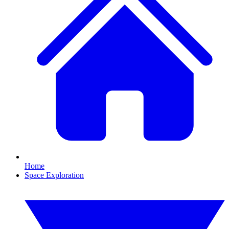
Home
Space Exploration