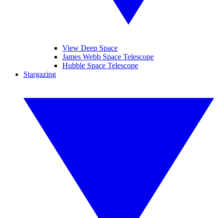
View Deep Space
James Webb Space Telescope
Hubble Space Telescope
Stargazing