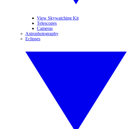
View Skywatching Kit
Telescopes
Cameras
Astrophotography
Eclipses