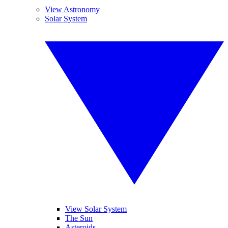
View Astronomy
Solar System
View Solar System
The Sun
Asteroids