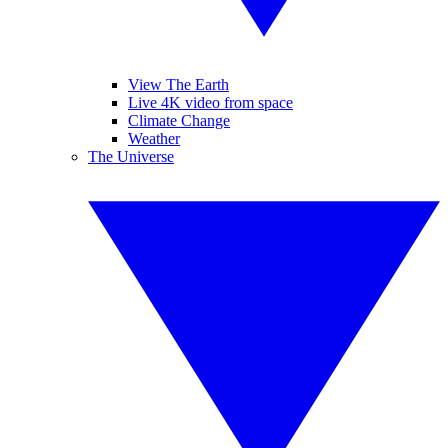
View The Earth
Live 4K video from space
Climate Change
Weather
The Universe