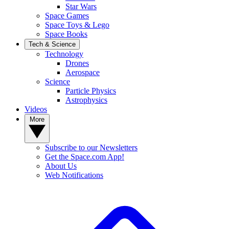
Star Wars
Space Games
Space Toys & Lego
Space Books
Tech & Science
Technology
Drones
Aerospace
Science
Particle Physics
Astrophysics
Videos
More
Subscribe to our Newsletters
Get the Space.com App!
About Us
Web Notifications