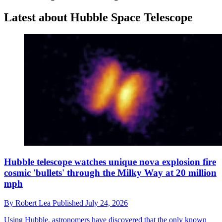
Latest about Hubble Space Telescope
Hubble telescope watches unique nova explosion fire
cosmic 'bullets' through the Milky Way at 20 million
mph
By
Robert Lea
Published
July 24, 2026
Using Hubble, astronomers have discovered that the only known