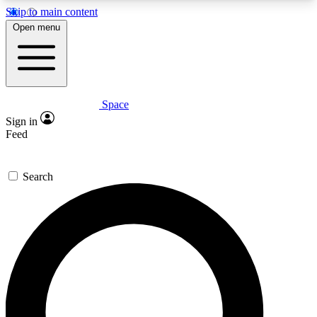
Skip to main content
5
24/7
23K+
Open menu
PREMIUM BENEFITS
ACCESS AVAILABLE
ACTIVE MEMBERS
Space
Expert insights
Curated newsle
Sign in
In-depth guides and features
Handpicked inspi
Feed
GET SPACE+ ACCESS QUICK
Search
For the quickest way to join, enter your email
below. We’ll send a confirmation email and sign
you up to Space.com newsletters with the latest
inspiration, expert advice and exclusive offers.