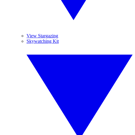
View Stargazing
Skywatching Kit