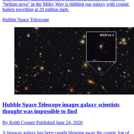
"helium nova" in the Milky Way is riddling our galaxy with cosmic
bullets travelling at 20 million mph.
Hubble Space Telescope
Hubble Space Telescope images galaxy scientists
thought was impossible to find
By
Keith Cooper
Published
June 24, 2026
A faraway galaxy has been caught blowing away the cosmic fog of