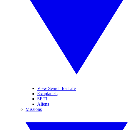
View Search for Life
Exoplanets
SETI
Aliens
Missions