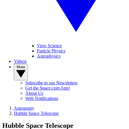
View Science
Particle Physics
Astrophysics
Videos
More
Subscribe to our Newsletters
Get the Space.com App!
About Us
Web Notifications
Astronomy
Hubble Space Telescope
Hubble Space Telescope