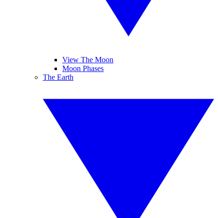
View The Moon
Moon Phases
The Earth