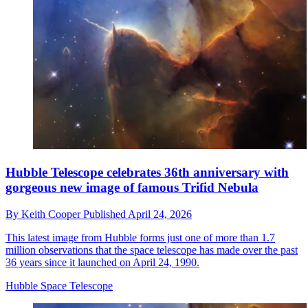
Hubble Telescope celebrates 36th anniversary with
gorgeous new image of famous Trifid Nebula
By
Keith Cooper
Published
April 24, 2026
This latest image from Hubble forms just one of more than 1.7
million observations that the space telescope has made over the past
36 years since it launched on April 24, 1990.
Hubble Space Telescope