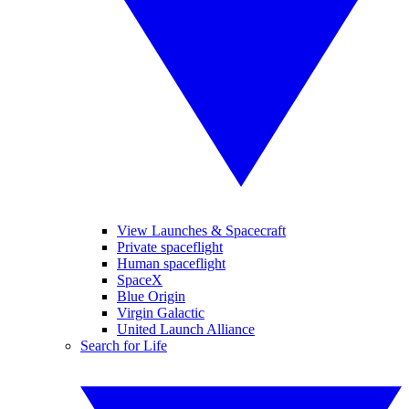
View Launches & Spacecraft
Private spaceflight
Human spaceflight
SpaceX
Blue Origin
Virgin Galactic
United Launch Alliance
Search for Life