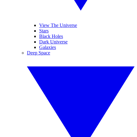
View The Universe
Stars
Black Holes
Dark Universe
Galaxies
Deep Space