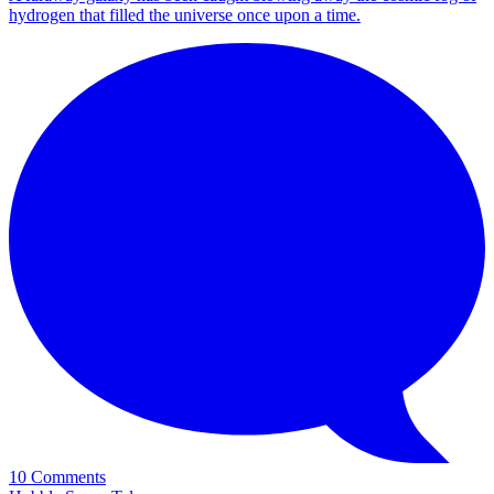
hydrogen that filled the universe once upon a time.
10 Comments