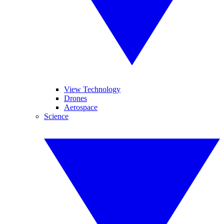
View Technology
Drones
Aerospace
Science