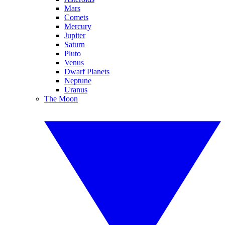
Mars
Comets
Mercury
Jupiter
Saturn
Pluto
Venus
Dwarf Planets
Neptune
Uranus
The Moon