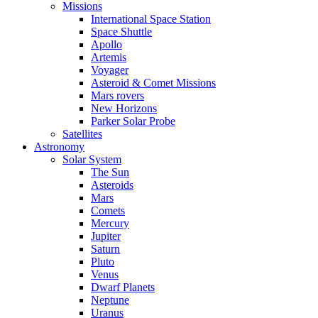
Missions
International Space Station
Space Shuttle
Apollo
Artemis
Voyager
Asteroid & Comet Missions
Mars rovers
New Horizons
Parker Solar Probe
Satellites
Astronomy
Solar System
The Sun
Asteroids
Mars
Comets
Mercury
Jupiter
Saturn
Pluto
Venus
Dwarf Planets
Neptune
Uranus