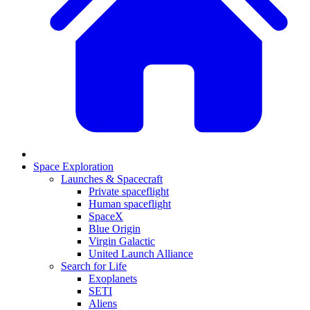
Space Exploration
Launches & Spacecraft
Private spaceflight
Human spaceflight
SpaceX
Blue Origin
Virgin Galactic
United Launch Alliance
Search for Life
Exoplanets
SETI
Aliens