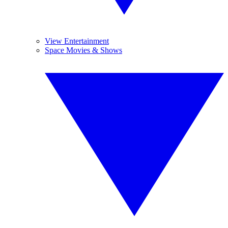
View Entertainment
Space Movies & Shows