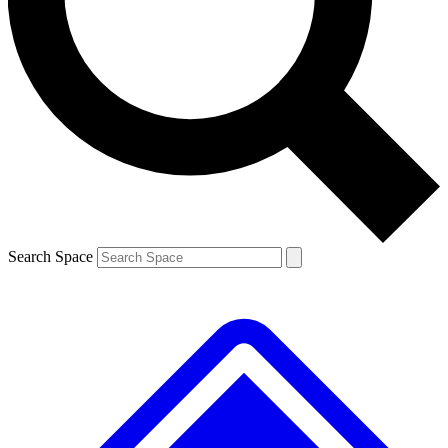
Contact me with news and offers from other Future
brands
By submitting your information you agree to the
Terms & Conditions
and
Privacy Policy
and are aged 16 or over.
Search Space