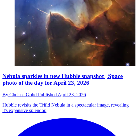
Nebula sparkles in new Hubble snapshot | Space
photo of the day for April 23, 2026
By
Chelsea Gohd
Published
April 23, 2026
Hubble revisits the Trifid Nebula in a spectacular image, revealing
it's expansive splendor.