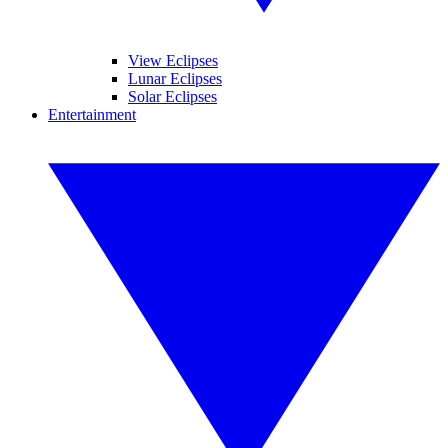
View Eclipses
Lunar Eclipses
Solar Eclipses
Entertainment