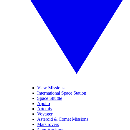
View Missions
International Space Station
Space Shuttle
Apollo
Artemis
Voyager
Asteroid & Comet Missions
Mars rovers
New Horizons