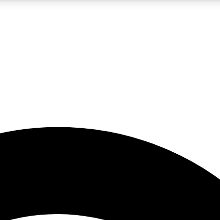
5
24/7
23K+
PREMIUM BENEFITS
ACCESS AVAILABLE
ACTIVE MEMBERS
rt insights
guides and features
d newsletters
ked inspiration