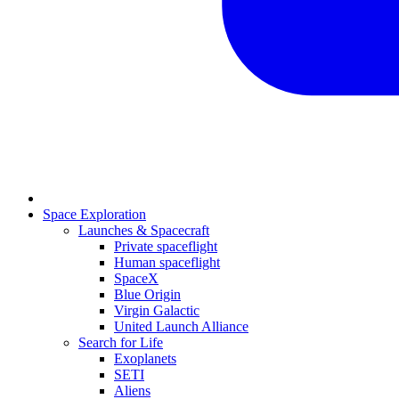
Space Exploration
Launches & Spacecraft
Private spaceflight
Human spaceflight
SpaceX
Blue Origin
Virgin Galactic
United Launch Alliance
Search for Life
Exoplanets
SETI
Aliens