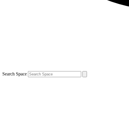
Search Space