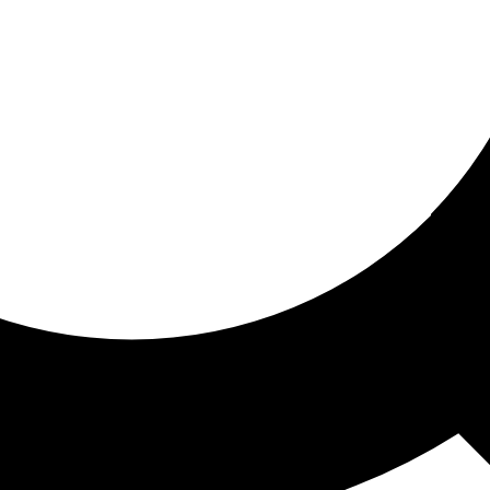
ored for you
ed recommendations