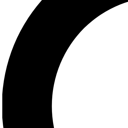
Ea
Preview 
Ac
Earn badg
Join th
Comme