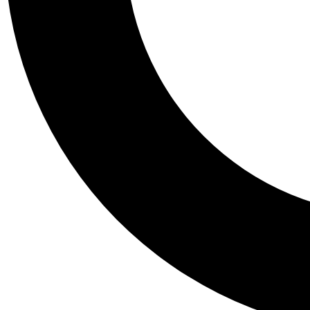
Tail
Personalis