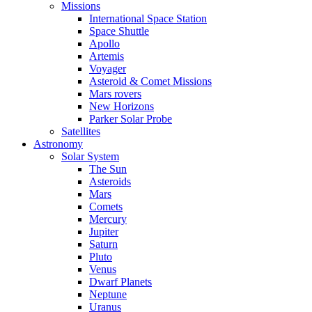
Missions
International Space Station
Space Shuttle
Apollo
Artemis
Voyager
Asteroid & Comet Missions
Mars rovers
New Horizons
Parker Solar Probe
Satellites
Astronomy
Solar System
The Sun
Asteroids
Mars
Comets
Mercury
Jupiter
Saturn
Pluto
Venus
Dwarf Planets
Neptune
Uranus