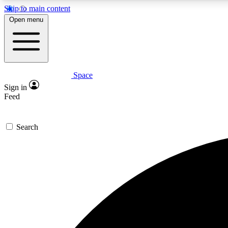
Skip to main content
Open menu
Space
Expe
Sign in
In-depth 
Feed
Search
Curate
Handpic