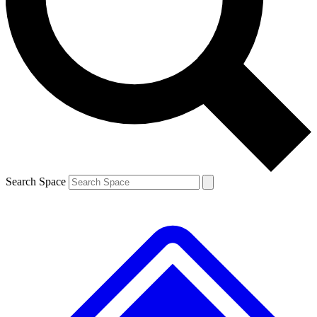
Contact me with news and offers from other Future
brands
By submitting your information you agree to the
Terms & Conditions
and
Privacy Policy
and are aged 16 or over.
Search Space