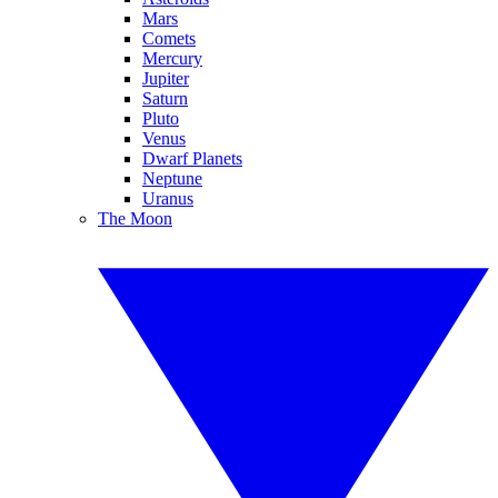
Mars
Comets
Mercury
Jupiter
Saturn
Pluto
Venus
Dwarf Planets
Neptune
Uranus
The Moon