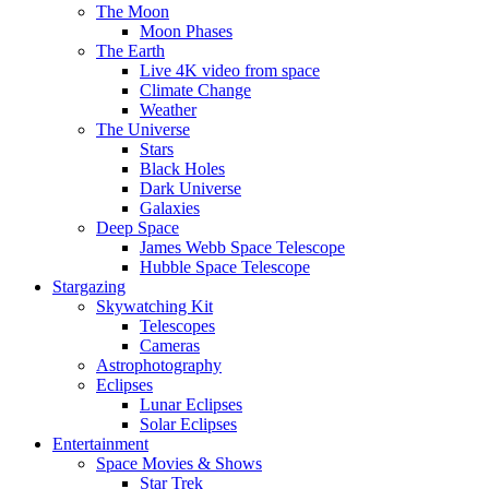
The Moon
Moon Phases
The Earth
Live 4K video from space
Climate Change
Weather
The Universe
Stars
Black Holes
Dark Universe
Galaxies
Deep Space
James Webb Space Telescope
Hubble Space Telescope
Stargazing
Skywatching Kit
Telescopes
Cameras
Astrophotography
Eclipses
Lunar Eclipses
Solar Eclipses
Entertainment
Space Movies & Shows
Star Trek