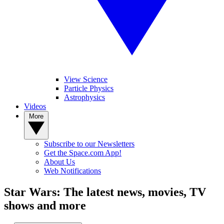
View Science
Particle Physics
Astrophysics
Videos
More
Subscribe to our Newsletters
Get the Space.com App!
About Us
Web Notifications
Star Wars: The latest news, movies, TV
shows and more