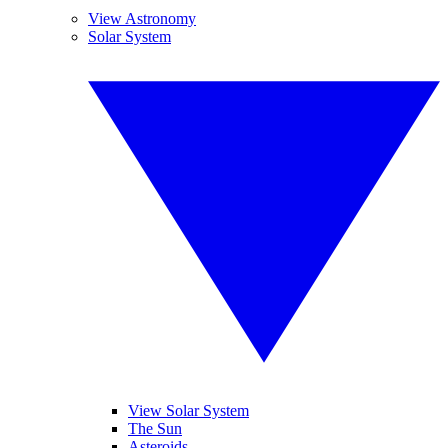
View Astronomy
Solar System
View Solar System
The Sun
Asteroids