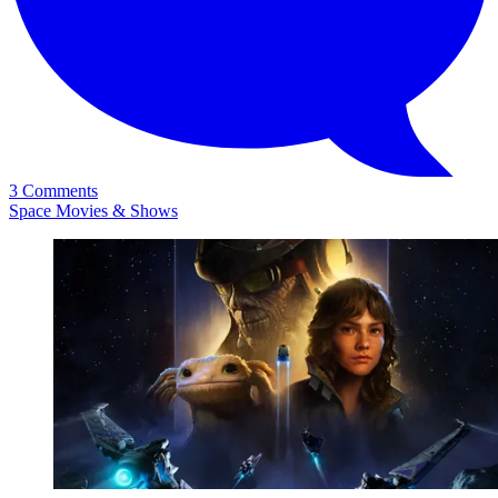
3 Comments
Space Movies & Shows