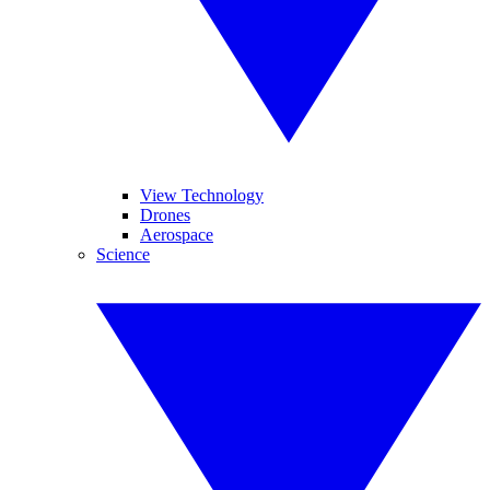
View Technology
Drones
Aerospace
Science