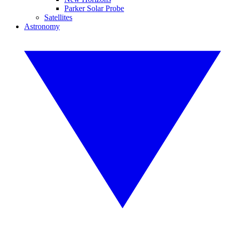
Parker Solar Probe
Satellites
Astronomy