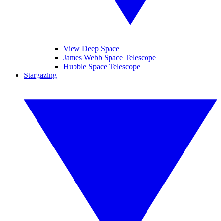
View Deep Space
James Webb Space Telescope
Hubble Space Telescope
Stargazing