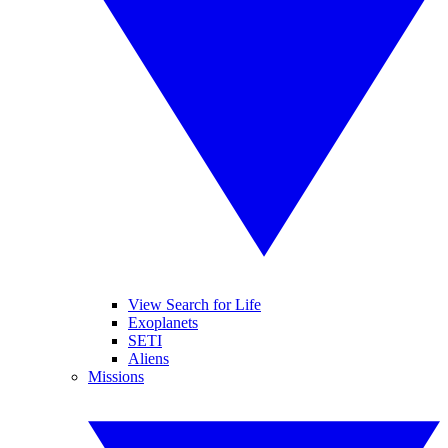
View Search for Life
Exoplanets
SETI
Aliens
Missions