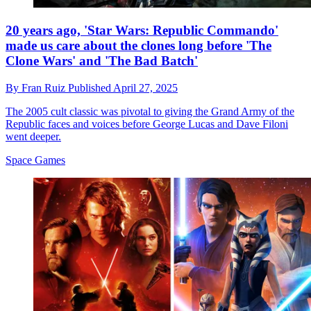
20 years ago, 'Star Wars: Republic Commando'
made us care about the clones long before 'The
Clone Wars' and 'The Bad Batch'
By
Fran Ruiz
Published
April 27, 2025
The 2005 cult classic was pivotal to giving the Grand Army of the
Republic faces and voices before George Lucas and Dave Filoni
went deeper.
Space Games