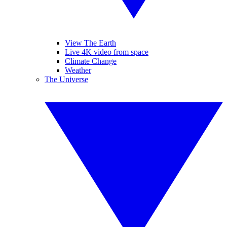
View The Earth
Live 4K video from space
Climate Change
Weather
The Universe