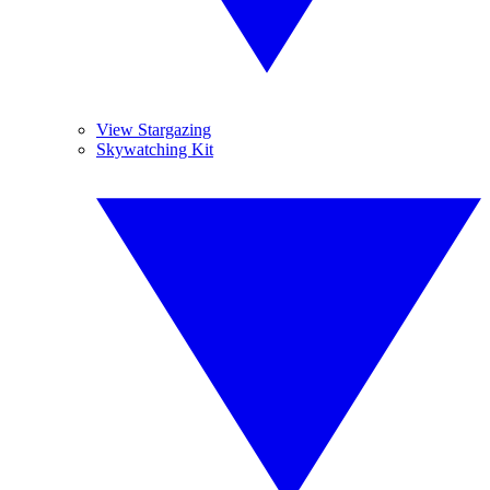
View Stargazing
Skywatching Kit