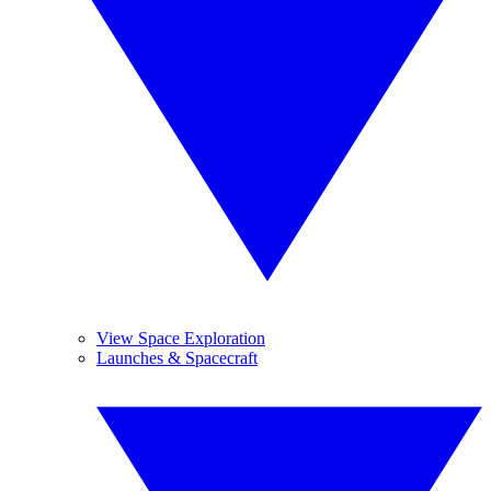
View Space Exploration
Launches & Spacecraft