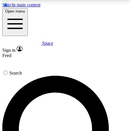
Skip to main content
5
24/7
23K+
Open menu
PREMIUM BENEFITS
ACCESS AVAILABLE
ACTIVE MEMBERS
Space
Expert insights
Curated newsle
Sign in
In-depth guides and features
Handpicked inspi
Feed
GET SPACE+ ACCESS QUICK
Search
For the quickest way to join, enter your email
below. We’ll send a confirmation email and sign
you up to Space.com newsletters with the latest
inspiration, expert advice and exclusive offers.