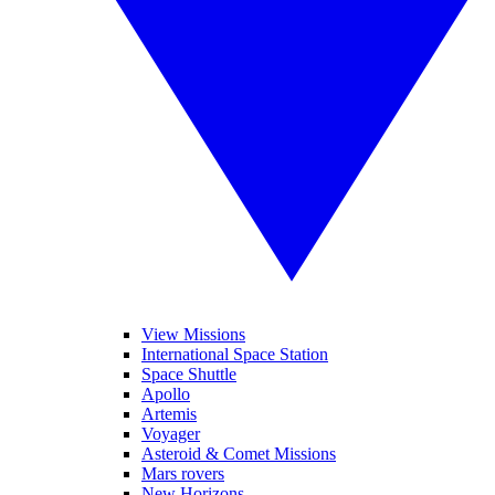
View Missions
International Space Station
Space Shuttle
Apollo
Artemis
Voyager
Asteroid & Comet Missions
Mars rovers
New Horizons