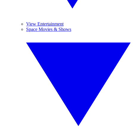
View Entertainment
Space Movies & Shows