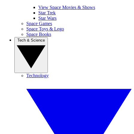
View Space Movies & Shows
Star Trek
Star Wars
Space Games
Space Toys & Lego
Space Books
Tech & Science
Technology