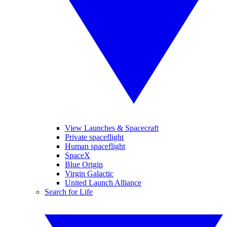
View Launches & Spacecraft
Private spaceflight
Human spaceflight
SpaceX
Blue Origin
Virgin Galactic
United Launch Alliance
Search for Life