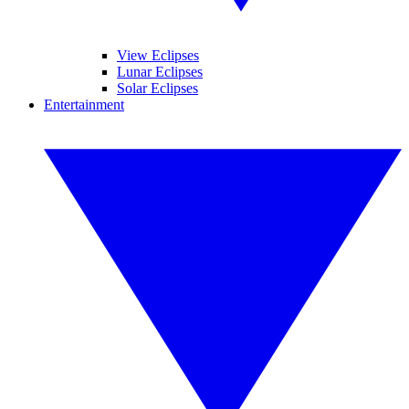
View Eclipses
Lunar Eclipses
Solar Eclipses
Entertainment