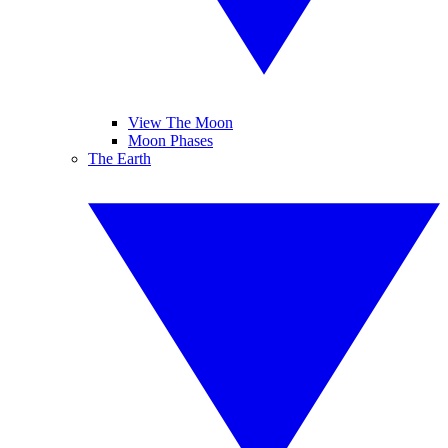
View The Moon
Moon Phases
The Earth