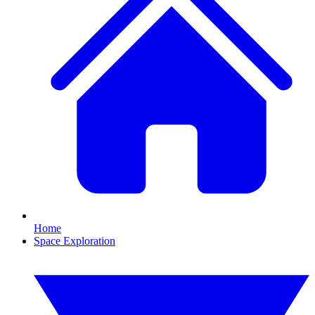
Home
Space Exploration