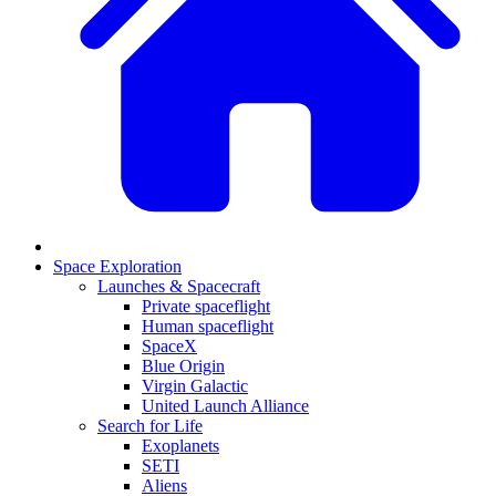
Space Exploration
Launches & Spacecraft
Private spaceflight
Human spaceflight
SpaceX
Blue Origin
Virgin Galactic
United Launch Alliance
Search for Life
Exoplanets
SETI
Aliens