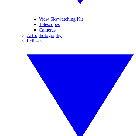
View Skywatching Kit
Telescopes
Cameras
Astrophotography
Eclipses