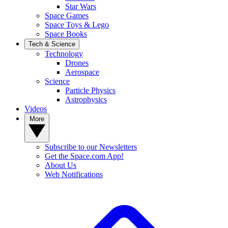
Star Wars
Space Games
Space Toys & Lego
Space Books
Tech & Science
Technology
Drones
Aerospace
Science
Particle Physics
Astrophysics
Videos
More
Subscribe to our Newsletters
Get the Space.com App!
About Us
Web Notifications