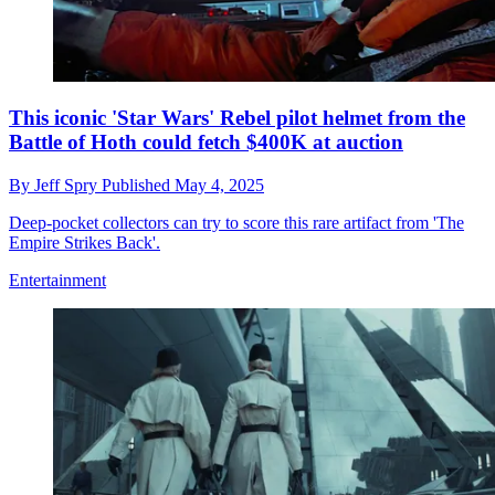
This iconic 'Star Wars' Rebel pilot helmet from the
Battle of Hoth could fetch $400K at auction
By
Jeff Spry
Published
May 4, 2025
Deep-pocket collectors can try to score this rare artifact from 'The
Empire Strikes Back'.
Entertainment