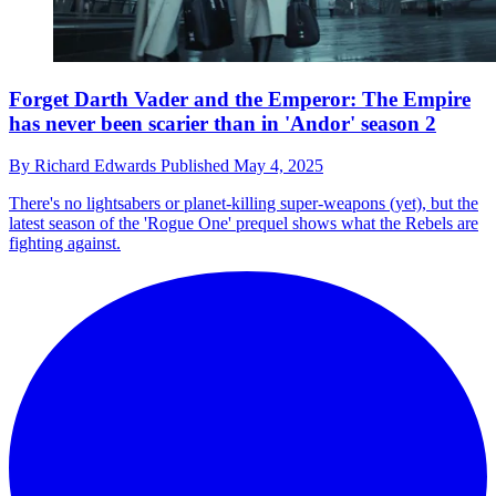
Forget Darth Vader and the Emperor: The Empire
has never been scarier than in 'Andor' season 2
By
Richard Edwards
Published
May 4, 2025
There's no lightsabers or planet-killing super-weapons (yet), but the
latest season of the 'Rogue One' prequel shows what the Rebels are
fighting against.