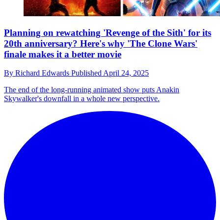
Planning on rewatching 'Revenge of the Sith' for its
20th anniversary? Here's why 'The Clone Wars'
finale makes it a better movie
By
Richard Edwards
Published
April 24, 2025
The end of the long-running animated show puts Anakin
Skywalker's downfall in a whole new perspective.