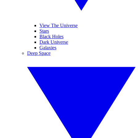
View The Universe
Stars
Black Holes
Dark Universe
Galaxies
Deep Space