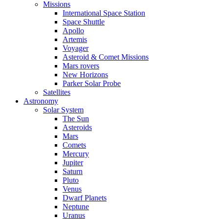
Missions
International Space Station
Space Shuttle
Apollo
Artemis
Voyager
Asteroid & Comet Missions
Mars rovers
New Horizons
Parker Solar Probe
Satellites
Astronomy
Solar System
The Sun
Asteroids
Mars
Comets
Mercury
Jupiter
Saturn
Pluto
Venus
Dwarf Planets
Neptune
Uranus