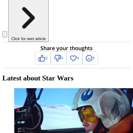
Click for next article
Share your thoughts
0
0
0
0
Latest about Star Wars