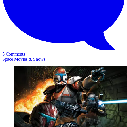
5 Comments
Space Movies & Shows