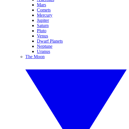
Mars
Comets
Mercury
Jupiter
Saturn
Pluto
Venus
Dwarf Planets
Neptune
Uranus
The Moon