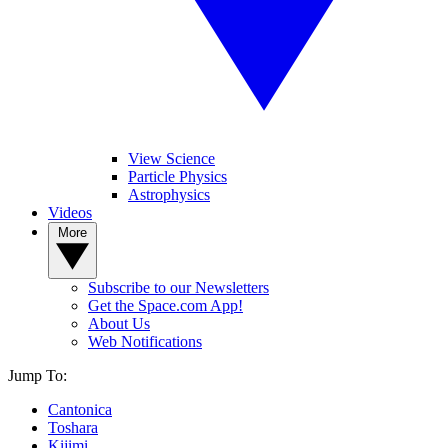
View Science
Particle Physics
Astrophysics
Videos
More
Subscribe to our Newsletters
Get the Space.com App!
About Us
Web Notifications
Jump To:
Cantonica
Toshara
Kijimi