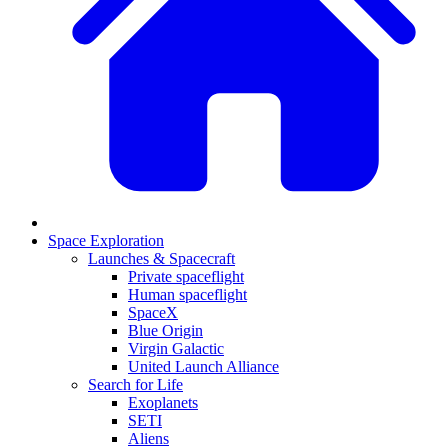
Space Exploration
Launches & Spacecraft
Private spaceflight
Human spaceflight
SpaceX
Blue Origin
Virgin Galactic
United Launch Alliance
Search for Life
Exoplanets
SETI
Aliens