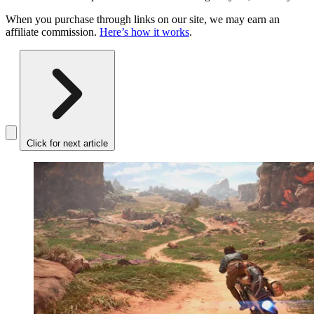
When you purchase through links on our site, we may earn an
affiliate commission.
Here’s how it works
.
Click for next article