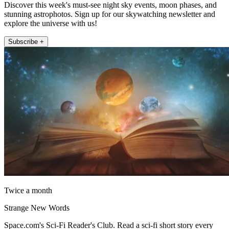
Discover this week's must-see night sky events, moon phases, and
stunning astrophotos. Sign up for our skywatching newsletter and
explore the universe with us!
Subscribe +
Twice a month
Strange New Words
Space.com's Sci-Fi Reader's Club. Read a sci-fi short story every