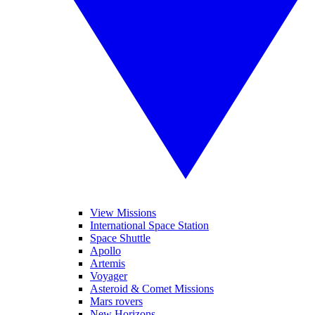
View Missions
International Space Station
Space Shuttle
Apollo
Artemis
Voyager
Asteroid & Comet Missions
Mars rovers
New Horizons