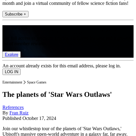
month and join a virtual community of fellow science fiction fans!
Subscribe +
Join the club
Get full access to premium articles, exclusive features and a growing
list of member rewards.
Explore
An account already exists for this email address, please log in.
Entertainment
Space Games
The planets of 'Star Wars Outlaws'
References
By
Fran Ruiz
Published
October 17, 2024
Join our whistlestop tour of the planets of 'Star Wars Outlaws,'
Ubisoft's massive open-world adventure in a galaxy far, far away.