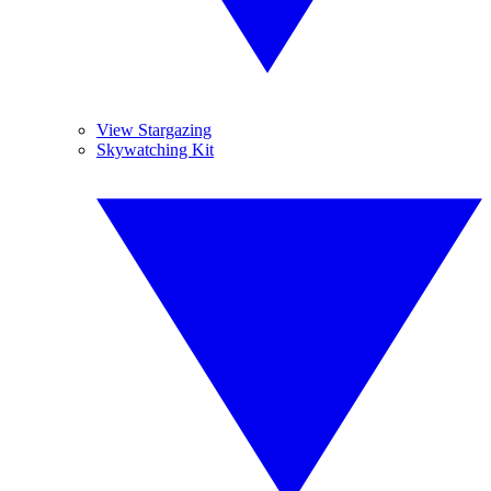
View Stargazing
Skywatching Kit