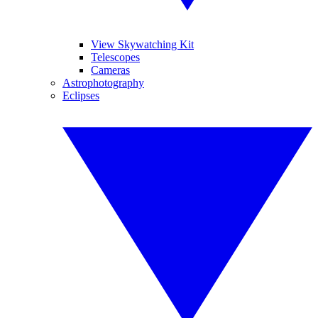
View Skywatching Kit
Telescopes
Cameras
Astrophotography
Eclipses