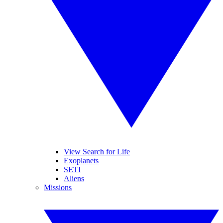
View Search for Life
Exoplanets
SETI
Aliens
Missions