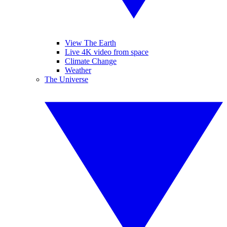
View The Earth
Live 4K video from space
Climate Change
Weather
The Universe