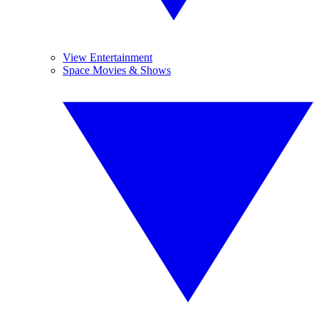
View Entertainment
Space Movies & Shows