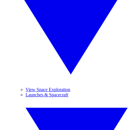
View Space Exploration
Launches & Spacecraft