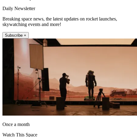
Daily Newsletter
Breaking space news, the latest updates on rocket launches,
skywatching events and more!
Subscribe +
Once a month
Watch This Space