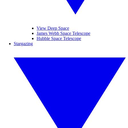
View Deep Space
James Webb Space Telescope
Hubble Space Telescope
Stargazing