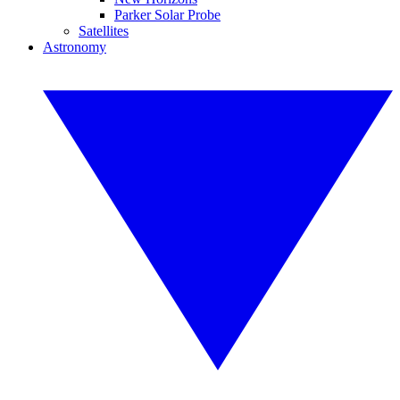
Parker Solar Probe
Satellites
Astronomy