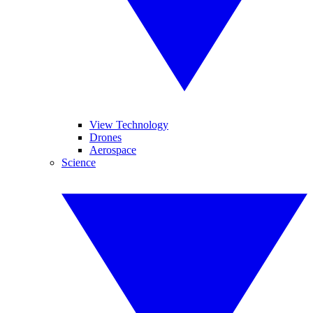
View Technology
Drones
Aerospace
Science