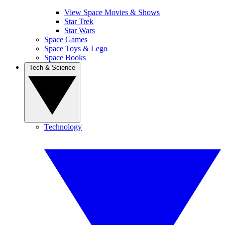
View Space Movies & Shows
Star Trek
Star Wars
Space Games
Space Toys & Lego
Space Books
Tech & Science
Technology