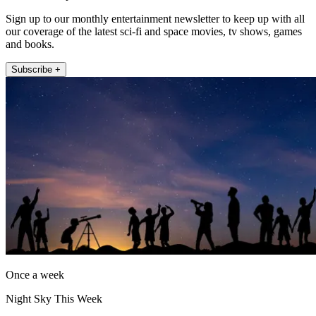
Sign up to our monthly entertainment newsletter to keep up with all
our coverage of the latest sci-fi and space movies, tv shows, games
and books.
Subscribe +
Once a week
Night Sky This Week