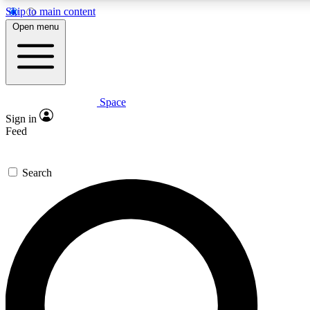
Skip to main content
5
24/7
23K+
Open menu
PREMIUM BENEFITS
ACCESS AVAILABLE
ACTIVE MEMBERS
Space
Expert insights
Curated newsle
Sign in
In-depth guides and features
Handpicked inspi
Feed
GET SPACE+ ACCESS QUICK
Search
For the quickest way to join, enter your email below. We’ll
send a confirmation email and sign you up to Space.com
newsletters with the latest inspiration, expert advice and
exclusive offers.