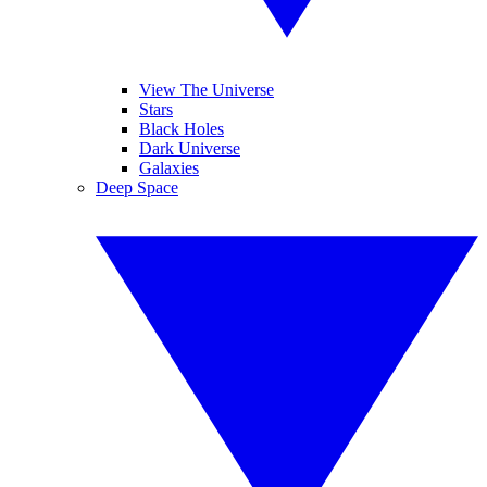
View The Universe
Stars
Black Holes
Dark Universe
Galaxies
Deep Space