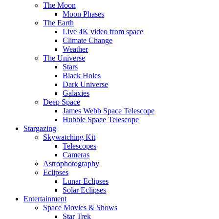
The Moon
Moon Phases
The Earth
Live 4K video from space
Climate Change
Weather
The Universe
Stars
Black Holes
Dark Universe
Galaxies
Deep Space
James Webb Space Telescope
Hubble Space Telescope
Stargazing
Skywatching Kit
Telescopes
Cameras
Astrophotography
Eclipses
Lunar Eclipses
Solar Eclipses
Entertainment
Space Movies & Shows
Star Trek