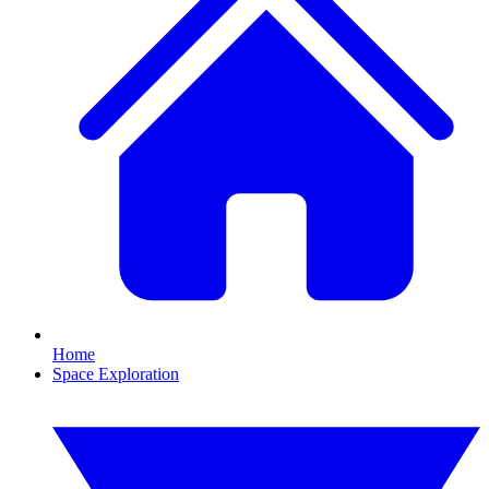
Home
Space Exploration