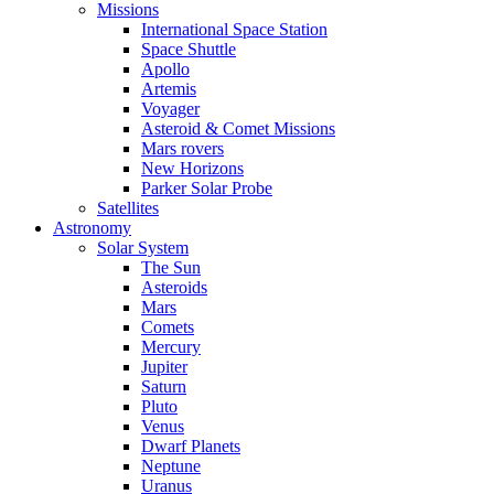
Missions
International Space Station
Space Shuttle
Apollo
Artemis
Voyager
Asteroid & Comet Missions
Mars rovers
New Horizons
Parker Solar Probe
Satellites
Astronomy
Solar System
The Sun
Asteroids
Mars
Comets
Mercury
Jupiter
Saturn
Pluto
Venus
Dwarf Planets
Neptune
Uranus