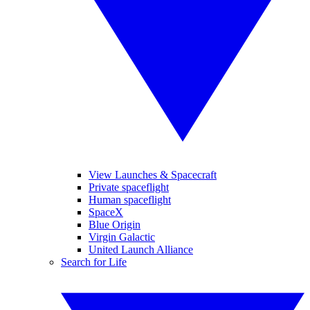
View Launches & Spacecraft
Private spaceflight
Human spaceflight
SpaceX
Blue Origin
Virgin Galactic
United Launch Alliance
Search for Life