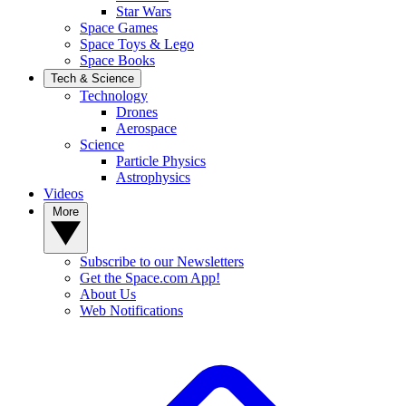
Star Wars
Space Games
Space Toys & Lego
Space Books
Tech & Science
Technology
Drones
Aerospace
Science
Particle Physics
Astrophysics
Videos
More
Subscribe to our Newsletters
Get the Space.com App!
About Us
Web Notifications