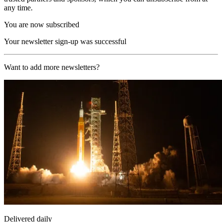
any time.
You are now subscribed
Your newsletter sign-up was successful
Want to add more newsletters?
Delivered daily