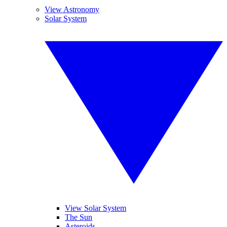
View Astronomy
Solar System
View Solar System
The Sun
Asteroids