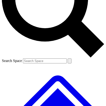
Contact me with news and offers from other Future brands
By submitting your information you agree to the
Terms & Conditions
and
Privacy Policy
and are aged 16 or over.
Search Space