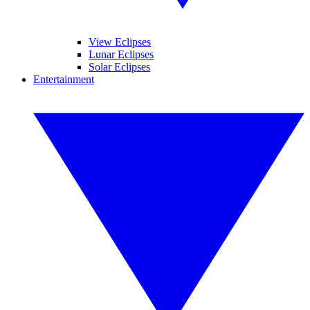
View Eclipses
Lunar Eclipses
Solar Eclipses
Entertainment