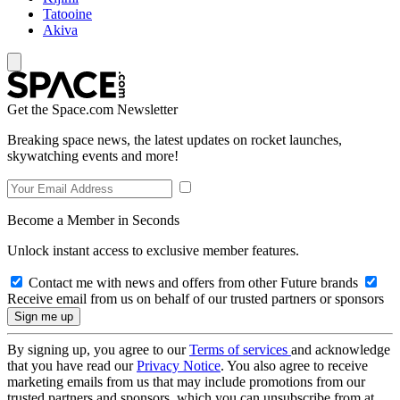
Tatooine
Akiva
Get the Space.com Newsletter
Breaking space news, the latest updates on rocket launches,
skywatching events and more!
Become a Member in Seconds
Unlock instant access to exclusive member features.
Contact me with news and offers from other Future brands
Receive email from us on behalf of our trusted partners or sponsors
By signing up, you agree to our
Terms of services
and acknowledge
that you have read our
Privacy Notice
. You also agree to receive
marketing emails from us that may include promotions from our
trusted partners and sponsors, which you can unsubscribe from at