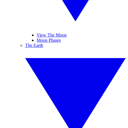
View The Moon
Moon Phases
The Earth