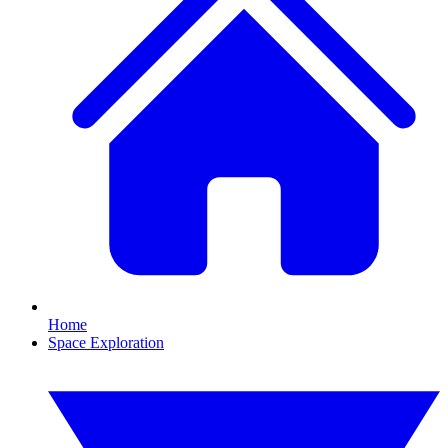
Home
Space Exploration