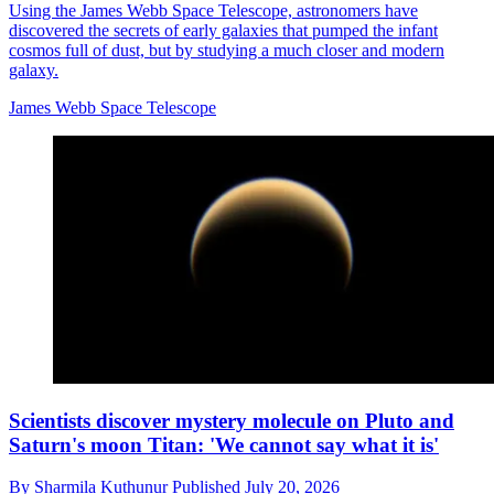
Using the James Webb Space Telescope, astronomers have
discovered the secrets of early galaxies that pumped the infant
cosmos full of dust, but by studying a much closer and modern
galaxy.
James Webb Space Telescope
Scientists discover mystery molecule on Pluto and
Saturn's moon Titan: 'We cannot say what it is'
By
Sharmila Kuthunur
Published
July 20, 2026