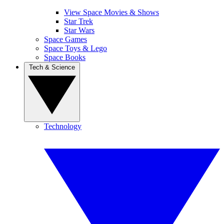
View Space Movies & Shows
Star Trek
Star Wars
Space Games
Space Toys & Lego
Space Books
Tech & Science
Technology