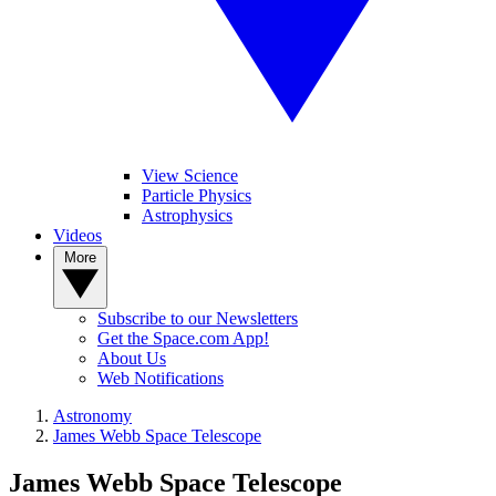
View Science
Particle Physics
Astrophysics
Videos
More
Subscribe to our Newsletters
Get the Space.com App!
About Us
Web Notifications
Astronomy
James Webb Space Telescope
James Webb Space Telescope