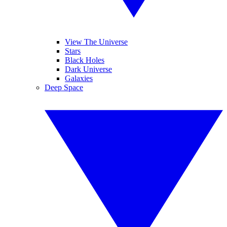
View The Universe
Stars
Black Holes
Dark Universe
Galaxies
Deep Space