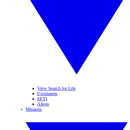
View Search for Life
Exoplanets
SETI
Aliens
Missions