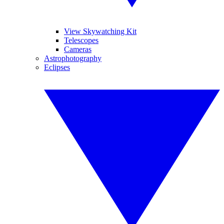
View Skywatching Kit
Telescopes
Cameras
Astrophotography
Eclipses