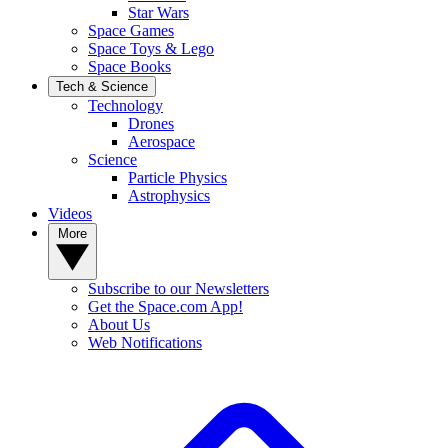
Star Wars
Space Games
Space Toys & Lego
Space Books
Tech & Science
Technology
Drones
Aerospace
Science
Particle Physics
Astrophysics
Videos
More
Subscribe to our Newsletters
Get the Space.com App!
About Us
Web Notifications