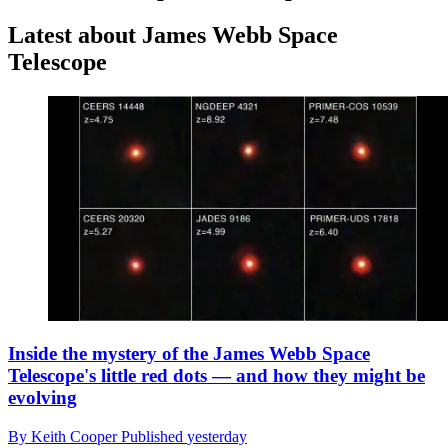
Latest about James Webb Space
Telescope
Inside the mystery of the James Webb Space
Telescope's little red dots — and how they might be
evolving
By
Keith Cooper
Published
yesterday