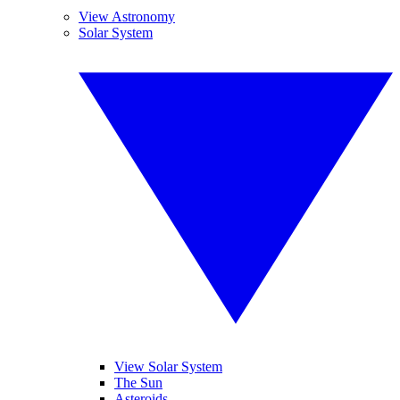
View Astronomy
Solar System
View Solar System
The Sun
Asteroids