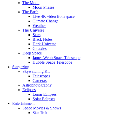
The Moon
Moon Phases
The Earth
Live 4K video from space
Climate Change
Weather
The Universe
Stars
Black Holes
Dark Universe
Galaxies
Deep Space
James Webb Space Telescope
Hubble Space Telescope
Stargazing
Skywatching Kit
Telescopes
Cameras
Astrophotography
Eclipses
Lunar Eclipses
Solar Eclipses
Entertainment
Space Movies & Shows
Star Trek