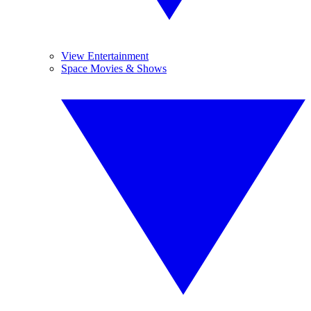
View Entertainment
Space Movies & Shows