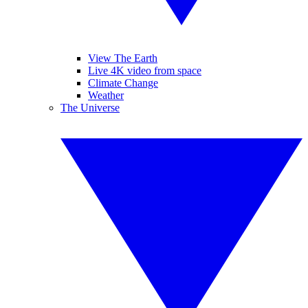
View The Earth
Live 4K video from space
Climate Change
Weather
The Universe