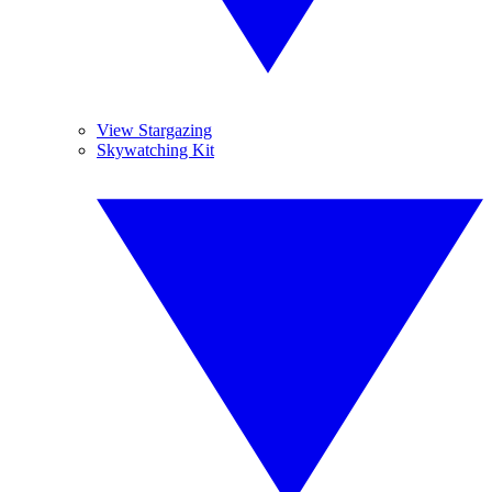
View Stargazing
Skywatching Kit