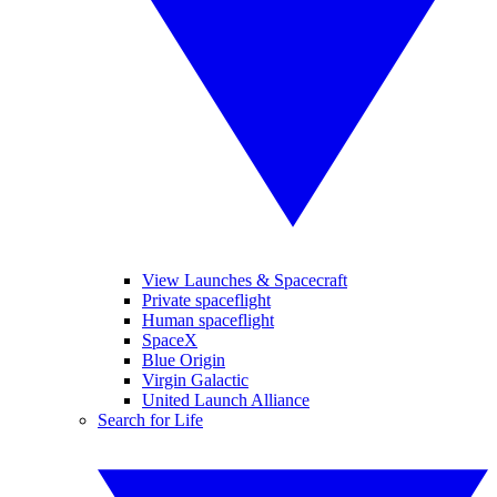
View Launches & Spacecraft
Private spaceflight
Human spaceflight
SpaceX
Blue Origin
Virgin Galactic
United Launch Alliance
Search for Life