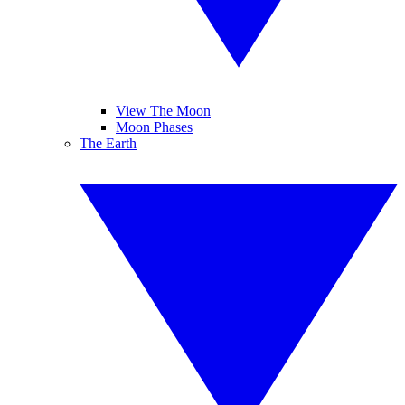
View The Moon
Moon Phases
The Earth