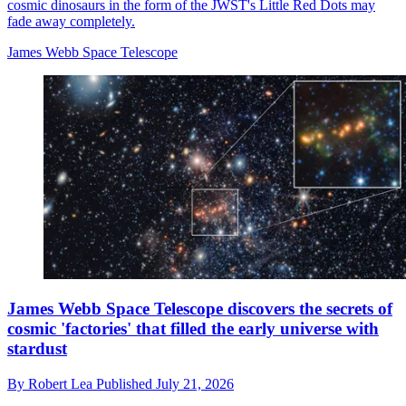
cosmic dinosaurs in the form of the JWST's Little Red Dots may
fade away completely.
James Webb Space Telescope
James Webb Space Telescope discovers the secrets of
cosmic 'factories' that filled the early universe with
stardust
By
Robert Lea
Published
July 21, 2026