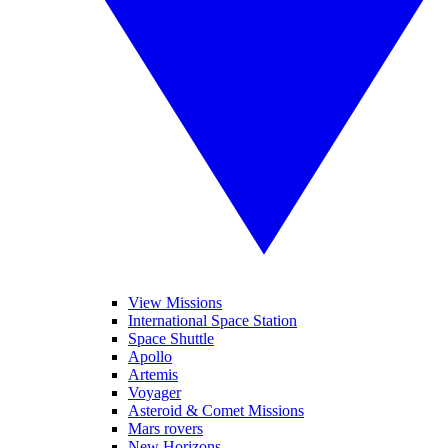
View Missions
International Space Station
Space Shuttle
Apollo
Artemis
Voyager
Asteroid & Comet Missions
Mars rovers
New Horizons