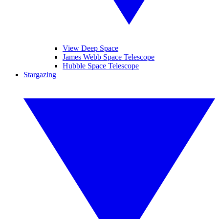
View Deep Space
James Webb Space Telescope
Hubble Space Telescope
Stargazing