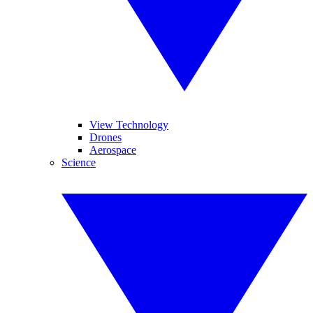
View Technology
Drones
Aerospace
Science