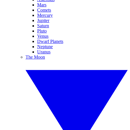
Mars
Comets
Mercury
Jupiter
Saturn
Pluto
Venus
Dwarf Planets
Neptune
Uranus
The Moon