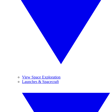
View Space Exploration
Launches & Spacecraft