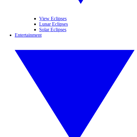
View Eclipses
Lunar Eclipses
Solar Eclipses
Entertainment