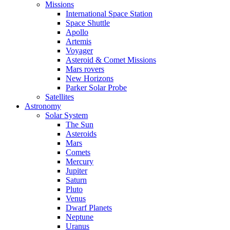
Missions
International Space Station
Space Shuttle
Apollo
Artemis
Voyager
Asteroid & Comet Missions
Mars rovers
New Horizons
Parker Solar Probe
Satellites
Astronomy
Solar System
The Sun
Asteroids
Mars
Comets
Mercury
Jupiter
Saturn
Pluto
Venus
Dwarf Planets
Neptune
Uranus