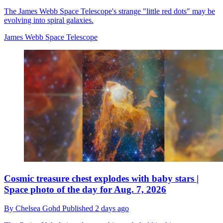
The James Webb Space Telescope's strange "little red dots" may be
evolving into spiral galaxies.
James Webb Space Telescope
Cosmic treasure chest explodes with baby stars |
Space photo of the day for Aug. 7, 2026
By
Chelsea Gohd
Published
2 days ago