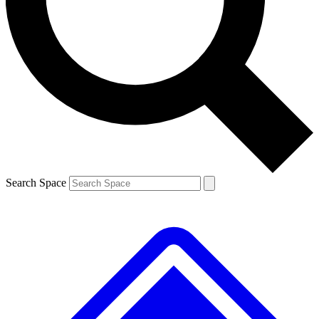
Contact me with news and offers from other Future
brands
By submitting your information you agree to the
Terms & Conditions
and
Privacy Policy
and are aged 16 or over.
Search Space