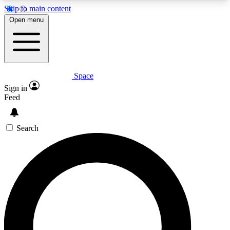
Skip to main content
5
24/7
23K+
Open menu
PREMIUM BENEFITS
ACCESS AVAILABLE
ACTIVE MEMBERS
Space
Expert insights
Curated newsle
Sign in
In-depth guides and features
Handpicked inspi
Feed
GET SPACE+ ACCESS QUICK
Search
For the quickest way to join, enter your email
below. We’ll send a confirmation email and sign
you up to Space.com newsletters with the latest
inspiration, expert advice and exclusive offers.