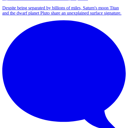
Despite being separated by billions of miles, Saturn's moon Titan
and the dwarf planet Pluto share an unexplained surface signature.