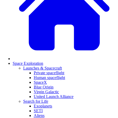
Space Exploration
Launches & Spacecraft
Private spaceflight
Human spaceflight
SpaceX
Blue Origin
Virgin Galactic
United Launch Alliance
Search for Life
Exoplanets
SETI
Aliens