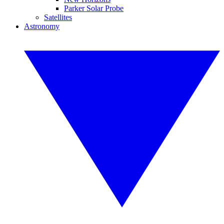
Parker Solar Probe
Satellites
Astronomy