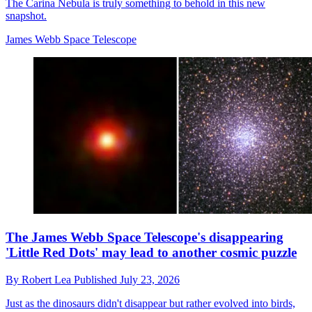
The Carina Nebula is truly something to behold in this new
snapshot.
James Webb Space Telescope
The James Webb Space Telescope's disappearing
'Little Red Dots' may lead to another cosmic puzzle
By
Robert Lea
Published
July 23, 2026
Just as the dinosaurs didn't disappear but rather evolved into birds,