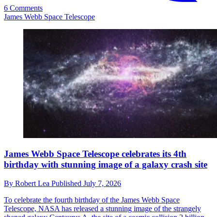
6 Comments
James Webb Space Telescope
James Webb Space Telescope celebrates its 4th
birthday with stunning image of a galaxy crash site
By
Robert Lea
Published
July 7, 2026
To celebrate the fourth birthday of the James Webb Space
Telescope, NASA has released a stunning image of the strangely