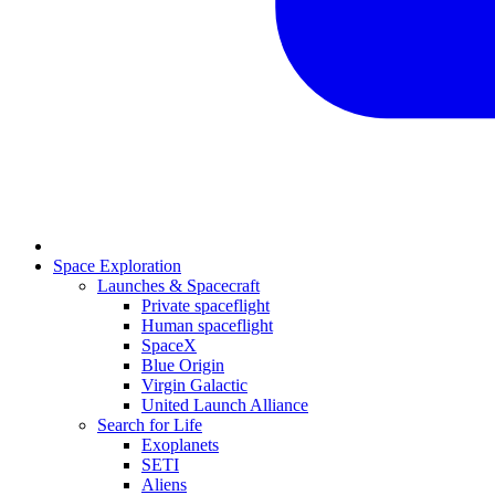
Space Exploration
Launches & Spacecraft
Private spaceflight
Human spaceflight
SpaceX
Blue Origin
Virgin Galactic
United Launch Alliance
Search for Life
Exoplanets
SETI
Aliens