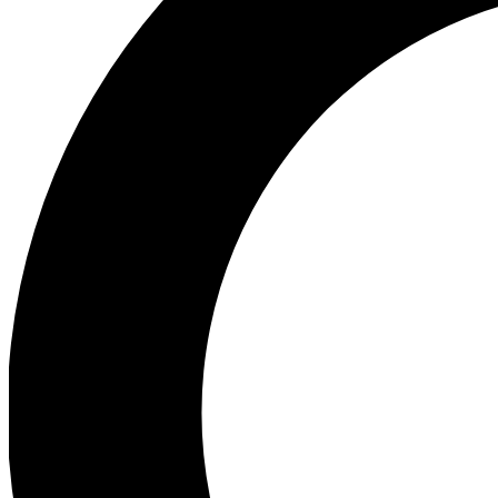
Ea
Preview 
Ac
Earn badg
Join th
Comme