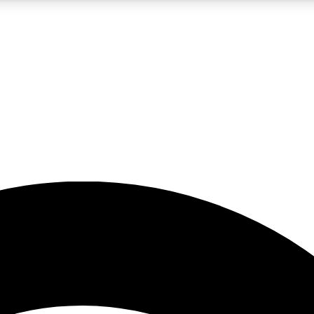
5
24/7
23K+
PREMIUM BENEFITS
ACCESS AVAILABLE
ACTIVE MEMBERS
rt insights
guides and features
d newsletters
ked inspiration