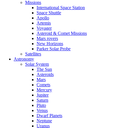
Missions
International Space Station
Space Shuttle
Apollo
Artemis
Voyager
Asteroid & Comet Missions
Mars rovers
New Horizons
Parker Solar Probe
Satellites
Astronomy
Solar System
The Sun
Asteroids
Mars
Comets
Mercury
Jupiter
Saturn
Pluto
Venus
Dwarf Planets
Neptune
Uranus