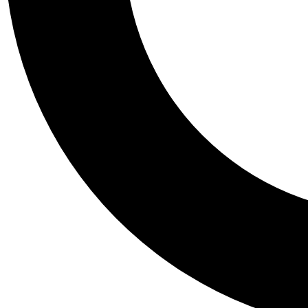
Tail
Personalis