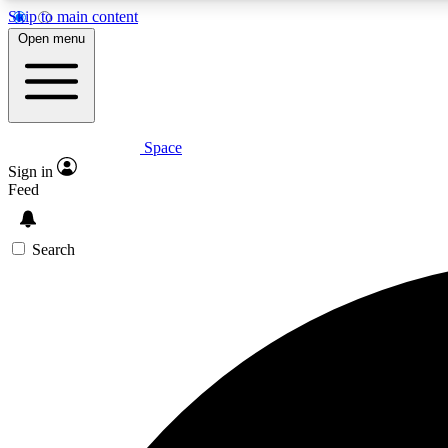
Skip to main content
Open menu
Space
Expe
Sign in
In-depth 
Feed
Search
Curate
Handpic