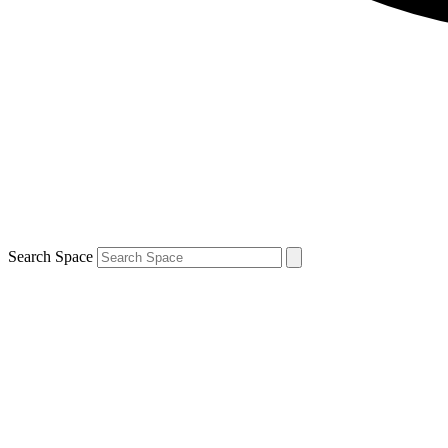
Search Space