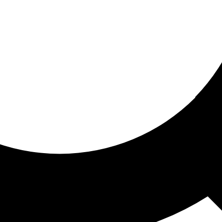
ored for you
ed recommendations