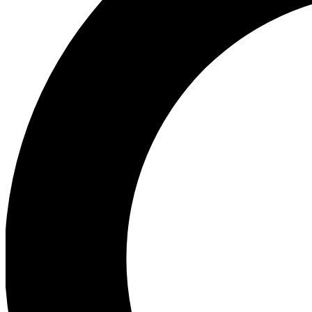
Ea
Preview 
Ac
Earn badg
Join th
Comme