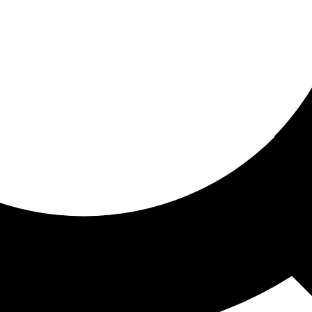
ored for you
ed recommendations