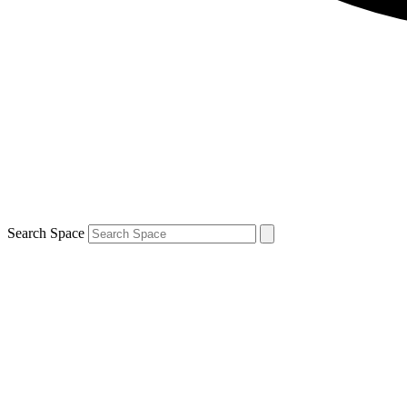
Search Space