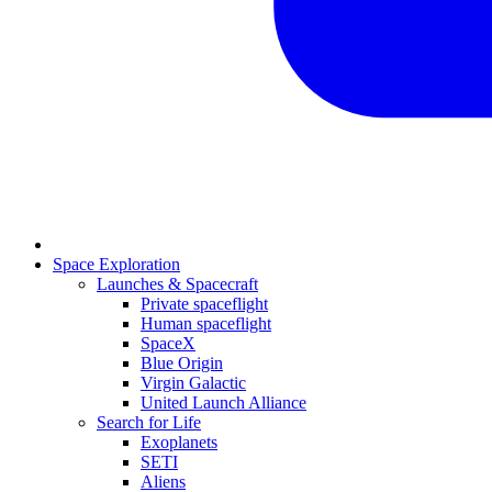
Space Exploration
Launches & Spacecraft
Private spaceflight
Human spaceflight
SpaceX
Blue Origin
Virgin Galactic
United Launch Alliance
Search for Life
Exoplanets
SETI
Aliens