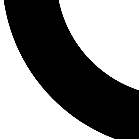
Tail
Personalis