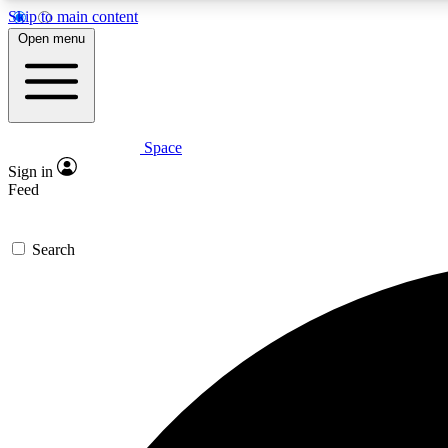
Skip to main content
Open menu
Space
Expe
Sign in
In-depth 
Feed
Search
Curate
Handpic