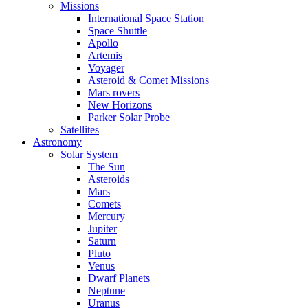
Missions
International Space Station
Space Shuttle
Apollo
Artemis
Voyager
Asteroid & Comet Missions
Mars rovers
New Horizons
Parker Solar Probe
Satellites
Astronomy
Solar System
The Sun
Asteroids
Mars
Comets
Mercury
Jupiter
Saturn
Pluto
Venus
Dwarf Planets
Neptune
Uranus