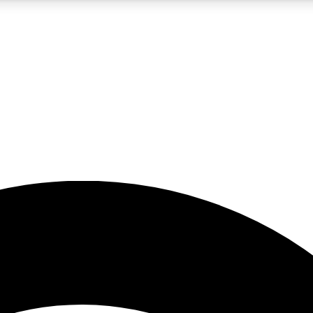
5
24/7
23K+
PREMIUM BENEFITS
ACCESS AVAILABLE
ACTIVE MEMBERS
rt insights
guides and features
d newsletters
ked inspiration