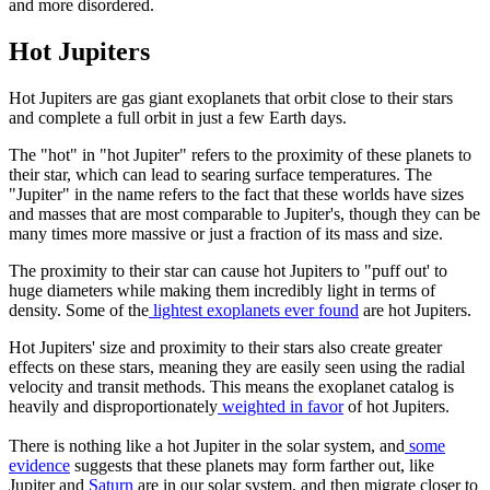
and more disordered.
Hot Jupiters
Hot Jupiters are gas giant exoplanets that orbit close to their stars
and complete a full orbit in just a few Earth days.
The "hot" in "hot Jupiter" refers to the proximity of these planets to
their star, which can lead to searing surface temperatures. The
"Jupiter" in the name refers to the fact that these worlds have sizes
and masses that are most comparable to Jupiter's, though they can be
many times more massive or just a fraction of its mass and size.
The proximity to their star can cause hot Jupiters to "puff out' to
huge diameters while making them incredibly light in terms of
density. Some of the
lightest exoplanets ever found
are hot Jupiters.
Hot Jupiters' size and proximity to their stars also create greater
effects on these stars, meaning they are easily seen using the radial
velocity and transit methods. This means the exoplanet catalog is
heavily and disproportionately
weighted in favor
of hot Jupiters.
There is nothing like a hot Jupiter in the solar system, and
some
evidence
suggests that these planets may form farther out, like
Jupiter and
Saturn
are in our solar system, and then migrate closer to