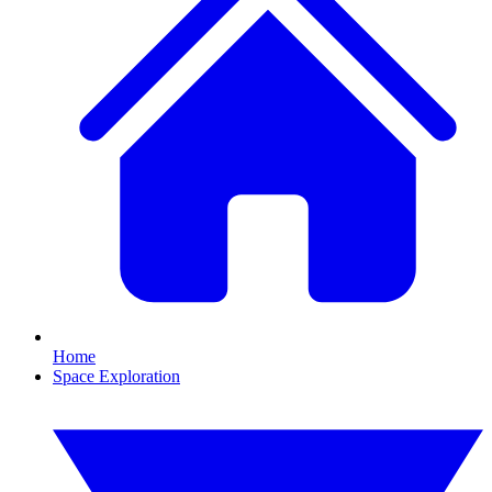
Home
Space Exploration