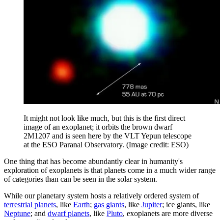
It might not look like much, but this is the first direct
image of an exoplanet; it orbits the brown dwarf
2M1207 and is seen here by the VLT Yepun telescope
at the ESO Paranal Observatory.
(Image credit: ESO)
One thing that has become abundantly clear in humanity's
exploration of exoplanets is that planets come in a much wider range
of categories than can be seen in the solar system.
While our planetary system hosts a relatively ordered system of
terrestrial planets
, like
Earth
;
gas giants
, like
Jupiter
; ice giants, like
Neptune
; and
dwarf planets
, like
Pluto
, exoplanets are more diverse