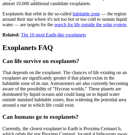
almost 10,000 additional candidate exoplanets.
Exoplanets that orbit in the so-called
habitable zone
— the region
around their star where it's not too hot or too cold to sustain liquid
water — are targets for the
search for life outside the solar system
.
Related:
The 10 most Earth-like exoplanets
Exoplanets FAQ
Can life survive on exoplanets?
That depends on the exoplanet. The chances of life existing on an
exoplanet are significantly greater if that planet exists in the
habitable zone of its star. Astronomers are also currently becoming
aware of the possibility of "Hycean worlds." These planets are
dominated by liquid oceans and could hang on to liquid water
outside standard habitable zones, thus widening the potential area
around a star in which life could exist.
Can humans go to exoplanets?
Currently, the closest exoplanet to Earth is Proxima Centauri b,
which orbits the star Proxima Centauri, located 4 light-years away.