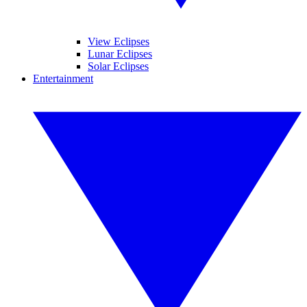
View Eclipses
Lunar Eclipses
Solar Eclipses
Entertainment