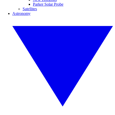
Parker Solar Probe
Satellites
Astronomy