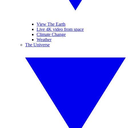
View The Earth
Live 4K video from space
Climate Change
Weather
The Universe