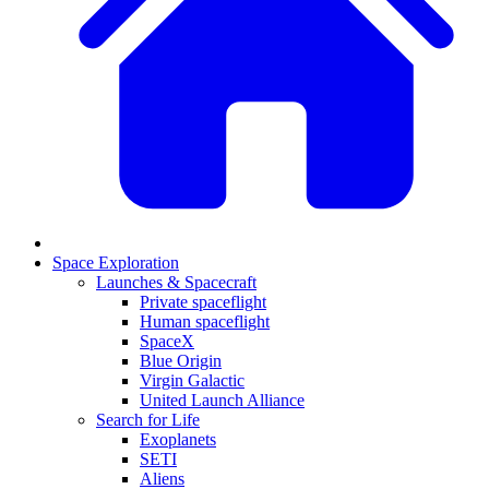
Space Exploration
Launches & Spacecraft
Private spaceflight
Human spaceflight
SpaceX
Blue Origin
Virgin Galactic
United Launch Alliance
Search for Life
Exoplanets
SETI
Aliens