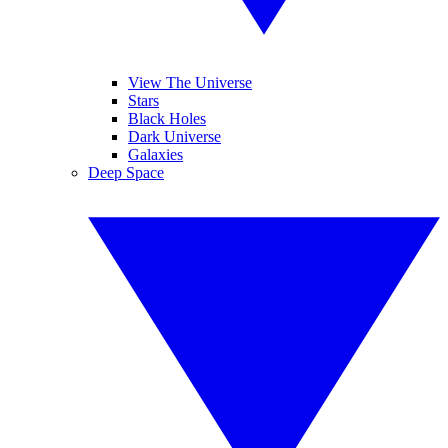
View The Universe
Stars
Black Holes
Dark Universe
Galaxies
Deep Space