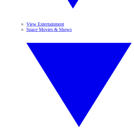
View Entertainment
Space Movies & Shows