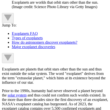
Exoplanets are worlds that orbit stars other than the sun.
(Image credit: Science Photo Library via Getty Images)
Jump To:
Exoplanets FAQ
Types of exoplanets
How do astronomers discover exoplanets?
Major exoplanet discoveries
Exoplanets are planets that orbit stars other than the sun and thus
exist outside the solar system. The word "exoplanet" derives from
the term "extrasolar planet," which hints at its existence beyond the
influence of our star.
Prior to the 1990s, humanity had never observed a planet beyond
the
solar system
and thus could not confirm such worlds existed. In
the more than three decades since the first discovery of an exoplanet,
NASA's exoplanet catalog has burgeoned. As of 2023, the
exoplanet catalog contains over 5,500 confirmed exoplanets and