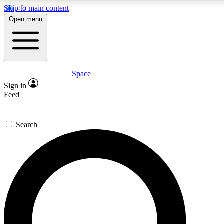
Skip to main content
5
Open menu
PREMIUM BENE
Space
Expert insights
Curated newsle
Sign in
In-depth guides and features
Handpicked inspi
Feed
GET SPACE+ ACCESS QUICK
Search
For the quickest way to join, enter your email below. We’ll s
inspiration, expert advice and exclusive offers.
Contact me with news and offers from other Future brands