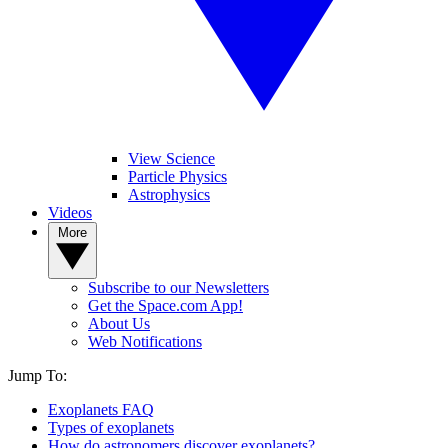
View Science
Particle Physics
Astrophysics
Videos
More
Subscribe to our Newsletters
Get the Space.com App!
About Us
Web Notifications
Jump To:
Exoplanets FAQ
Types of exoplanets
How do astronomers discover exoplanets?