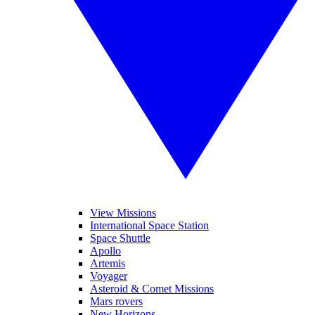
View Missions
International Space Station
Space Shuttle
Apollo
Artemis
Voyager
Asteroid & Comet Missions
Mars rovers
New Horizons