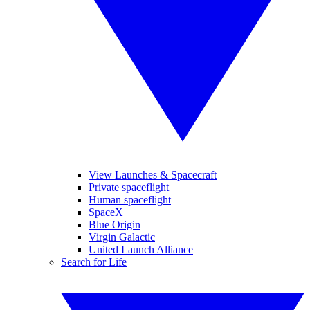
View Launches & Spacecraft
Private spaceflight
Human spaceflight
SpaceX
Blue Origin
Virgin Galactic
United Launch Alliance
Search for Life