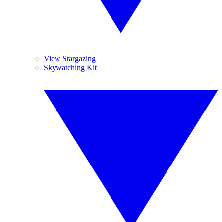
View Stargazing
Skywatching Kit