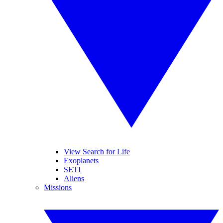
View Search for Life
Exoplanets
SETI
Aliens
Missions