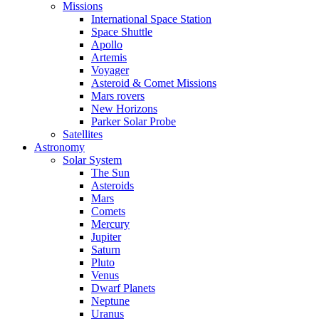
Missions
International Space Station
Space Shuttle
Apollo
Artemis
Voyager
Asteroid & Comet Missions
Mars rovers
New Horizons
Parker Solar Probe
Satellites
Astronomy
Solar System
The Sun
Asteroids
Mars
Comets
Mercury
Jupiter
Saturn
Pluto
Venus
Dwarf Planets
Neptune
Uranus