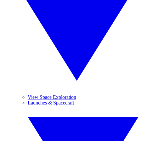
View Space Exploration
Launches & Spacecraft