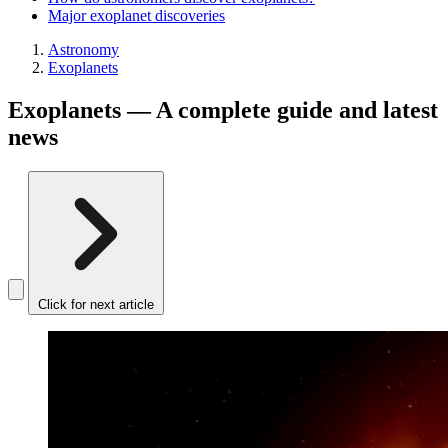
Major exoplanet discoveries
Astronomy
Exoplanets
Exoplanets — A complete guide and latest
news
Click for next article