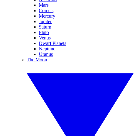
Mars
Comets
Mercury
Jupiter
Saturn
Pluto
Venus
Dwarf Planets
Neptune
Uranus
The Moon