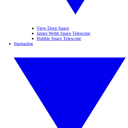
View Deep Space
James Webb Space Telescope
Hubble Space Telescope
Stargazing