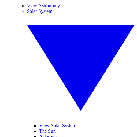
View Astronomy
Solar System
View Solar System
The Sun
Asteroids