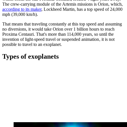
The crew-carrying module of the Artemis missions is Orion, which,
according to its maker
, Lockheed Martin, has a top speed of 24,000
mph (39,000 km/h).
That means that traveling constantly at this top speed and assuming
no diversions, it would take Orion over 1 billion hours to reach
Proxima Centauri. That's more than 114,000 years, so until the
invention of light-speed travel or suspended animation , it is not
possible to travel to an exoplanet.
Types of exoplanets