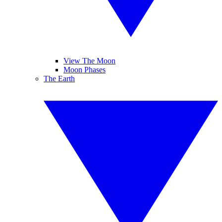
View The Moon
Moon Phases
The Earth