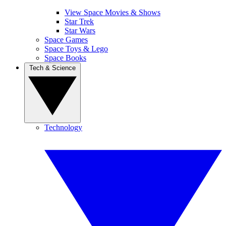
View Space Movies & Shows
Star Trek
Star Wars
Space Games
Space Toys & Lego
Space Books
Tech & Science
Technology