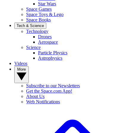
Star Wars
Space Games
Space Toys & Lego
Space Books
Tech & Science
Technology
Drones
Aerospace
Science
Particle Physics
Astrophysics
Videos
More
Subscribe to our Newsletters
Get the Space.com App!
About Us
Web Notifications