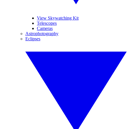
View Skywatching Kit
Telescopes
Cameras
Astrophotography
Eclipses