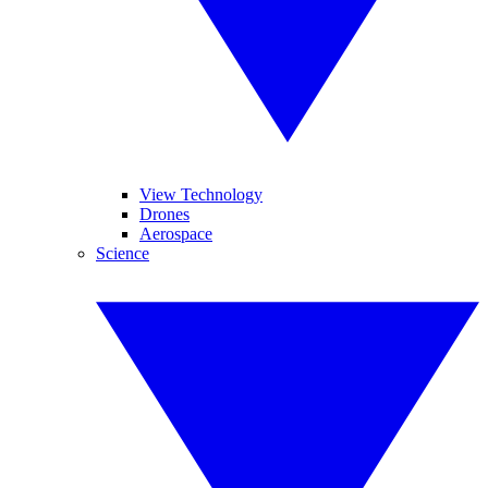
View Technology
Drones
Aerospace
Science