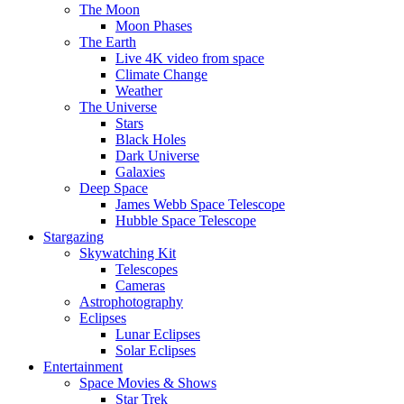
The Moon
Moon Phases
The Earth
Live 4K video from space
Climate Change
Weather
The Universe
Stars
Black Holes
Dark Universe
Galaxies
Deep Space
James Webb Space Telescope
Hubble Space Telescope
Stargazing
Skywatching Kit
Telescopes
Cameras
Astrophotography
Eclipses
Lunar Eclipses
Solar Eclipses
Entertainment
Space Movies & Shows
Star Trek