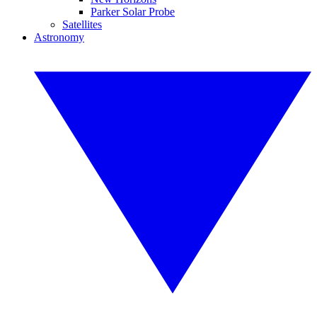
Parker Solar Probe
Satellites
Astronomy