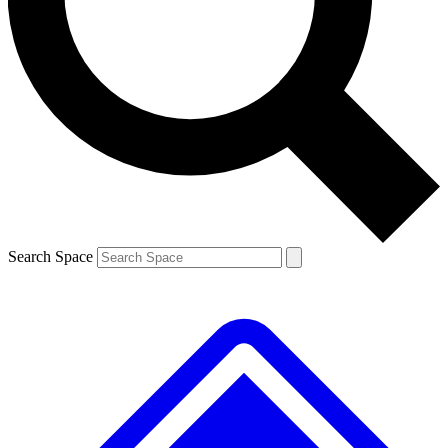
Contact me with news and offers from other Future brands
By submitting your information you agree to the
Terms & Conditions
and
Privacy Policy
and are aged 16 or over.
Search Space