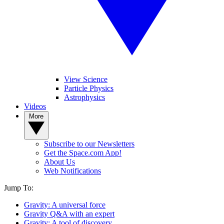
View Science
Particle Physics
Astrophysics
Videos
More
Subscribe to our Newsletters
Get the Space.com App!
About Us
Web Notifications
Jump To:
Gravity: A universal force
Gravity Q&A with an expert
Gravity: A tool of discovery