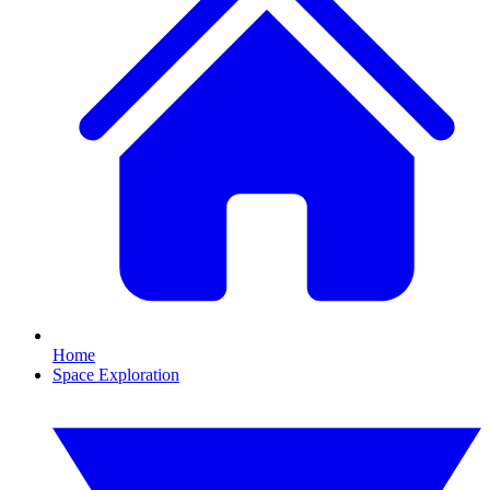
Home
Space Exploration