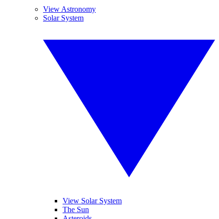
View Astronomy
Solar System
View Solar System
The Sun
Asteroids