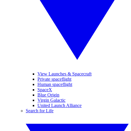
View Launches & Spacecraft
Private spaceflight
Human spaceflight
SpaceX
Blue Origin
Virgin Galactic
United Launch Alliance
Search for Life