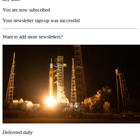
You are now subscribed
Your newsletter sign-up was successful
Want to add more newsletters?
Delivered daily