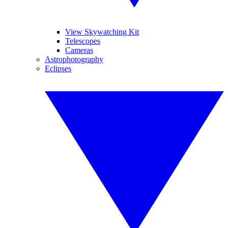
View Skywatching Kit
Telescopes
Cameras
Astrophotography
Eclipses