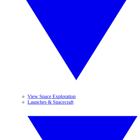
View Space Exploration
Launches & Spacecraft