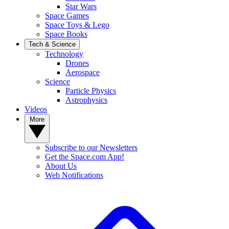
Star Wars
Space Games
Space Toys & Lego
Space Books
Tech & Science
Technology
Drones
Aerospace
Science
Particle Physics
Astrophysics
Videos
More
Subscribe to our Newsletters
Get the Space.com App!
About Us
Web Notifications