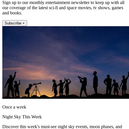
Sign up to our monthly entertainment newsletter to keep up with all
our coverage of the latest sci-fi and space movies, tv shows, games
and books.
Subscribe +
Once a week
Night Sky This Week
Discover this week's must-see night sky events, moon phases, and