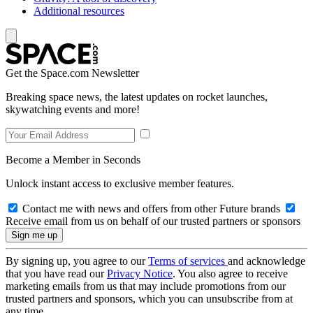
Additional resources
Get the Space.com Newsletter
Breaking space news, the latest updates on rocket launches,
skywatching events and more!
Become a Member in Seconds
Unlock instant access to exclusive member features.
Contact me with news and offers from other Future brands
Receive email from us on behalf of our trusted partners or sponsors
By signing up, you agree to our
Terms of services
and acknowledge
that you have read our
Privacy Notice
. You also agree to receive
marketing emails from us that may include promotions from our
trusted partners and sponsors, which you can unsubscribe from at
any time.