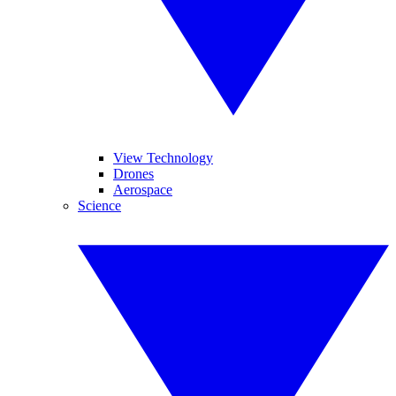
View Technology
Drones
Aerospace
Science