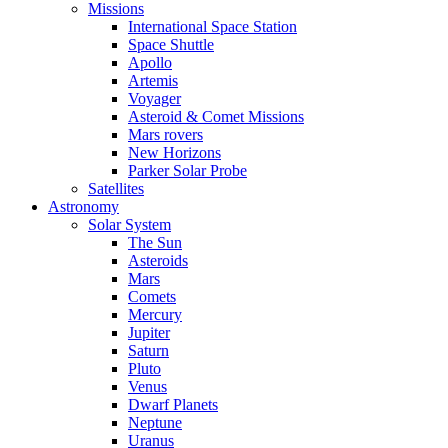
Missions
International Space Station
Space Shuttle
Apollo
Artemis
Voyager
Asteroid & Comet Missions
Mars rovers
New Horizons
Parker Solar Probe
Satellites
Astronomy
Solar System
The Sun
Asteroids
Mars
Comets
Mercury
Jupiter
Saturn
Pluto
Venus
Dwarf Planets
Neptune
Uranus