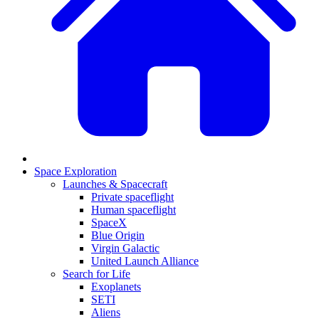
Space Exploration
Launches & Spacecraft
Private spaceflight
Human spaceflight
SpaceX
Blue Origin
Virgin Galactic
United Launch Alliance
Search for Life
Exoplanets
SETI
Aliens