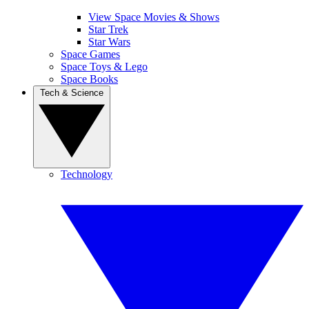
View Space Movies & Shows
Star Trek
Star Wars
Space Games
Space Toys & Lego
Space Books
Tech & Science
Technology