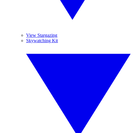
View Stargazing
Skywatching Kit