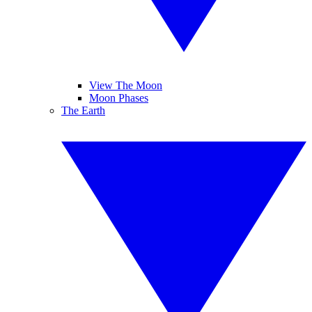
View The Moon
Moon Phases
The Earth