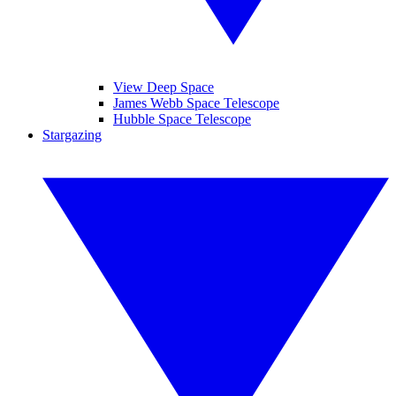
View Deep Space
James Webb Space Telescope
Hubble Space Telescope
Stargazing