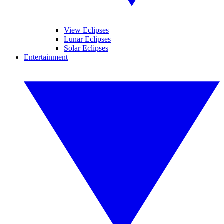
View Eclipses
Lunar Eclipses
Solar Eclipses
Entertainment