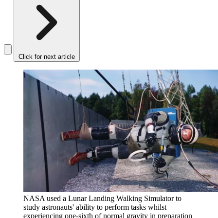
Click for next article
NASA used a Lunar Landing Walking Simulator to
study astronauts' ability to perform tasks whilst
experiencing one-sixth of normal gravity in preparation