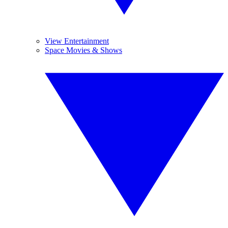
View Entertainment
Space Movies & Shows