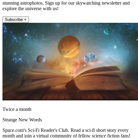
stunning astrophotos. Sign up for our skywatching newsletter and
explore the universe with us!
Subscribe +
Twice a month
Strange New Words
Space.com's Sci-Fi Reader's Club. Read a sci-fi short story every
month and join a virtual community of fellow science fiction fans!