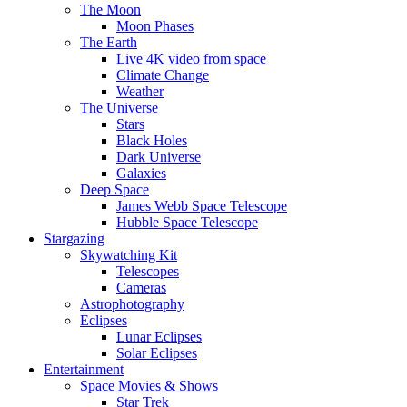
The Moon
Moon Phases
The Earth
Live 4K video from space
Climate Change
Weather
The Universe
Stars
Black Holes
Dark Universe
Galaxies
Deep Space
James Webb Space Telescope
Hubble Space Telescope
Stargazing
Skywatching Kit
Telescopes
Cameras
Astrophotography
Eclipses
Lunar Eclipses
Solar Eclipses
Entertainment
Space Movies & Shows
Star Trek