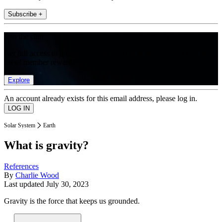
Subscribe +
Join the club
Get full access to premium articles, exclusive features and a growing
list of member rewards.
Explore
An account already exists for this email address, please log in.
Solar System
Earth
What is gravity?
References
By
Charlie Wood
Last updated
July 30, 2023
Gravity is the force that keeps us grounded.