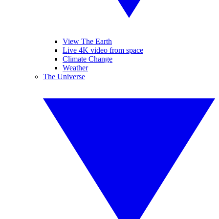
View The Earth
Live 4K video from space
Climate Change
Weather
The Universe