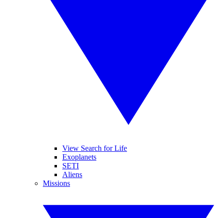
View Search for Life
Exoplanets
SETI
Aliens
Missions