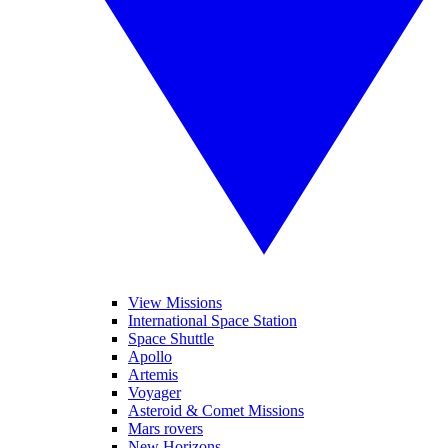
View Missions
International Space Station
Space Shuttle
Apollo
Artemis
Voyager
Asteroid & Comet Missions
Mars rovers
New Horizons