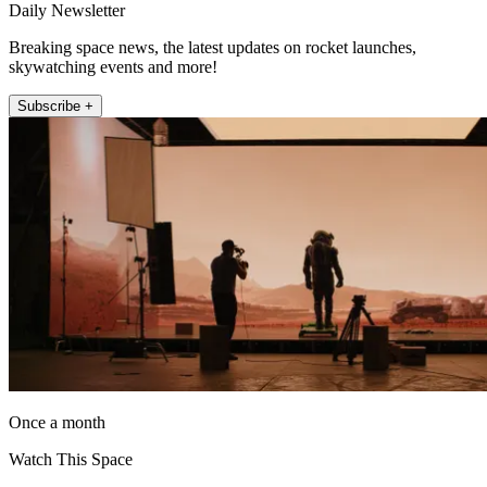
Daily Newsletter
Breaking space news, the latest updates on rocket launches,
skywatching events and more!
Subscribe +
Once a month
Watch This Space