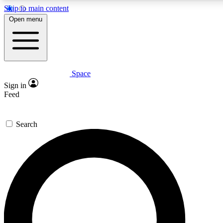
Skip to main content
5
24/7
23K+
Open menu
PREMIUM BENEFITS
ACCESS AVAILABLE
ACTIVE MEMBERS
Space
Expert insights
Curated newsle
Sign in
In-depth guides and features
Handpicked inspi
Feed
GET SPACE+ ACCESS QUICK
Search
For the quickest way to join, enter your email below. We’ll
send a confirmation email and sign you up to Space.com
newsletters with the latest inspiration, expert advice and
exclusive offers.