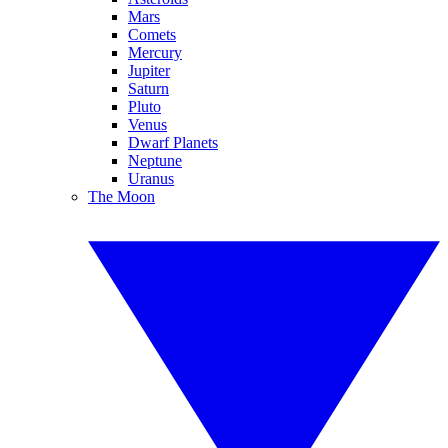
Mars
Comets
Mercury
Jupiter
Saturn
Pluto
Venus
Dwarf Planets
Neptune
Uranus
The Moon