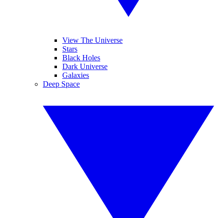
View The Universe
Stars
Black Holes
Dark Universe
Galaxies
Deep Space