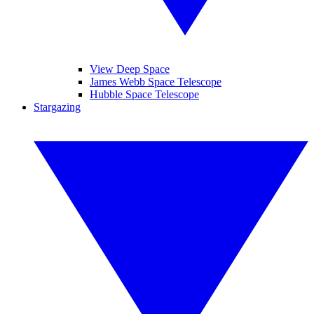
View Deep Space
James Webb Space Telescope
Hubble Space Telescope
Stargazing