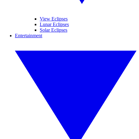
View Eclipses
Lunar Eclipses
Solar Eclipses
Entertainment