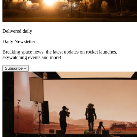
Delivered daily
Daily Newsletter
Breaking space news, the latest updates on rocket launches,
skywatching events and more!
Subscribe +