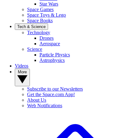
Star Wars
Space Games
Space Toys & Lego
Space Books
Tech & Science
Technology
Drones
Aerospace
Science
Particle Physics
Astrophysics
Videos
More
Subscribe to our Newsletters
Get the Space.com App!
About Us
Web Notifications