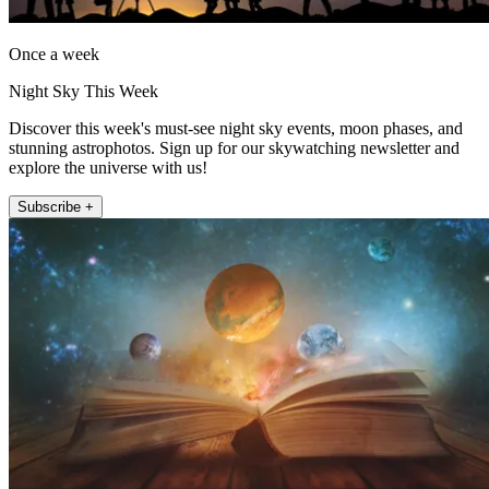
Once a week
Night Sky This Week
Discover this week's must-see night sky events, moon phases, and
stunning astrophotos. Sign up for our skywatching newsletter and
explore the universe with us!
Subscribe +