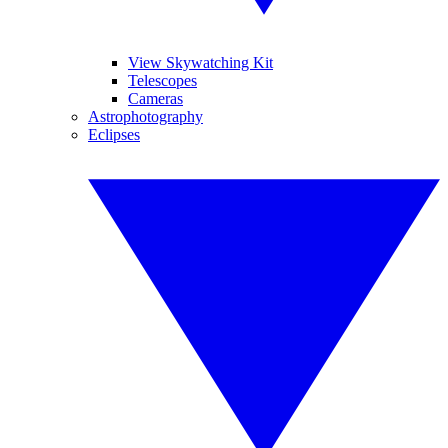
View Skywatching Kit
Telescopes
Cameras
Astrophotography
Eclipses