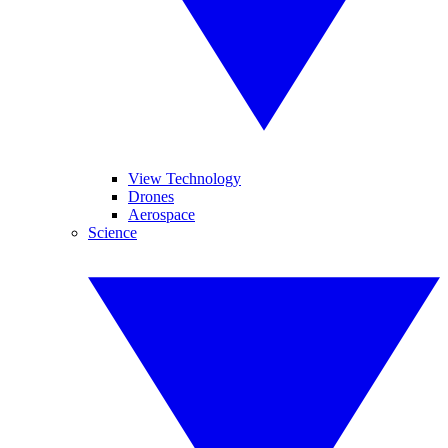
View Technology
Drones
Aerospace
Science