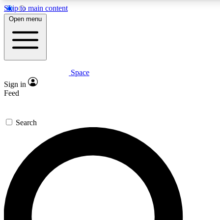
Skip to main content
Open menu
Space
Expert insights
Sign in
In-depth guides and fea
Feed
GET SPACE+ AC
Search
For the quickest way to j
Contact me with news an
By submitting your information you agr