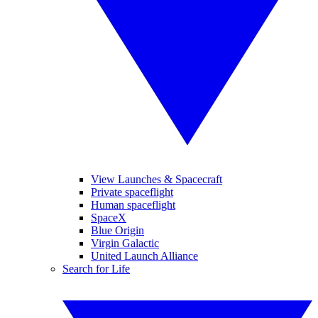
View Launches & Spacecraft
Private spaceflight
Human spaceflight
SpaceX
Blue Origin
Virgin Galactic
United Launch Alliance
Search for Life