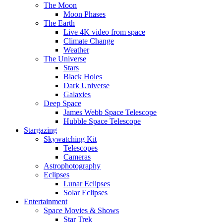
The Moon
Moon Phases
The Earth
Live 4K video from space
Climate Change
Weather
The Universe
Stars
Black Holes
Dark Universe
Galaxies
Deep Space
James Webb Space Telescope
Hubble Space Telescope
Stargazing
Skywatching Kit
Telescopes
Cameras
Astrophotography
Eclipses
Lunar Eclipses
Solar Eclipses
Entertainment
Space Movies & Shows
Star Trek