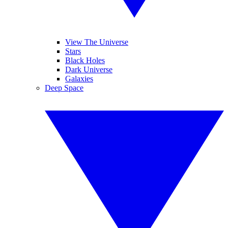
View The Universe
Stars
Black Holes
Dark Universe
Galaxies
Deep Space