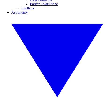
Parker Solar Probe
Satellites
Astronomy