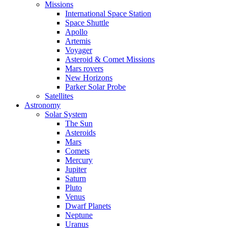
Missions
International Space Station
Space Shuttle
Apollo
Artemis
Voyager
Asteroid & Comet Missions
Mars rovers
New Horizons
Parker Solar Probe
Satellites
Astronomy
Solar System
The Sun
Asteroids
Mars
Comets
Mercury
Jupiter
Saturn
Pluto
Venus
Dwarf Planets
Neptune
Uranus