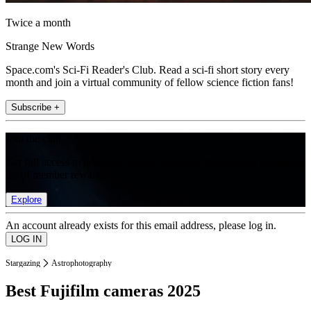
Twice a month
Strange New Words
Space.com's Sci-Fi Reader's Club. Read a sci-fi short story every
month and join a virtual community of fellow science fiction fans!
Subscribe +
Join the club
Get full access to premium articles, exclusive features and a growing
list of member rewards.
Explore
An account already exists for this email address, please log in.
Stargazing
Astrophotography
Best Fujifilm cameras 2025