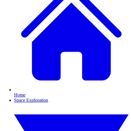
Home
Space Exploration