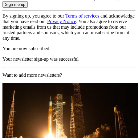
By signing up, you agree to our
Terms of services
and acknowledge
that you have read our
Privacy Notice
. You also agree to receive
marketing emails from us that may include promotions from our
trusted partners and sponsors, which you can unsubscribe from at
any time.
You are now subscribed
Your newsletter sign-up was successful
Want to add more newsletters?