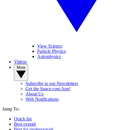
View Science
Particle Physics
Astrophysics
Videos
More
Subscribe to our Newsletters
Get the Space.com App!
About Us
Web Notifications
Jump To:
Quick list
Best overall
Best for professionals