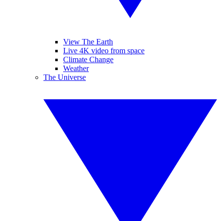
View The Earth
Live 4K video from space
Climate Change
Weather
The Universe