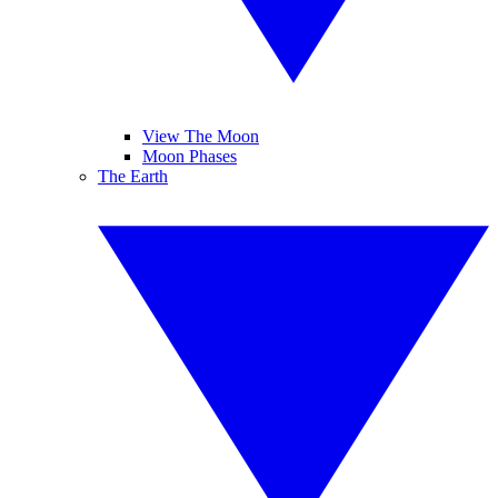
View The Moon
Moon Phases
The Earth