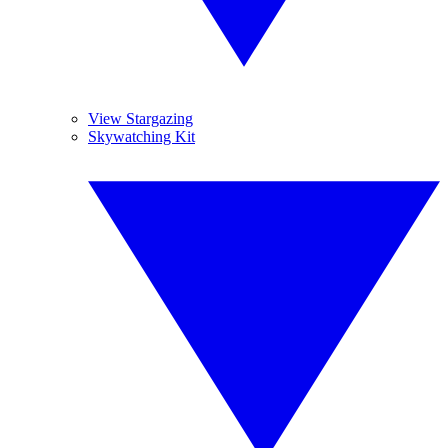
View Stargazing
Skywatching Kit