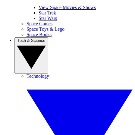
View Space Movies & Shows
Star Trek
Star Wars
Space Games
Space Toys & Lego
Space Books
Tech & Science
Technology