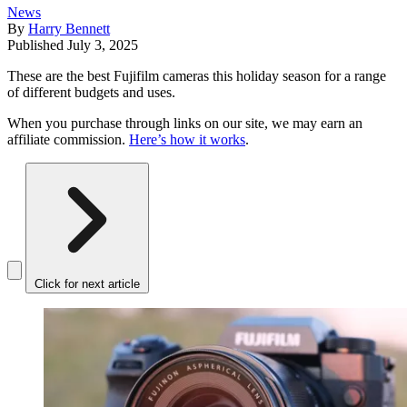
News
By
Harry Bennett
Published
July 3, 2025
These are the best Fujifilm cameras this holiday season for a range
of different budgets and uses.
When you purchase through links on our site, we may earn an
affiliate commission.
Here’s how it works
.
Click for next article