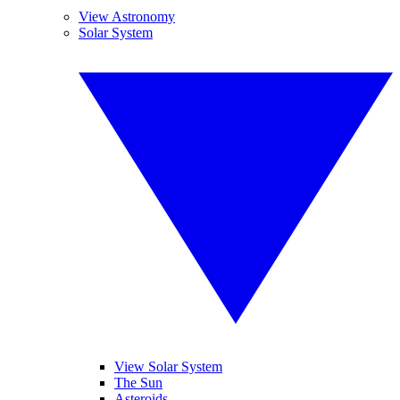
View Astronomy
Solar System
View Solar System
The Sun
Asteroids