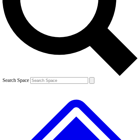
Search Space