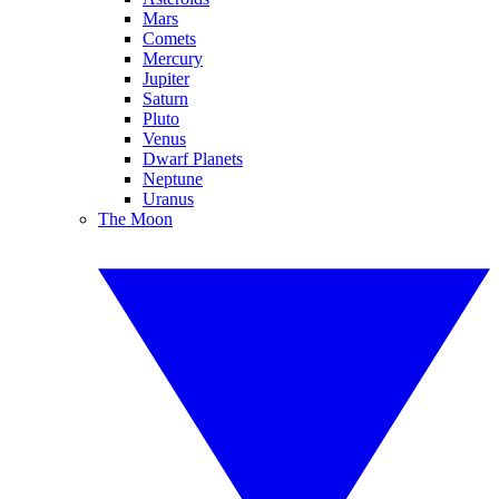
Mars
Comets
Mercury
Jupiter
Saturn
Pluto
Venus
Dwarf Planets
Neptune
Uranus
The Moon