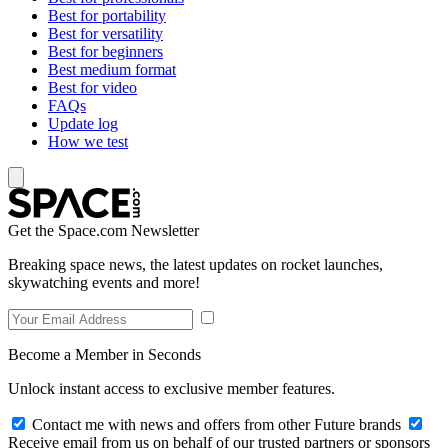
Best for portability
Best for versatility
Best for beginners
Best medium format
Best for video
FAQs
Update log
How we test
Get the Space.com Newsletter
Breaking space news, the latest updates on rocket launches,
skywatching events and more!
Become a Member in Seconds
Unlock instant access to exclusive member features.
Contact me with news and offers from other Future brands
Receive email from us on behalf of our trusted partners or sponsors