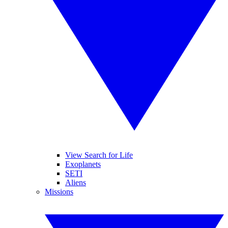
View Search for Life
Exoplanets
SETI
Aliens
Missions