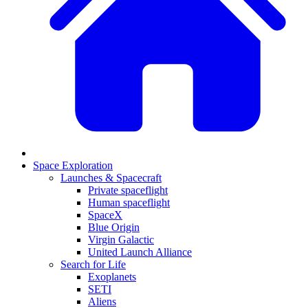
Space Exploration
Launches & Spacecraft
Private spaceflight
Human spaceflight
SpaceX
Blue Origin
Virgin Galactic
United Launch Alliance
Search for Life
Exoplanets
SETI
Aliens