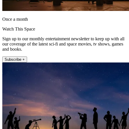
Once a month
Watch This Space
Sign up to our monthly entertainment newsletter to keep up with all
our coverage of the latest sci-fi and space movies, tv shows, games
and books.
Subscribe +