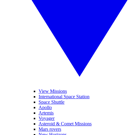
View Missions
International Space Station
Space Shuttle
Apollo
Artemis
Voyager
Asteroid & Comet Missions
Mars rovers
New Horizons