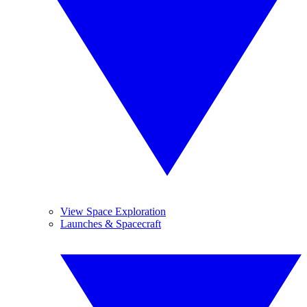
View Space Exploration
Launches & Spacecraft