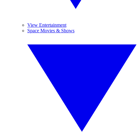
View Entertainment
Space Movies & Shows