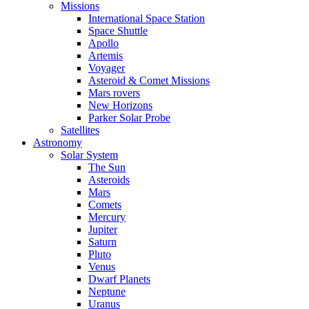
Missions
International Space Station
Space Shuttle
Apollo
Artemis
Voyager
Asteroid & Comet Missions
Mars rovers
New Horizons
Parker Solar Probe
Satellites
Astronomy
Solar System
The Sun
Asteroids
Mars
Comets
Mercury
Jupiter
Saturn
Pluto
Venus
Dwarf Planets
Neptune
Uranus