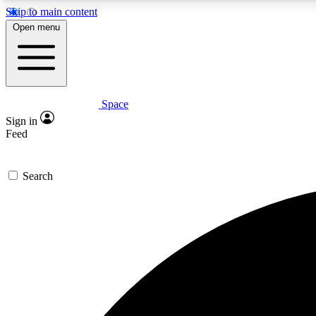
Skip to main content
Open menu
Space
Expe
Sign in
In-depth 
Feed
Search
Curate
Handpic