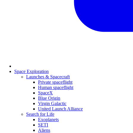
Space Exploration
Launches & Spacecraft
Private spaceflight
Human spaceflight
SpaceX
Blue Origin
Virgin Galactic
United Launch Alliance
Search for Life
Exoplanets
SETI
Aliens