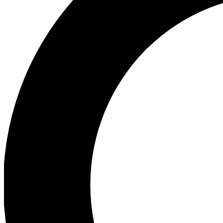
Ea
Preview 
Ac
Earn badg
Join th
Comme