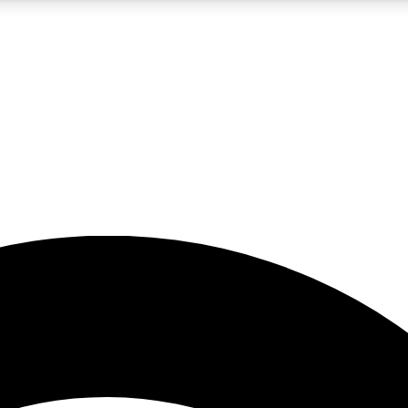
5
24/7
23K+
PREMIUM BENEFITS
ACCESS AVAILABLE
ACTIVE MEMBERS
rt insights
guides and features
d newsletters
ked inspiration