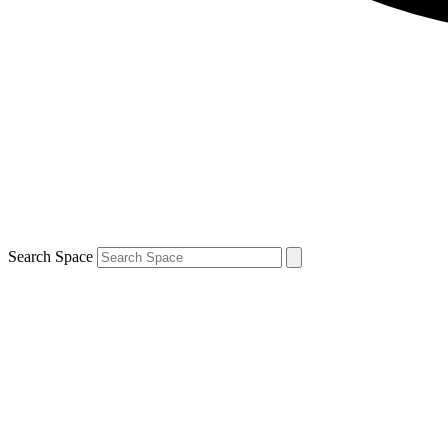
Search Space