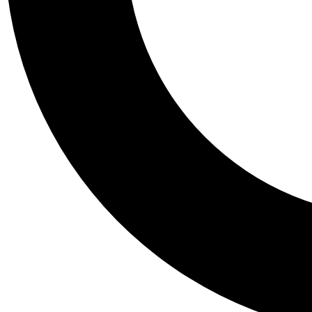
Tail
Personalis