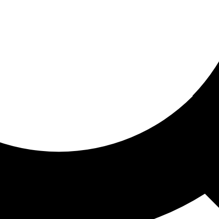
ored for you
ed recommendations