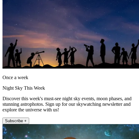
Once a week
Night Sky This Week
Discover this week's must-see night sky events, moon phases, and
stunning astrophotos. Sign up for our skywatching newsletter and
explore the universe with us!
Subscribe +