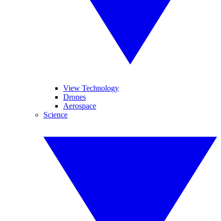
View Technology
Drones
Aerospace
Science