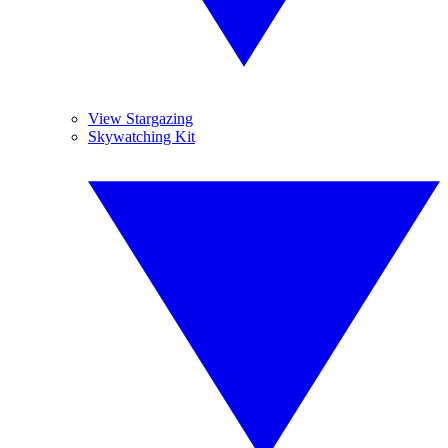
View Stargazing
Skywatching Kit