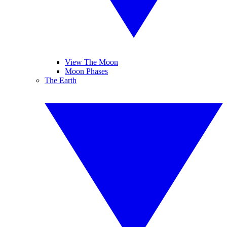
View The Moon
Moon Phases
The Earth