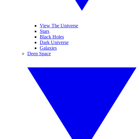
View The Universe
Stars
Black Holes
Dark Universe
Galaxies
Deep Space