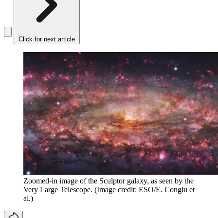
Click for next article
Zoomed-in image of the Sculptor galaxy, as seen by the
Very Large Telescope.
(Image credit: ESO/E. Congiu et
al.)