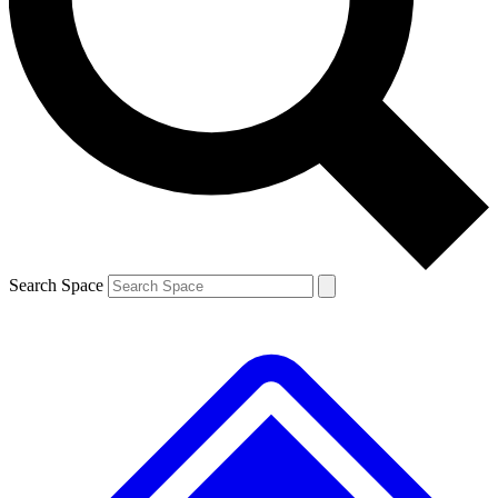
Contact me with news and offers from other Future brands
By submitting your information you agree to the
Terms & Conditions
and
Privacy Policy
and are aged 16 or over.
Search Space