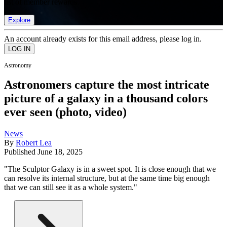
list of member rewards.
Explore
An account already exists for this email address, please log in.
Astronomy
Astronomers capture the most intricate
picture of a galaxy in a thousand colors
ever seen (photo, video)
News
By
Robert Lea
Published
June 18, 2025
"The Sculptor Galaxy is in a sweet spot. It is close enough that we
can resolve its internal structure, but at the same time big enough
that we can still see it as a whole system."