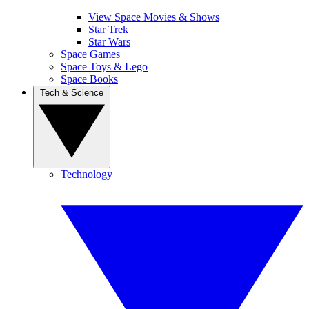
View Space Movies & Shows
Star Trek
Star Wars
Space Games
Space Toys & Lego
Space Books
Tech & Science
Technology