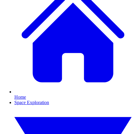
Home
Space Exploration