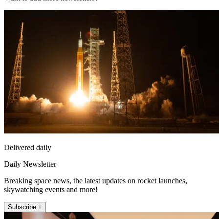
Delivered daily
Daily Newsletter
Breaking space news, the latest updates on rocket launches,
skywatching events and more!
Subscribe +