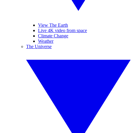
View The Earth
Live 4K video from space
Climate Change
Weather
The Universe