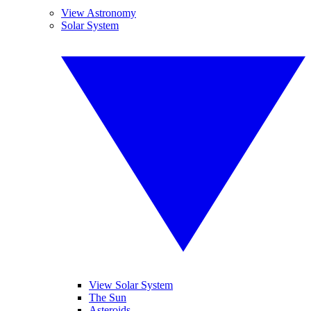
View Astronomy
Solar System
View Solar System
The Sun
Asteroids