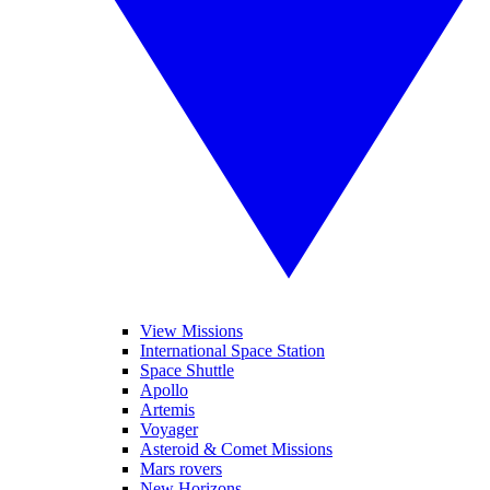
View Missions
International Space Station
Space Shuttle
Apollo
Artemis
Voyager
Asteroid & Comet Missions
Mars rovers
New Horizons