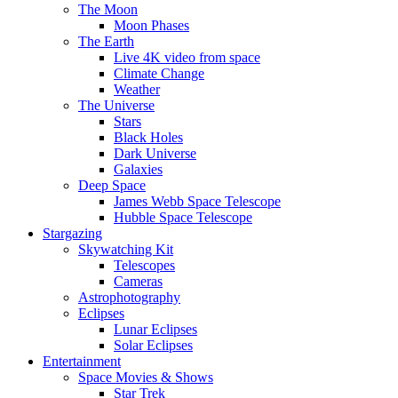
The Moon
Moon Phases
The Earth
Live 4K video from space
Climate Change
Weather
The Universe
Stars
Black Holes
Dark Universe
Galaxies
Deep Space
James Webb Space Telescope
Hubble Space Telescope
Stargazing
Skywatching Kit
Telescopes
Cameras
Astrophotography
Eclipses
Lunar Eclipses
Solar Eclipses
Entertainment
Space Movies & Shows
Star Trek