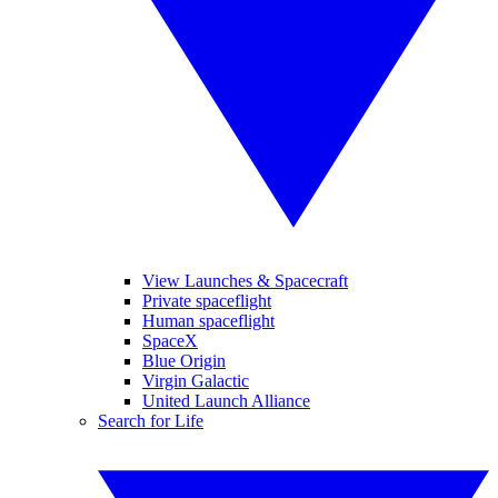
View Launches & Spacecraft
Private spaceflight
Human spaceflight
SpaceX
Blue Origin
Virgin Galactic
United Launch Alliance
Search for Life