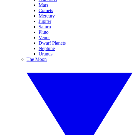
Mars
Comets
Mercury
Jupiter
Saturn
Pluto
Venus
Dwarf Planets
Neptune
Uranus
The Moon