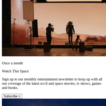
Once a month
Watch This Space
Sign up to our monthly entertainment newsletter to keep up with all
our coverage of the latest sci-fi and space movies, tv shows, games
and books.
Subscribe +