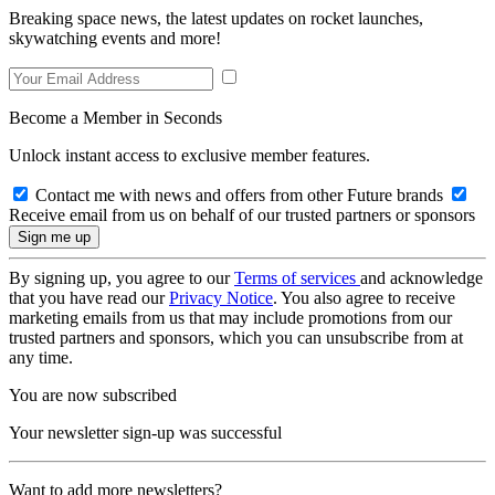
Breaking space news, the latest updates on rocket launches,
skywatching events and more!
Become a Member in Seconds
Unlock instant access to exclusive member features.
Contact me with news and offers from other Future brands
Receive email from us on behalf of our trusted partners or sponsors
By signing up, you agree to our
Terms of services
and acknowledge
that you have read our
Privacy Notice
. You also agree to receive
marketing emails from us that may include promotions from our
trusted partners and sponsors, which you can unsubscribe from at
any time.
You are now subscribed
Your newsletter sign-up was successful
Want to add more newsletters?