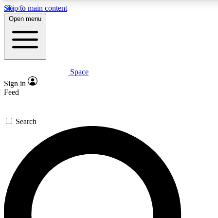
Skip to main content
5
24/7
23K+
Open menu
PREMIUM BENEFITS
ACCESS AVAILABLE
ACTIVE MEMBERS
Space
Expert insights
Curated newsle
Sign in
In-depth guides and features
Handpicked inspi
Feed
GET SPACE+ ACCESS QUICK
Search
For the quickest way to join, enter your email below. We’ll
send a confirmation email and sign you up to Space.com
newsletters with the latest inspiration, expert advice and
exclusive offers.