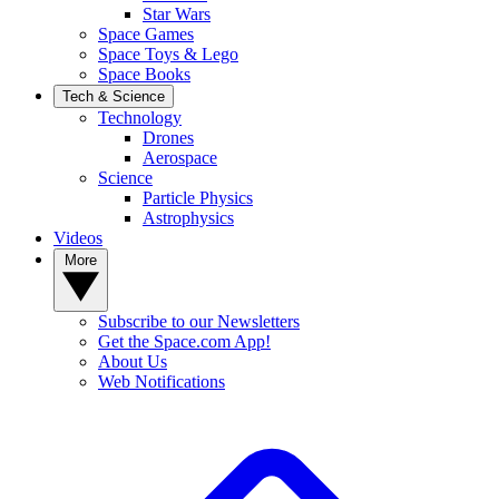
Star Wars
Space Games
Space Toys & Lego
Space Books
Tech & Science
Technology
Drones
Aerospace
Science
Particle Physics
Astrophysics
Videos
More
Subscribe to our Newsletters
Get the Space.com App!
About Us
Web Notifications