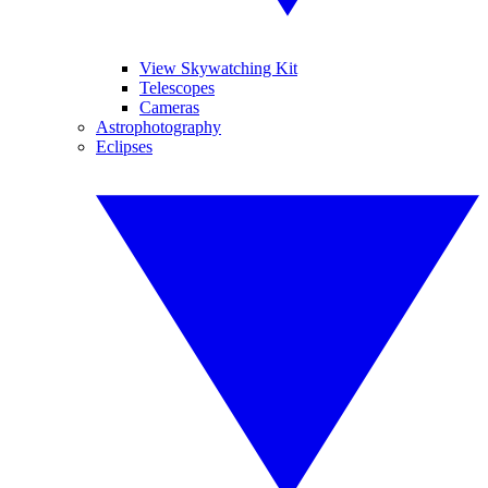
View Skywatching Kit
Telescopes
Cameras
Astrophotography
Eclipses