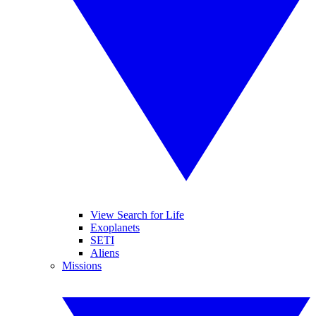
View Search for Life
Exoplanets
SETI
Aliens
Missions