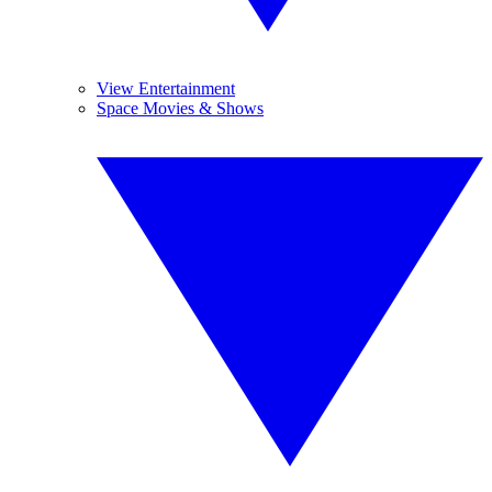
View Entertainment
Space Movies & Shows