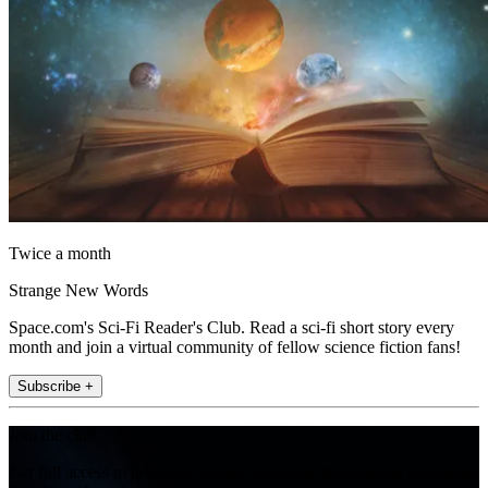
Twice a month
Strange New Words
Space.com's Sci-Fi Reader's Club. Read a sci-fi short story every
month and join a virtual community of fellow science fiction fans!
Subscribe +
Join the club
Get full access to premium articles, exclusive features and a growing