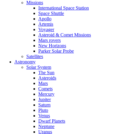
Missions
International Space Station
Space Shuttle
Apollo
Artemis
Voyager
Asteroid & Comet Missions
Mars rovers
New Horizons
Parker Solar Probe
Satellites
Astronomy
Solar System
The Sun
Asteroids
Mars
Comets
Mercury
Jupiter
Saturn
Pluto
Venus
Dwarf Planets
Neptune
Uranus