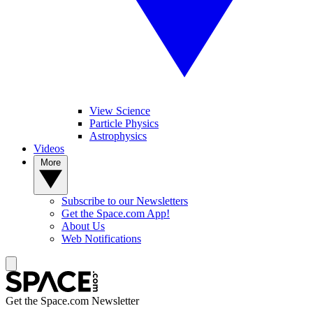
View Science
Particle Physics
Astrophysics
Videos
More
Subscribe to our Newsletters
Get the Space.com App!
About Us
Web Notifications
Get the Space.com Newsletter