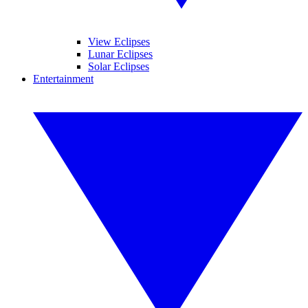
View Eclipses
Lunar Eclipses
Solar Eclipses
Entertainment