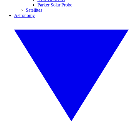
Parker Solar Probe
Satellites
Astronomy