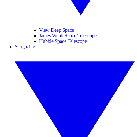
View Deep Space
James Webb Space Telescope
Hubble Space Telescope
Stargazing