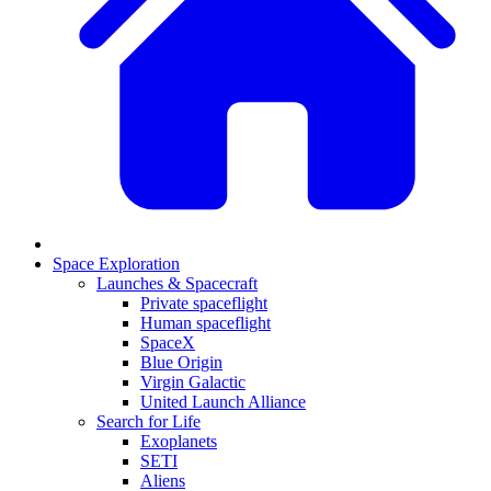
Space Exploration
Launches & Spacecraft
Private spaceflight
Human spaceflight
SpaceX
Blue Origin
Virgin Galactic
United Launch Alliance
Search for Life
Exoplanets
SETI
Aliens