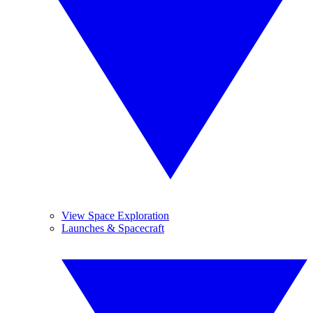
View Space Exploration
Launches & Spacecraft