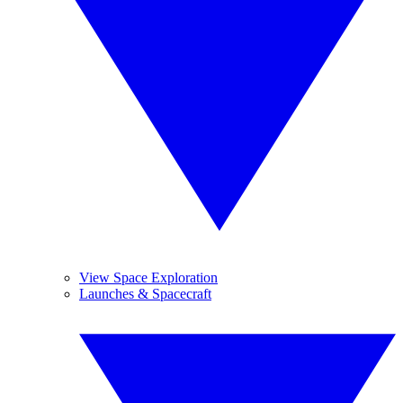
View Space Exploration
Launches & Spacecraft