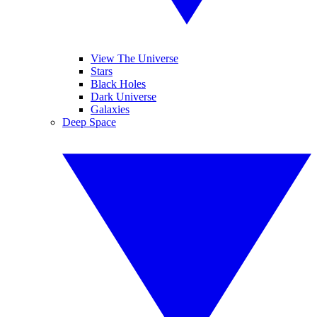
View The Universe
Stars
Black Holes
Dark Universe
Galaxies
Deep Space