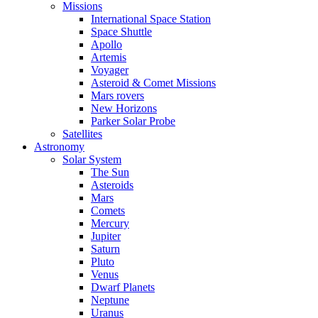
Missions
International Space Station
Space Shuttle
Apollo
Artemis
Voyager
Asteroid & Comet Missions
Mars rovers
New Horizons
Parker Solar Probe
Satellites
Astronomy
Solar System
The Sun
Asteroids
Mars
Comets
Mercury
Jupiter
Saturn
Pluto
Venus
Dwarf Planets
Neptune
Uranus