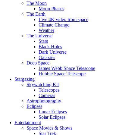
The Moon
Moon Phases
The Earth
Live 4K video from space
Climate Change
Weather
The Universe
Stars
Black Holes
Dark Universe
Galaxies
Deep Space
James Webb Space Telescope
Hubble Space Telescope
Stargazing
Skywatching Kit
Telescopes
Cameras
Astrophotography
Eclipses
Lunar Eclipses
Solar Eclipses
Entertainment
Space Movies & Shows
Star Trek