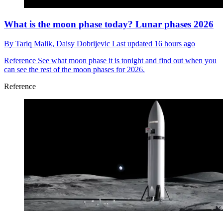
What is the moon phase today? Lunar phases 2026
By
Tariq Malik,
Daisy Dobrijevic
Last updated
16 hours ago
Reference
See what moon phase it is tonight and find out when you
can see the rest of the moon phases for 2026.
Reference