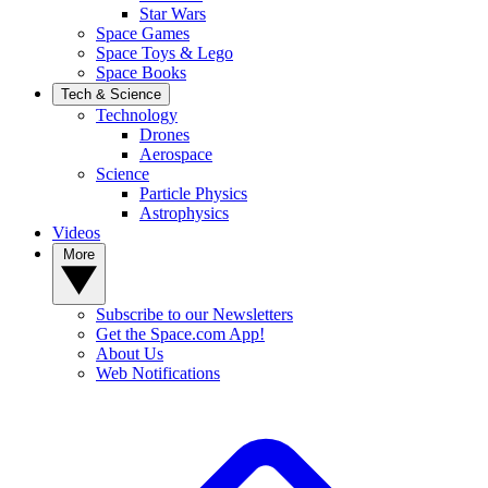
Star Wars
Space Games
Space Toys & Lego
Space Books
Tech & Science
Technology
Drones
Aerospace
Science
Particle Physics
Astrophysics
Videos
More
Subscribe to our Newsletters
Get the Space.com App!
About Us
Web Notifications