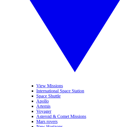
View Missions
International Space Station
Space Shuttle
Apollo
Artemis
Voyager
Asteroid & Comet Missions
Mars rovers
New Horizons