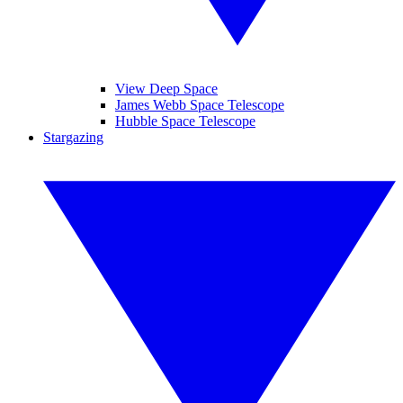
View Deep Space
James Webb Space Telescope
Hubble Space Telescope
Stargazing