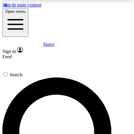
Skip to main content
5
24/7
23K+
Open menu
PREMIUM BENEFITS
ACCESS AVAILABLE
ACTIVE MEMBERS
Space
Expert insights
Curated newsle
Sign in
In-depth guides and features
Handpicked inspi
Feed
GET SPACE+ ACCESS QUICK
Search
For the quickest way to join, enter your email
below. We’ll send a confirmation email and sign
you up to Space.com newsletters with the latest
inspiration, expert advice and exclusive offers.