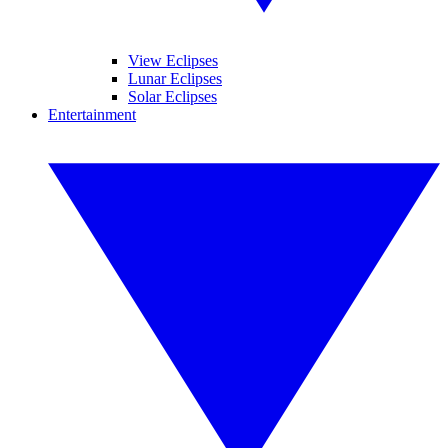
View Eclipses
Lunar Eclipses
Solar Eclipses
Entertainment