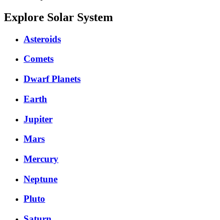
Explore Solar System
Asteroids
Comets
Dwarf Planets
Earth
Jupiter
Mars
Mercury
Neptune
Pluto
Saturn