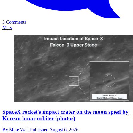
3 Comments
Mars
SpaceX rocket's impact crater on the moon spied by
Korean lunar orbiter (photos)
By
Mike Wall
Published
August 6, 2026