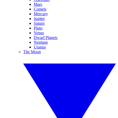
Mars
Comets
Mercury
Jupiter
Saturn
Pluto
Venus
Dwarf Planets
Neptune
Uranus
The Moon