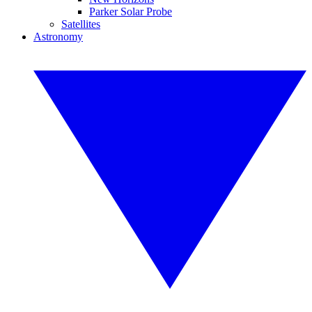
Parker Solar Probe
Satellites
Astronomy