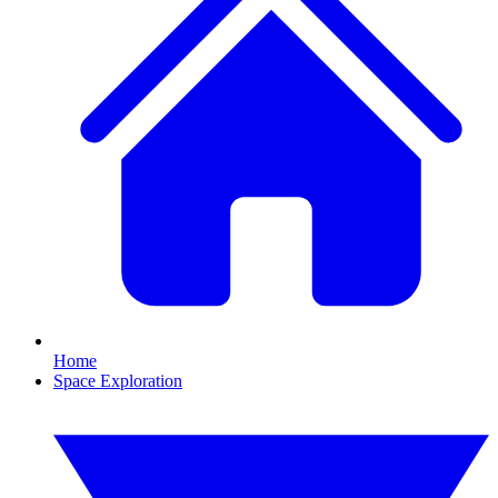
Home
Space Exploration