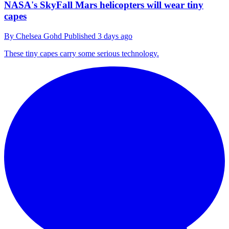
NASA's SkyFall Mars helicopters will wear tiny
capes
By
Chelsea Gohd
Published
3 days ago
These tiny capes carry some serious technology.