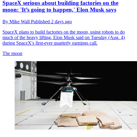
SpaceX serious about building factories on the
moon: 'It’s going to happen,' Elon Musk says
By
Mike Wall
Published
2 days ago
SpaceX plans to build factories on the moon, using robots to do
much of the heavy lifting, Elon Musk said on Tuesday (Aug. 4)
during SpaceX's first-ever quarterly earnings call.
The moon