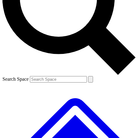
Contact me with news and offers from other Future
brands
By submitting your information you agree to the
Terms & Conditions
and
Privacy Policy
and are aged 16 or over.
Search Space