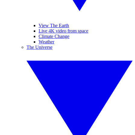
View The Earth
Live 4K video from space
Climate Change
Weather
The Universe