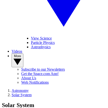
View Science
Particle Physics
Astrophysics
Videos
More
Subscribe to our Newsletters
Get the Space.com App!
About Us
Web Notifications
Astronomy
Solar System
Solar System