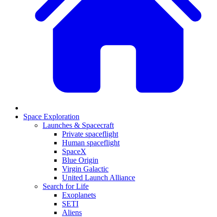
Space Exploration
Launches & Spacecraft
Private spaceflight
Human spaceflight
SpaceX
Blue Origin
Virgin Galactic
United Launch Alliance
Search for Life
Exoplanets
SETI
Aliens