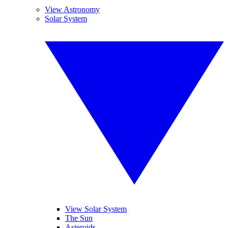
View Astronomy
Solar System
View Solar System
The Sun
Asteroids