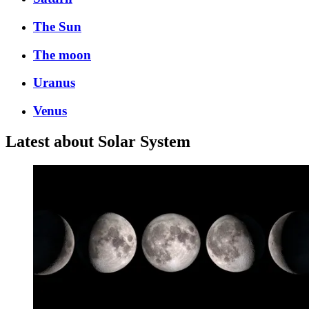
The Sun
The moon
Uranus
Venus
Latest about Solar System