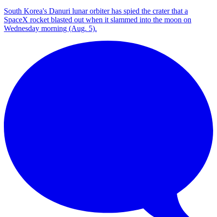
South Korea's Danuri lunar orbiter has spied the crater that a
SpaceX rocket blasted out when it slammed into the moon on
Wednesday morning (Aug. 5).