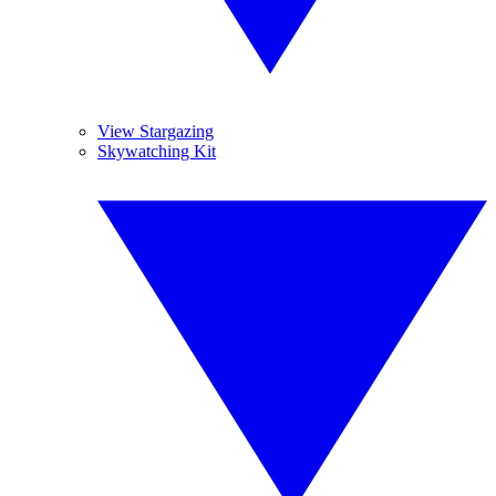
View Stargazing
Skywatching Kit