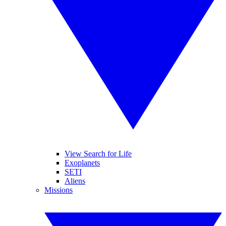
View Search for Life
Exoplanets
SETI
Aliens
Missions