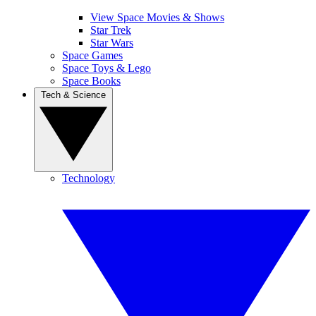
View Space Movies & Shows
Star Trek
Star Wars
Space Games
Space Toys & Lego
Space Books
Tech & Science
Technology