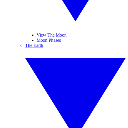
View The Moon
Moon Phases
The Earth