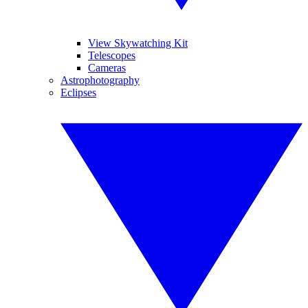
View Skywatching Kit
Telescopes
Cameras
Astrophotography
Eclipses