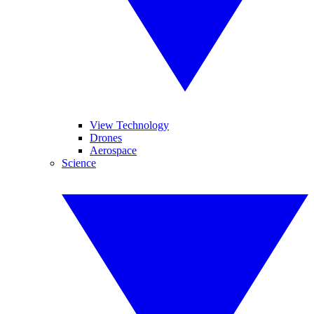
View Technology
Drones
Aerospace
Science