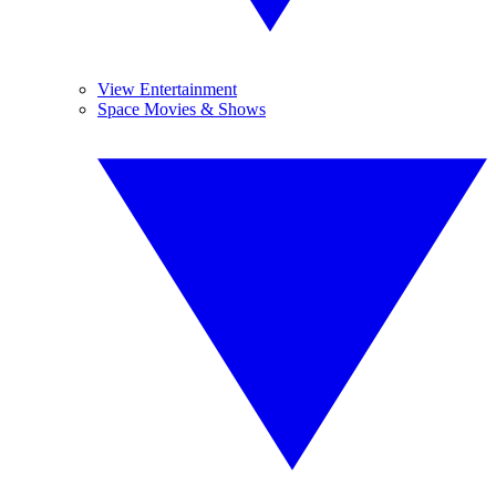
View Entertainment
Space Movies & Shows