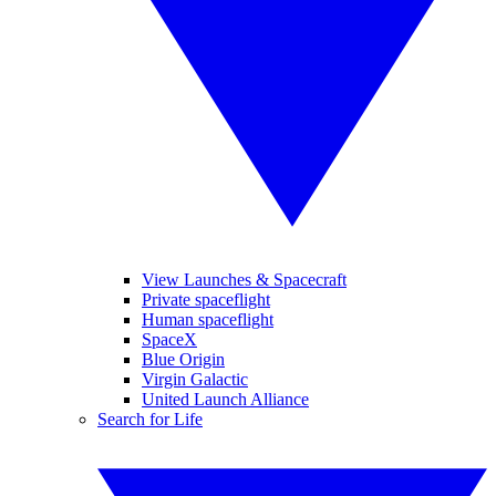
View Launches & Spacecraft
Private spaceflight
Human spaceflight
SpaceX
Blue Origin
Virgin Galactic
United Launch Alliance
Search for Life