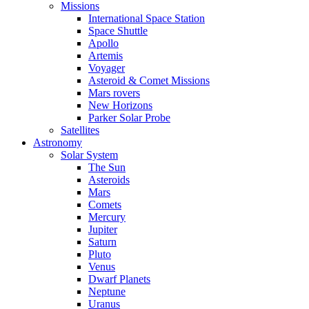
Missions
International Space Station
Space Shuttle
Apollo
Artemis
Voyager
Asteroid & Comet Missions
Mars rovers
New Horizons
Parker Solar Probe
Satellites
Astronomy
Solar System
The Sun
Asteroids
Mars
Comets
Mercury
Jupiter
Saturn
Pluto
Venus
Dwarf Planets
Neptune
Uranus