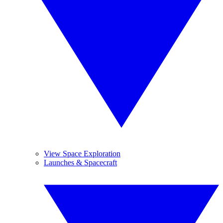
View Space Exploration
Launches & Spacecraft