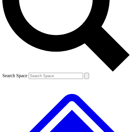
Contact me with news and offers from other Future
brands
By submitting your information you agree to the
Terms & Conditions
and
Privacy Policy
and are aged 16 or over.
Search Space