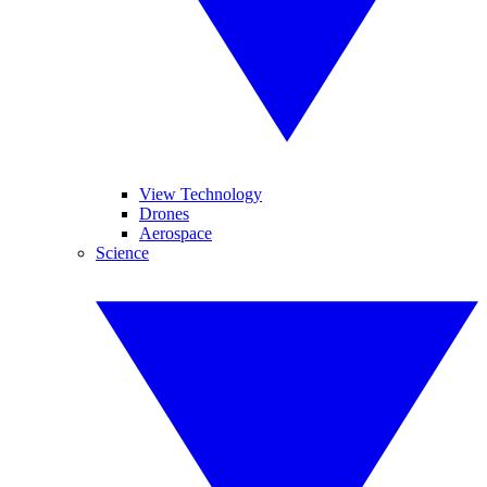
View Technology
Drones
Aerospace
Science