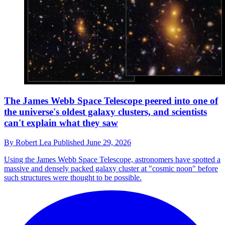
The James Webb Space Telescope peered into one of
the universe's oldest galaxy clusters, and scientists
can't explain what they saw
By
Robert Lea
Published
June 29, 2026
Using the James Webb Space Telescope, astronomers have spotted a
massive and densely packed galaxy cluster at "cosmic noon" before
such structures were thought to be possible.