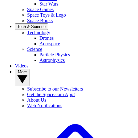
Star Wars
Space Games
Space Toys & Lego
Space Books
Tech & Science
Technology
Drones
Aerospace
Science
Particle Physics
Astrophysics
Videos
More
Subscribe to our Newsletters
Get the Space.com App!
About Us
Web Notifications