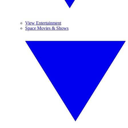
View Entertainment
Space Movies & Shows