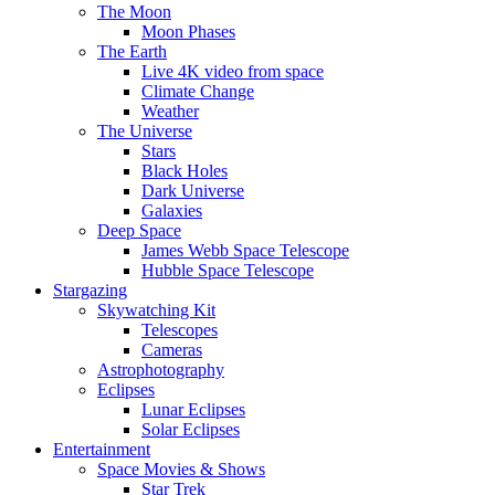
The Moon
Moon Phases
The Earth
Live 4K video from space
Climate Change
Weather
The Universe
Stars
Black Holes
Dark Universe
Galaxies
Deep Space
James Webb Space Telescope
Hubble Space Telescope
Stargazing
Skywatching Kit
Telescopes
Cameras
Astrophotography
Eclipses
Lunar Eclipses
Solar Eclipses
Entertainment
Space Movies & Shows
Star Trek