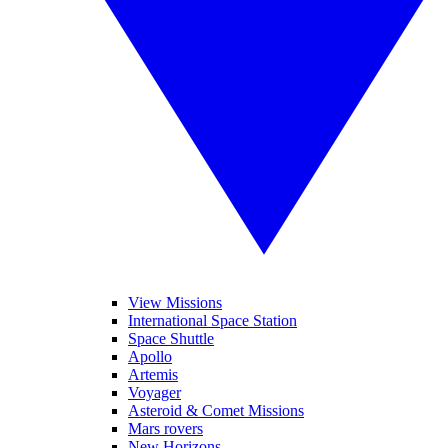
View Missions
International Space Station
Space Shuttle
Apollo
Artemis
Voyager
Asteroid & Comet Missions
Mars rovers
New Horizons