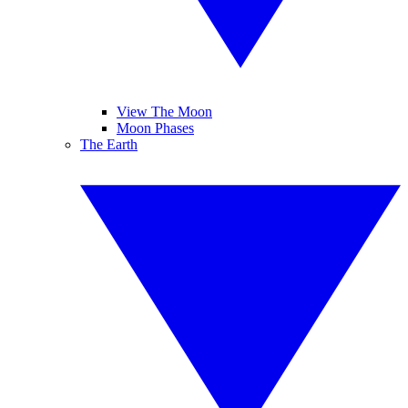
View The Moon
Moon Phases
The Earth