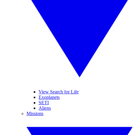
View Search for Life
Exoplanets
SETI
Aliens
Missions