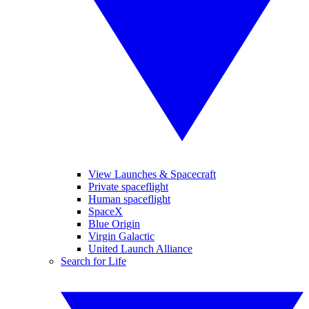
View Launches & Spacecraft
Private spaceflight
Human spaceflight
SpaceX
Blue Origin
Virgin Galactic
United Launch Alliance
Search for Life