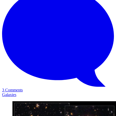
3 Comments
Galaxies