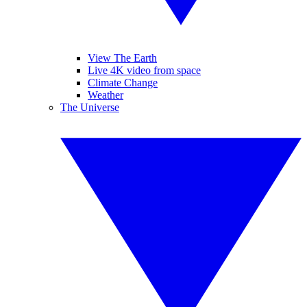
View The Earth
Live 4K video from space
Climate Change
Weather
The Universe