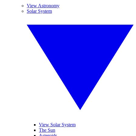
View Astronomy
Solar System
View Solar System
The Sun
Asteroids