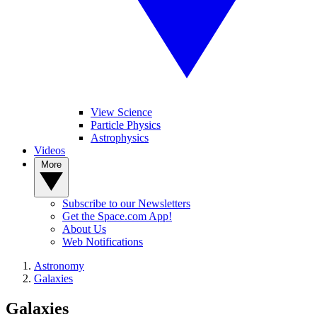
View Science
Particle Physics
Astrophysics
Videos
More
Subscribe to our Newsletters
Get the Space.com App!
About Us
Web Notifications
Astronomy
Galaxies
Galaxies