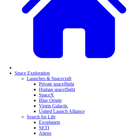
Space Exploration
Launches & Spacecraft
Private spaceflight
Human spaceflight
SpaceX
Blue Origin
Virgin Galactic
United Launch Alliance
Search for Life
Exoplanets
SETI
Aliens