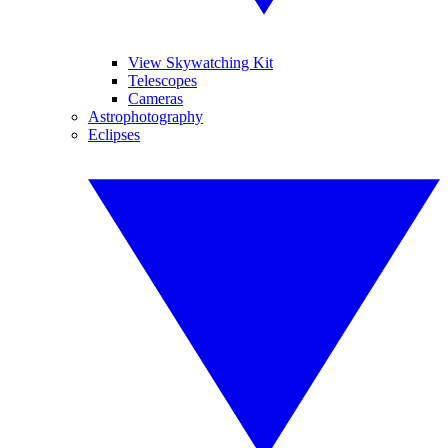
View Skywatching Kit
Telescopes
Cameras
Astrophotography
Eclipses