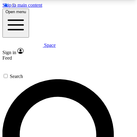
Skip to main content
5
24/7
23K+
Open menu
PREMIUM BENEFITS
ACCESS AVAILABLE
ACTIVE MEMBERS
Space
Expert insights
Curated newsle
Sign in
In-depth guides and features
Handpicked inspi
Feed
GET SPACE+ ACCESS QUICK
Search
For the quickest way to join, enter your email
below. We’ll send a confirmation email and sign
you up to Space.com newsletters with the latest
inspiration, expert advice and exclusive offers.