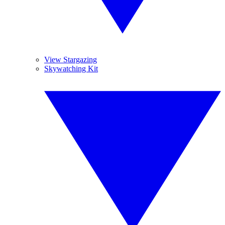
View Stargazing
Skywatching Kit