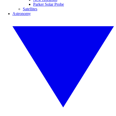
Parker Solar Probe
Satellites
Astronomy