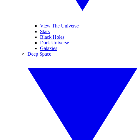
View The Universe
Stars
Black Holes
Dark Universe
Galaxies
Deep Space