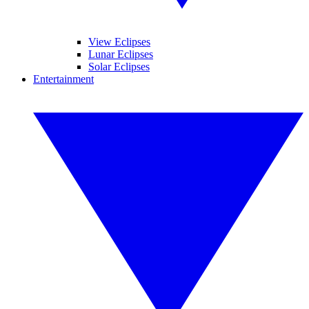
View Eclipses
Lunar Eclipses
Solar Eclipses
Entertainment