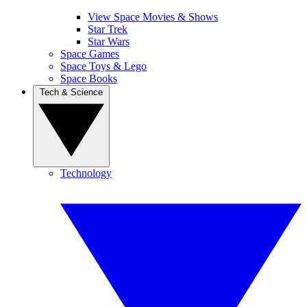
View Space Movies & Shows
Star Trek
Star Wars
Space Games
Space Toys & Lego
Space Books
Tech & Science
Technology