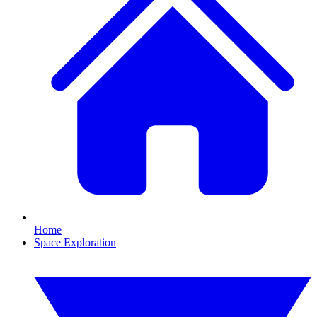
Home
Space Exploration