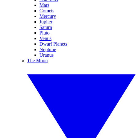
Mars
Comets
Mercury
Jupiter
Saturn
Pluto
Venus
Dwarf Planets
Neptune
Uranus
The Moon