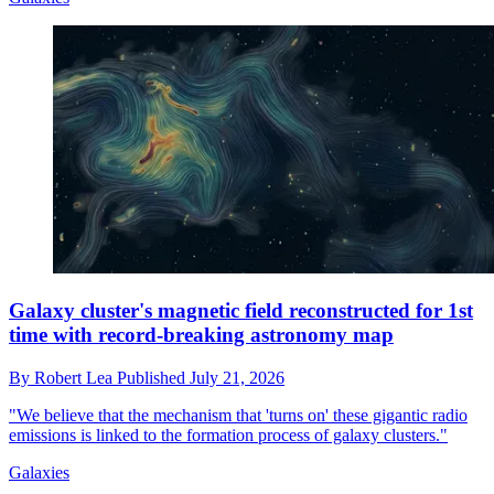
Galaxy cluster's magnetic field reconstructed for 1st
time with record-breaking astronomy map
By
Robert Lea
Published
July 21, 2026
"We believe that the mechanism that 'turns on' these gigantic radio
emissions is linked to the formation process of galaxy clusters."
Galaxies