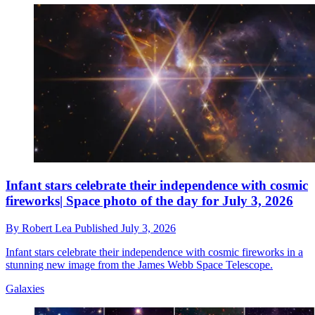
Infant stars celebrate their independence with cosmic
fireworks| Space photo of the day for July 3, 2026
By
Robert Lea
Published
July 3, 2026
Infant stars celebrate their independence with cosmic fireworks in a
stunning new image from the James Webb Space Telescope.
Galaxies