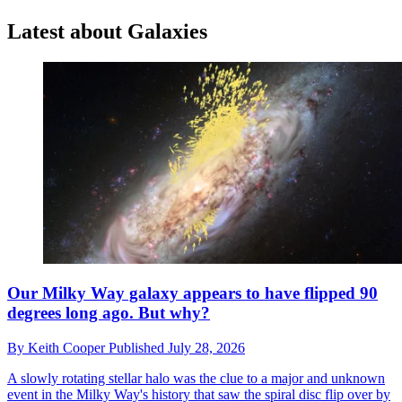
Latest about Galaxies
Our Milky Way galaxy appears to have flipped 90
degrees long ago. But why?
By
Keith Cooper
Published
July 28, 2026
A slowly rotating stellar halo was the clue to a major and unknown
event in the Milky Way's history that saw the spiral disc flip over by