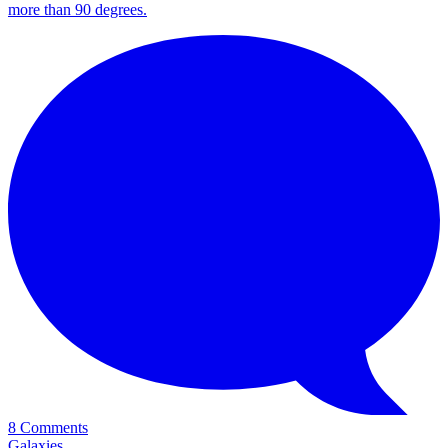
more than 90 degrees.
8 Comments
Galaxies