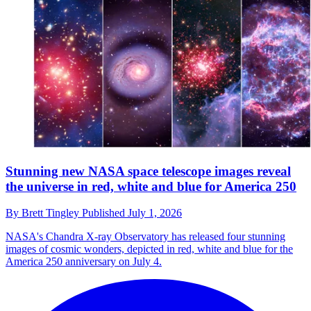
Stunning new NASA space telescope images reveal
the universe in red, white and blue for America 250
By
Brett Tingley
Published
July 1, 2026
NASA's Chandra X-ray Observatory has released four stunning
images of cosmic wonders, depicted in red, white and blue for the
America 250 anniversary on July 4.