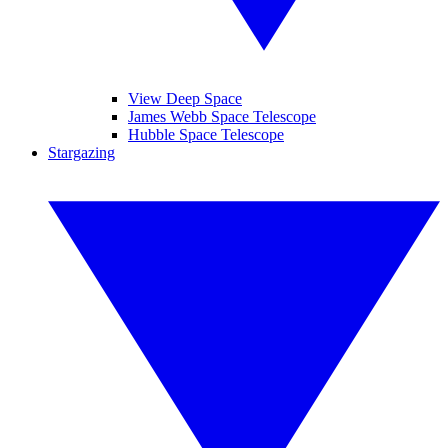
View Deep Space
James Webb Space Telescope
Hubble Space Telescope
Stargazing