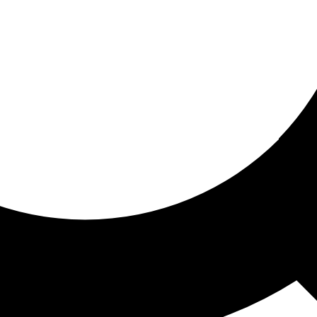
ored for you
ed recommendations