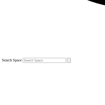
Search Space