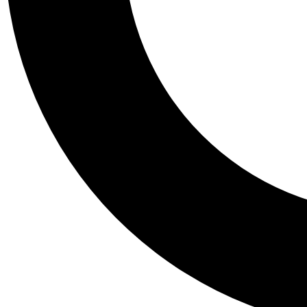
Tail
Personalis