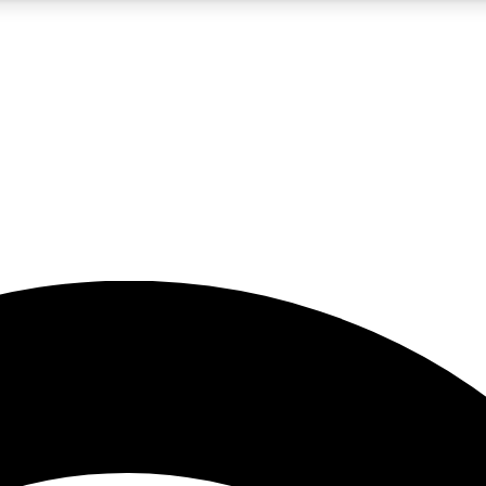
5
24/7
23K+
PREMIUM BENEFITS
ACCESS AVAILABLE
ACTIVE MEMBERS
rt insights
guides and features
d newsletters
ked inspiration