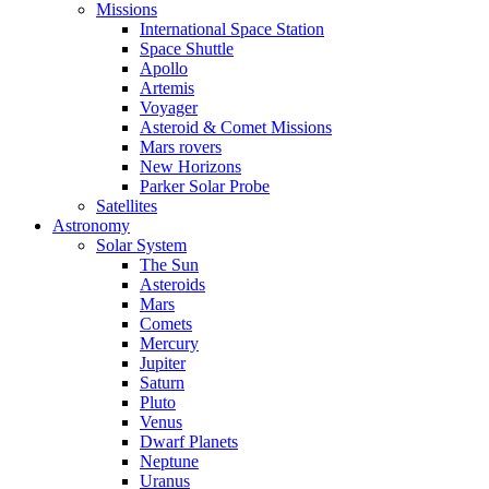
Missions
International Space Station
Space Shuttle
Apollo
Artemis
Voyager
Asteroid & Comet Missions
Mars rovers
New Horizons
Parker Solar Probe
Satellites
Astronomy
Solar System
The Sun
Asteroids
Mars
Comets
Mercury
Jupiter
Saturn
Pluto
Venus
Dwarf Planets
Neptune
Uranus