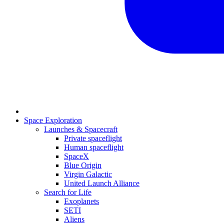
Space Exploration
Launches & Spacecraft
Private spaceflight
Human spaceflight
SpaceX
Blue Origin
Virgin Galactic
United Launch Alliance
Search for Life
Exoplanets
SETI
Aliens