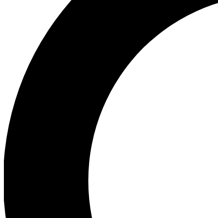
Ea
Preview 
Ac
Earn badg
Join th
Comme