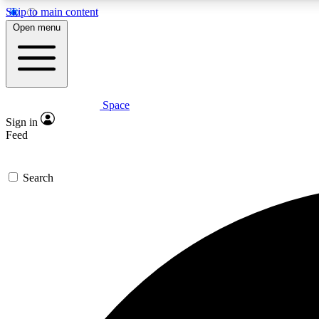
Skip to main content
Open menu
Space
Expe
Sign in
In-depth 
Feed
Search
Curate
Handpic