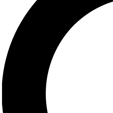
Ea
Preview 
Ac
Earn badg
Join th
Comme