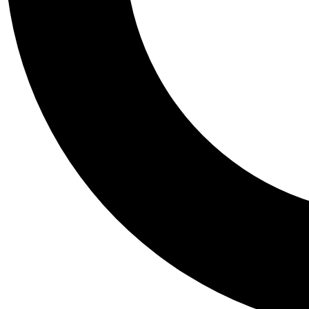
Tail
Personalis