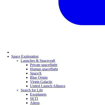
Space Exploration
Launches & Spacecraft
Private spaceflight
Human spaceflight
SpaceX
Blue Origin
Virgin Galactic
United Launch Alliance
Search for Life
Exoplanets
SETI
Aliens