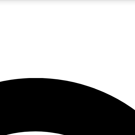
5
24/7
23K+
PREMIUM BENEFITS
ACCESS AVAILABLE
ACTIVE MEMBERS
rt insights
guides and features
d newsletters
ked inspiration