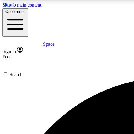
Skip to main content
Open menu
Space
Expe
Sign in
In-depth 
Feed
Search
Curate
Handpic