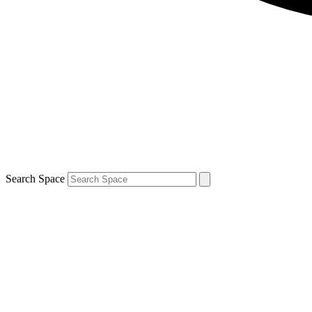
Search Space