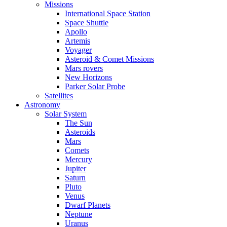
Missions
International Space Station
Space Shuttle
Apollo
Artemis
Voyager
Asteroid & Comet Missions
Mars rovers
New Horizons
Parker Solar Probe
Satellites
Astronomy
Solar System
The Sun
Asteroids
Mars
Comets
Mercury
Jupiter
Saturn
Pluto
Venus
Dwarf Planets
Neptune
Uranus