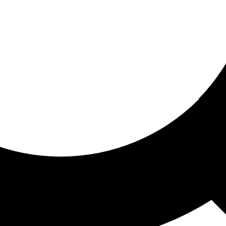
ored for you
ed recommendations