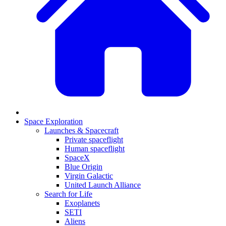
Space Exploration
Launches & Spacecraft
Private spaceflight
Human spaceflight
SpaceX
Blue Origin
Virgin Galactic
United Launch Alliance
Search for Life
Exoplanets
SETI
Aliens