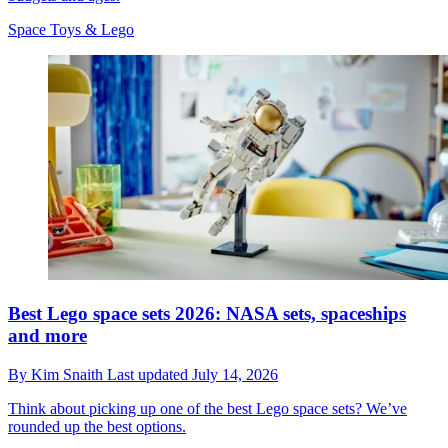
Space Toys & Lego
Best Lego space sets 2026: NASA sets, spaceships
and more
By
Kim Snaith
Last updated
July 14, 2026
Think about picking up one of the best Lego space sets? We’ve
rounded up the best options.