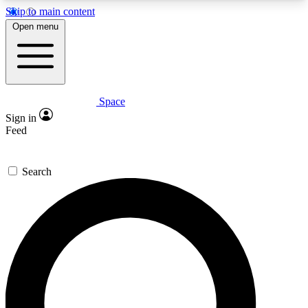
Skip to main content
5
24/7
23K+
Open menu
PREMIUM BENEFITS
ACCESS AVAILABLE
ACTIVE MEMBERS
Space
Expert insights
Curated newsle
Sign in
In-depth guides and features
Handpicked inspi
Feed
GET SPACE+ ACCESS QUICK
Search
For the quickest way to join, enter your email
below. We’ll send a confirmation email and sign
you up to Space.com newsletters with the latest
inspiration, expert advice and exclusive offers.