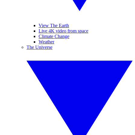
View The Earth
Live 4K video from space
Climate Change
Weather
The Universe