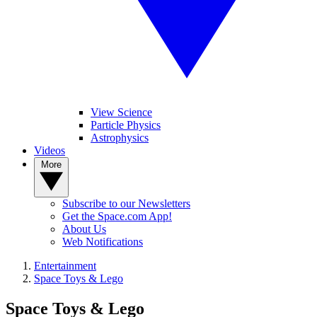
View Science
Particle Physics
Astrophysics
Videos
More
Subscribe to our Newsletters
Get the Space.com App!
About Us
Web Notifications
Entertainment
Space Toys & Lego
Space Toys & Lego