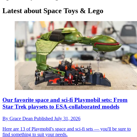
Latest about Space Toys & Lego
Our favorite space and sci-fi Playmobil sets: From
Star Trek playsets to ESA-collaborated models
By
Grace Dean
Published
July 31, 2026
Here are 13 of Playmobil's space and sci-fi sets — you'll be sure to
find something to suit your needs.