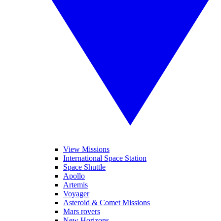
View Missions
International Space Station
Space Shuttle
Apollo
Artemis
Voyager
Asteroid & Comet Missions
Mars rovers
New Horizons