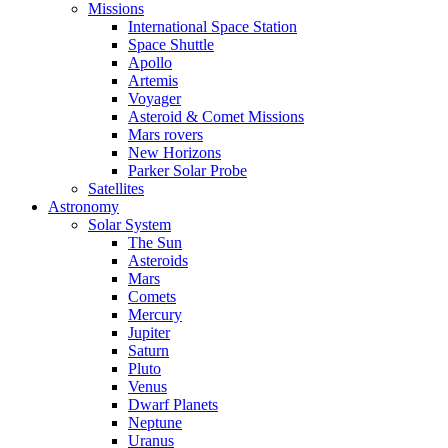
Missions
International Space Station
Space Shuttle
Apollo
Artemis
Voyager
Asteroid & Comet Missions
Mars rovers
New Horizons
Parker Solar Probe
Satellites
Astronomy
Solar System
The Sun
Asteroids
Mars
Comets
Mercury
Jupiter
Saturn
Pluto
Venus
Dwarf Planets
Neptune
Uranus