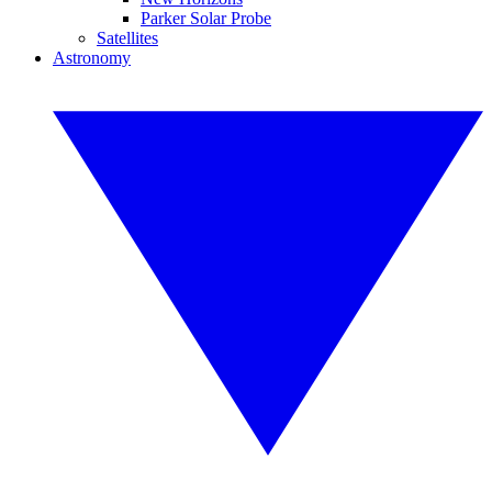
Parker Solar Probe
Satellites
Astronomy