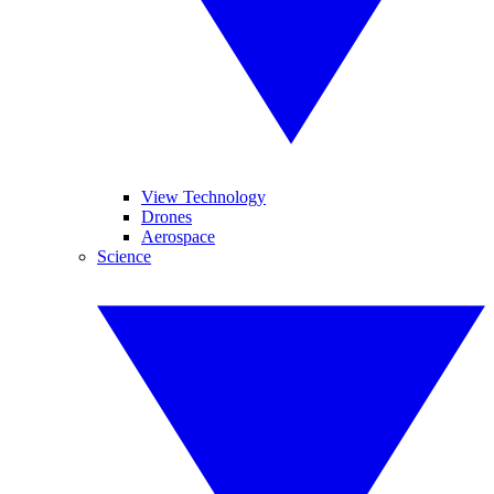
View Technology
Drones
Aerospace
Science