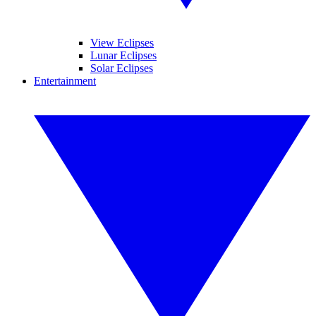
View Eclipses
Lunar Eclipses
Solar Eclipses
Entertainment