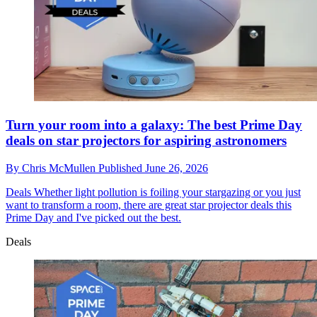
Turn your room into a galaxy: The best Prime Day
deals on star projectors for aspiring astronomers
By
Chris McMullen
Published
June 26, 2026
Deals
Whether light pollution is foiling your stargazing or you just
want to transform a room, there are great star projector deals this
Prime Day and I've picked out the best.
Deals