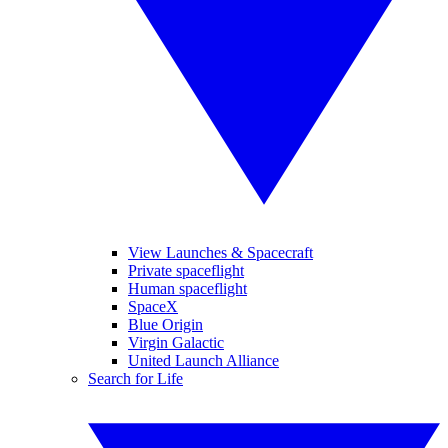
View Launches & Spacecraft
Private spaceflight
Human spaceflight
SpaceX
Blue Origin
Virgin Galactic
United Launch Alliance
Search for Life