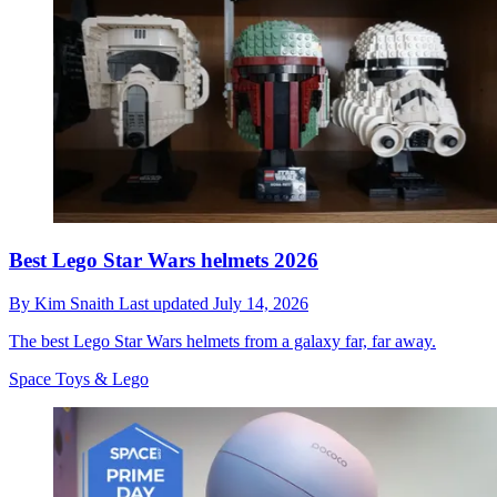
Best Lego Star Wars helmets 2026
By
Kim Snaith
Last updated
July 14, 2026
The best Lego Star Wars helmets from a galaxy far, far away.
Space Toys & Lego