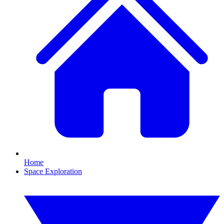
Home
Space Exploration