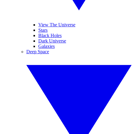
View The Universe
Stars
Black Holes
Dark Universe
Galaxies
Deep Space