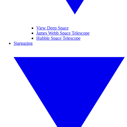
View Deep Space
James Webb Space Telescope
Hubble Space Telescope
Stargazing