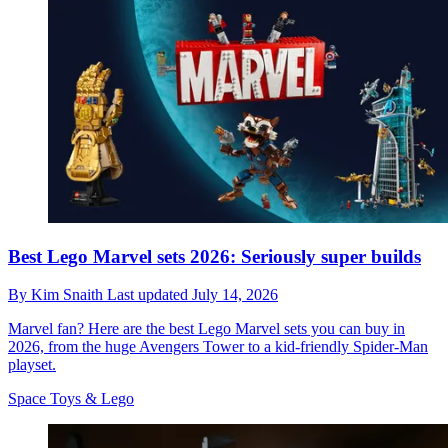
Best Lego Marvel sets 2026: Seriously super builds
By
Kim Snaith
Last updated
July 14, 2026
Marvel fan? Here are the best Lego Marvel sets you can buy in
2026, from the huge Avengers Tower to a kid-friendly Spider-Man
playset.
Space Toys & Lego