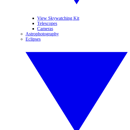
View Skywatching Kit
Telescopes
Cameras
Astrophotography
Eclipses