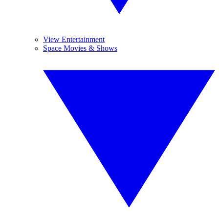
View Entertainment
Space Movies & Shows