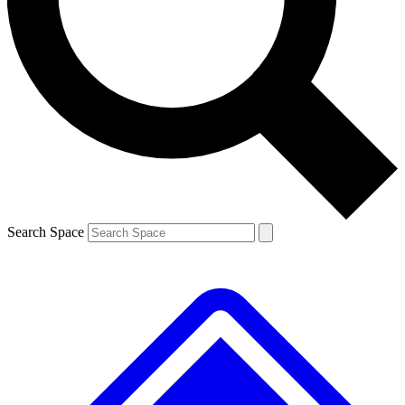
Contact me with news and offers from other Future
brands
By submitting your information you agree to the
Terms & Conditions
and
Privacy Policy
and are aged 16 or over.
Search Space