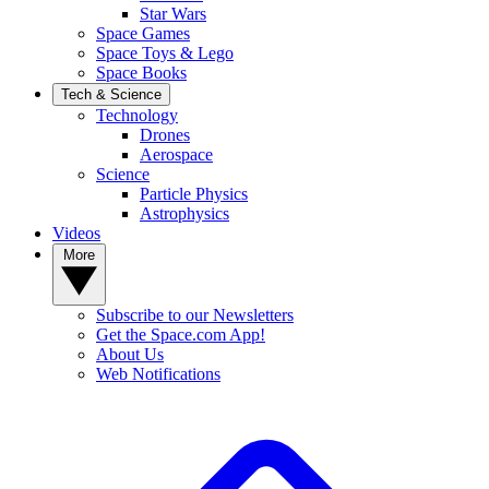
Star Wars
Space Games
Space Toys & Lego
Space Books
Tech & Science
Technology
Drones
Aerospace
Science
Particle Physics
Astrophysics
Videos
More
Subscribe to our Newsletters
Get the Space.com App!
About Us
Web Notifications