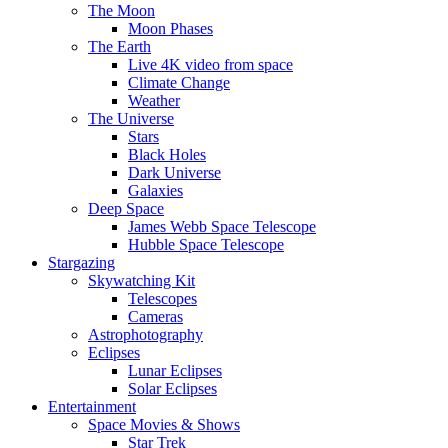
The Moon
Moon Phases
The Earth
Live 4K video from space
Climate Change
Weather
The Universe
Stars
Black Holes
Dark Universe
Galaxies
Deep Space
James Webb Space Telescope
Hubble Space Telescope
Stargazing
Skywatching Kit
Telescopes
Cameras
Astrophotography
Eclipses
Lunar Eclipses
Solar Eclipses
Entertainment
Space Movies & Shows
Star Trek