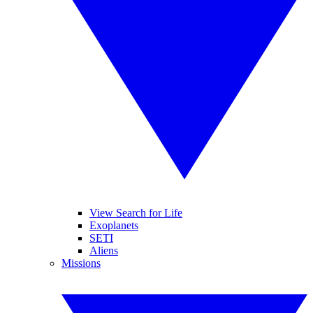
View Search for Life
Exoplanets
SETI
Aliens
Missions