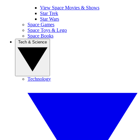
View Space Movies & Shows
Star Trek
Star Wars
Space Games
Space Toys & Lego
Space Books
Tech & Science
Technology