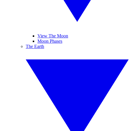
View The Moon
Moon Phases
The Earth