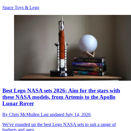
Space Toys & Lego
Best Lego NASA sets 2026: Aim for the stars with
these NASA models, from Artemis to the Apollo
Lunar Rover
By
Chris McMullen
Last updated
July 14, 2026
We've rounded up the best Lego NASA sets to suit a range of
budgets and ages.