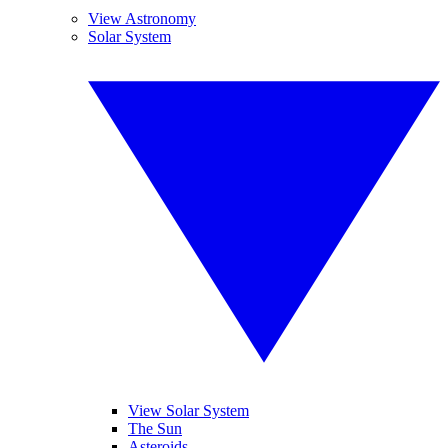
View Astronomy
Solar System
View Solar System
The Sun
Asteroids