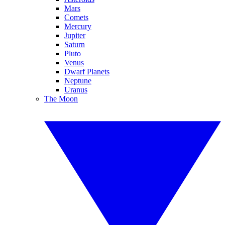
Mars
Comets
Mercury
Jupiter
Saturn
Pluto
Venus
Dwarf Planets
Neptune
Uranus
The Moon