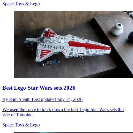
Space Toys & Lego
Best Lego Star Wars sets 2026
By
Kim Snaith
Last updated
July 14, 2026
We used the force to track down the best Lego Star Wars sets this
side of Tatooine.
Space Toys & Lego