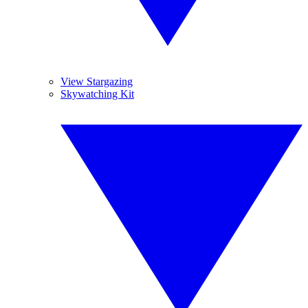
View Stargazing
Skywatching Kit