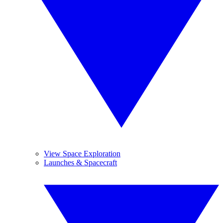
View Space Exploration
Launches & Spacecraft