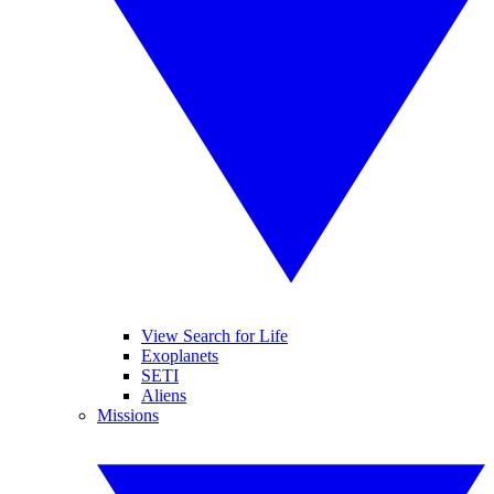
View Search for Life
Exoplanets
SETI
Aliens
Missions