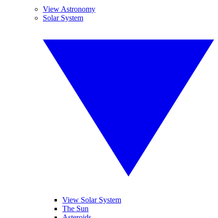
View Astronomy
Solar System
View Solar System
The Sun
Asteroids