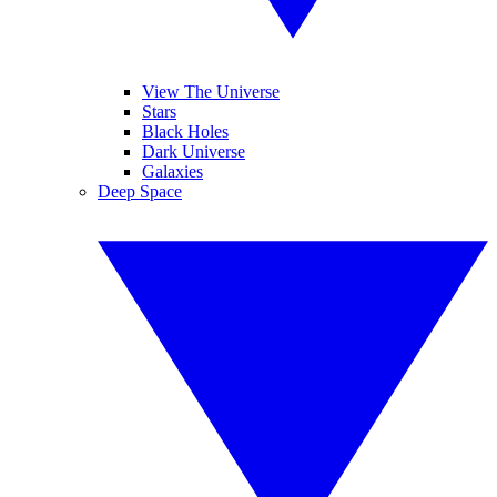
View The Universe
Stars
Black Holes
Dark Universe
Galaxies
Deep Space