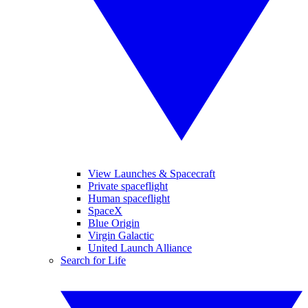
View Launches & Spacecraft
Private spaceflight
Human spaceflight
SpaceX
Blue Origin
Virgin Galactic
United Launch Alliance
Search for Life