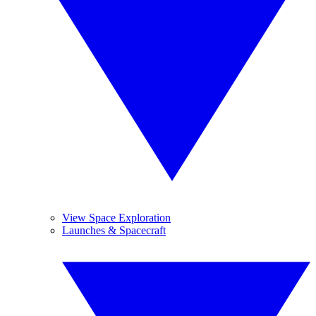
View Space Exploration
Launches & Spacecraft