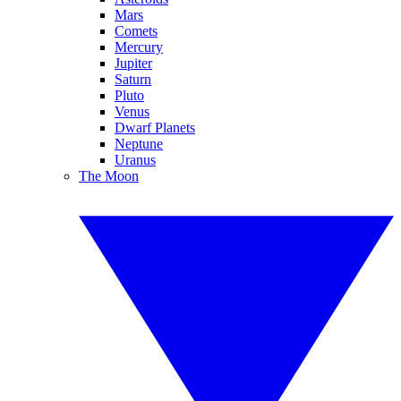
Mars
Comets
Mercury
Jupiter
Saturn
Pluto
Venus
Dwarf Planets
Neptune
Uranus
The Moon