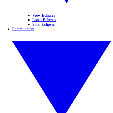
View Eclipses
Lunar Eclipses
Solar Eclipses
Entertainment