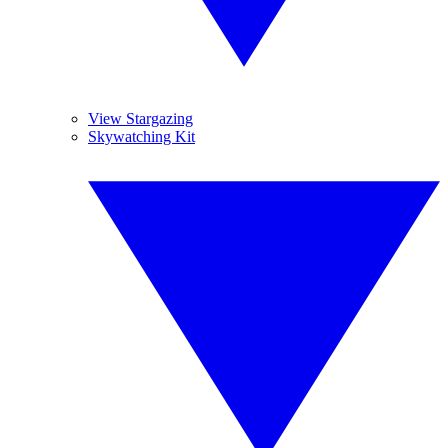
View Stargazing
Skywatching Kit