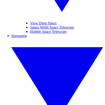
View Deep Space
James Webb Space Telescope
Hubble Space Telescope
Stargazing