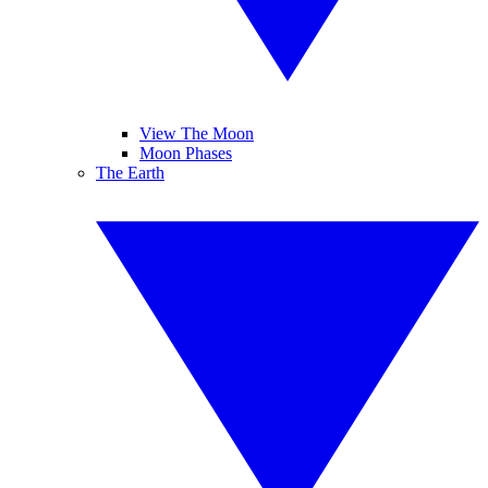
View The Moon
Moon Phases
The Earth