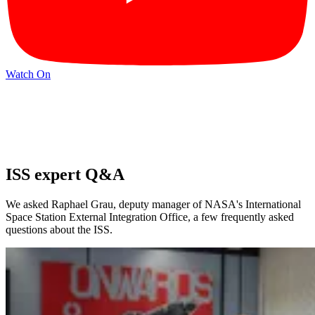
Watch On
ISS expert Q&A
We asked Raphael Grau, deputy manager of NASA's International
Space Station External Integration Office, a few frequently asked
questions about the ISS.