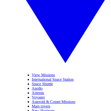
View Missions
International Space Station
Space Shuttle
Apollo
Artemis
Voyager
Asteroid & Comet Missions
Mars rovers
New Horizons