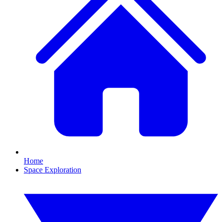
Home
Space Exploration