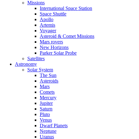
Missions
International Space Station
Space Shuttle
Apollo
Artemis
Voyager
Asteroid & Comet Missions
Mars rovers
New Horizons
Parker Solar Probe
Satellites
Astronomy
Solar System
The Sun
Asteroids
Mars
Comets
Mercury
Jupiter
Saturn
Pluto
Venus
Dwarf Planets
Neptune
Uranus