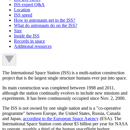
ISS expert Q&A
Location
ISS speed
How to astronauts get to the ISS?
What do astronauts do on the ISS?
Size
Inside the ISS
Records in space
Additional resources
The International Space Station (ISS) is a multi-nation construction
project that is the largest single structure humans ever put into space.
Its main construction was completed between 1998 and 2011,
although the station continually evolves to include new missions and
experiments. It has been continuously occupied since Nov. 2, 2000.
The ISS is not owned by one single nation and is a "co-operative
programme" between Europe, the United States, Russia, Canada
and Japan,
according to the
European Space Agency
(ESA). The
International Space Station costs about $3 billion per year for NASA
to operate, roughly a third of the human spaceflight budget,