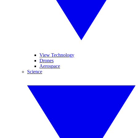
View Technology
Drones
Aerospace
Science