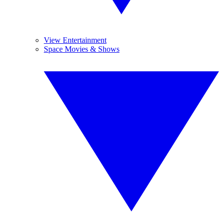
View Entertainment
Space Movies & Shows