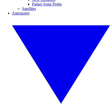
Parker Solar Probe
Satellites
Astronomy