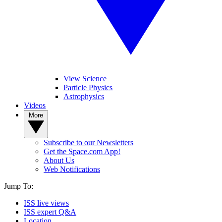
View Science
Particle Physics
Astrophysics
Videos
More
Subscribe to our Newsletters
Get the Space.com App!
About Us
Web Notifications
Jump To:
ISS live views
ISS expert Q&A
Location