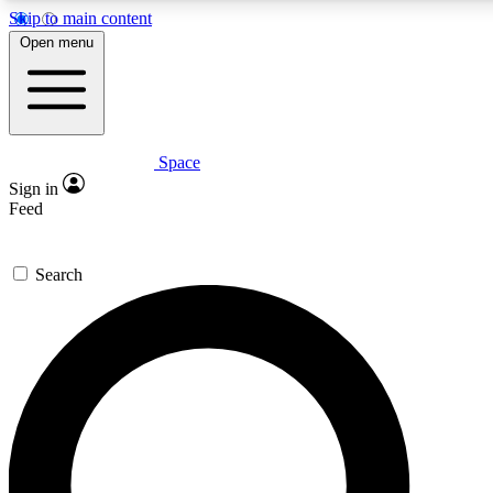
Skip to main content
Open menu
Space
Expert insights
Curated newsle
Sign in
In-depth guides and features
Handpicked inspi
Feed
GET SPACE+ ACCESS QUICK
Search
For the quickest way to join, enter your email below. We’ll s
offers.
Contact me with news and offers from other Future brands