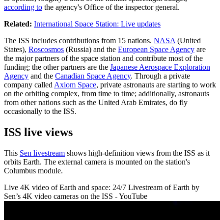
according to
the agency's Office of the inspector general.
Related:
International Space Station: Live updates
The ISS includes contributions from 15 nations.
NASA
(United
States),
Roscosmos
(Russia) and the
European Space Agency
are
the major partners of the space station and contribute most of the
funding; the other partners are the
Japanese Aerospace Exploration
Agency
and the
Canadian Space Agency
. Through a private
company called
Axiom Space
, private astronauts are starting to work
on the orbiting complex, from time to time; additionally, astronauts
from other nations such as the United Arab Emirates, do fly
occasionally to the ISS.
ISS live views
This
Sen livestream
shows high-definition views from the ISS as it
orbits Earth. The external camera is mounted on the station's
Columbus module.
Live 4K video of Earth and space: 24/7 Livestream of Earth by
Sen’s 4K video cameras on the ISS - YouTube