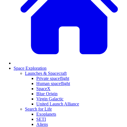
Space Exploration
Launches & Spacecraft
Private spaceflight
Human spaceflight
SpaceX
Blue Origin
Virgin Galactic
United Launch Alliance
Search for Life
Exoplanets
SETI
Aliens