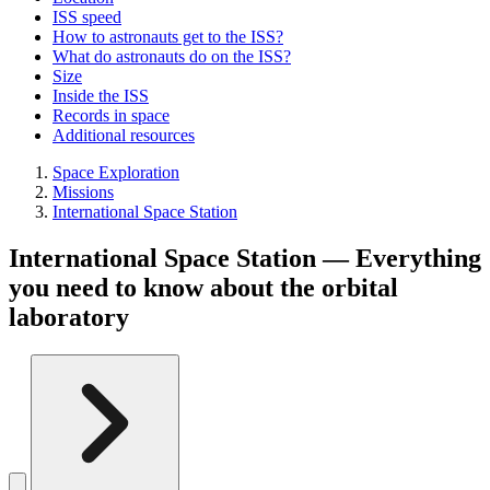
ISS speed
How to astronauts get to the ISS?
What do astronauts do on the ISS?
Size
Inside the ISS
Records in space
Additional resources
Space Exploration
Missions
International Space Station
International Space Station — Everything
you need to know about the orbital
laboratory