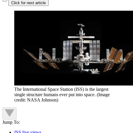
Click for next article
The International Space Station (ISS) is the largest
single structure humans ever put into space.
(Image
credit: NASA Johnson)
Jump To:
ISS live views