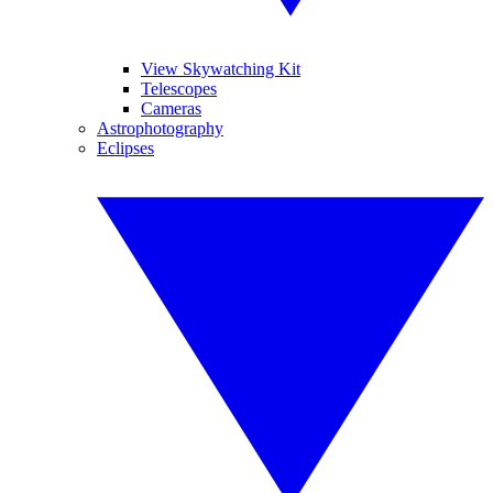
View Skywatching Kit
Telescopes
Cameras
Astrophotography
Eclipses