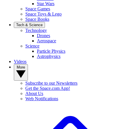
Star Wars
Space Games
Space Toys & Lego
Space Books
Tech & Science
Technology
Drones
Aerospace
Science
Particle Physics
Astrophysics
Videos
More
Subscribe to our Newsletters
Get the Space.com App!
About Us
Web Notifications