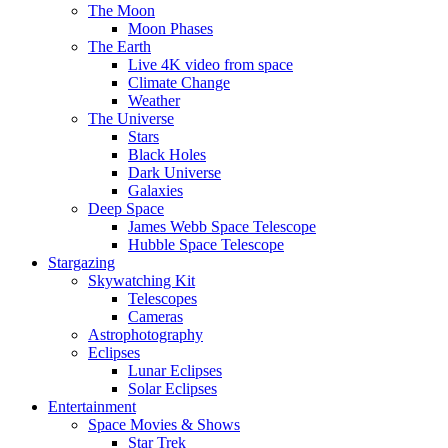
The Moon
Moon Phases
The Earth
Live 4K video from space
Climate Change
Weather
The Universe
Stars
Black Holes
Dark Universe
Galaxies
Deep Space
James Webb Space Telescope
Hubble Space Telescope
Stargazing
Skywatching Kit
Telescopes
Cameras
Astrophotography
Eclipses
Lunar Eclipses
Solar Eclipses
Entertainment
Space Movies & Shows
Star Trek