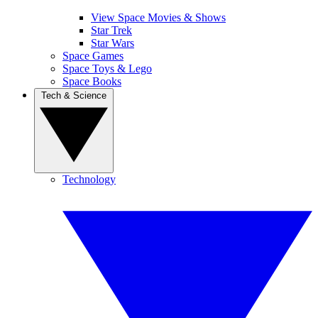
View Space Movies & Shows
Star Trek
Star Wars
Space Games
Space Toys & Lego
Space Books
Tech & Science
Technology