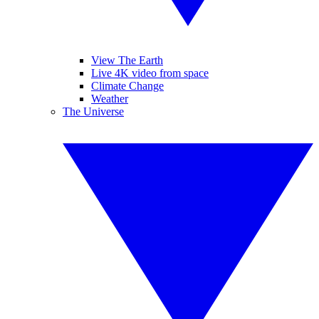
View The Earth
Live 4K video from space
Climate Change
Weather
The Universe