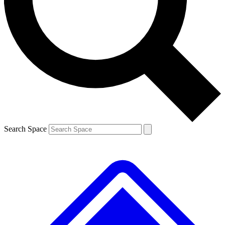
Contact me with news and offers from other Future
brands
By submitting your information you agree to the
Terms & Conditions
and
Privacy Policy
and are aged 16 or over.
Search Space