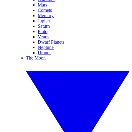
Mars
Comets
Mercury
Jupiter
Saturn
Pluto
Venus
Dwarf Planets
Neptune
Uranus
The Moon