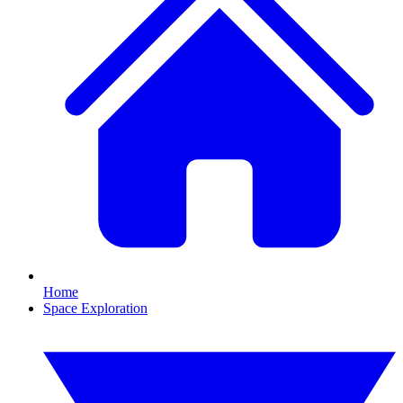
Home
Space Exploration