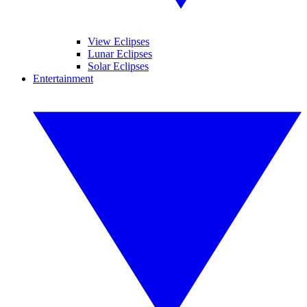
View Eclipses
Lunar Eclipses
Solar Eclipses
Entertainment