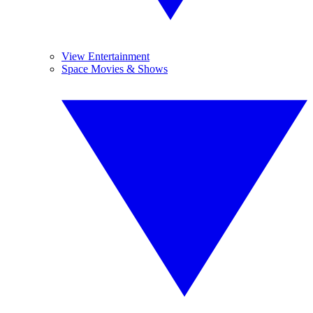
View Entertainment
Space Movies & Shows