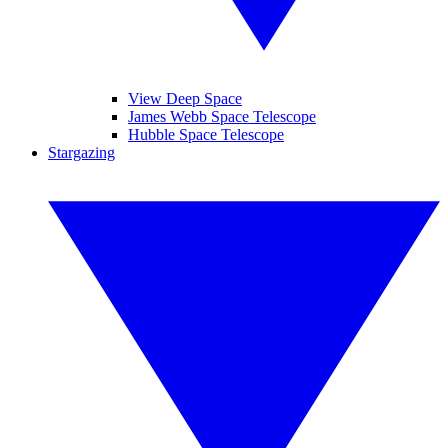
View Deep Space
James Webb Space Telescope
Hubble Space Telescope
Stargazing