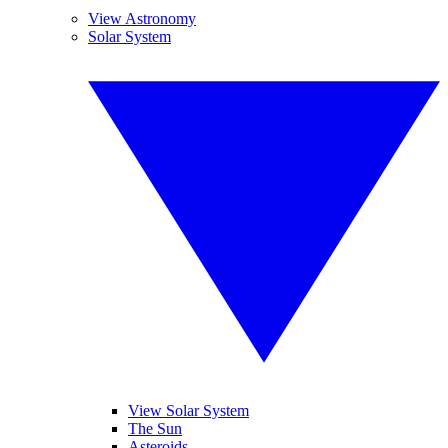
View Astronomy
Solar System
View Solar System
The Sun
Asteroids