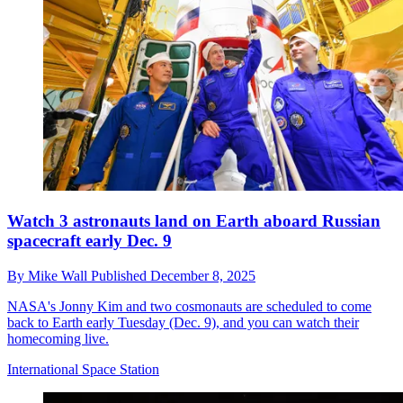
Watch 3 astronauts land on Earth aboard Russian
spacecraft early Dec. 9
By
Mike Wall
Published
December 8, 2025
NASA's Jonny Kim and two cosmonauts are scheduled to come
back to Earth early Tuesday (Dec. 9), and you can watch their
homecoming live.
International Space Station