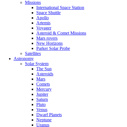
Missions
International Space Station
Space Shuttle
Apollo
Artemis
Voyager
Asteroid & Comet Missions
Mars rovers
New Horizons
Parker Solar Probe
Satellites
Astronomy
Solar System
The Sun
Asteroids
Mars
Comets
Mercury
Jupiter
Saturn
Pluto
Venus
Dwarf Planets
Neptune
Uranus