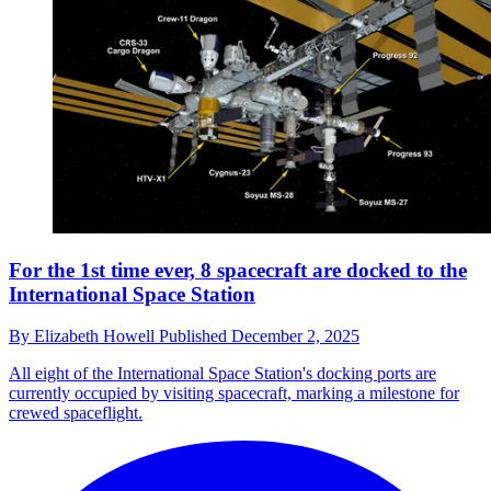
For the 1st time ever, 8 spacecraft are docked to the
International Space Station
By
Elizabeth Howell
Published
December 2, 2025
All eight of the International Space Station's docking ports are
currently occupied by visiting spacecraft, marking a milestone for
crewed spaceflight.