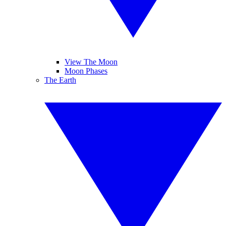
View The Moon
Moon Phases
The Earth