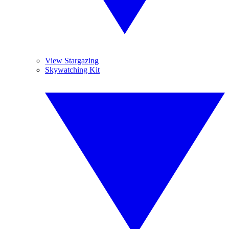
View Stargazing
Skywatching Kit