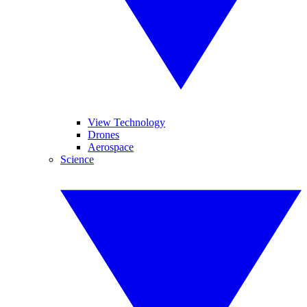
View Technology
Drones
Aerospace
Science