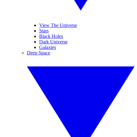
View The Universe
Stars
Black Holes
Dark Universe
Galaxies
Deep Space