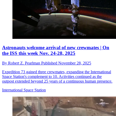
Astronauts welcome arrival of new crewmates | On
the ISS this week Nov. 24-28, 2025
By
Robert Z. Pearlman
Published
November 28, 2025
Expedition 73 gained three crewmates, expanding the International
Space Station's complement to 10. Activities continued as the
outpost extended beyond 25 years of a continuous human presence.
International Space Station