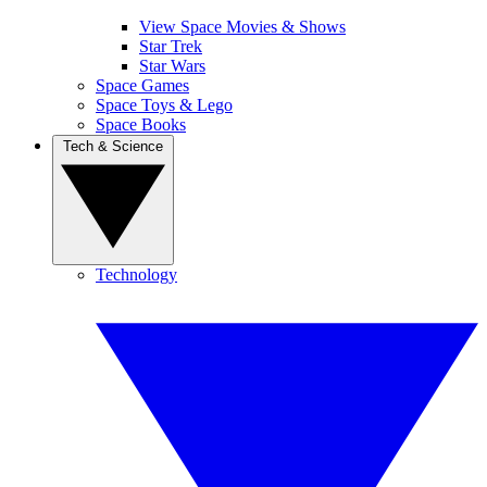
View Space Movies & Shows
Star Trek
Star Wars
Space Games
Space Toys & Lego
Space Books
Tech & Science
Technology