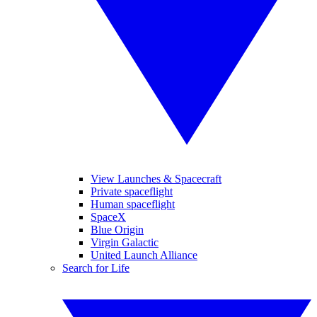
View Launches & Spacecraft
Private spaceflight
Human spaceflight
SpaceX
Blue Origin
Virgin Galactic
United Launch Alliance
Search for Life