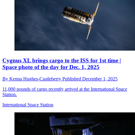
Cygnus XL brings cargo to the ISS for 1st time |
Space photo of the day for Dec. 1, 2025
By
Kenna Hughes-Castleberry
Published
December 1, 2025
11,000 pounds of cargo recently arrived at the International Space
Station.
International Space Station