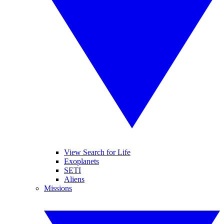
View Search for Life
Exoplanets
SETI
Aliens
Missions