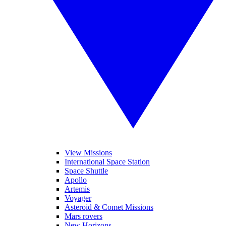
View Missions
International Space Station
Space Shuttle
Apollo
Artemis
Voyager
Asteroid & Comet Missions
Mars rovers
New Horizons