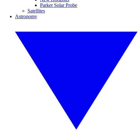
Parker Solar Probe
Satellites
Astronomy