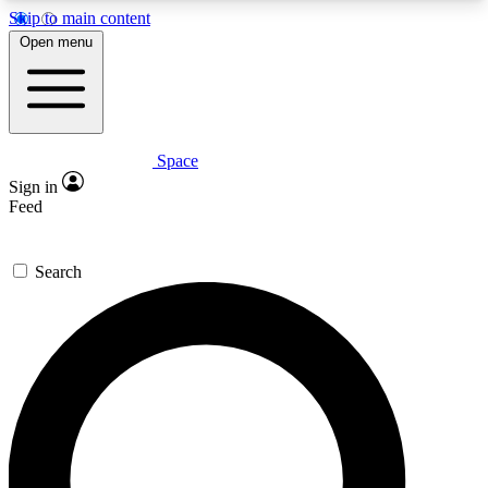
Skip to main content
5
24/7
23K+
Open menu
PREMIUM BENEFITS
ACCESS AVAILABLE
ACTIVE MEMBERS
Space
Expert insights
Curated newsle
Sign in
In-depth guides and features
Handpicked inspi
Feed
GET SPACE+ ACCESS QUICK
Search
For the quickest way to join, enter your email
below. We’ll send a confirmation email and sign
you up to Space.com newsletters with the latest
inspiration, expert advice and exclusive offers.