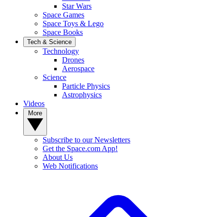
Star Wars
Space Games
Space Toys & Lego
Space Books
Tech & Science
Technology
Drones
Aerospace
Science
Particle Physics
Astrophysics
Videos
More
Subscribe to our Newsletters
Get the Space.com App!
About Us
Web Notifications