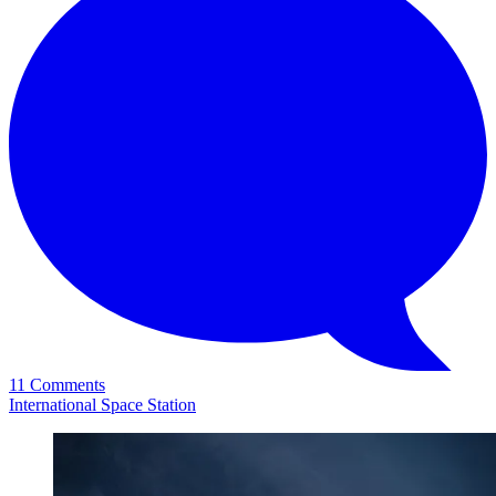
11 Comments
International Space Station