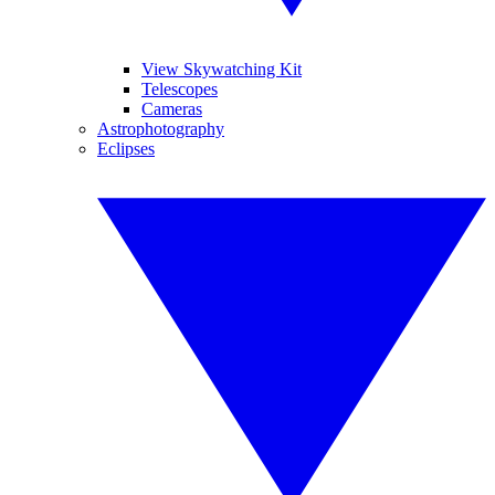
View Skywatching Kit
Telescopes
Cameras
Astrophotography
Eclipses