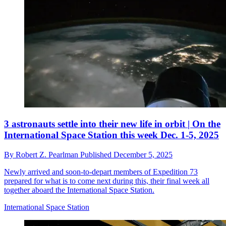
3 astronauts settle into their new life in orbit | On the
International Space Station this week Dec. 1-5, 2025
By
Robert Z. Pearlman
Published
December 5, 2025
Newly arrived and soon-to-depart members of Expedition 73
prepared for what is to come next during this, their final week all
together aboard the International Space Station.
International Space Station