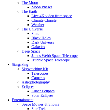
The Moon
Moon Phases
The Earth
Live 4K video from space
Climate Change
Weather
The Universe
Stars
Black Holes
Dark Universe
Galaxies
Deep Space
James Webb Space Telescope
Hubble Space Telescope
Stargazing
Skywatching Kit
Telescopes
Cameras
Astrophotography
Eclipses
Lunar Eclipses
Solar Eclipses
Entertainment
Space Movies & Shows
Star Trek