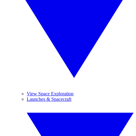
View Space Exploration
Launches & Spacecraft