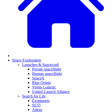
Space Exploration
Launches & Spacecraft
Private spaceflight
Human spaceflight
SpaceX
Blue Origin
Virgin Galactic
United Launch Alliance
Search for Life
Exoplanets
SETI
Aliens