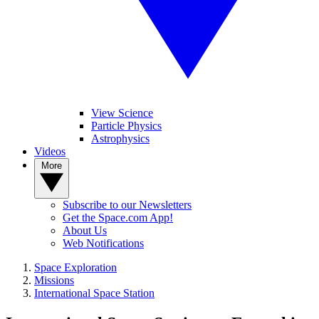
View Science
Particle Physics
Astrophysics
Videos
More
Subscribe to our Newsletters
Get the Space.com App!
About Us
Web Notifications
Space Exploration
Missions
International Space Station