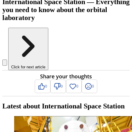
International Space Station — Everything
you need to know about the orbital
laboratory
Click for next article
Share your thoughts
0
0
0
0
Latest about International Space Station