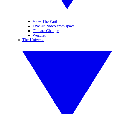
View The Earth
Live 4K video from space
Climate Change
Weather
The Universe