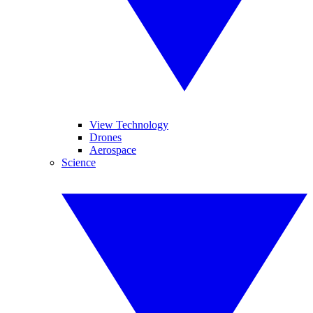
View Technology
Drones
Aerospace
Science