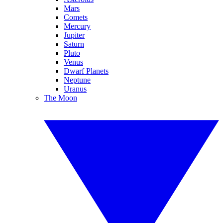
Mars
Comets
Mercury
Jupiter
Saturn
Pluto
Venus
Dwarf Planets
Neptune
Uranus
The Moon