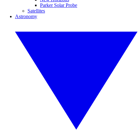
Parker Solar Probe
Satellites
Astronomy