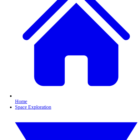
Home
Space Exploration