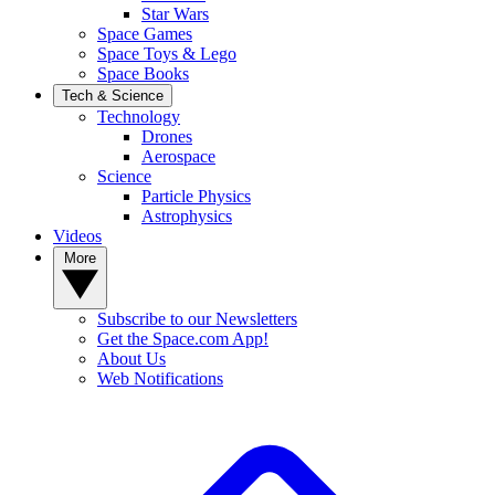
Star Wars
Space Games
Space Toys & Lego
Space Books
Tech & Science
Technology
Drones
Aerospace
Science
Particle Physics
Astrophysics
Videos
More
Subscribe to our Newsletters
Get the Space.com App!
About Us
Web Notifications