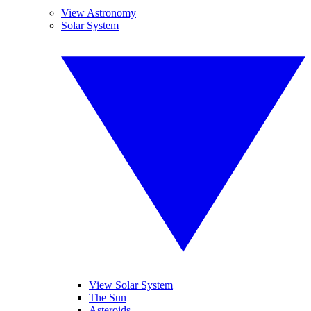
View Astronomy
Solar System
View Solar System
The Sun
Asteroids