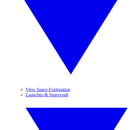
View Space Exploration
Launches & Spacecraft