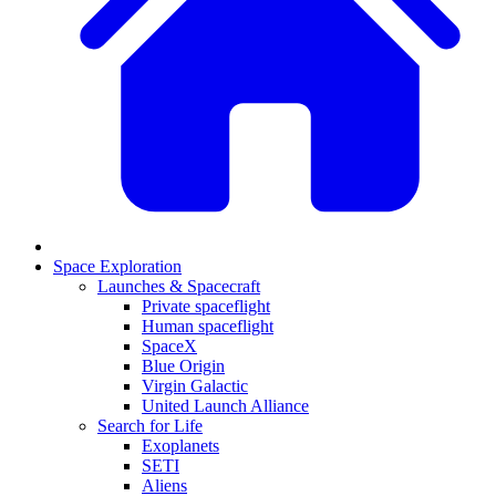
Space Exploration
Launches & Spacecraft
Private spaceflight
Human spaceflight
SpaceX
Blue Origin
Virgin Galactic
United Launch Alliance
Search for Life
Exoplanets
SETI
Aliens