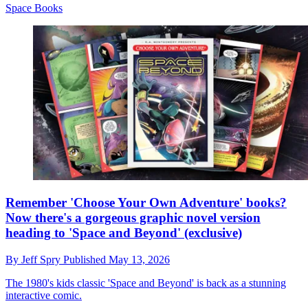
Space Books
Remember 'Choose Your Own Adventure' books?
Now there's a gorgeous graphic novel version
heading to 'Space and Beyond' (exclusive)
By
Jeff Spry
Published
May 13, 2026
The 1980's kids classic 'Space and Beyond' is back as a stunning
interactive comic.