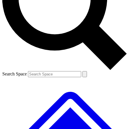
Contact me with news and offers from other Future
brands
By submitting your information you agree to the
Terms & Conditions
and
Privacy Policy
and are aged 16 or over.
Search Space