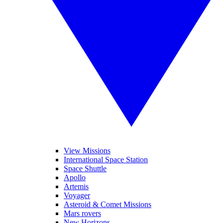
View Missions
International Space Station
Space Shuttle
Apollo
Artemis
Voyager
Asteroid & Comet Missions
Mars rovers
New Horizons