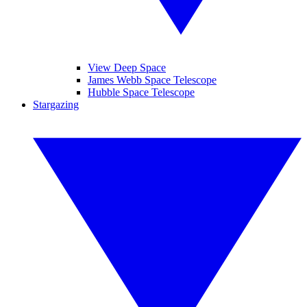
View Deep Space
James Webb Space Telescope
Hubble Space Telescope
Stargazing