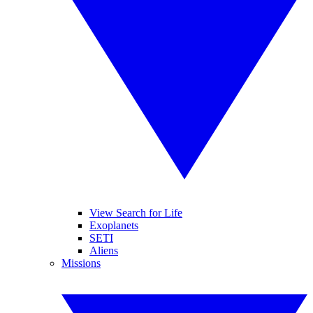
View Search for Life
Exoplanets
SETI
Aliens
Missions