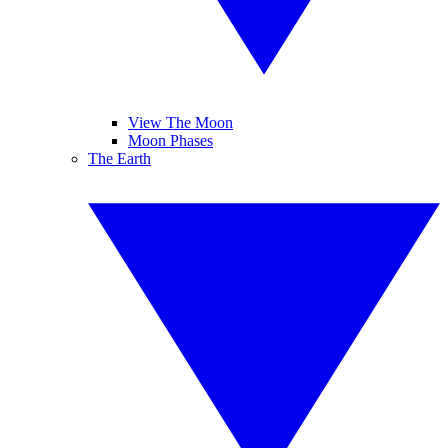
View The Moon
Moon Phases
The Earth