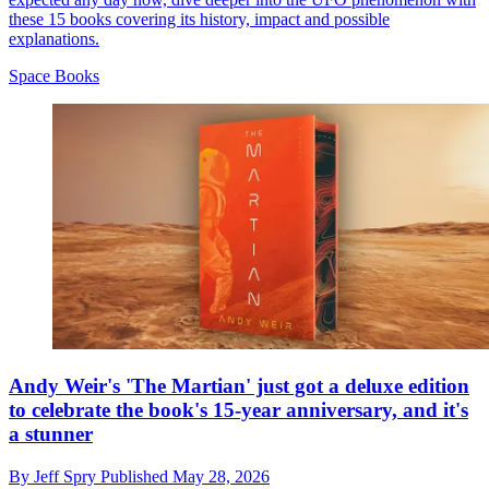
these 15 books covering its history, impact and possible
explanations.
Space Books
Andy Weir's 'The Martian' just got a deluxe edition
to celebrate the book's 15-year anniversary, and it's
a stunner
By
Jeff Spry
Published
May 28, 2026