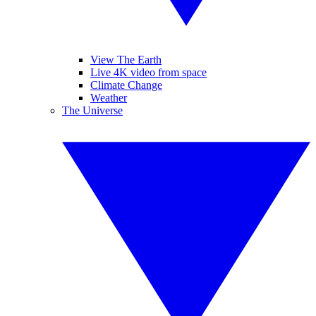
View The Earth
Live 4K video from space
Climate Change
Weather
The Universe