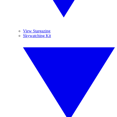
View Stargazing
Skywatching Kit