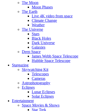
The Moon
Moon Phases
The Earth
Live 4K video from space
Climate Change
Weather
The Universe
Stars
Black Holes
Dark Universe
Galaxies
Deep Space
James Webb Space Telescope
Hubble Space Telescope
Stargazing
Skywatching Kit
Telescopes
Cameras
Astrophotography
Eclipses
Lunar Eclipses
Solar Eclipses
Entertainment
Space Movies & Shows
Star Trek