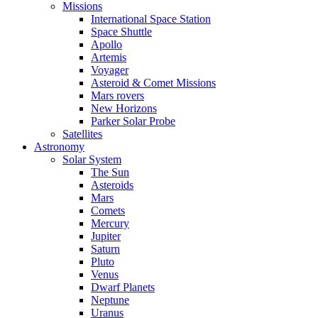
Missions
International Space Station
Space Shuttle
Apollo
Artemis
Voyager
Asteroid & Comet Missions
Mars rovers
New Horizons
Parker Solar Probe
Satellites
Astronomy
Solar System
The Sun
Asteroids
Mars
Comets
Mercury
Jupiter
Saturn
Pluto
Venus
Dwarf Planets
Neptune
Uranus