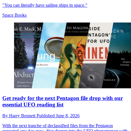
"You can literally have sailing ships in space."
Space Books
Get ready for the next Pentagon file drop with our
essential UFO reading list
By
Harry Bennett
Published
June 8, 2026
With the next tranche of declassified files from the Pentagon
expected any day now, dive deeper into the UFO phenomenon with