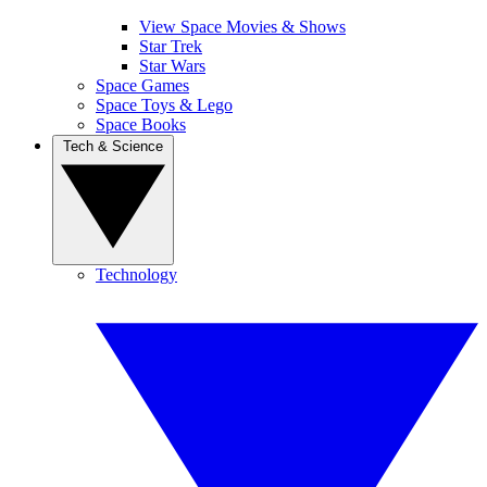
View Space Movies & Shows
Star Trek
Star Wars
Space Games
Space Toys & Lego
Space Books
Tech & Science
Technology