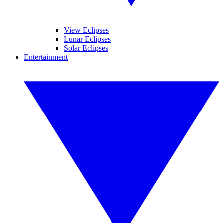
View Eclipses
Lunar Eclipses
Solar Eclipses
Entertainment