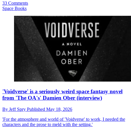
33 Comments
Space Books
'Voidverse' is a seriously weird space fantasy novel
from 'The OA's' Damien Ober (interview)
By
Jeff Spry
Published
May 18, 2026
'For the atmosphere and world of 'Voidverse' to work, I needed the
characters and the prose to meld with the setting.'