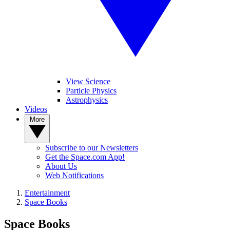
View Science
Particle Physics
Astrophysics
Videos
More
Subscribe to our Newsletters
Get the Space.com App!
About Us
Web Notifications
Entertainment
Space Books
Space Books