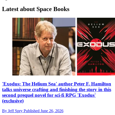
Latest about Space Books
'Exodus: The Helium Sea' author Peter F. Hamilton
talks universe crafting and finishing the story in this
second prequel novel for sci-fi RPG 'Exodus'
(exclusive)
By
Jeff Spry
Published
June 26, 2026