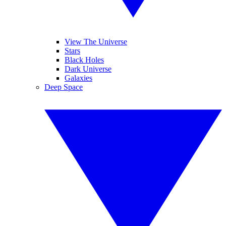
View The Universe
Stars
Black Holes
Dark Universe
Galaxies
Deep Space