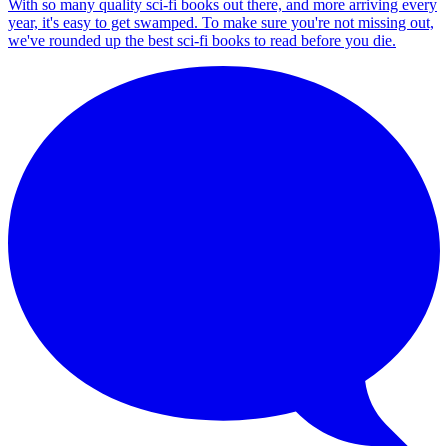
With so many quality sci-fi books out there, and more arriving every
year, it's easy to get swamped. To make sure you're not missing out,
we've rounded up the best sci-fi books to read before you die.