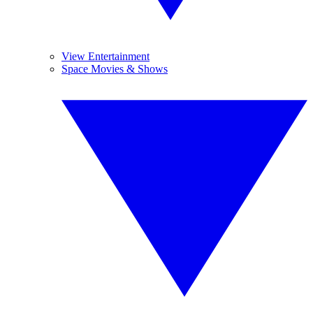
View Entertainment
Space Movies & Shows