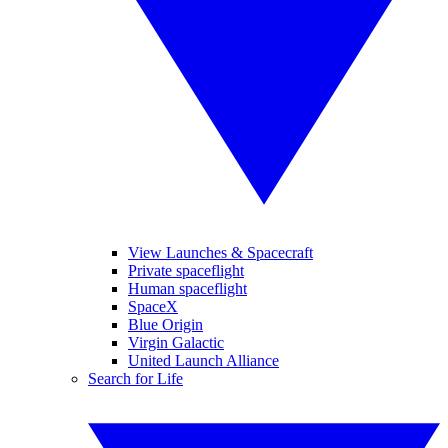
View Launches & Spacecraft
Private spaceflight
Human spaceflight
SpaceX
Blue Origin
Virgin Galactic
United Launch Alliance
Search for Life