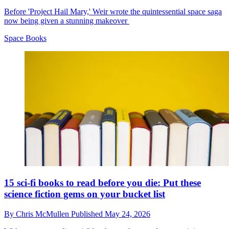
Before 'Project Hail Mary,' Weir wrote the quintessential space saga
now being given a stunning makeover
Space Books
15 sci-fi books to read before you die: Put these
science fiction gems on your bucket list
By
Chris McMullen
Published
May 24, 2026