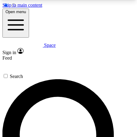
Skip to main content
5
24/7
23K+
Open menu
PREMIUM BENEFITS
ACCESS AVAILABLE
ACTIVE MEMBERS
Space
Expert insights
Curated newsle
Sign in
In-depth guides and features
Handpicked inspi
Feed
GET SPACE+ ACCESS QUICK
Search
For the quickest way to join, enter your email
below. We’ll send a confirmation email and sign
you up to Space.com newsletters with the latest
inspiration, expert advice and exclusive offers.