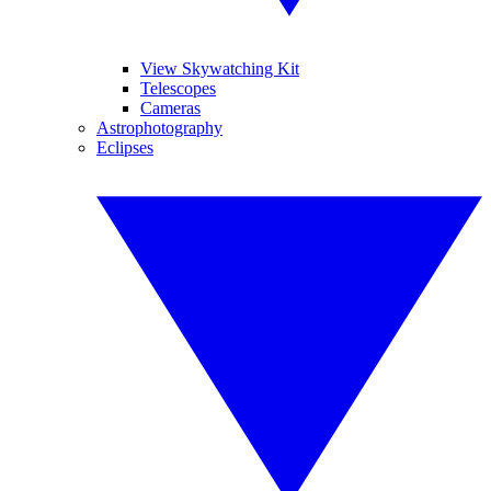
View Skywatching Kit
Telescopes
Cameras
Astrophotography
Eclipses