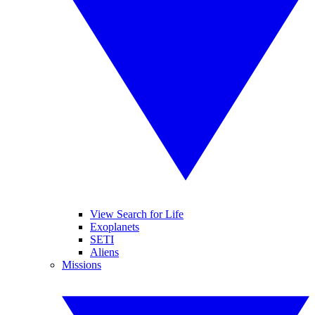
View Search for Life
Exoplanets
SETI
Aliens
Missions