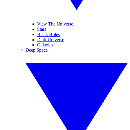
View The Universe
Stars
Black Holes
Dark Universe
Galaxies
Deep Space