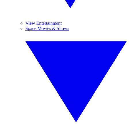
View Entertainment
Space Movies & Shows