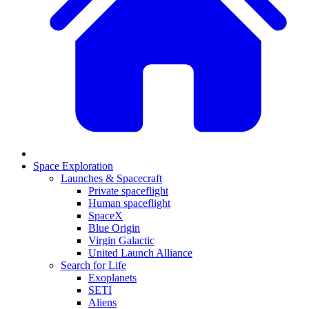
Space Exploration
Launches & Spacecraft
Private spaceflight
Human spaceflight
SpaceX
Blue Origin
Virgin Galactic
United Launch Alliance
Search for Life
Exoplanets
SETI
Aliens