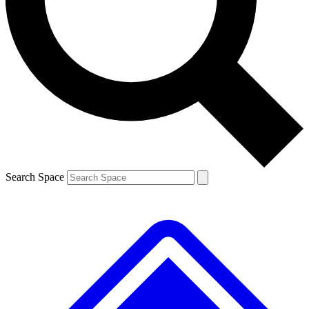
Contact me with news and offers from other Future
brands
By submitting your information you agree to the
Terms & Conditions
and
Privacy Policy
and are aged 16 or over.
Search Space