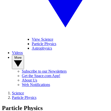
View Science
Particle Physics
Astrophysics
Videos
More
Subscribe to our Newsletters
Get the Space.com App!
About Us
Web Notifications
Science
Particle Physics
Particle Physics