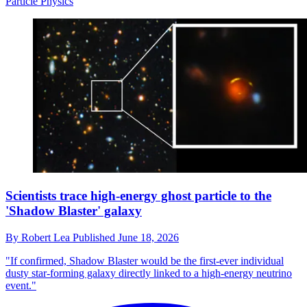
Particle Physics
Scientists trace high-energy ghost particle to the
'Shadow Blaster' galaxy
By
Robert Lea
Published
June 18, 2026
"If confirmed, Shadow Blaster would be the first-ever individual
dusty star-forming galaxy directly linked to a high-energy neutrino
event."