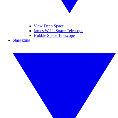
View Deep Space
James Webb Space Telescope
Hubble Space Telescope
Stargazing