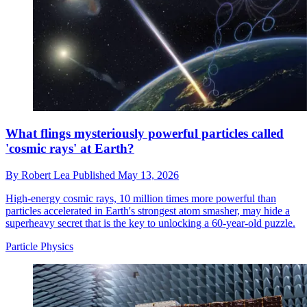
What flings mysteriously powerful particles called
'cosmic rays' at Earth?
By
Robert Lea
Published
May 13, 2026
High-energy cosmic rays, 10 million times more powerful than
particles accelerated in Earth's strongest atom smasher, may hide a
superheavy secret that is the key to unlocking a 60-year-old puzzle.
Particle Physics