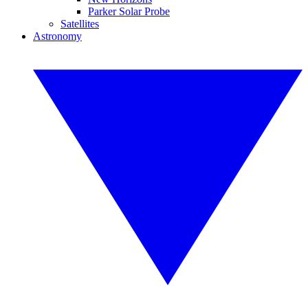
Parker Solar Probe
Satellites
Astronomy