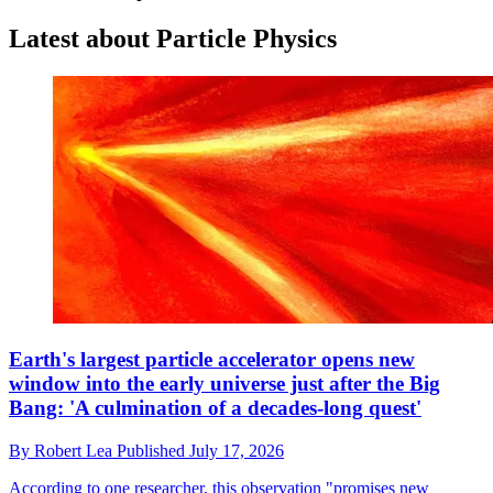
Latest about Particle Physics
Earth's largest particle accelerator opens new
window into the early universe just after the Big
Bang: 'A culmination of a decades-long quest'
By
Robert Lea
Published
July 17, 2026
According to one researcher, this observation "promises new