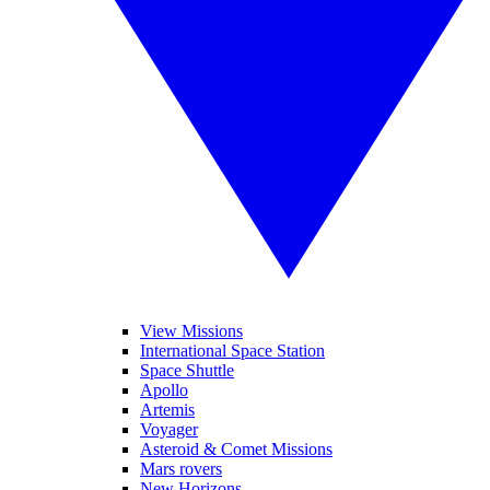
View Missions
International Space Station
Space Shuttle
Apollo
Artemis
Voyager
Asteroid & Comet Missions
Mars rovers
New Horizons