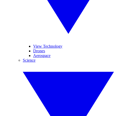
View Technology
Drones
Aerospace
Science