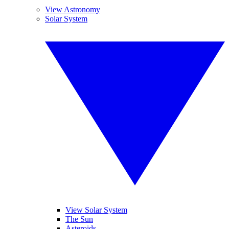
View Astronomy
Solar System
View Solar System
The Sun
Asteroids