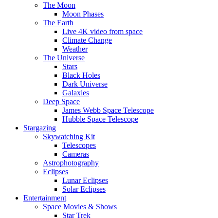
The Moon
Moon Phases
The Earth
Live 4K video from space
Climate Change
Weather
The Universe
Stars
Black Holes
Dark Universe
Galaxies
Deep Space
James Webb Space Telescope
Hubble Space Telescope
Stargazing
Skywatching Kit
Telescopes
Cameras
Astrophotography
Eclipses
Lunar Eclipses
Solar Eclipses
Entertainment
Space Movies & Shows
Star Trek