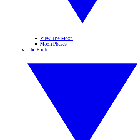
View The Moon
Moon Phases
The Earth