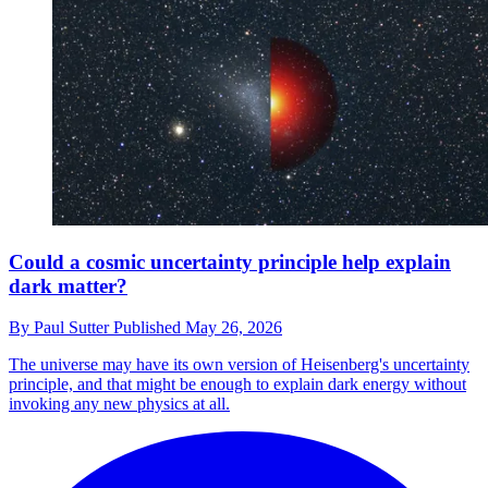
Could a cosmic uncertainty principle help explain
dark matter?
By
Paul Sutter
Published
May 26, 2026
The universe may have its own version of Heisenberg's uncertainty
principle, and that might be enough to explain dark energy without
invoking any new physics at all.