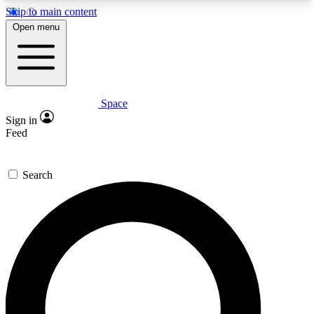
Skip to main content
5
24/7
23K+
Open menu
PREMIUM BENEFITS
ACCESS AVAILABLE
ACTIVE MEMBERS
Space
Expert insights
Curated newsle
Sign in
In-depth guides and features
Handpicked inspi
Feed
GET SPACE+ ACCESS QUICK
Search
For the quickest way to join, enter your email
below. We’ll send a confirmation email and sign
you up to Space.com newsletters with the latest
inspiration, expert advice and exclusive offers.