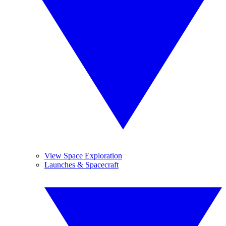
View Space Exploration
Launches & Spacecraft