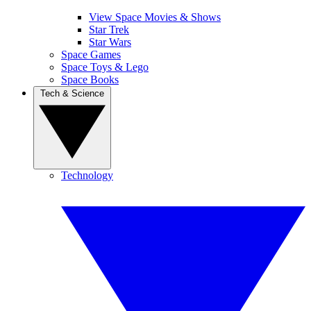
View Space Movies & Shows
Star Trek
Star Wars
Space Games
Space Toys & Lego
Space Books
Tech & Science
Technology