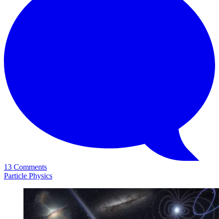
13 Comments
Particle Physics