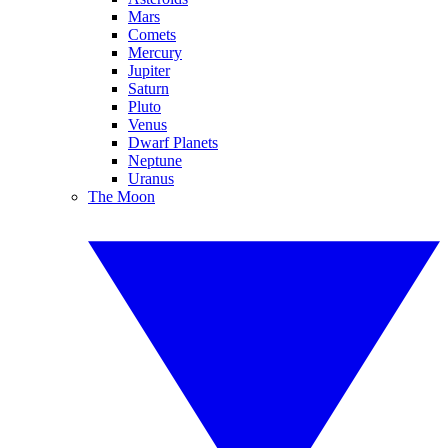
Mars
Comets
Mercury
Jupiter
Saturn
Pluto
Venus
Dwarf Planets
Neptune
Uranus
The Moon