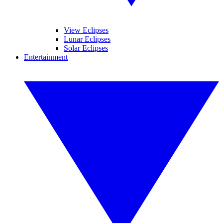
View Eclipses
Lunar Eclipses
Solar Eclipses
Entertainment