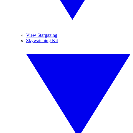
View Stargazing
Skywatching Kit