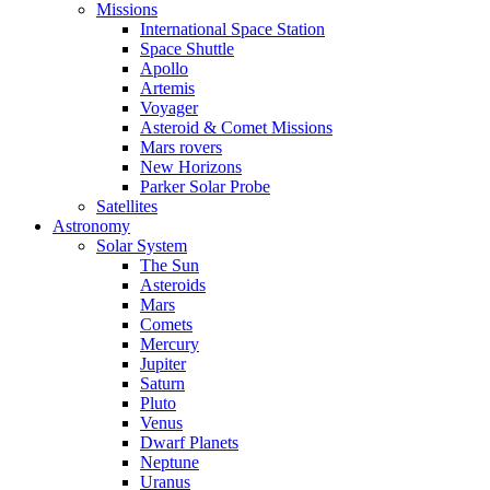
Missions
International Space Station
Space Shuttle
Apollo
Artemis
Voyager
Asteroid & Comet Missions
Mars rovers
New Horizons
Parker Solar Probe
Satellites
Astronomy
Solar System
The Sun
Asteroids
Mars
Comets
Mercury
Jupiter
Saturn
Pluto
Venus
Dwarf Planets
Neptune
Uranus