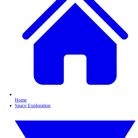
Home
Space Exploration