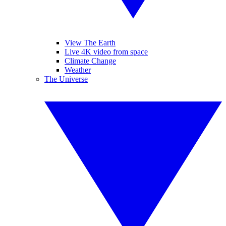
View The Earth
Live 4K video from space
Climate Change
Weather
The Universe