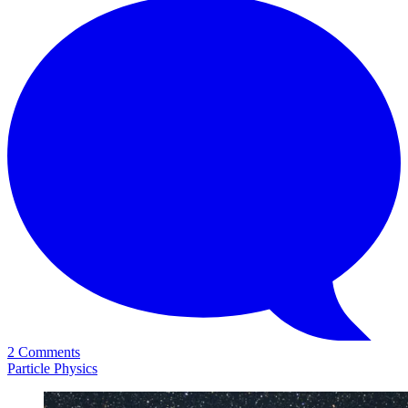
2 Comments
Particle Physics