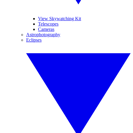
View Skywatching Kit
Telescopes
Cameras
Astrophotography
Eclipses