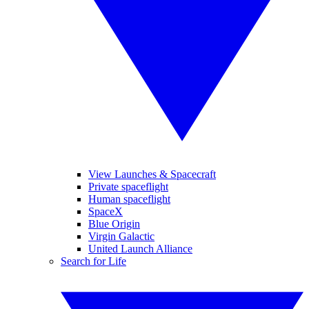
View Launches & Spacecraft
Private spaceflight
Human spaceflight
SpaceX
Blue Origin
Virgin Galactic
United Launch Alliance
Search for Life