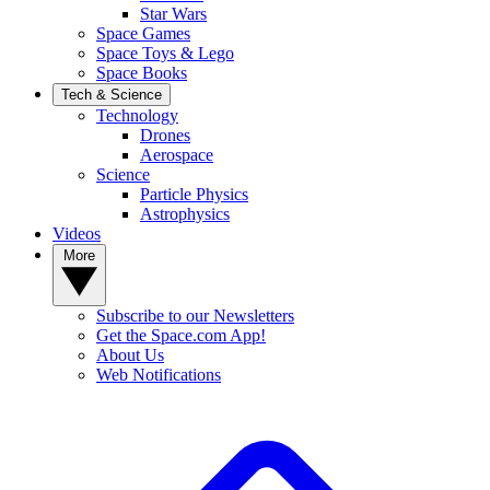
Star Wars
Space Games
Space Toys & Lego
Space Books
Tech & Science
Technology
Drones
Aerospace
Science
Particle Physics
Astrophysics
Videos
More
Subscribe to our Newsletters
Get the Space.com App!
About Us
Web Notifications