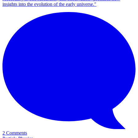
insights into the evolution of the early universe."
2 Comments