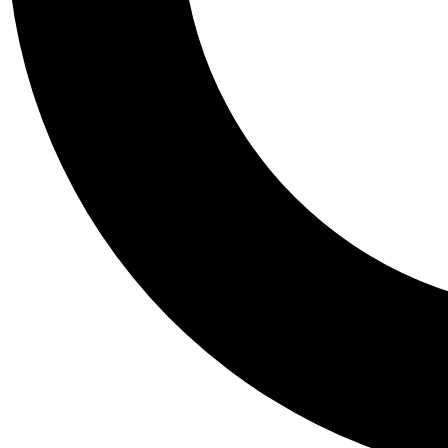
Tail
Personalis