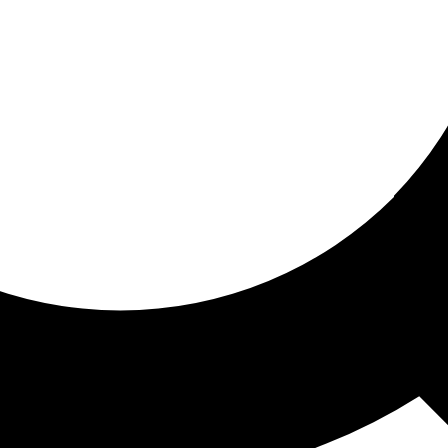
ored for you
ed recommendations