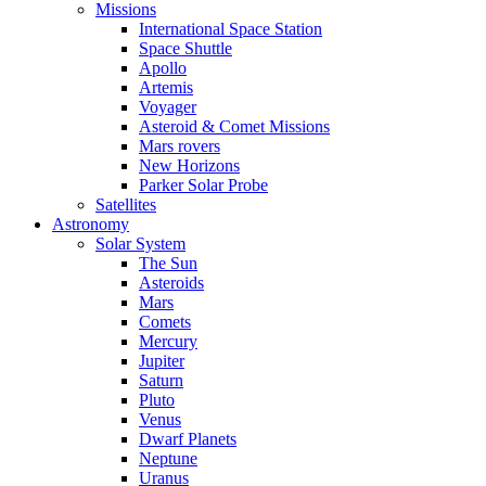
Missions
International Space Station
Space Shuttle
Apollo
Artemis
Voyager
Asteroid & Comet Missions
Mars rovers
New Horizons
Parker Solar Probe
Satellites
Astronomy
Solar System
The Sun
Asteroids
Mars
Comets
Mercury
Jupiter
Saturn
Pluto
Venus
Dwarf Planets
Neptune
Uranus