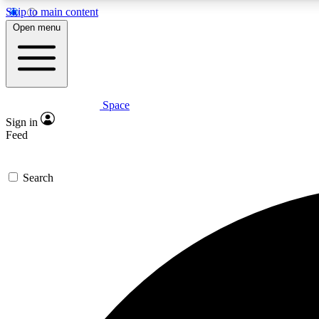
Skip to main content
Open menu
Space
Expe
Sign in
In-depth 
Feed
Search
Curate
Handpic