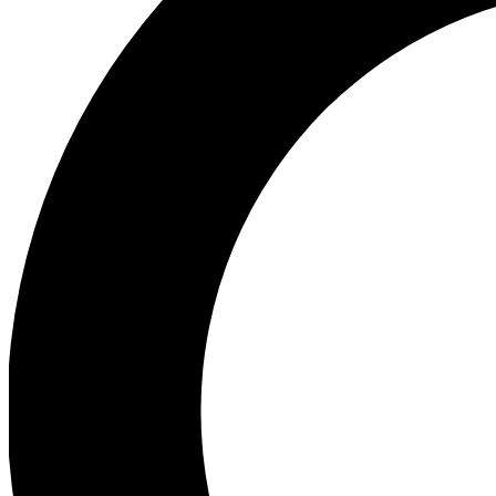
Ea
Preview 
Ac
Earn badg
Join th
Comme