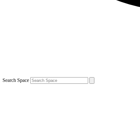
Search Space