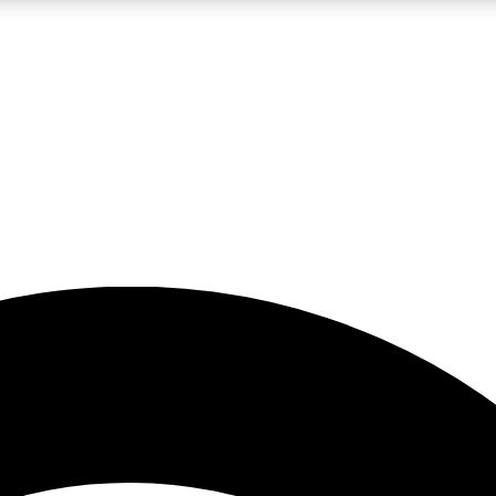
5
24/7
23K+
PREMIUM BENEFITS
ACCESS AVAILABLE
ACTIVE MEMBERS
rt insights
guides and features
d newsletters
ked inspiration