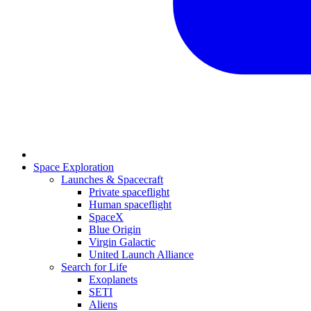
Space Exploration
Launches & Spacecraft
Private spaceflight
Human spaceflight
SpaceX
Blue Origin
Virgin Galactic
United Launch Alliance
Search for Life
Exoplanets
SETI
Aliens