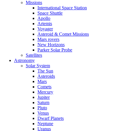
Missions
International Space Station
Space Shuttle
Apollo
Artemis
Voyager
Asteroid & Comet Missions
Mars rovers
New Horizons
Parker Solar Probe
Satellites
Astronomy
Solar System
The Sun
Asteroids
Mars
Comets
Mercury
Jupiter
Saturn
Pluto
Venus
Dwarf Planets
Neptune
Uranus