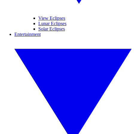
View Eclipses
Lunar Eclipses
Solar Eclipses
Entertainment