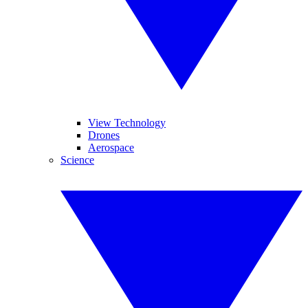
View Technology
Drones
Aerospace
Science