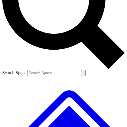
Contact me with news and offers from other Future brands
By submitting your information you agree to the
Terms & Conditions
and
Privacy Policy
and are aged 16 or over.
Search Space