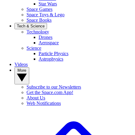
Star Wars
Space Games
Space Toys & Lego
Space Books
Tech & Science
Technology
Drones
Aerospace
Science
Particle Physics
Astrophysics
Videos
More
Subscribe to our Newsletters
Get the Space.com App!
About Us
Web Notifications