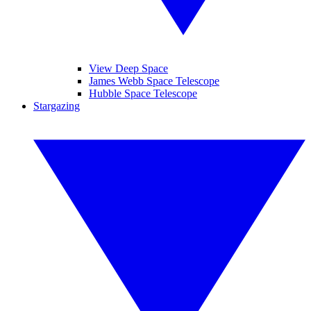
View Deep Space
James Webb Space Telescope
Hubble Space Telescope
Stargazing