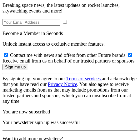
Breaking space news, the latest updates on rocket launches,
skywatching events and more!
Become a Member in Seconds
Unlock instant access to exclusive member features.
Contact me with news and offers from other Future brands
Receive email from us on behalf of our trusted partners or sponsors
By signing up, you agree to our
Terms of services
and acknowledge
that you have read our
Privacy Notice
. You also agree to receive
marketing emails from us that may include promotions from our
trusted partners and sponsors, which you can unsubscribe from at
any time.
You are now subscribed
Your newsletter sign-up was successful
Want to add more newsletters?