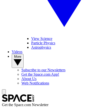
View Science
Particle Physics
Astrophysics
Videos
More
Subscribe to our Newsletters
Get the Space.com App!
About Us
Web Notifications
Get the Space.com Newsletter