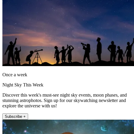
Once a week
Night Sky This Week
Discover this week's must-see night sky events, moon phases, and
stunning astrophotos. Sign up for our skywatching newsletter and
explore the universe with us!
Subscribe +