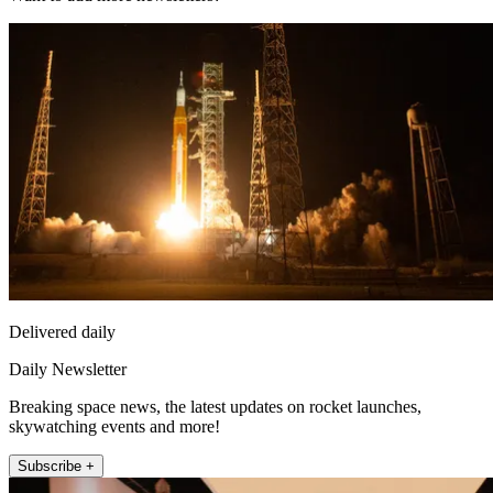
Delivered daily
Daily Newsletter
Breaking space news, the latest updates on rocket launches,
skywatching events and more!
Subscribe +