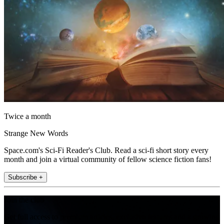
Twice a month
Strange New Words
Space.com's Sci-Fi Reader's Club. Read a sci-fi short story every
month and join a virtual community of fellow science fiction fans!
Subscribe +
Join the club
Get full access to premium articles, exclusive features and a growing