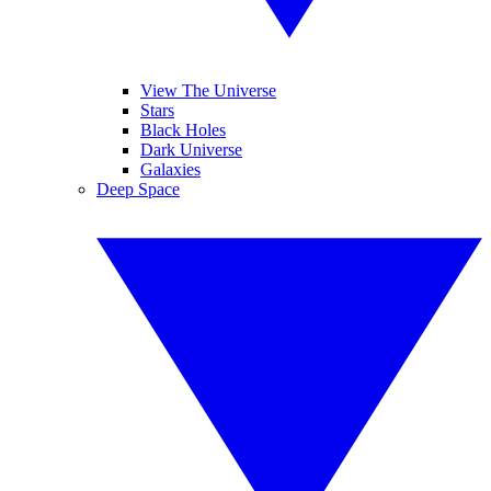
View The Universe
Stars
Black Holes
Dark Universe
Galaxies
Deep Space