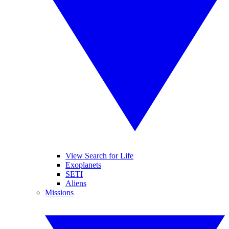
View Search for Life
Exoplanets
SETI
Aliens
Missions