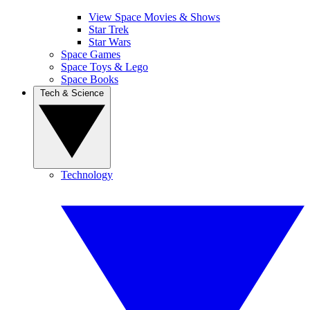
View Space Movies & Shows
Star Trek
Star Wars
Space Games
Space Toys & Lego
Space Books
Tech & Science
Technology