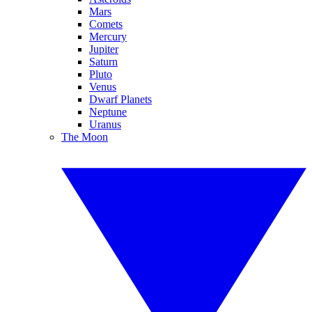
Mars
Comets
Mercury
Jupiter
Saturn
Pluto
Venus
Dwarf Planets
Neptune
Uranus
The Moon