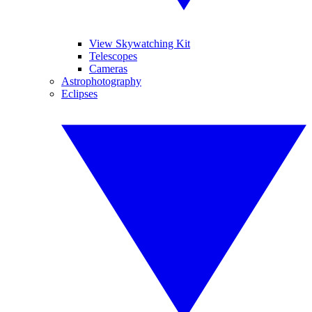
View Skywatching Kit
Telescopes
Cameras
Astrophotography
Eclipses