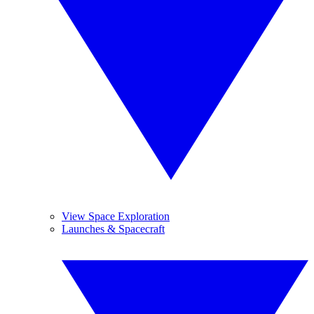
View Space Exploration
Launches & Spacecraft