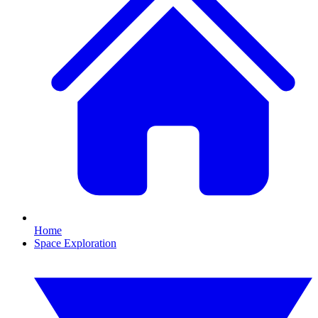
Home
Space Exploration