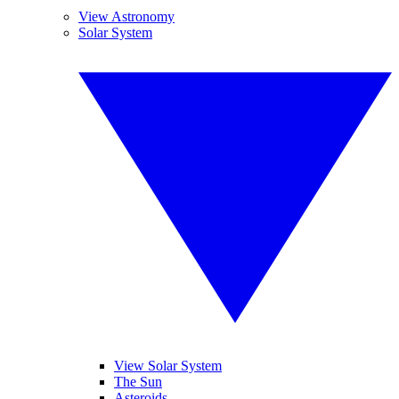
View Astronomy
Solar System
View Solar System
The Sun
Asteroids