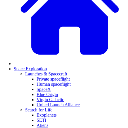
Space Exploration
Launches & Spacecraft
Private spaceflight
Human spaceflight
SpaceX
Blue Origin
Virgin Galactic
United Launch Alliance
Search for Life
Exoplanets
SETI
Aliens