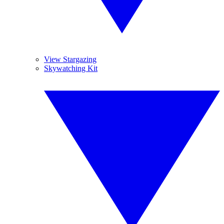
View Stargazing
Skywatching Kit