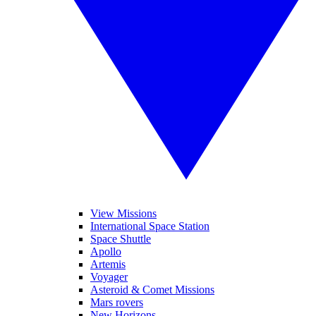
View Missions
International Space Station
Space Shuttle
Apollo
Artemis
Voyager
Asteroid & Comet Missions
Mars rovers
New Horizons