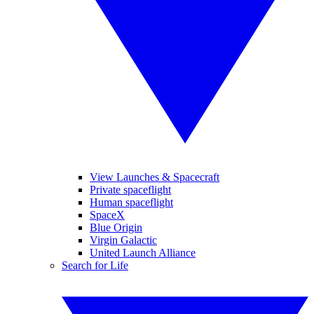
View Launches & Spacecraft
Private spaceflight
Human spaceflight
SpaceX
Blue Origin
Virgin Galactic
United Launch Alliance
Search for Life