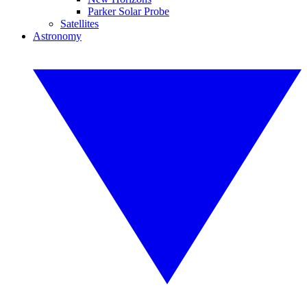
Parker Solar Probe
Satellites
Astronomy