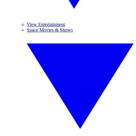
View Entertainment
Space Movies & Shows