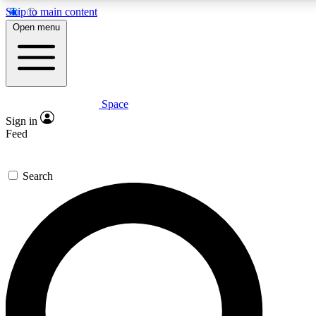
Skip to main content
5
24/7
23K+
Open menu
PREMIUM BENEFITS
ACCESS AVAILABLE
ACTIVE MEMBERS
Space
Expert insights
Curated newsle
Sign in
In-depth guides and features
Handpicked inspi
Feed
GET SPACE+ ACCESS QUICK
Search
For the quickest way to join, enter your email below. We’ll
send a confirmation email and sign you up to Space.com
newsletters with the latest inspiration, expert advice and
exclusive offers.