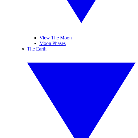
View The Moon
Moon Phases
The Earth