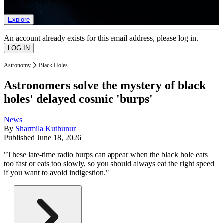
list of member rewards.
Explore
An account already exists for this email address, please log in.
Astronomy
Black Holes
Astronomers solve the mystery of black
holes' delayed cosmic 'burps'
News
By
Sharmila Kuthunur
Published
June 18, 2026
"These late-time radio burps can appear when the black hole eats
too fast or eats too slowly, so you should always eat the right speed
if you want to avoid indigestion."