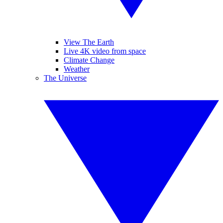
View The Earth
Live 4K video from space
Climate Change
Weather
The Universe