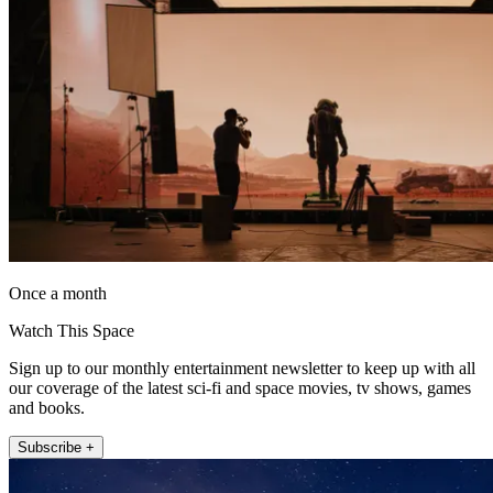
Once a month
Watch This Space
Sign up to our monthly entertainment newsletter to keep up with all
our coverage of the latest sci-fi and space movies, tv shows, games
and books.
Subscribe +