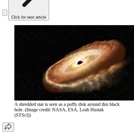
Click for next article
A shredded star is seen as a puffy disk around this black
hole.
(Image credit: NASA, ESA, Leah Hustak
(STScI))