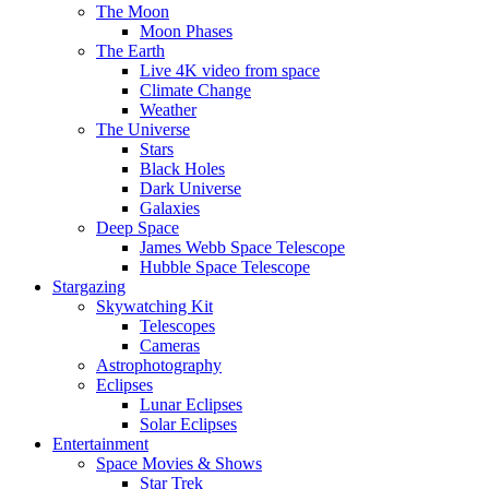
The Moon
Moon Phases
The Earth
Live 4K video from space
Climate Change
Weather
The Universe
Stars
Black Holes
Dark Universe
Galaxies
Deep Space
James Webb Space Telescope
Hubble Space Telescope
Stargazing
Skywatching Kit
Telescopes
Cameras
Astrophotography
Eclipses
Lunar Eclipses
Solar Eclipses
Entertainment
Space Movies & Shows
Star Trek