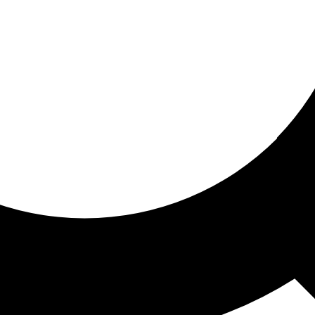
ored for you
ed recommendations