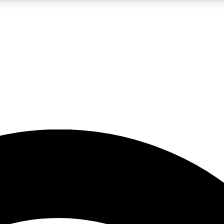
5
24/7
23K+
PREMIUM BENEFITS
ACCESS AVAILABLE
ACTIVE MEMBERS
rt insights
guides and features
d newsletters
ked inspiration