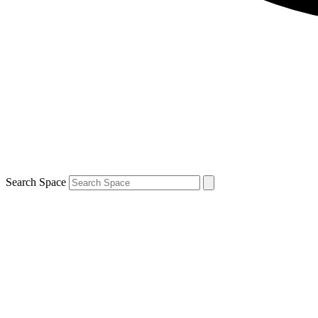
Search Space