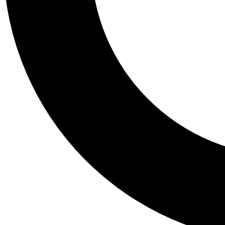
Tail
Personalis