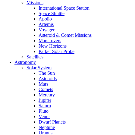
Missions
International Space Station
Space Shuttle
Apollo
Artemis
Voyager
Asteroid & Comet Missions
Mars rovers
New Horizons
Parker Solar Probe
Satellites
Astronomy
Solar System
The Sun
Asteroids
Mars
Comets
Mercury
Jupiter
Saturn
Pluto
Venus
Dwarf Planets
Neptune
Uranus