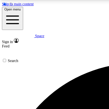
Skip to main content
Open menu
Space
Expe
Sign in
In-depth 
Feed
Search
Curate
Handpic