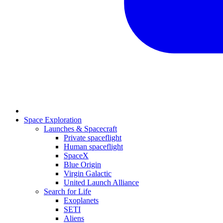
Space Exploration
Launches & Spacecraft
Private spaceflight
Human spaceflight
SpaceX
Blue Origin
Virgin Galactic
United Launch Alliance
Search for Life
Exoplanets
SETI
Aliens