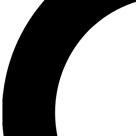
Ea
Preview 
Ac
Earn badg
Join th
Comme