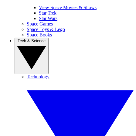
View Space Movies & Shows
Star Trek
Star Wars
Space Games
Space Toys & Lego
Space Books
Tech & Science
Technology