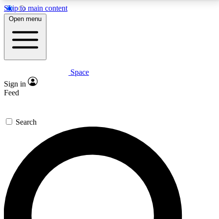
Skip to main content
5
24/7
23K+
Open menu
PREMIUM BENEFITS
ACCESS AVAILABLE
ACTIVE MEMBERS
Space
Expert insights
Curated newsle
Sign in
In-depth guides and features
Handpicked inspi
Feed
GET SPACE+ ACCESS QUICK
Search
For the quickest way to join, enter your email below.
We’ll send a confirmation email and sign you up to
Space.com newsletters with the latest inspiration,
expert advice and exclusive offers.