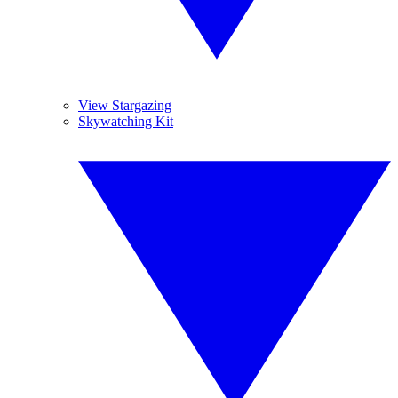
View Stargazing
Skywatching Kit