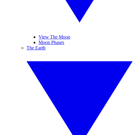
View The Moon
Moon Phases
The Earth