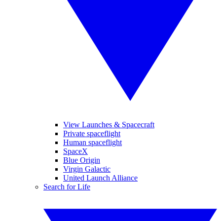
View Launches & Spacecraft
Private spaceflight
Human spaceflight
SpaceX
Blue Origin
Virgin Galactic
United Launch Alliance
Search for Life