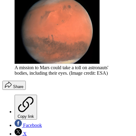
A mission to Mars could take a toll on astronauts'
bodies, including their eyes.
(Image credit: ESA)
Share
Copy link
Facebook
X