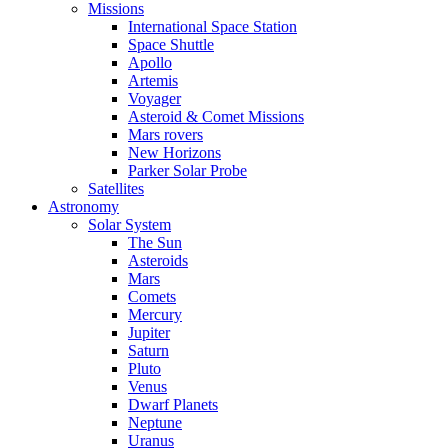
Missions
International Space Station
Space Shuttle
Apollo
Artemis
Voyager
Asteroid & Comet Missions
Mars rovers
New Horizons
Parker Solar Probe
Satellites
Astronomy
Solar System
The Sun
Asteroids
Mars
Comets
Mercury
Jupiter
Saturn
Pluto
Venus
Dwarf Planets
Neptune
Uranus