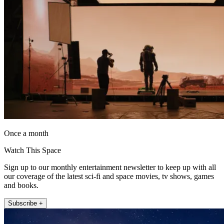
Once a month
Watch This Space
Sign up to our monthly entertainment newsletter to keep up with all
our coverage of the latest sci-fi and space movies, tv shows, games
and books.
Subscribe +