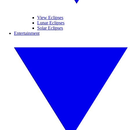
View Eclipses
Lunar Eclipses
Solar Eclipses
Entertainment