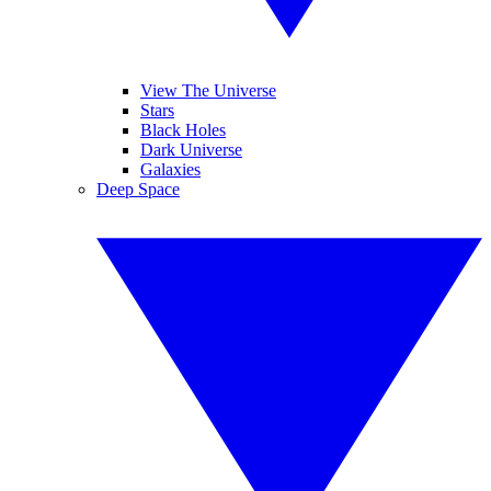
View The Universe
Stars
Black Holes
Dark Universe
Galaxies
Deep Space