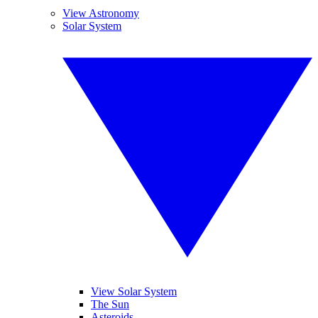
View Astronomy
Solar System
View Solar System
The Sun
Asteroids