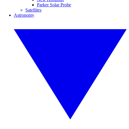
Parker Solar Probe
Satellites
Astronomy