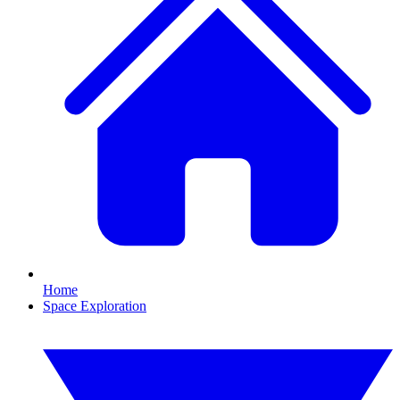
Home
Space Exploration