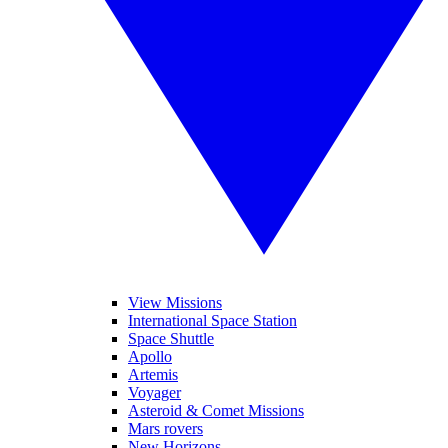
View Missions
International Space Station
Space Shuttle
Apollo
Artemis
Voyager
Asteroid & Comet Missions
Mars rovers
New Horizons