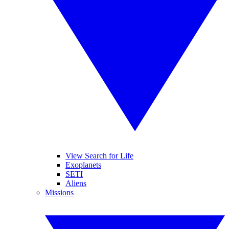
View Search for Life
Exoplanets
SETI
Aliens
Missions