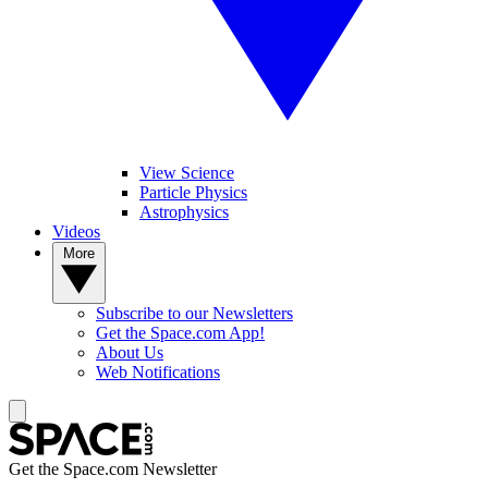
View Science
Particle Physics
Astrophysics
Videos
More
Subscribe to our Newsletters
Get the Space.com App!
About Us
Web Notifications
Get the Space.com Newsletter