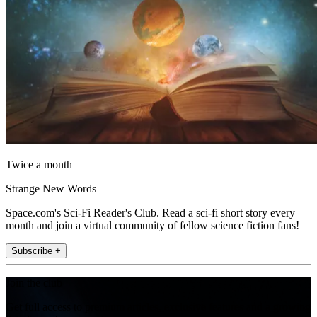
Twice a month
Strange New Words
Space.com's Sci-Fi Reader's Club. Read a sci-fi short story every
month and join a virtual community of fellow science fiction fans!
Subscribe +
Join the club
Get full access to premium articles, exclusive features and a growing