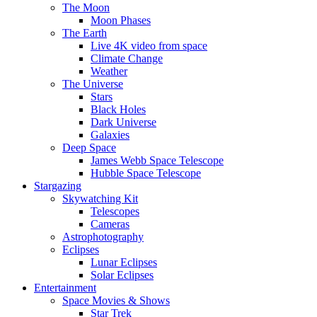
The Moon
Moon Phases
The Earth
Live 4K video from space
Climate Change
Weather
The Universe
Stars
Black Holes
Dark Universe
Galaxies
Deep Space
James Webb Space Telescope
Hubble Space Telescope
Stargazing
Skywatching Kit
Telescopes
Cameras
Astrophotography
Eclipses
Lunar Eclipses
Solar Eclipses
Entertainment
Space Movies & Shows
Star Trek