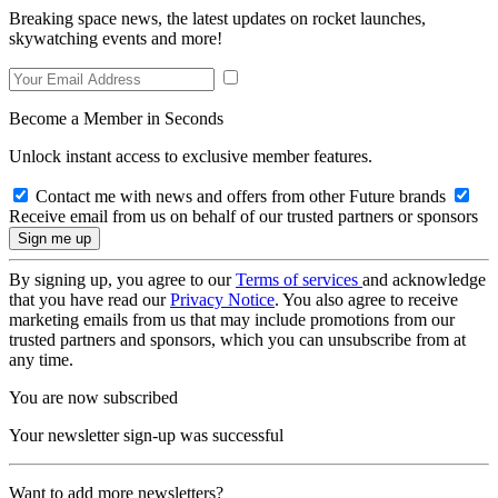
Breaking space news, the latest updates on rocket launches,
skywatching events and more!
Become a Member in Seconds
Unlock instant access to exclusive member features.
Contact me with news and offers from other Future brands
Receive email from us on behalf of our trusted partners or sponsors
By signing up, you agree to our
Terms of services
and acknowledge
that you have read our
Privacy Notice
. You also agree to receive
marketing emails from us that may include promotions from our
trusted partners and sponsors, which you can unsubscribe from at
any time.
You are now subscribed
Your newsletter sign-up was successful
Want to add more newsletters?