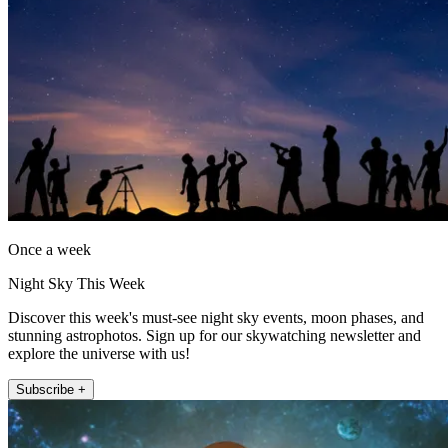
Once a week
Night Sky This Week
Discover this week's must-see night sky events, moon phases, and
stunning astrophotos. Sign up for our skywatching newsletter and
explore the universe with us!
Subscribe +