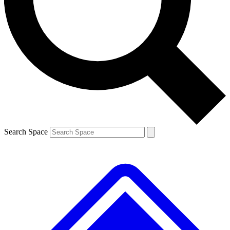
Contact me with news and offers from other Future
brands
By submitting your information you agree to the
Terms & Conditions
and
Privacy
Policy
and are aged 16 or over.
Search Space