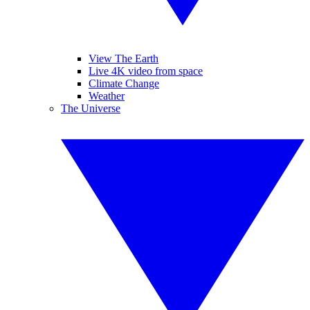
View The Earth
Live 4K video from space
Climate Change
Weather
The Universe