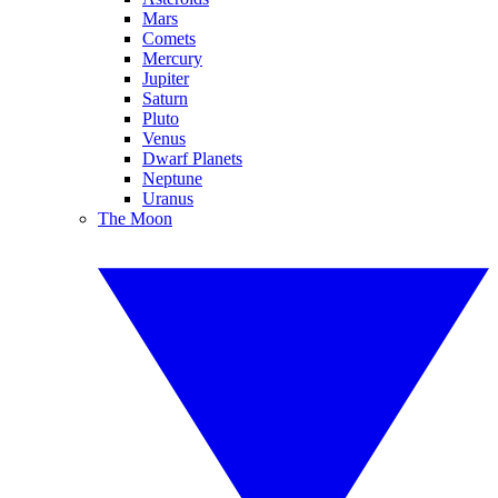
Mars
Comets
Mercury
Jupiter
Saturn
Pluto
Venus
Dwarf Planets
Neptune
Uranus
The Moon