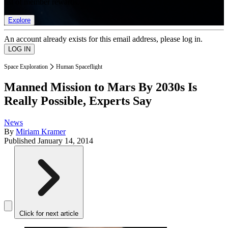
list of member rewards.
Explore
An account already exists for this email address, please log in.
Space Exploration
Human Spaceflight
Manned Mission to Mars By 2030s Is
Really Possible, Experts Say
News
By
Miriam Kramer
Published
January 14, 2014
Click for next article