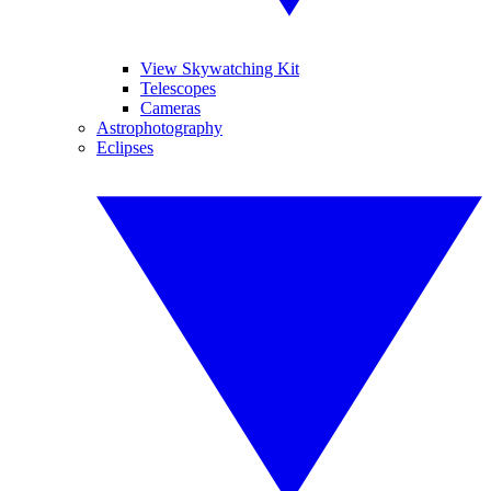
View Skywatching Kit
Telescopes
Cameras
Astrophotography
Eclipses