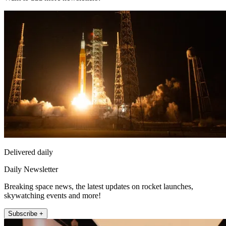
Delivered daily
Daily Newsletter
Breaking space news, the latest updates on rocket launches,
skywatching events and more!
Subscribe +