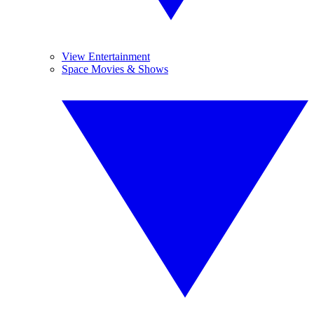
View Entertainment
Space Movies & Shows