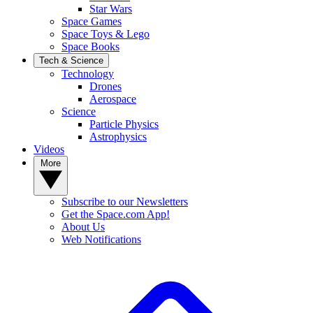
Star Wars
Space Games
Space Toys & Lego
Space Books
Tech & Science
Technology
Drones
Aerospace
Science
Particle Physics
Astrophysics
Videos
More
Subscribe to our Newsletters
Get the Space.com App!
About Us
Web Notifications