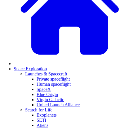
Space Exploration
Launches & Spacecraft
Private spaceflight
Human spaceflight
SpaceX
Blue Origin
Virgin Galactic
United Launch Alliance
Search for Life
Exoplanets
SETI
Aliens