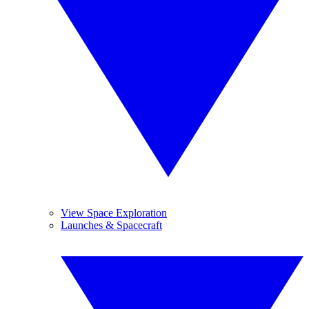
View Space Exploration
Launches & Spacecraft