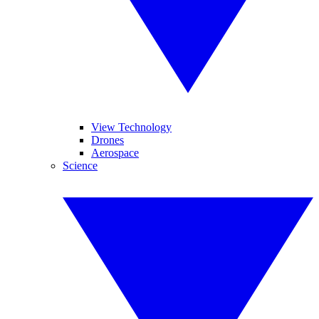
View Technology
Drones
Aerospace
Science