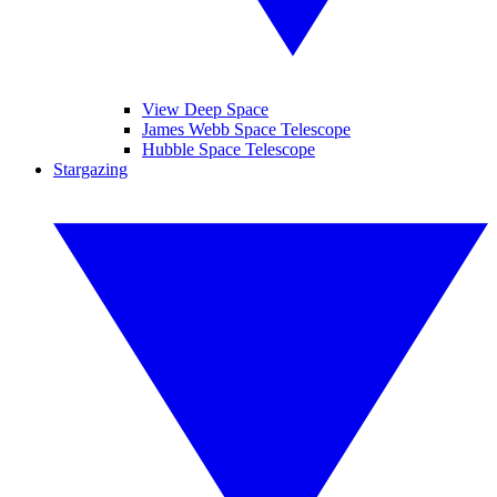
View Deep Space
James Webb Space Telescope
Hubble Space Telescope
Stargazing