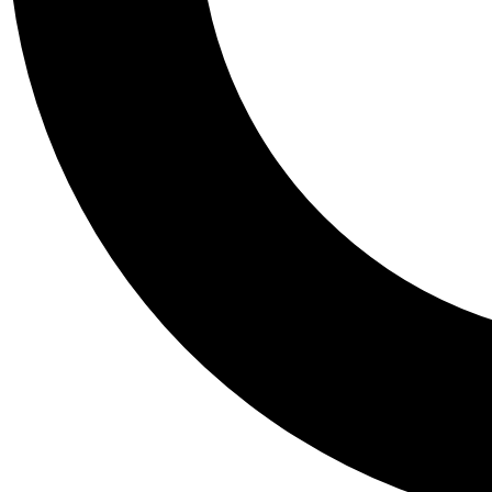
Tail
Personalis