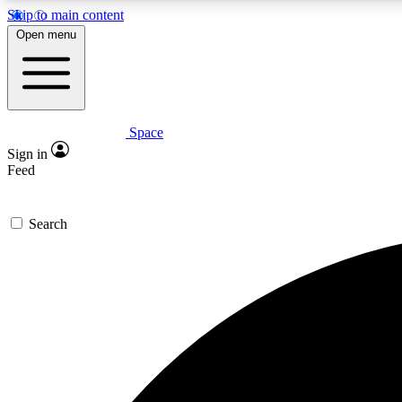
Skip to main content
Open menu
Space
Expe
Sign in
In-depth 
Feed
Search
Curate
Handpic