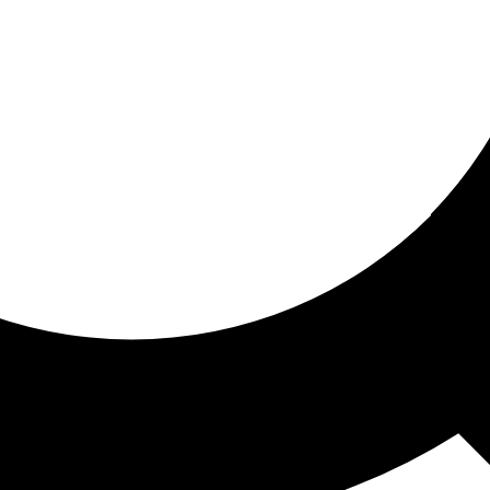
ored for you
ed recommendations