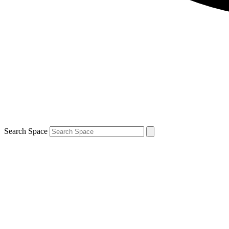
Search Space