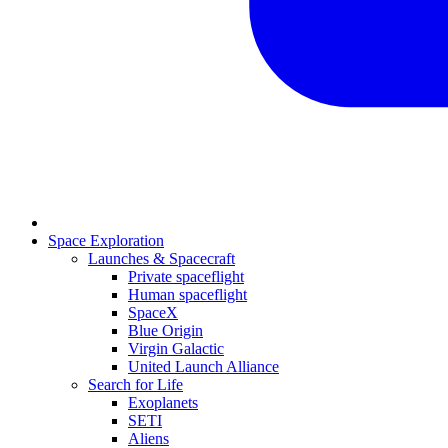
Space Exploration
Launches & Spacecraft
Private spaceflight
Human spaceflight
SpaceX
Blue Origin
Virgin Galactic
United Launch Alliance
Search for Life
Exoplanets
SETI
Aliens