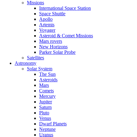
Missions
International Space Station
Space Shuttle
Apollo
Artemis
Voyager
Asteroid & Comet Missions
Mars rovers
New Horizons
Parker Solar Probe
Satellites
Astronomy
Solar System
The Sun
Asteroids
Mars
Comets
Mercury
Jupiter
Saturn
Pluto
Venus
Dwarf Planets
Neptune
Uranus