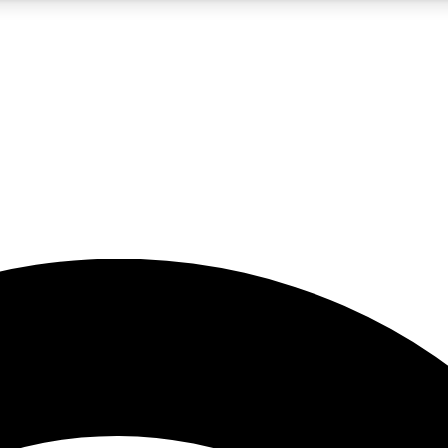
5
24/7
23K+
PREMIUM BENEFITS
ACCESS AVAILABLE
ACTIVE MEMBERS
rt insights
guides and features
d newsletters
ked inspiration