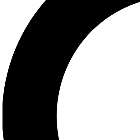
Ea
Preview 
Ac
Earn badg
Join th
Comme