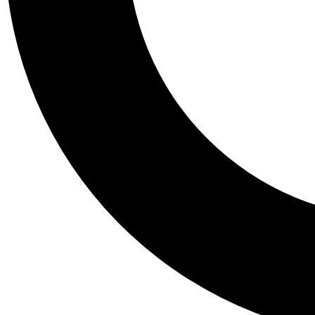
Tail
Personalis