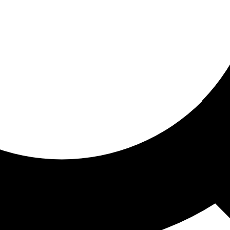
ored for you
ed recommendations