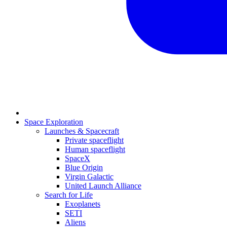
Space Exploration
Launches & Spacecraft
Private spaceflight
Human spaceflight
SpaceX
Blue Origin
Virgin Galactic
United Launch Alliance
Search for Life
Exoplanets
SETI
Aliens