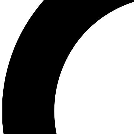
Ea
Preview 
Ac
Earn badg
Join th
Comme