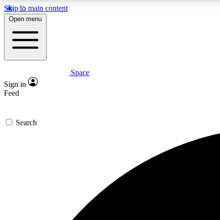
Skip to main content
Open menu
Space
Expe
Sign in
In-depth 
Feed
Search
Curate
Handpic