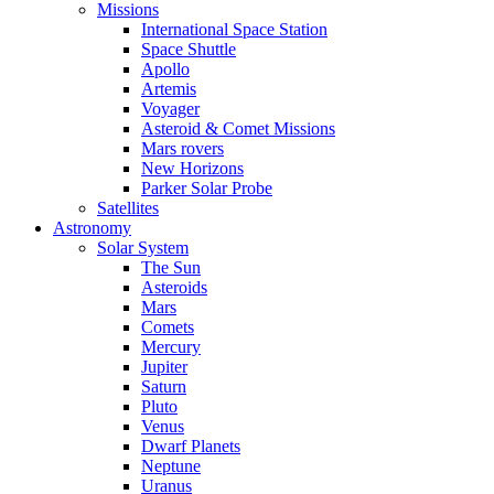
Missions
International Space Station
Space Shuttle
Apollo
Artemis
Voyager
Asteroid & Comet Missions
Mars rovers
New Horizons
Parker Solar Probe
Satellites
Astronomy
Solar System
The Sun
Asteroids
Mars
Comets
Mercury
Jupiter
Saturn
Pluto
Venus
Dwarf Planets
Neptune
Uranus