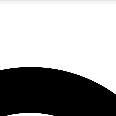
5
24/7
23K+
PREMIUM BENEFITS
ACCESS AVAILABLE
ACTIVE MEMBERS
rt insights
guides and features
d newsletters
ked inspiration