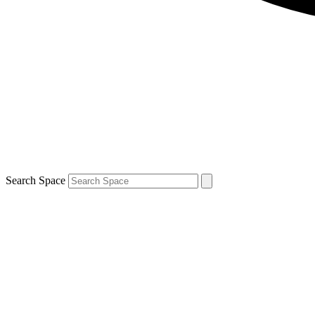
Search Space