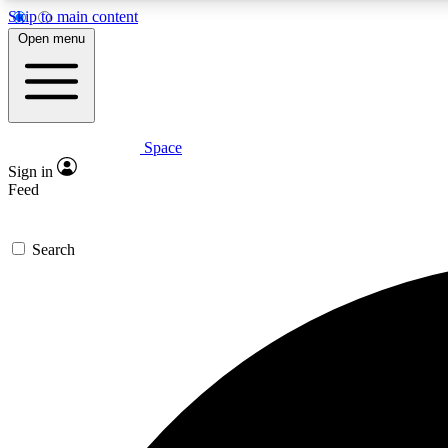
Skip to main content
Open menu
Space
Expe
Sign in
In-depth 
Feed
Search
Curate
Handpic