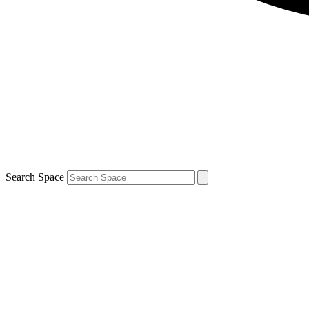
Search Space