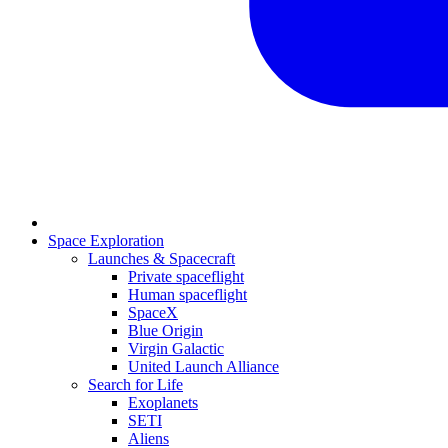
Space Exploration
Launches & Spacecraft
Private spaceflight
Human spaceflight
SpaceX
Blue Origin
Virgin Galactic
United Launch Alliance
Search for Life
Exoplanets
SETI
Aliens