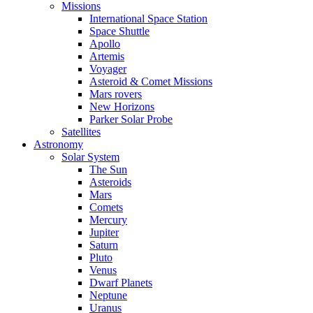
Missions
International Space Station
Space Shuttle
Apollo
Artemis
Voyager
Asteroid & Comet Missions
Mars rovers
New Horizons
Parker Solar Probe
Satellites
Astronomy
Solar System
The Sun
Asteroids
Mars
Comets
Mercury
Jupiter
Saturn
Pluto
Venus
Dwarf Planets
Neptune
Uranus