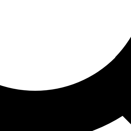
ored for you
ed recommendations