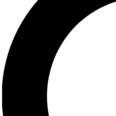
Ea
Preview 
Ac
Earn badg
Join th
Comme