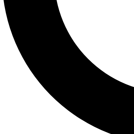
Tail
Personalis