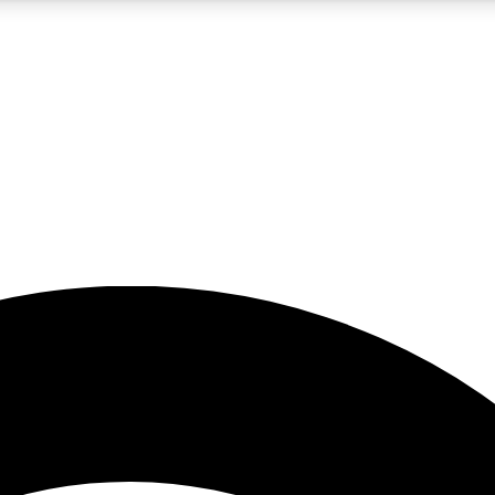
5
24/7
23K+
PREMIUM BENEFITS
ACCESS AVAILABLE
ACTIVE MEMBERS
rt insights
guides and features
d newsletters
ked inspiration