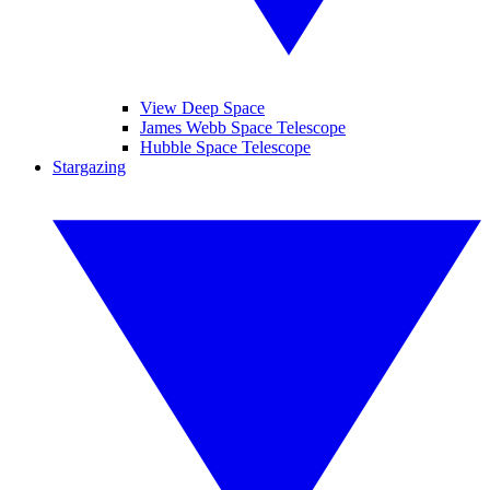
View Deep Space
James Webb Space Telescope
Hubble Space Telescope
Stargazing