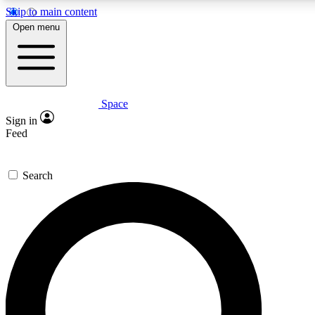
Skip to main content
5
24/7
23K+
Open menu
PREMIUM BENEFITS
ACCESS AVAILABLE
ACTIVE MEMBERS
Space
Expert insights
Curated newsle
Sign in
In-depth guides and features
Handpicked inspi
Feed
GET SPACE+ ACCESS QUICK
Search
For the quickest way to join, enter your email below. We’ll
send a confirmation email and sign you up to Space.com
newsletters with the latest inspiration, expert advice and
exclusive offers.