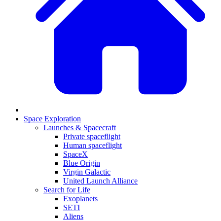
Space Exploration
Launches & Spacecraft
Private spaceflight
Human spaceflight
SpaceX
Blue Origin
Virgin Galactic
United Launch Alliance
Search for Life
Exoplanets
SETI
Aliens