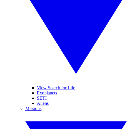
View Search for Life
Exoplanets
SETI
Aliens
Missions