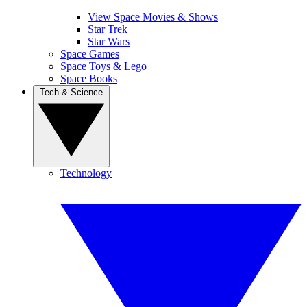
View Space Movies & Shows
Star Trek
Star Wars
Space Games
Space Toys & Lego
Space Books
Tech & Science
Technology