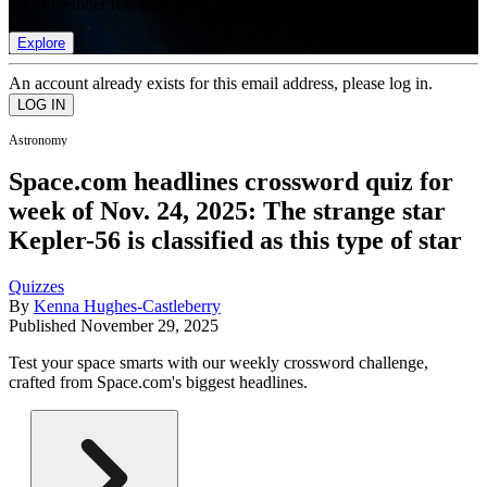
list of member rewards.
Explore
An account already exists for this email address, please log in.
Astronomy
Space.com headlines crossword quiz for
week of Nov. 24, 2025: The strange star
Kepler-56 is classified as this type of star
Quizzes
By
Kenna Hughes-Castleberry
Published
November 29, 2025
Test your space smarts with our weekly crossword challenge,
crafted from Space.com's biggest headlines.