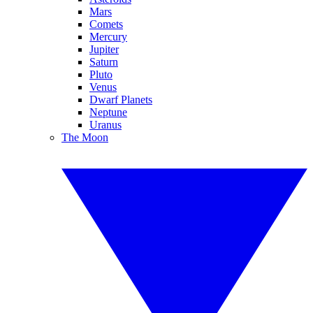
Mars
Comets
Mercury
Jupiter
Saturn
Pluto
Venus
Dwarf Planets
Neptune
Uranus
The Moon