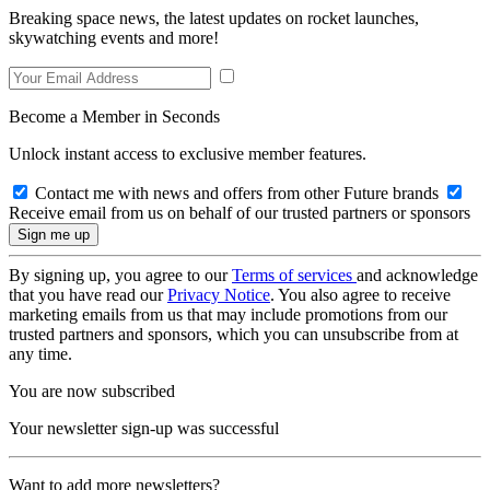
Breaking space news, the latest updates on rocket launches,
skywatching events and more!
Become a Member in Seconds
Unlock instant access to exclusive member features.
Contact me with news and offers from other Future brands
Receive email from us on behalf of our trusted partners or sponsors
By signing up, you agree to our
Terms of services
and acknowledge
that you have read our
Privacy Notice
. You also agree to receive
marketing emails from us that may include promotions from our
trusted partners and sponsors, which you can unsubscribe from at
any time.
You are now subscribed
Your newsletter sign-up was successful
Want to add more newsletters?