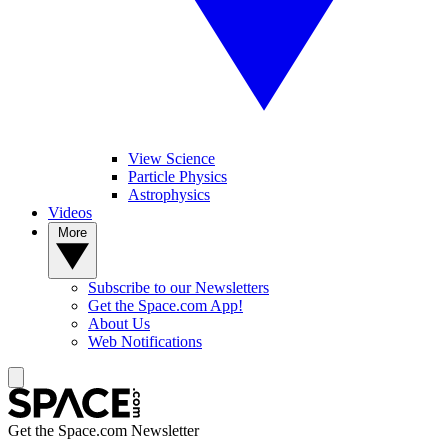
View Science
Particle Physics
Astrophysics
Videos
More
Subscribe to our Newsletters
Get the Space.com App!
About Us
Web Notifications
Get the Space.com Newsletter