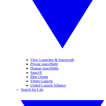
View Launches & Spacecraft
Private spaceflight
Human spaceflight
SpaceX
Blue Origin
Virgin Galactic
United Launch Alliance
Search for Life