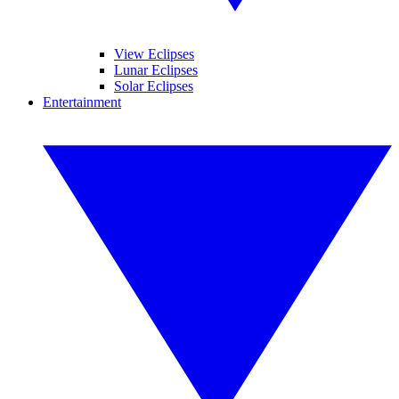
View Eclipses
Lunar Eclipses
Solar Eclipses
Entertainment