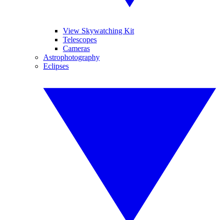
View Skywatching Kit
Telescopes
Cameras
Astrophotography
Eclipses