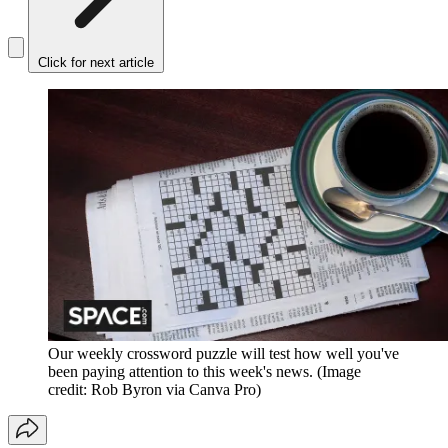
Click for next article
Our weekly crossword puzzle will test how well you've
been paying attention to this week's news.
(Image
credit: Rob Byron via Canva Pro)