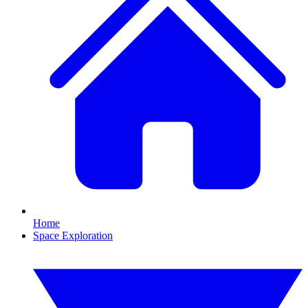
Home
Space Exploration