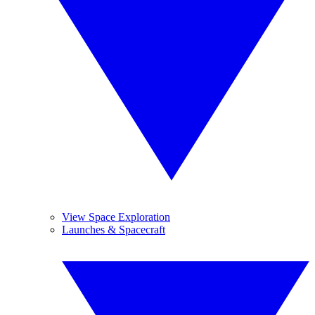
View Space Exploration
Launches & Spacecraft