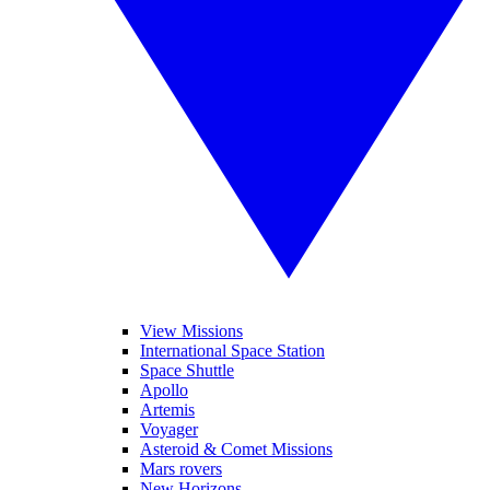
View Missions
International Space Station
Space Shuttle
Apollo
Artemis
Voyager
Asteroid & Comet Missions
Mars rovers
New Horizons