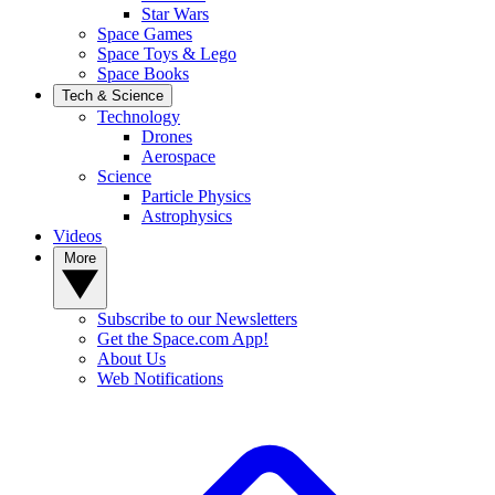
Star Wars
Space Games
Space Toys & Lego
Space Books
Tech & Science
Technology
Drones
Aerospace
Science
Particle Physics
Astrophysics
Videos
More
Subscribe to our Newsletters
Get the Space.com App!
About Us
Web Notifications