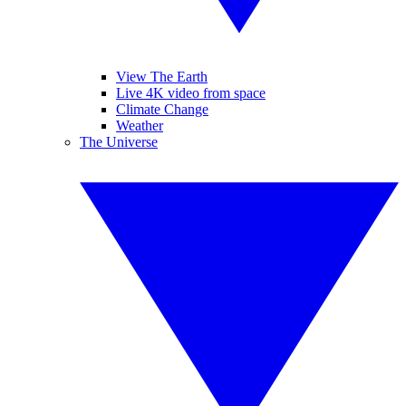
View The Earth
Live 4K video from space
Climate Change
Weather
The Universe