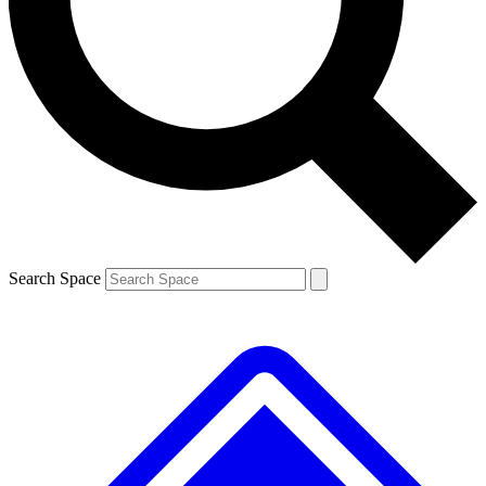
Contact me with news and offers from other Future brands
By submitting your information you agree to the
Terms & Conditions
and
Privacy Policy
and are aged 16 or over.
Search Space