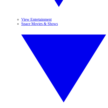
View Entertainment
Space Movies & Shows