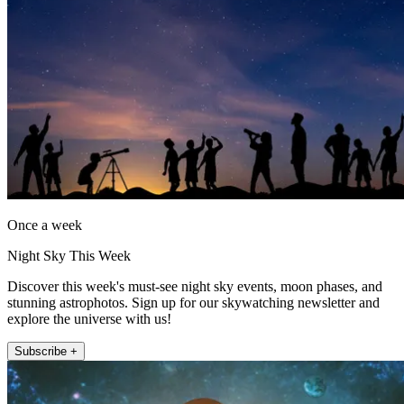
Once a week
Night Sky This Week
Discover this week's must-see night sky events, moon phases, and
stunning astrophotos. Sign up for our skywatching newsletter and
explore the universe with us!
Subscribe +