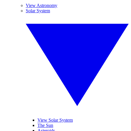
View Astronomy
Solar System
View Solar System
The Sun
Asteroids