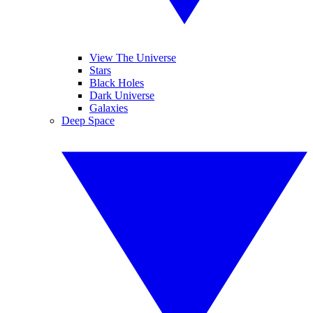
View The Universe
Stars
Black Holes
Dark Universe
Galaxies
Deep Space