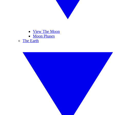
View The Moon
Moon Phases
The Earth