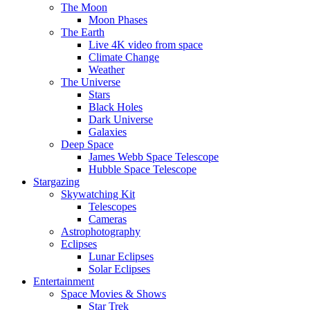
The Moon
Moon Phases
The Earth
Live 4K video from space
Climate Change
Weather
The Universe
Stars
Black Holes
Dark Universe
Galaxies
Deep Space
James Webb Space Telescope
Hubble Space Telescope
Stargazing
Skywatching Kit
Telescopes
Cameras
Astrophotography
Eclipses
Lunar Eclipses
Solar Eclipses
Entertainment
Space Movies & Shows
Star Trek