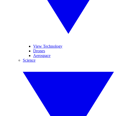
View Technology
Drones
Aerospace
Science