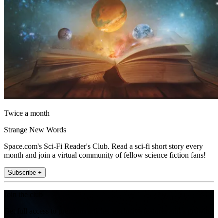
Twice a month
Strange New Words
Space.com's Sci-Fi Reader's Club. Read a sci-fi short story every
month and join a virtual community of fellow science fiction fans!
Subscribe +
Join the club
Get full access to premium articles, exclusive features and a growing