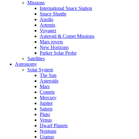
Missions
International Space Station
Space Shuttle
Apollo
Artemis
Voyager
Asteroid & Comet Missions
Mars rovers
New Horizons
Parker Solar Probe
Satellites
Astronomy
Solar System
The Sun
Asteroids
Mars
Comets
Mercury
Jupiter
Saturn
Pluto
Venus
Dwarf Planets
Neptune
Uranus