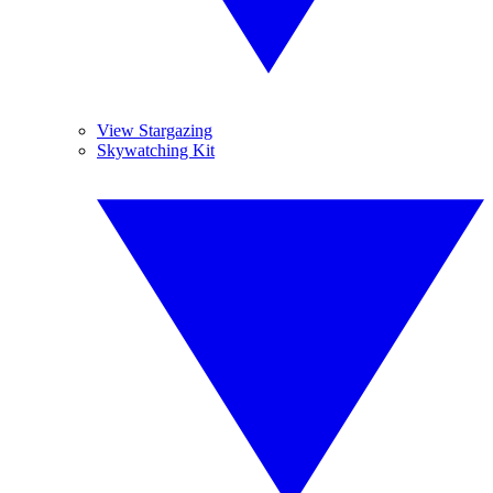
View Stargazing
Skywatching Kit