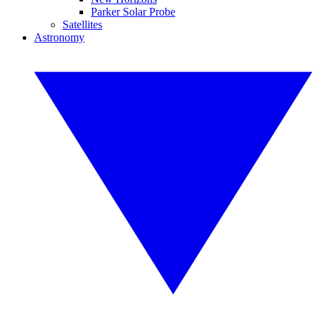
Parker Solar Probe
Satellites
Astronomy