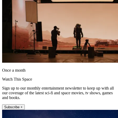
Once a month
Watch This Space
Sign up to our monthly entertainment newsletter to keep up with all
our coverage of the latest sci-fi and space movies, tv shows, games
and books.
Subscribe +