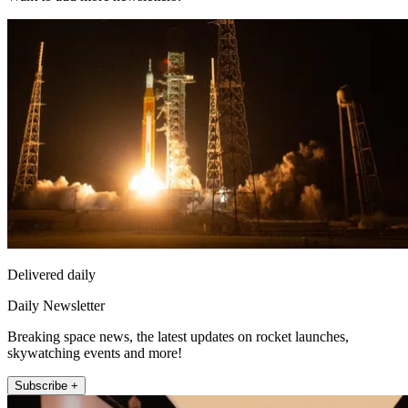
Delivered daily
Daily Newsletter
Breaking space news, the latest updates on rocket launches,
skywatching events and more!
Subscribe +