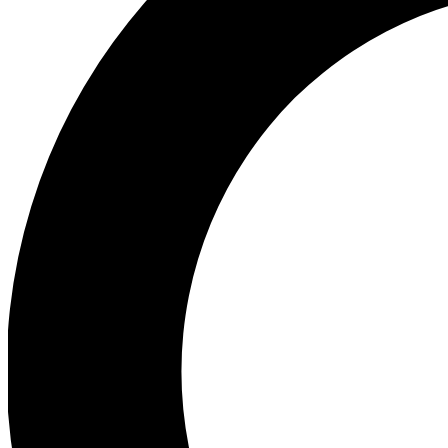
Ea
Preview 
Ac
Earn badg
Join th
Comme