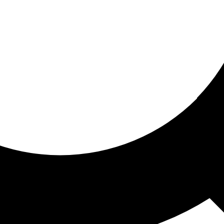
ored for you
ed recommendations