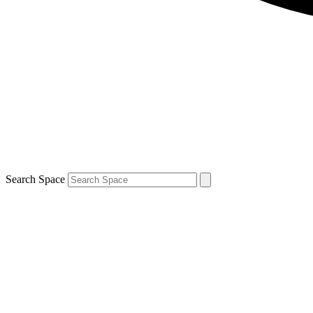
Search Space