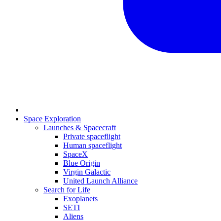
Space Exploration
Launches & Spacecraft
Private spaceflight
Human spaceflight
SpaceX
Blue Origin
Virgin Galactic
United Launch Alliance
Search for Life
Exoplanets
SETI
Aliens