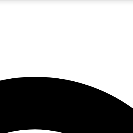
5
24/7
23K+
PREMIUM BENEFITS
ACCESS AVAILABLE
ACTIVE MEMBERS
rt insights
guides and features
d newsletters
ked inspiration