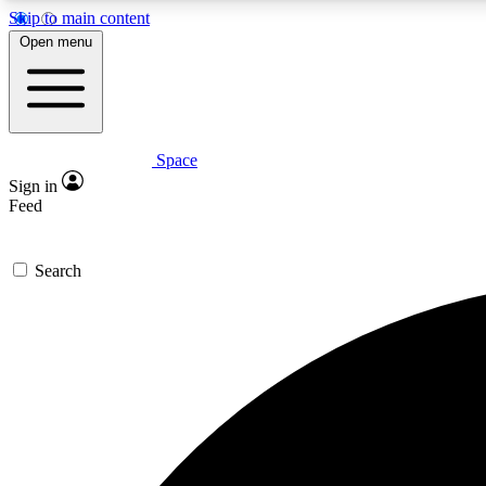
Skip to main content
Open menu
Space
Expe
Sign in
In-depth 
Feed
Search
Curate
Handpic