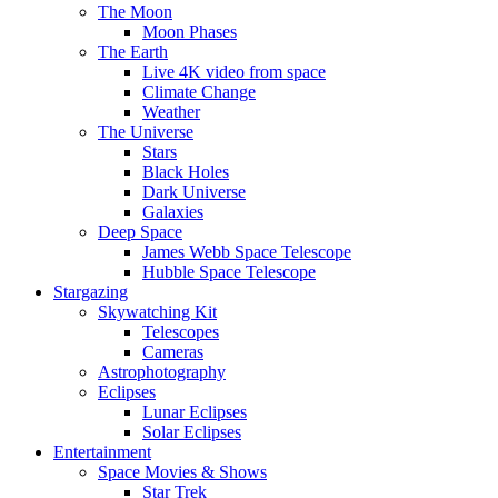
The Moon
Moon Phases
The Earth
Live 4K video from space
Climate Change
Weather
The Universe
Stars
Black Holes
Dark Universe
Galaxies
Deep Space
James Webb Space Telescope
Hubble Space Telescope
Stargazing
Skywatching Kit
Telescopes
Cameras
Astrophotography
Eclipses
Lunar Eclipses
Solar Eclipses
Entertainment
Space Movies & Shows
Star Trek