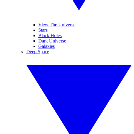
View The Universe
Stars
Black Holes
Dark Universe
Galaxies
Deep Space