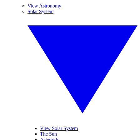
View Astronomy
Solar System
View Solar System
The Sun
Asteroids