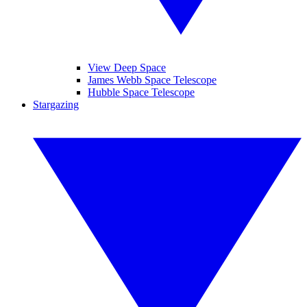
View Deep Space
James Webb Space Telescope
Hubble Space Telescope
Stargazing