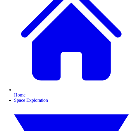
Home
Space Exploration