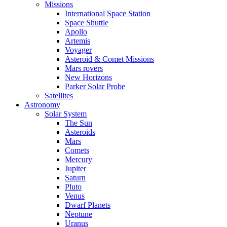
Missions
International Space Station
Space Shuttle
Apollo
Artemis
Voyager
Asteroid & Comet Missions
Mars rovers
New Horizons
Parker Solar Probe
Satellites
Astronomy
Solar System
The Sun
Asteroids
Mars
Comets
Mercury
Jupiter
Saturn
Pluto
Venus
Dwarf Planets
Neptune
Uranus