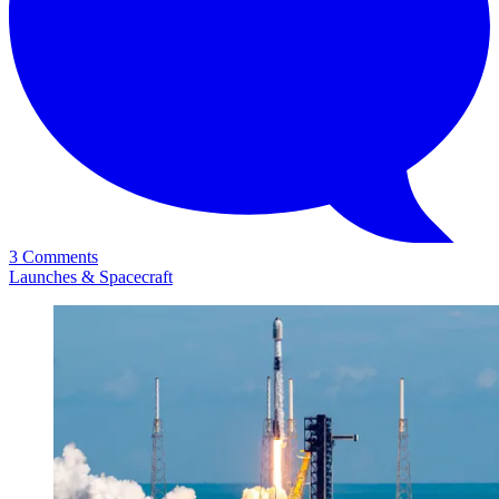
3 Comments
Launches & Spacecraft