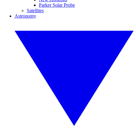
Parker Solar Probe
Satellites
Astronomy