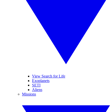
View Search for Life
Exoplanets
SETI
Aliens
Missions