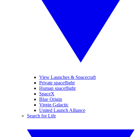
View Launches & Spacecraft
Private spaceflight
Human spaceflight
SpaceX
Blue Origin
Virgin Galactic
United Launch Alliance
Search for Life