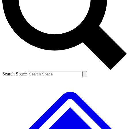
Contact me with news and offers from other Future
brands
By submitting your information you agree to the
Terms & Conditions
and
Privacy Policy
and are aged 16 or over.
Search Space