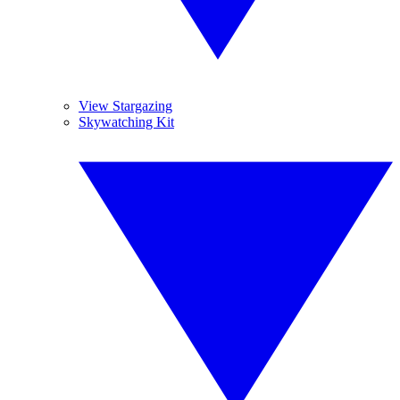
View Stargazing
Skywatching Kit