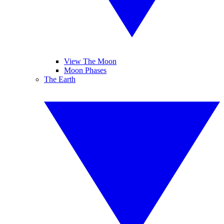
View The Moon
Moon Phases
The Earth