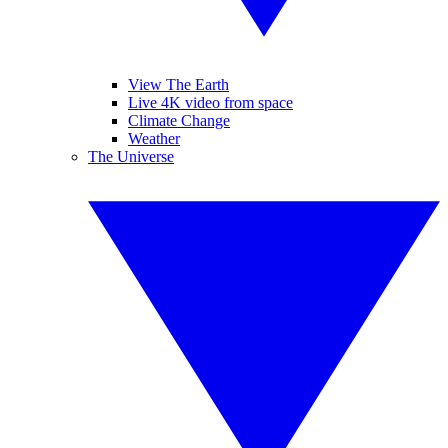
View The Earth
Live 4K video from space
Climate Change
Weather
The Universe