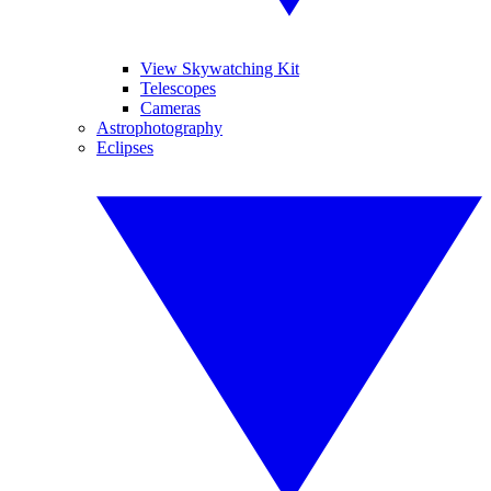
View Skywatching Kit
Telescopes
Cameras
Astrophotography
Eclipses