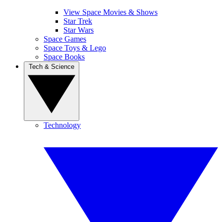
View Space Movies & Shows
Star Trek
Star Wars
Space Games
Space Toys & Lego
Space Books
Tech & Science
Technology