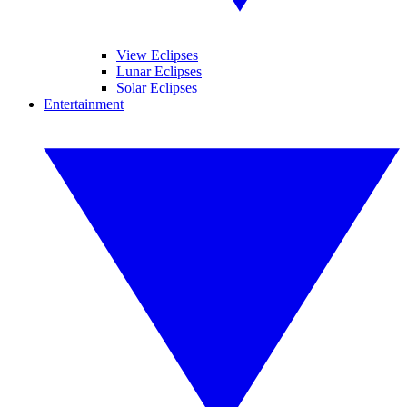
View Eclipses
Lunar Eclipses
Solar Eclipses
Entertainment