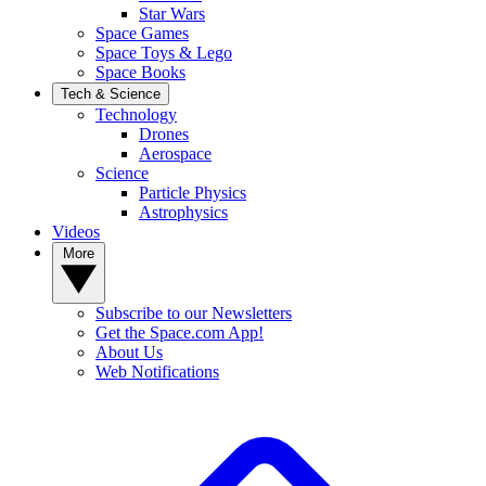
Star Wars
Space Games
Space Toys & Lego
Space Books
Tech & Science
Technology
Drones
Aerospace
Science
Particle Physics
Astrophysics
Videos
More
Subscribe to our Newsletters
Get the Space.com App!
About Us
Web Notifications