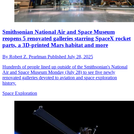
Smithsonian National Air and Space Museum
reopens 5 renovated galleries starring SpaceX rocket
parts, a 3D-printed Mars habitat and more
By
Robert Z. Pearlman
Published
July 28, 2025
Hundreds of people lined up outside of the Smithsonian's National
Air and Space Museum Monday (July 28) to see five newly
renovated galleries devoted to aviation and space exploration
history.
Space Exploration