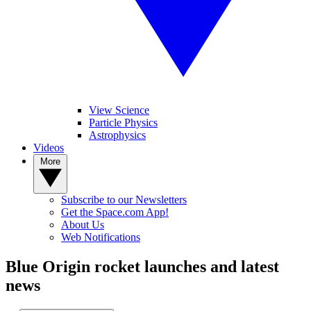
View Science
Particle Physics
Astrophysics
Videos
More
Subscribe to our Newsletters
Get the Space.com App!
About Us
Web Notifications
Blue Origin rocket launches and latest
news