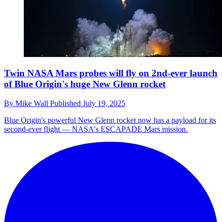
Twin NASA Mars probes will fly on 2nd-ever launch
of Blue Origin's huge New Glenn rocket
By
Mike Wall
Published
July 19, 2025
Blue Origin's powerful New Glenn rocket now has a payload for its
second-ever flight — NASA's ESCAPADE Mars mission.