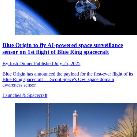
Blue Origin to fly AI-powered space surveillance
sensor on 1st flight of Blue Ring spacecraft
By
Josh Dinner
Published
July 25, 2025
Blue Origin has announced the payload for the first-ever flight of its
Blue Ring spacecraft — Scout Space's Owl space domain
awareness sensor.
Launches & Spacecraft