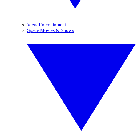
View Entertainment
Space Movies & Shows