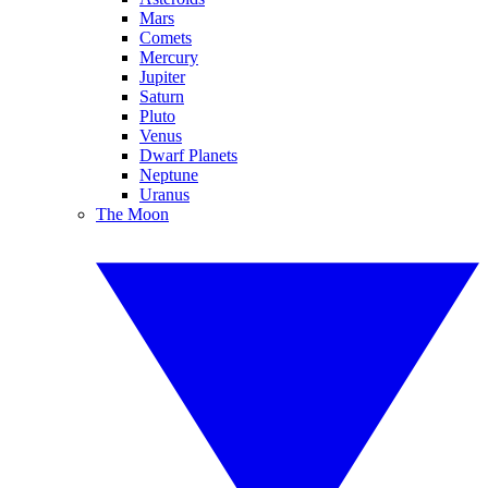
Mars
Comets
Mercury
Jupiter
Saturn
Pluto
Venus
Dwarf Planets
Neptune
Uranus
The Moon