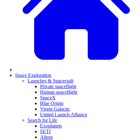
Space Exploration
Launches & Spacecraft
Private spaceflight
Human spaceflight
SpaceX
Blue Origin
Virgin Galactic
United Launch Alliance
Search for Life
Exoplanets
SETI
Aliens