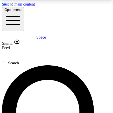
Skip to main content
5
24/7
23K+
Open menu
PREMIUM BENEFITS
ACCESS AVAILABLE
ACTIVE MEMBERS
Space
Expert insights
Curated newsle
Sign in
In-depth guides and features
Handpicked inspi
Feed
GET SPACE+ ACCESS QUICK
Search
For the quickest way to join, enter your email
below. We’ll send a confirmation email and sign
you up to Space.com newsletters with the latest
inspiration, expert advice and exclusive offers.