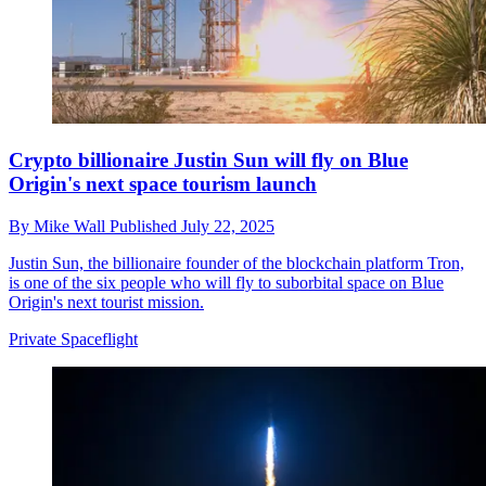
Crypto billionaire Justin Sun will fly on Blue
Origin's next space tourism launch
By
Mike Wall
Published
July 22, 2025
Justin Sun, the billionaire founder of the blockchain platform Tron,
is one of the six people who will fly to suborbital space on Blue
Origin's next tourist mission.
Private Spaceflight