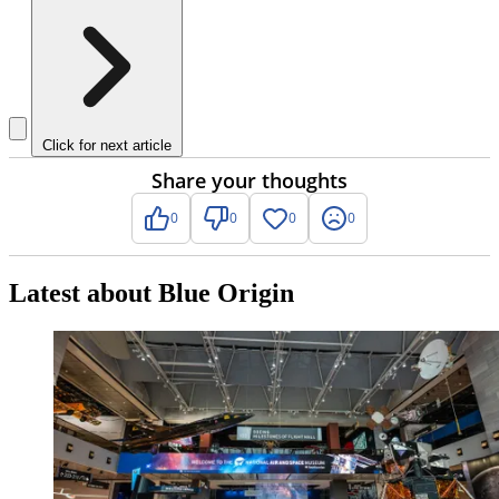
Click for next article
Share your thoughts
0
0
0
0
Latest about Blue Origin