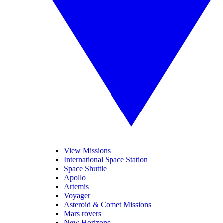
View Missions
International Space Station
Space Shuttle
Apollo
Artemis
Voyager
Asteroid & Comet Missions
Mars rovers
New Horizons