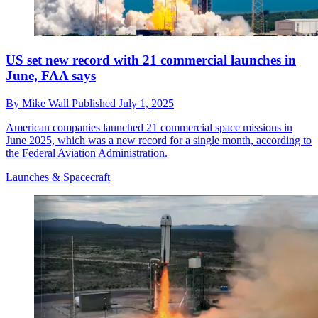
US set new record with 21 commercial launches in
June, FAA says
By
Mike Wall
Published
July 1, 2025
American companies launched 21 commercial space missions in
June 2025, which was a new record for a single month, according to
the Federal Aviation Administration.
Launches & Spacecraft