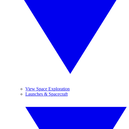
View Space Exploration
Launches & Spacecraft