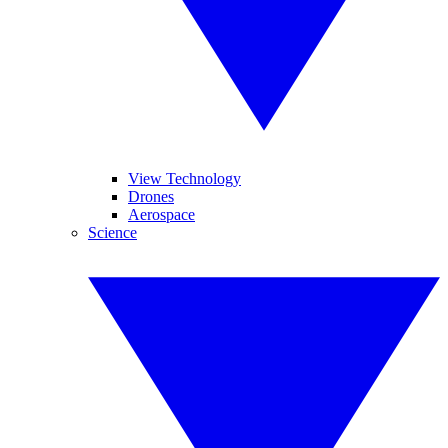
View Technology
Drones
Aerospace
Science