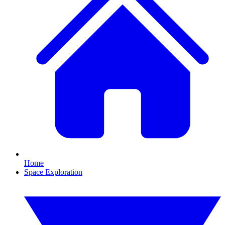
Home
Space Exploration