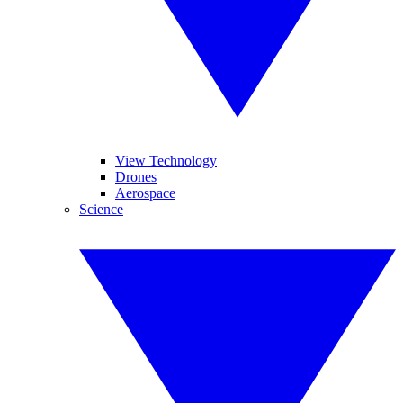
View Technology
Drones
Aerospace
Science