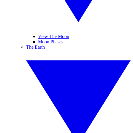
View The Moon
Moon Phases
The Earth