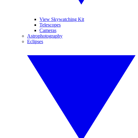
View Skywatching Kit
Telescopes
Cameras
Astrophotography
Eclipses