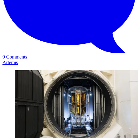
9 Comments
Artemis