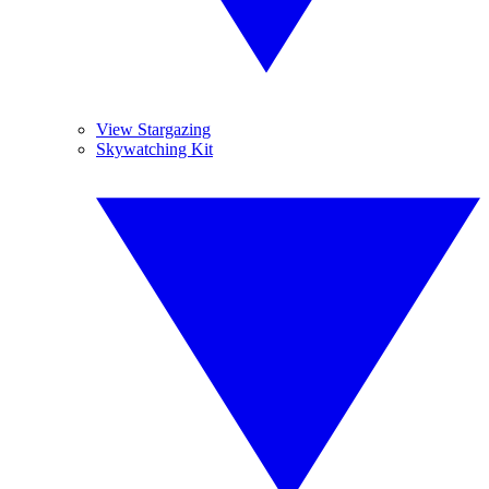
View Stargazing
Skywatching Kit