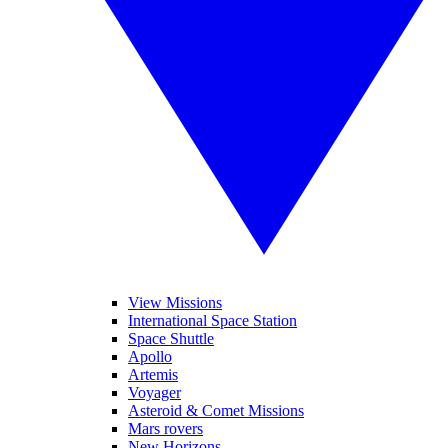
View Missions
International Space Station
Space Shuttle
Apollo
Artemis
Voyager
Asteroid & Comet Missions
Mars rovers
New Horizons