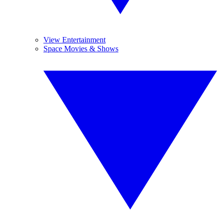
View Entertainment
Space Movies & Shows