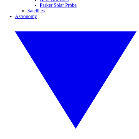
Parker Solar Probe
Satellites
Astronomy