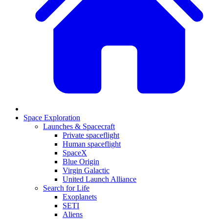
Space Exploration
Launches & Spacecraft
Private spaceflight
Human spaceflight
SpaceX
Blue Origin
Virgin Galactic
United Launch Alliance
Search for Life
Exoplanets
SETI
Aliens