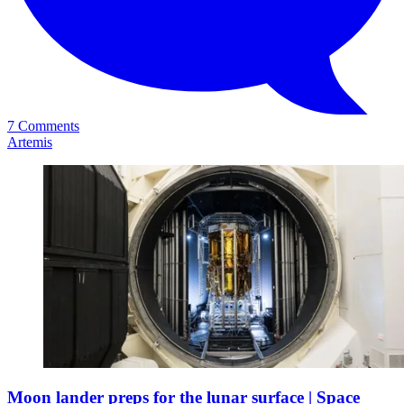
7 Comments
Artemis
Moon lander preps for the lunar surface | Space