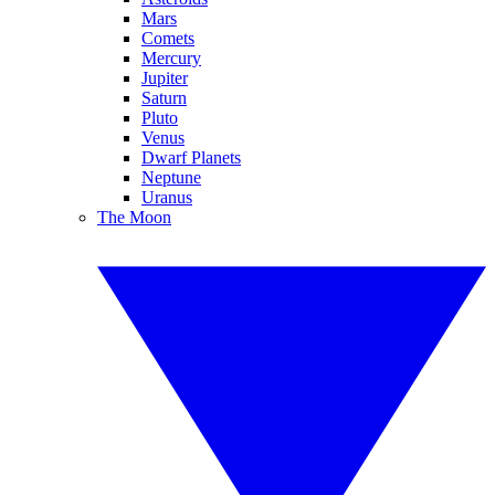
Mars
Comets
Mercury
Jupiter
Saturn
Pluto
Venus
Dwarf Planets
Neptune
Uranus
The Moon