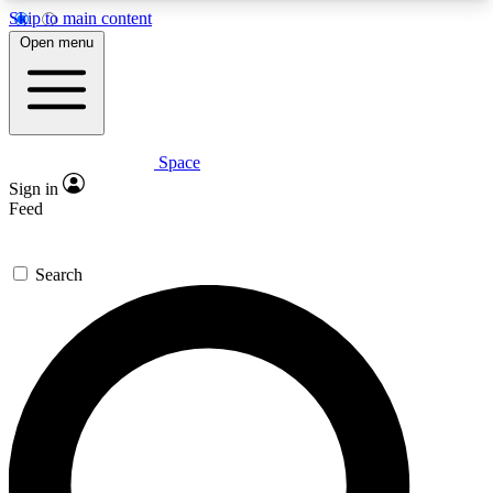
Skip to main content
5
24/7
23K+
Open menu
PREMIUM BENEFITS
ACCESS AVAILABLE
ACTIVE MEMBERS
Space
Expert insights
Curated newsle
Sign in
In-depth guides and features
Handpicked inspi
Feed
GET SPACE+ ACCESS QUICK
Search
For the quickest way to join, enter your email
below. We’ll send a confirmation email and sign
you up to Space.com newsletters with the latest
inspiration, expert advice and exclusive offers.