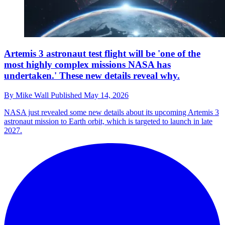
Artemis 3 astronaut test flight will be 'one of the
most highly complex missions NASA has
undertaken.' These new details reveal why.
By
Mike Wall
Published
May 14, 2026
NASA just revealed some new details about its upcoming Artemis 3
astronaut mission to Earth orbit, which is targeted to launch in late
2027.