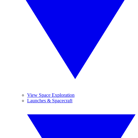
View Space Exploration
Launches & Spacecraft