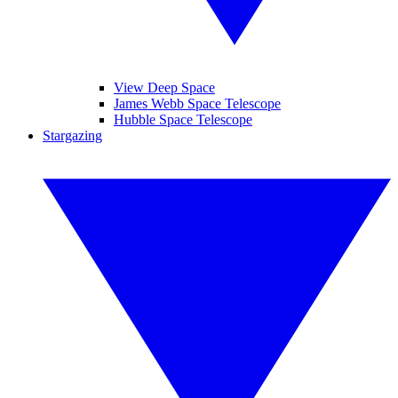
View Deep Space
James Webb Space Telescope
Hubble Space Telescope
Stargazing