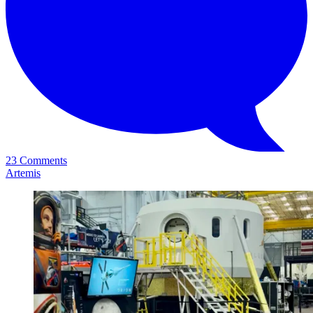
23 Comments
Artemis