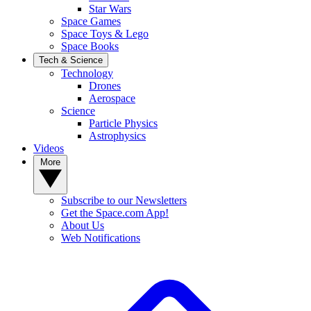
Star Wars
Space Games
Space Toys & Lego
Space Books
Tech & Science
Technology
Drones
Aerospace
Science
Particle Physics
Astrophysics
Videos
More
Subscribe to our Newsletters
Get the Space.com App!
About Us
Web Notifications