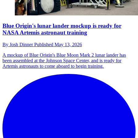
Blue Origin's lunar lander mockup is ready for
NASA Artemis astronaut training
By
Josh Dinner
Published
May 13, 2026
A mockup of Blue Origin's Blue Moon Mark 2 lunar lander has
been assembled at the Johnson Space Center, and is ready for
Artemis astronauts to come aboard to begin training.