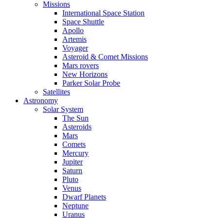
Missions
International Space Station
Space Shuttle
Apollo
Artemis
Voyager
Asteroid & Comet Missions
Mars rovers
New Horizons
Parker Solar Probe
Satellites
Astronomy
Solar System
The Sun
Asteroids
Mars
Comets
Mercury
Jupiter
Saturn
Pluto
Venus
Dwarf Planets
Neptune
Uranus