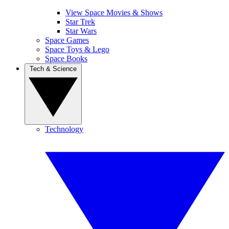
View Space Movies & Shows
Star Trek
Star Wars
Space Games
Space Toys & Lego
Space Books
Tech & Science
Technology