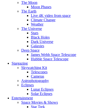
The Moon
Moon Phases
The Earth
Live 4K video from space
Climate Change
Weather
The Universe
Stars
Black Holes
Dark Universe
Galaxies
Deep Space
James Webb Space Telescope
Hubble Space Telescope
Stargazing
Skywatching Kit
Telescopes
Cameras
Astrophotography
Eclipses
Lunar Eclipses
Solar Eclipses
Entertainment
Space Movies & Shows
Star Trek