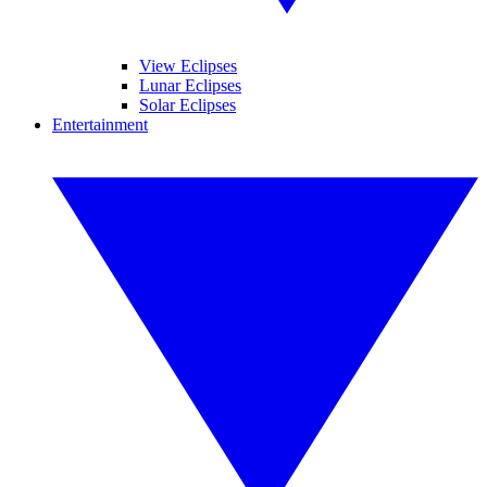
View Eclipses
Lunar Eclipses
Solar Eclipses
Entertainment