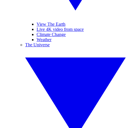
View The Earth
Live 4K video from space
Climate Change
Weather
The Universe