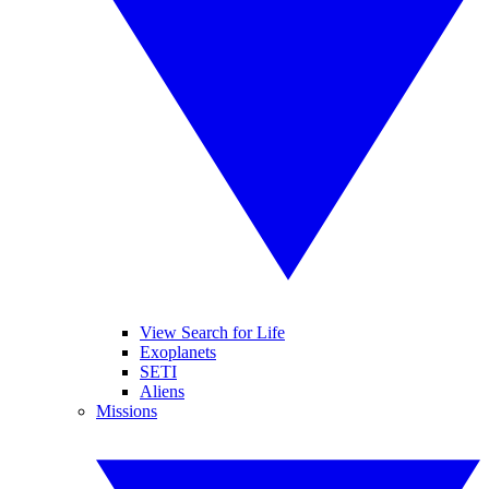
View Search for Life
Exoplanets
SETI
Aliens
Missions