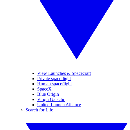
View Launches & Spacecraft
Private spaceflight
Human spaceflight
SpaceX
Blue Origin
Virgin Galactic
United Launch Alliance
Search for Life