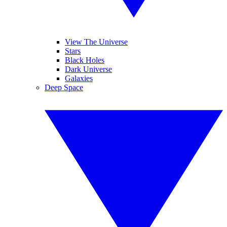
View The Universe
Stars
Black Holes
Dark Universe
Galaxies
Deep Space