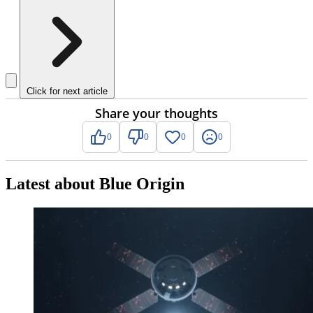
Click for next article
Share your thoughts
0
0
0
0
Latest about Blue Origin