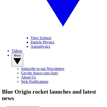
View Science
Particle Physics
Astrophysics
Videos
More
Subscribe to our Newsletters
Get the Space.com App!
About Us
Web Notifications
Blue Origin rocket launches and latest
news