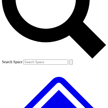
Contact me with news and offers from other Future
brands
By submitting your information you agree to the
Terms & Conditions
and
Privacy Policy
and are aged 16 or over.
Search Space