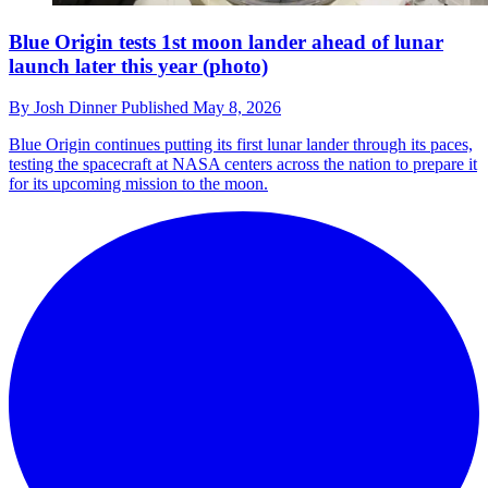
Blue Origin tests 1st moon lander ahead of lunar
launch later this year (photo)
By
Josh Dinner
Published
May 8, 2026
Blue Origin continues putting its first lunar lander through its paces,
testing the spacecraft at NASA centers across the nation to prepare it
for its upcoming mission to the moon.