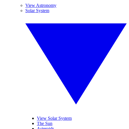
View Astronomy
Solar System
View Solar System
The Sun
Asteroids