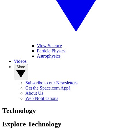
View Science
Particle Physics
Astrophysics
Videos
More
Subscribe to our Newsletters
Get the Space.com App!
About Us
Web Notifications
Technology
Explore Technology