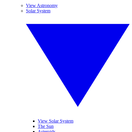
View Astronomy
Solar System
View Solar System
The Sun
Asteroids