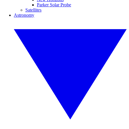
Parker Solar Probe
Satellites
Astronomy