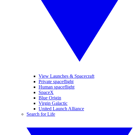
View Launches & Spacecraft
Private spaceflight
Human spaceflight
SpaceX
Blue Origin
Virgin Galactic
United Launch Alliance
Search for Life