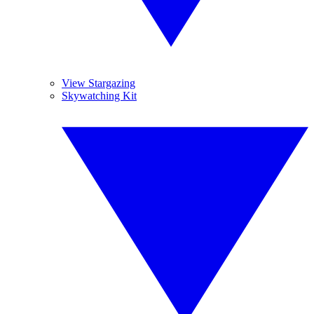
View Stargazing
Skywatching Kit