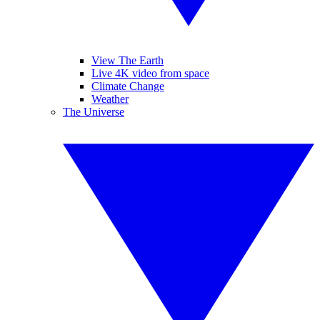
View The Earth
Live 4K video from space
Climate Change
Weather
The Universe