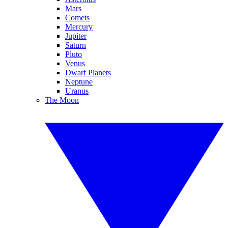
Mars
Comets
Mercury
Jupiter
Saturn
Pluto
Venus
Dwarf Planets
Neptune
Uranus
The Moon