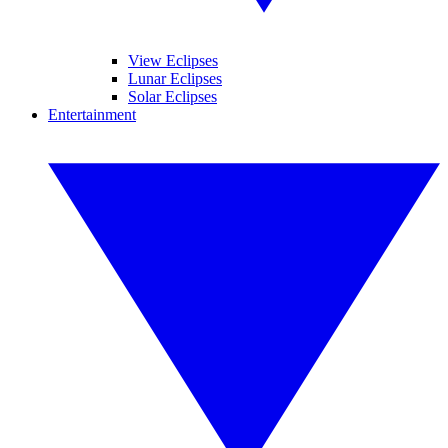
View Eclipses
Lunar Eclipses
Solar Eclipses
Entertainment