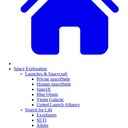
Space Exploration
Launches & Spacecraft
Private spaceflight
Human spaceflight
SpaceX
Blue Origin
Virgin Galactic
United Launch Alliance
Search for Life
Exoplanets
SETI
Aliens