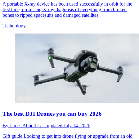
A portable X-ray device has been used successfully in orbit for the
first time, promising X-ray diagnosis of everything from broken
bones to ripped spacesuits and damaged satellites.
Technology
The best DJI Drones you can buy 2026
By
James Abbott
Last updated
July 14, 2026
Gift guide
Looking to get into drone flying or upgrade from an old