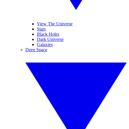
View The Universe
Stars
Black Holes
Dark Universe
Galaxies
Deep Space