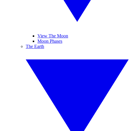
View The Moon
Moon Phases
The Earth