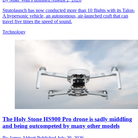
Stratolaunch has now conducted more than 10 flights with its Talon-
A hypersonic vehicle, an autonomous, air-launched craft that can
travel five times the speed of sound.
Technology
The Holy Stone HS900 Pro drone is sadly middling
and being outcompeted by many other models
By
James Abbott
Published
July 29, 2026