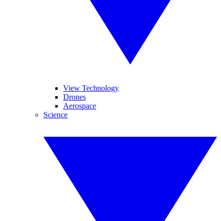
View Technology
Drones
Aerospace
Science