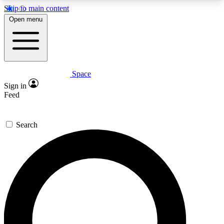
Skip to main content
5
24/7
23K+
Open menu
PREMIUM BENEFITS
ACCESS AVAILABLE
ACTIVE MEMBERS
Space
Expert insights
Curated newsle
Sign in
In-depth guides and features
Handpicked inspi
Feed
GET SPACE+ ACCESS QUICK
Search
For the quickest way to join, enter your email
below. We’ll send a confirmation email and sign
you up to Space.com newsletters with the latest
inspiration, expert advice and exclusive offers.