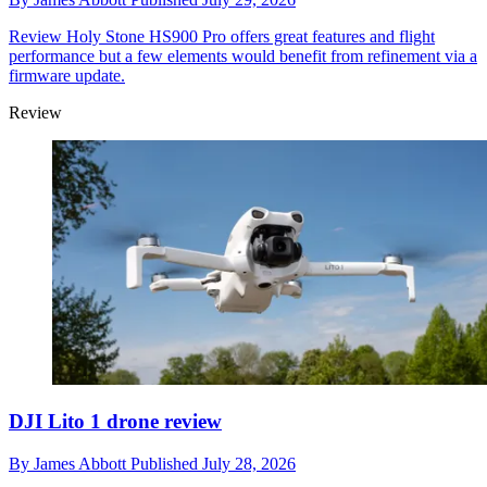
Review
Holy Stone HS900 Pro offers great features and flight
performance but a few elements would benefit from refinement via a
firmware update.
Review
DJI Lito 1 drone review
By
James Abbott
Published
July 28, 2026