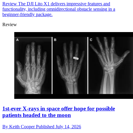
Review
The DJI Lito X1 delivers impressive features and
functionality, including omnidirectional obstacle sensing in a
beginner-friendly package.
Review
1st-ever X-rays in space offer hope for possible
patients headed to the moon
By
Keith Cooper
Published
July 14, 2026