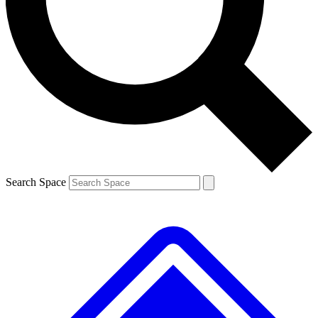
Contact me with news and offers from other Future
brands
By submitting your information you agree to the
Terms & Conditions
and
Privacy Policy
and are aged 16 or over.
Search Space