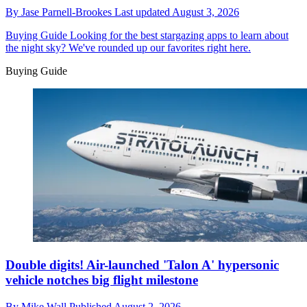
By
Jase Parnell-Brookes
Last updated
August 3, 2026
Buying Guide
Looking for the best stargazing apps to learn about
the night sky? We've rounded up our favorites right here.
Buying Guide
Double digits! Air-launched 'Talon A' hypersonic
vehicle notches big flight milestone
By
Mike Wall
Published
August 2, 2026