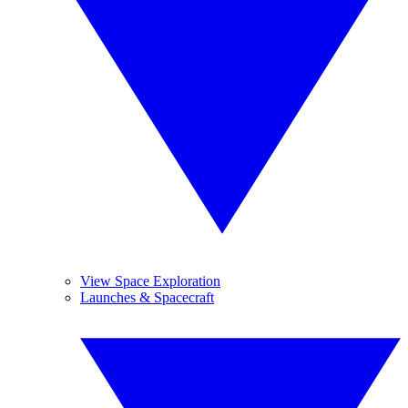
View Space Exploration
Launches & Spacecraft