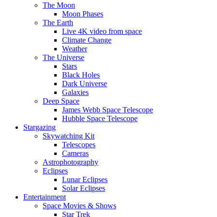
The Moon
Moon Phases
The Earth
Live 4K video from space
Climate Change
Weather
The Universe
Stars
Black Holes
Dark Universe
Galaxies
Deep Space
James Webb Space Telescope
Hubble Space Telescope
Stargazing
Skywatching Kit
Telescopes
Cameras
Astrophotography
Eclipses
Lunar Eclipses
Solar Eclipses
Entertainment
Space Movies & Shows
Star Trek