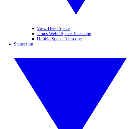
View Deep Space
James Webb Space Telescope
Hubble Space Telescope
Stargazing