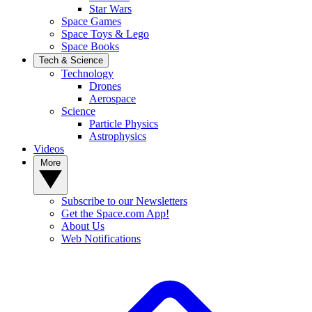
Star Wars
Space Games
Space Toys & Lego
Space Books
Tech & Science
Technology
Drones
Aerospace
Science
Particle Physics
Astrophysics
Videos
More
Subscribe to our Newsletters
Get the Space.com App!
About Us
Web Notifications