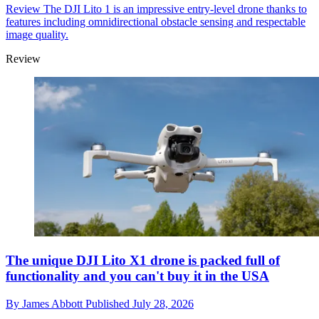
Review
The DJI Lito 1 is an impressive entry-level drone thanks to
features including omnidirectional obstacle sensing and respectable
image quality.
Review
The unique DJI Lito X1 drone is packed full of
functionality and you can't buy it in the USA
By
James Abbott
Published
July 28, 2026