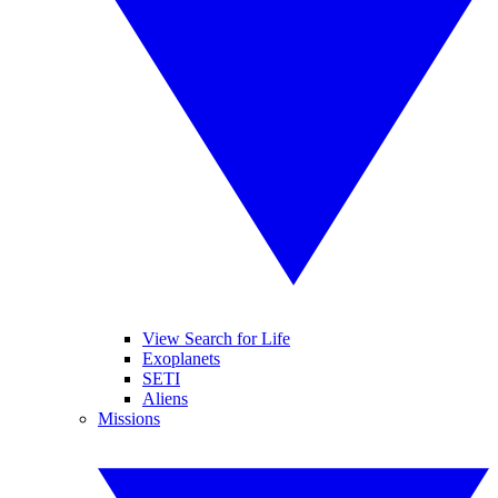
View Search for Life
Exoplanets
SETI
Aliens
Missions