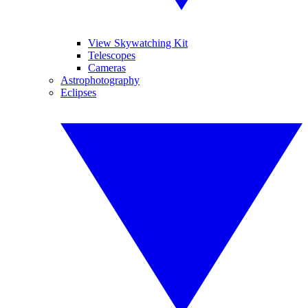
View Skywatching Kit
Telescopes
Cameras
Astrophotography
Eclipses