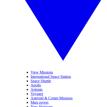
View Missions
International Space Station
Space Shuttle
Apollo
Artemis
Voyager
Asteroid & Comet Missions
Mars rovers
New Horizons