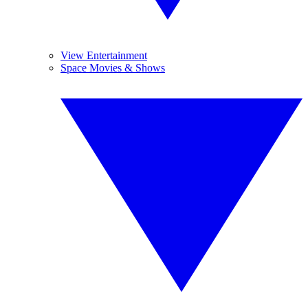
View Entertainment
Space Movies & Shows