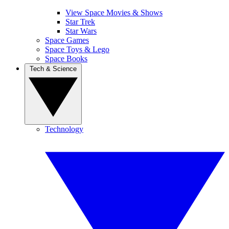
View Space Movies & Shows
Star Trek
Star Wars
Space Games
Space Toys & Lego
Space Books
Tech & Science
Technology