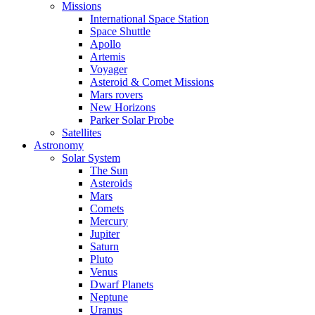
Missions
International Space Station
Space Shuttle
Apollo
Artemis
Voyager
Asteroid & Comet Missions
Mars rovers
New Horizons
Parker Solar Probe
Satellites
Astronomy
Solar System
The Sun
Asteroids
Mars
Comets
Mercury
Jupiter
Saturn
Pluto
Venus
Dwarf Planets
Neptune
Uranus