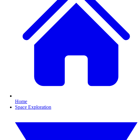
Home
Space Exploration