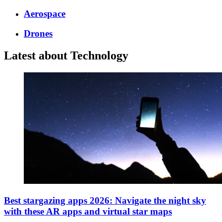
Aerospace
Drones
Latest about Technology
Best stargazing apps 2026: Navigate the night sky
with these AR apps and virtual star maps