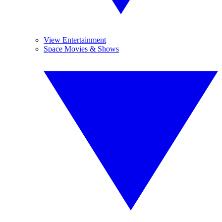
View Entertainment
Space Movies & Shows