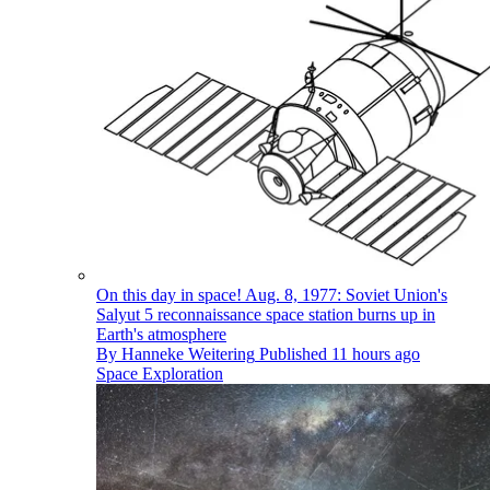
On this day in space! Aug. 8, 1977: Soviet Union's
Salyut 5 reconnaissance space station burns up in
Earth's atmosphere
By
Hanneke Weitering
Published
11 hours ago
Space Exploration