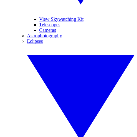
View Skywatching Kit
Telescopes
Cameras
Astrophotography
Eclipses