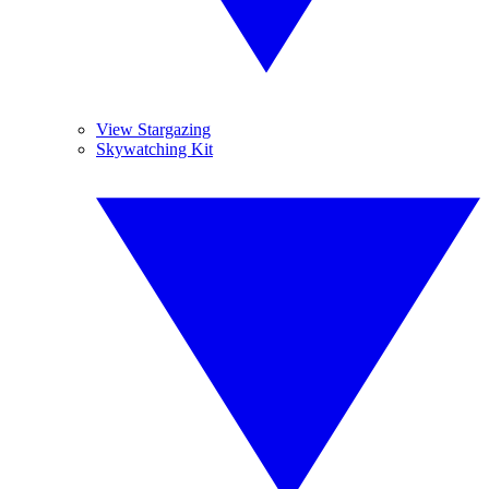
View Stargazing
Skywatching Kit