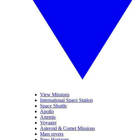
View Missions
International Space Station
Space Shuttle
Apollo
Artemis
Voyager
Asteroid & Comet Missions
Mars rovers
New Horizons