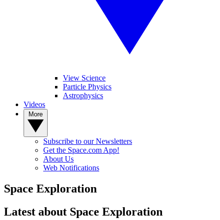
View Science
Particle Physics
Astrophysics
Videos
More
Subscribe to our Newsletters
Get the Space.com App!
About Us
Web Notifications
Space Exploration
Latest about Space Exploration