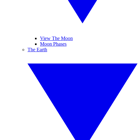
View The Moon
Moon Phases
The Earth