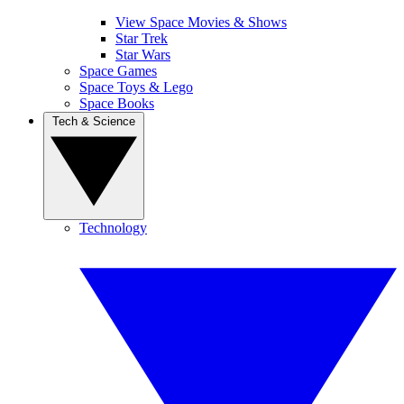
View Space Movies & Shows
Star Trek
Star Wars
Space Games
Space Toys & Lego
Space Books
Tech & Science
Technology