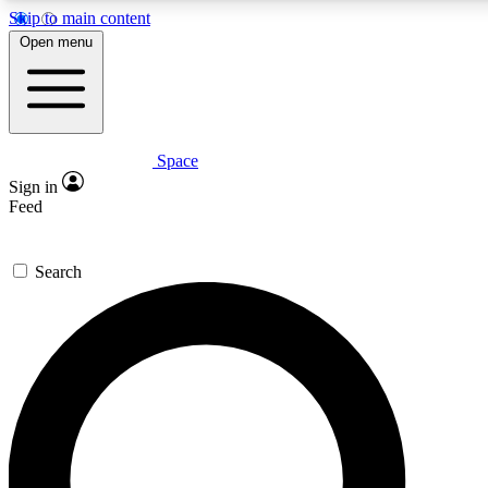
Skip to main content
5
24/7
23K+
Open menu
PREMIUM BENEFITS
ACCESS AVAILABLE
ACTIVE MEMBERS
Space
Expert insights
Curated newsle
Sign in
In-depth guides and features
Handpicked inspi
Feed
GET SPACE+ ACCESS QUICK
Search
For the quickest way to join, enter your email below. We’ll s
confirmation email and sign you up to Space.com newsletters
with the latest inspiration, expert advice and exclusive offers.