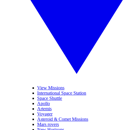
View Missions
International Space Station
Space Shuttle
Apollo
Artemis
Voyager
Asteroid & Comet Missions
Mars rovers
New Horizons