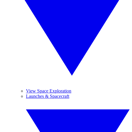
View Space Exploration
Launches & Spacecraft