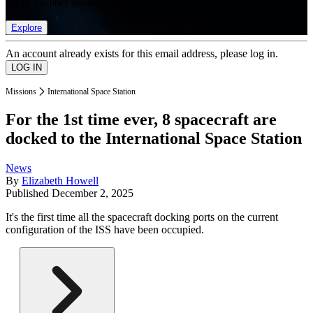
list of member rewards.
Explore
An account already exists for this email address, please log in.
Missions
International Space Station
For the 1st time ever, 8 spacecraft are
docked to the International Space Station
News
By
Elizabeth Howell
Published
December 2, 2025
It's the first time all the spacecraft docking ports on the current
configuration of the ISS have been occupied.