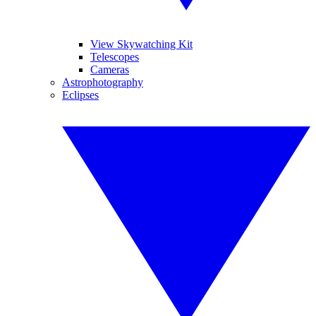
View Skywatching Kit
Telescopes
Cameras
Astrophotography
Eclipses