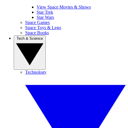
View Space Movies & Shows
Star Trek
Star Wars
Space Games
Space Toys & Lego
Space Books
Tech & Science
Technology