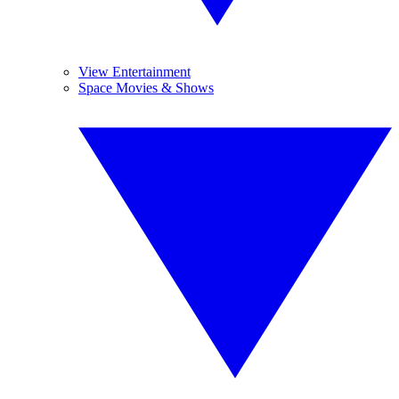
View Entertainment
Space Movies & Shows