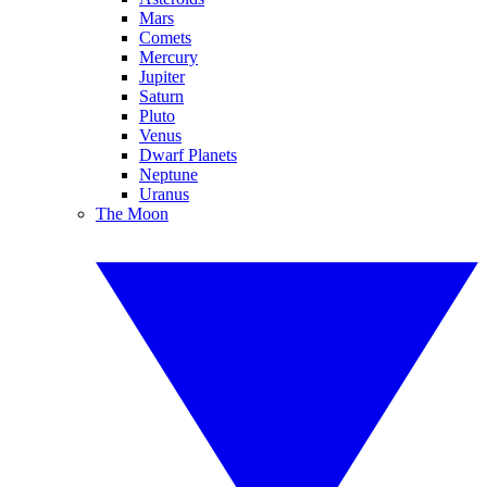
Mars
Comets
Mercury
Jupiter
Saturn
Pluto
Venus
Dwarf Planets
Neptune
Uranus
The Moon