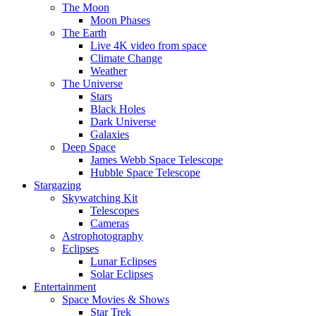
The Moon
Moon Phases
The Earth
Live 4K video from space
Climate Change
Weather
The Universe
Stars
Black Holes
Dark Universe
Galaxies
Deep Space
James Webb Space Telescope
Hubble Space Telescope
Stargazing
Skywatching Kit
Telescopes
Cameras
Astrophotography
Eclipses
Lunar Eclipses
Solar Eclipses
Entertainment
Space Movies & Shows
Star Trek