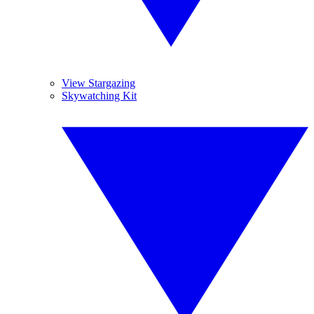
View Stargazing
Skywatching Kit