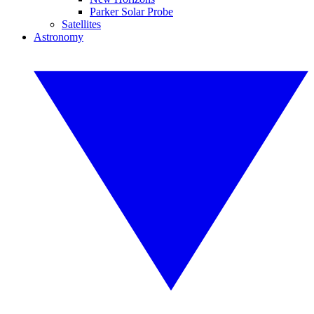
Parker Solar Probe
Satellites
Astronomy