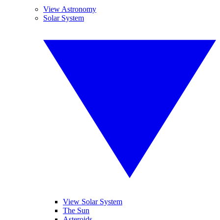
View Astronomy
Solar System
View Solar System
The Sun
Asteroids