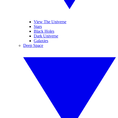
View The Universe
Stars
Black Holes
Dark Universe
Galaxies
Deep Space