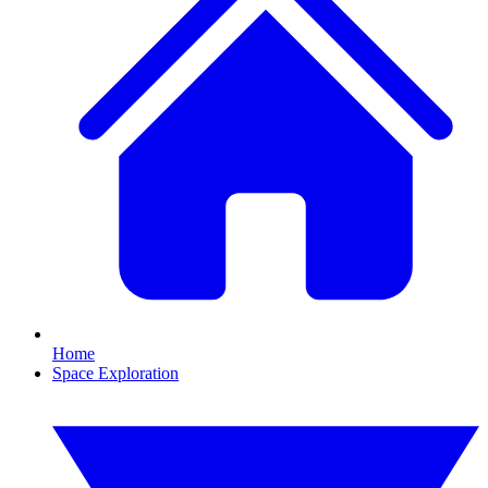
Home
Space Exploration