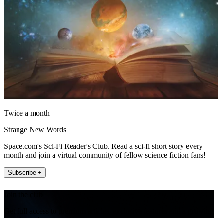
Twice a month
Strange New Words
Space.com's Sci-Fi Reader's Club. Read a sci-fi short story every
month and join a virtual community of fellow science fiction fans!
Subscribe +
Join the club
Get full access to premium articles, exclusive features and a growing