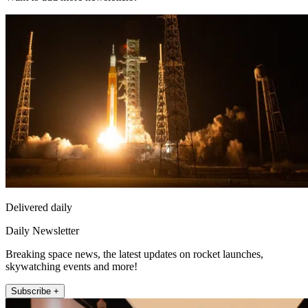
Delivered daily
Daily Newsletter
Breaking space news, the latest updates on rocket launches,
skywatching events and more!
Subscribe +