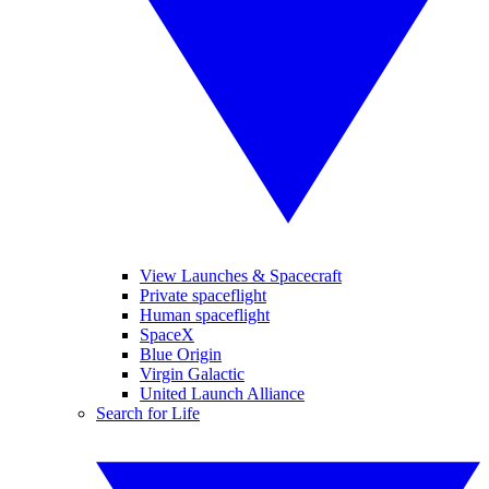
View Launches & Spacecraft
Private spaceflight
Human spaceflight
SpaceX
Blue Origin
Virgin Galactic
United Launch Alliance
Search for Life