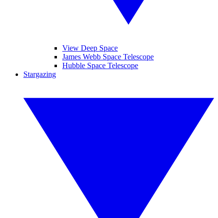
View Deep Space
James Webb Space Telescope
Hubble Space Telescope
Stargazing