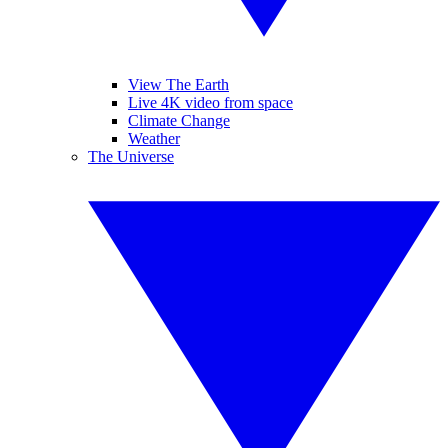
View The Earth
Live 4K video from space
Climate Change
Weather
The Universe