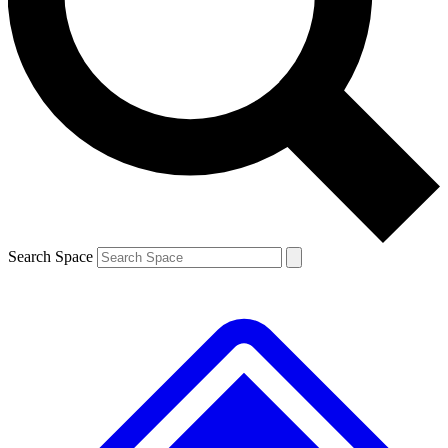
Contact me with news and offers from other Future brands
By submitting your information you agree to the
Terms & Conditions
and
Privacy Policy
and are aged 16 or over.
Search Space