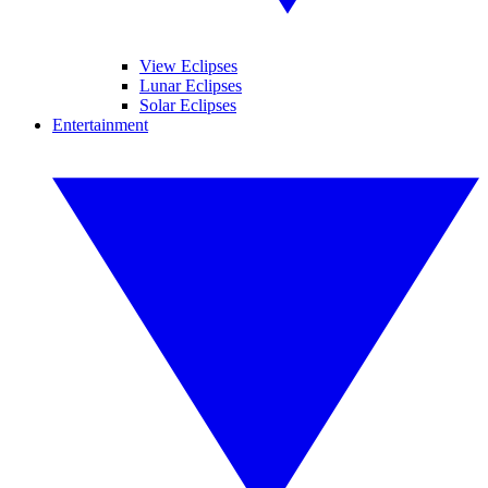
View Eclipses
Lunar Eclipses
Solar Eclipses
Entertainment