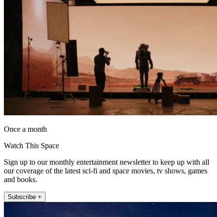
Once a month
Watch This Space
Sign up to our monthly entertainment newsletter to keep up with all
our coverage of the latest sci-fi and space movies, tv shows, games
and books.
Subscribe +