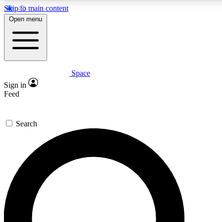
Skip to main content
5
24/7
23K+
Open menu
PREMIUM BENEFITS
ACCESS AVAILABLE
ACTIVE MEMBERS
Space
Expert insights
Curated newsle
Sign in
In-depth guides and features
Handpicked inspi
Feed
GET SPACE+ ACCESS QUICK
Search
For the quickest way to join, enter your email below. We’ll
send a confirmation email and sign you up to Space.com
newsletters with the latest inspiration, expert advice and
exclusive offers.