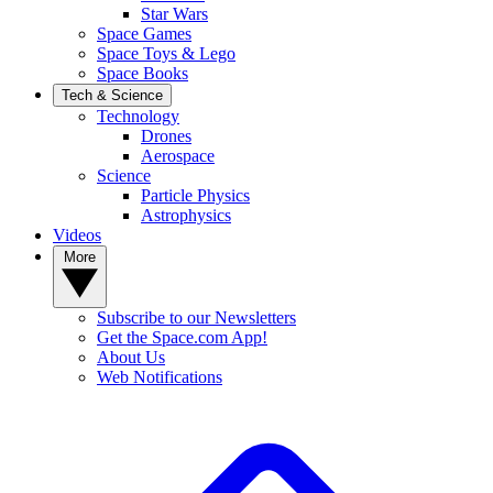
Star Wars
Space Games
Space Toys & Lego
Space Books
Tech & Science
Technology
Drones
Aerospace
Science
Particle Physics
Astrophysics
Videos
More
Subscribe to our Newsletters
Get the Space.com App!
About Us
Web Notifications