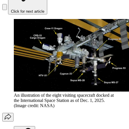
Click for next article
An illustration of the eight visiting spacecraft docked at
the International Space Station as of Dec. 1, 2025.
(Image credit: NASA)