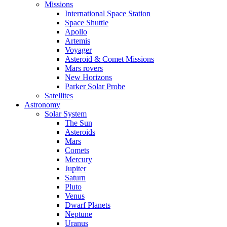
Missions
International Space Station
Space Shuttle
Apollo
Artemis
Voyager
Asteroid & Comet Missions
Mars rovers
New Horizons
Parker Solar Probe
Satellites
Astronomy
Solar System
The Sun
Asteroids
Mars
Comets
Mercury
Jupiter
Saturn
Pluto
Venus
Dwarf Planets
Neptune
Uranus