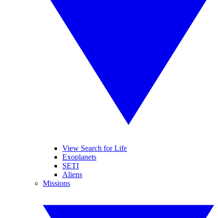
View Search for Life
Exoplanets
SETI
Aliens
Missions