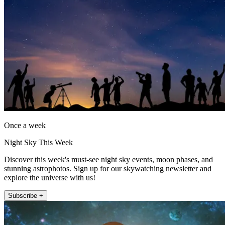
Once a week
Night Sky This Week
Discover this week's must-see night sky events, moon phases, and
stunning astrophotos. Sign up for our skywatching newsletter and
explore the universe with us!
Subscribe +