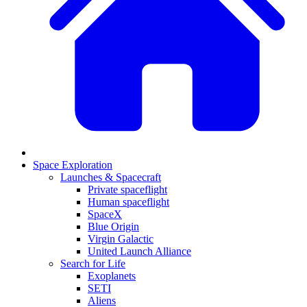
Space Exploration
Launches & Spacecraft
Private spaceflight
Human spaceflight
SpaceX
Blue Origin
Virgin Galactic
United Launch Alliance
Search for Life
Exoplanets
SETI
Aliens