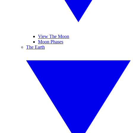
View The Moon
Moon Phases
The Earth