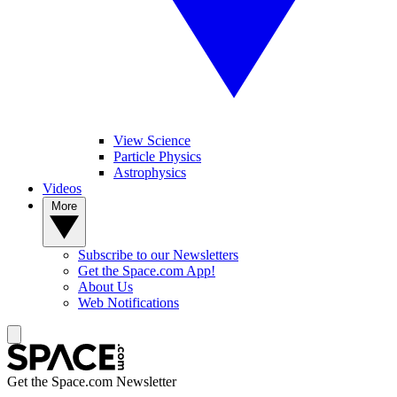
View Science
Particle Physics
Astrophysics
Videos
More
Subscribe to our Newsletters
Get the Space.com App!
About Us
Web Notifications
Get the Space.com Newsletter