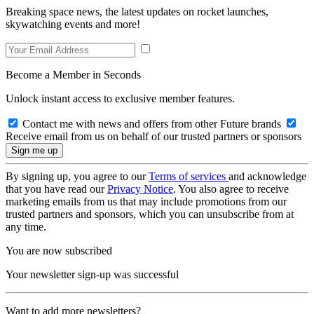
Breaking space news, the latest updates on rocket launches,
skywatching events and more!
Become a Member in Seconds
Unlock instant access to exclusive member features.
Contact me with news and offers from other Future brands
Receive email from us on behalf of our trusted partners or sponsors
By signing up, you agree to our
Terms of services
and acknowledge
that you have read our
Privacy Notice
. You also agree to receive
marketing emails from us that may include promotions from our
trusted partners and sponsors, which you can unsubscribe from at
any time.
You are now subscribed
Your newsletter sign-up was successful
Want to add more newsletters?