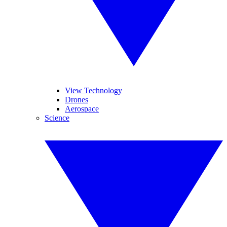
View Technology
Drones
Aerospace
Science