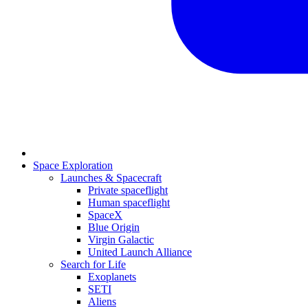
Space Exploration
Launches & Spacecraft
Private spaceflight
Human spaceflight
SpaceX
Blue Origin
Virgin Galactic
United Launch Alliance
Search for Life
Exoplanets
SETI
Aliens