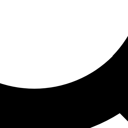
ored for you
ed recommendations