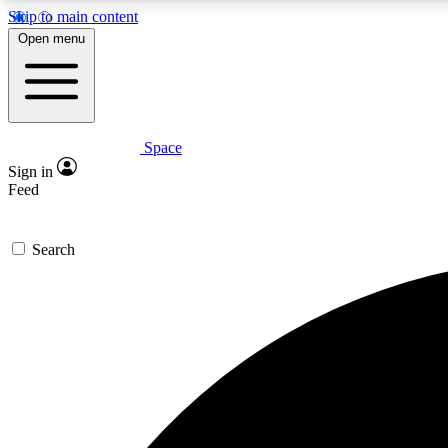
Skip to main content
Open menu
Space
Expe
Sign in
In-depth 
Feed
Search
Curate
Handpic