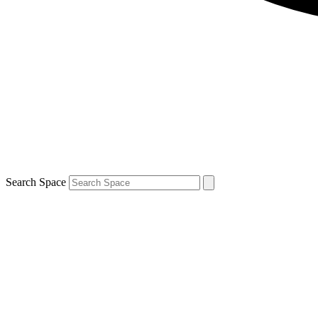
Search Space