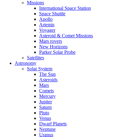
Missions
International Space Station
Space Shuttle
Apollo
Artemis
Voyager
Asteroid & Comet Missions
Mars rovers
New Horizons
Parker Solar Probe
Satellites
Astronomy
Solar System
The Sun
Asteroids
Mars
Comets
Mercury
Jupiter
Saturn
Pluto
Venus
Dwarf Planets
Neptune
Uranus