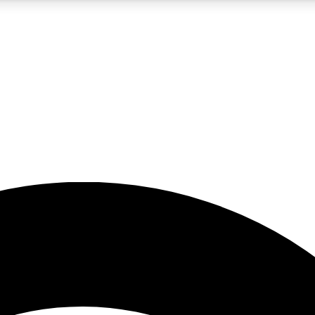
5
24/7
23K+
PREMIUM BENEFITS
ACCESS AVAILABLE
ACTIVE MEMBERS
rt insights
guides and features
d newsletters
ked inspiration