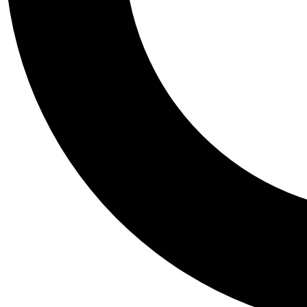
Tail
Personalis