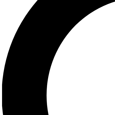
Ea
Preview 
Ac
Earn badg
Join th
Comme