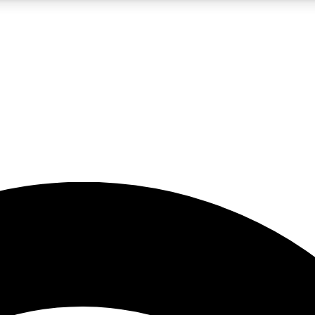
5
24/7
23K+
PREMIUM BENEFITS
ACCESS AVAILABLE
ACTIVE MEMBERS
rt insights
guides and features
d newsletters
ked inspiration