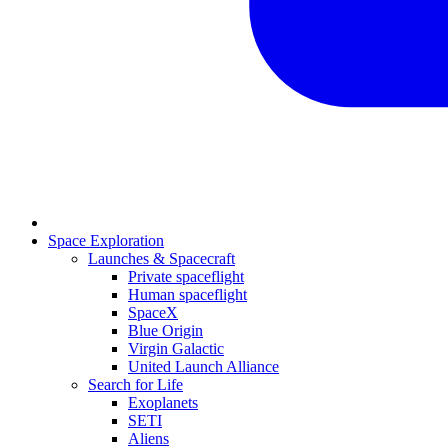
Space Exploration
Launches & Spacecraft
Private spaceflight
Human spaceflight
SpaceX
Blue Origin
Virgin Galactic
United Launch Alliance
Search for Life
Exoplanets
SETI
Aliens