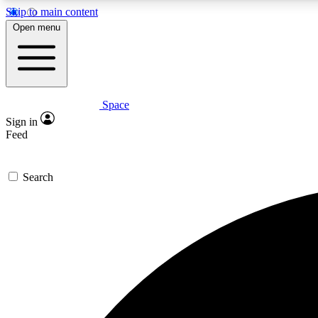
Skip to main content
Open menu
Space
Expe
Sign in
In-depth 
Feed
Search
Curate
Handpic