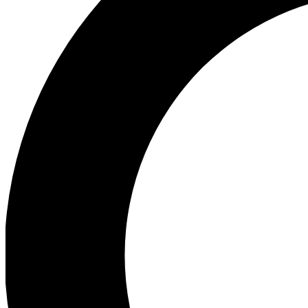
Ea
Preview 
Ac
Earn badg
Join th
Comme