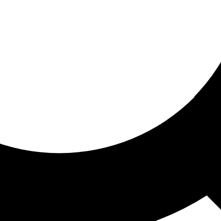
ored for you
ed recommendations