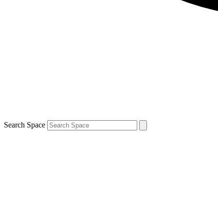
Search Space