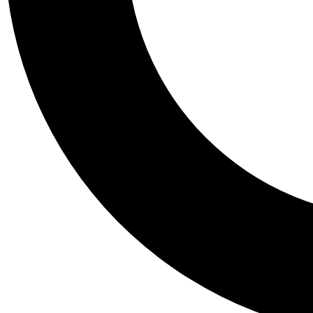
Tail
Personalis