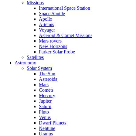
Missions
International Space Station
Space Shuttle
Apollo
Artemis
Voyager
Asteroid & Comet Missions
Mars rovers
New Horizons
Parker Solar Probe
Satellites
Astronomy
Solar System
The Sun
Asteroids
Mars
Comets
Mercury
Jupiter
Saturn
Pluto
Venus
Dwarf Planets
Neptune
Uranus