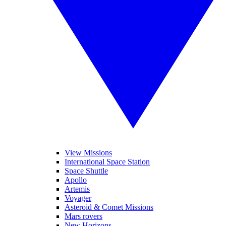
View Missions
International Space Station
Space Shuttle
Apollo
Artemis
Voyager
Asteroid & Comet Missions
Mars rovers
New Horizons