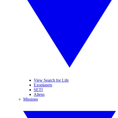
View Search for Life
Exoplanets
SETI
Aliens
Missions