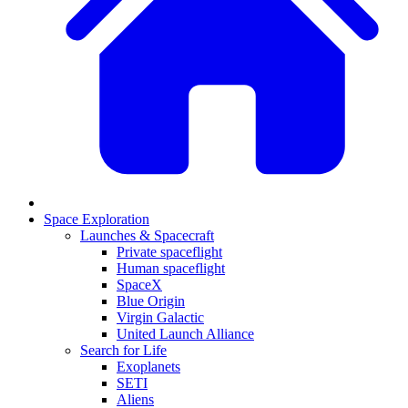
Space Exploration
Launches & Spacecraft
Private spaceflight
Human spaceflight
SpaceX
Blue Origin
Virgin Galactic
United Launch Alliance
Search for Life
Exoplanets
SETI
Aliens