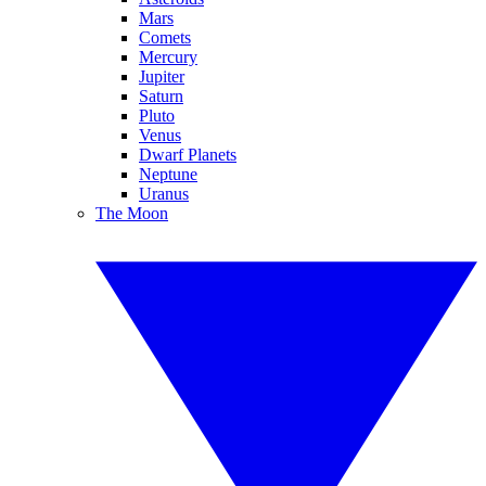
Mars
Comets
Mercury
Jupiter
Saturn
Pluto
Venus
Dwarf Planets
Neptune
Uranus
The Moon