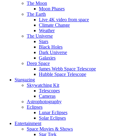
The Moon
Moon Phases
The Earth
Live 4K video from space
Climate Change
Weather
The Universe
Stars
Black Holes
Dark Universe
Galaxies
Deep Space
James Webb Space Telescope
Hubble Space Telescope
Stargazing
Skywatching Kit
Telescopes
Cameras
Astrophotography
Eclipses
Lunar Eclipses
Solar Eclipses
Entertainment
Space Movies & Shows
Star Trek