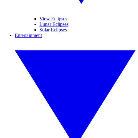
View Eclipses
Lunar Eclipses
Solar Eclipses
Entertainment