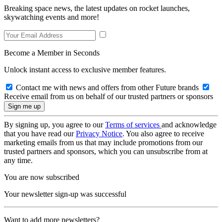
Breaking space news, the latest updates on rocket launches,
skywatching events and more!
Become a Member in Seconds
Unlock instant access to exclusive member features.
Contact me with news and offers from other Future brands
Receive email from us on behalf of our trusted partners or sponsors
By signing up, you agree to our
Terms of services
and acknowledge
that you have read our
Privacy Notice
. You also agree to receive
marketing emails from us that may include promotions from our
trusted partners and sponsors, which you can unsubscribe from at
any time.
You are now subscribed
Your newsletter sign-up was successful
Want to add more newsletters?