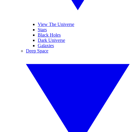
View The Universe
Stars
Black Holes
Dark Universe
Galaxies
Deep Space