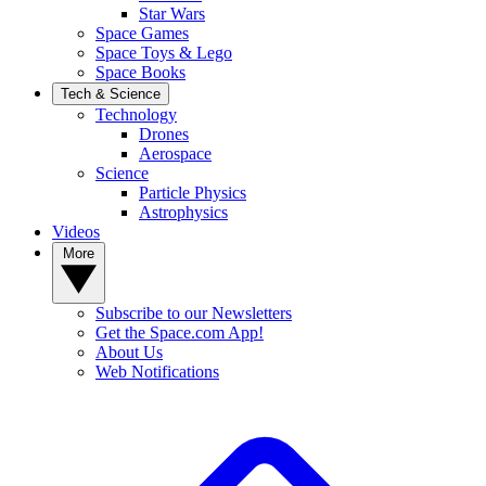
Star Wars
Space Games
Space Toys & Lego
Space Books
Tech & Science
Technology
Drones
Aerospace
Science
Particle Physics
Astrophysics
Videos
More
Subscribe to our Newsletters
Get the Space.com App!
About Us
Web Notifications