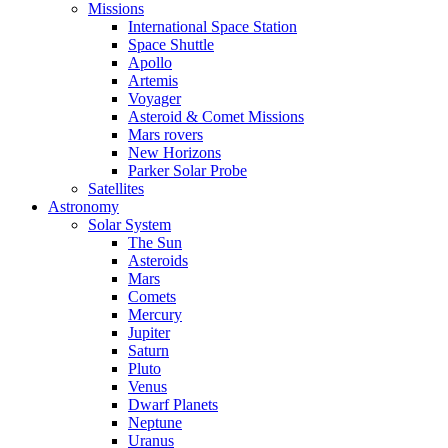
Missions
International Space Station
Space Shuttle
Apollo
Artemis
Voyager
Asteroid & Comet Missions
Mars rovers
New Horizons
Parker Solar Probe
Satellites
Astronomy
Solar System
The Sun
Asteroids
Mars
Comets
Mercury
Jupiter
Saturn
Pluto
Venus
Dwarf Planets
Neptune
Uranus