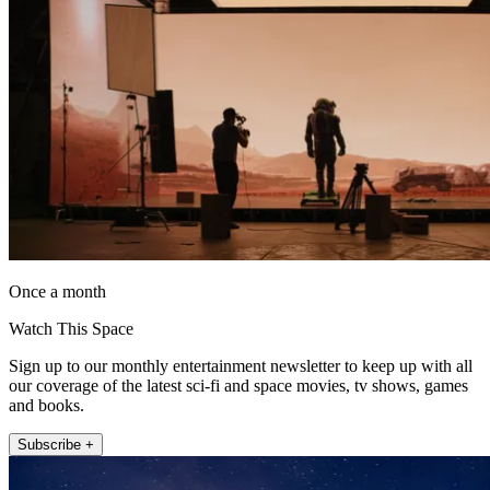
Once a month
Watch This Space
Sign up to our monthly entertainment newsletter to keep up with all
our coverage of the latest sci-fi and space movies, tv shows, games
and books.
Subscribe +