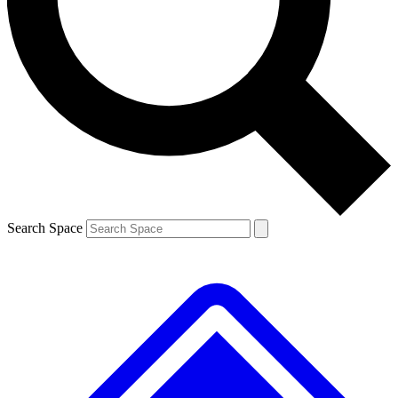
Contact me with news and offers from other Future brands
By submitting your information you agree to the
Terms & Conditions
and
Privacy Policy
and are aged 16 or over.
Search Space