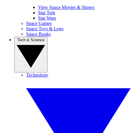
View Space Movies & Shows
Star Trek
Star Wars
Space Games
Space Toys & Lego
Space Books
Tech & Science
Technology