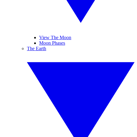
View The Moon
Moon Phases
The Earth