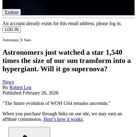
list of member rewards.
Explore
An account already exists for this email address, please log in.
Astronomy
Stars
Astronomers just watched a star 1,540
times the size of our sun transform into a
hypergiant. Will it go supernova?
News
By
Robert Lea
Published
February 26, 2026
"The future evolution of WOH G64 remains uncertain."
When you purchase through links on our site, we may earn an
affiliate commission.
Here’s how it works
.