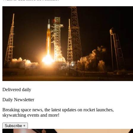
Delivered daily
Daily Newsletter
Breaking space news, the latest updates on rocket launches,
skywatching events and more!
Subscribe +