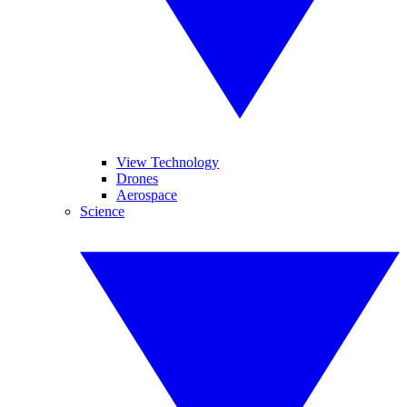
View Technology
Drones
Aerospace
Science