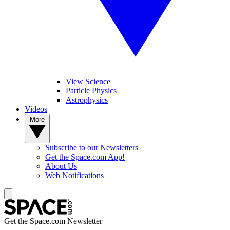
View Science
Particle Physics
Astrophysics
Videos
More
Subscribe to our Newsletters
Get the Space.com App!
About Us
Web Notifications
Get the Space.com Newsletter