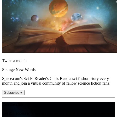
Twice a month
Strange New Words
Space.com's Sci-Fi Reader's Club. Read a sci-fi short story every
month and join a virtual community of fellow science fiction fans!
Subscribe +
Join the club
Get full access to premium articles, exclusive features and a growing