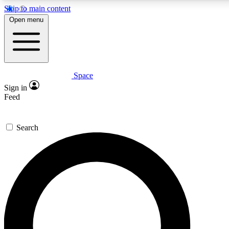
Skip to main content
5
24/7
23K+
Open menu
PREMIUM BENEFITS
ACCESS AVAILABLE
ACTIVE MEMBERS
Space
Expert insights
Curated newsle
Sign in
In-depth guides and features
Handpicked inspi
Feed
GET SPACE+ ACCESS QUICK
Search
For the quickest way to join, enter your email below. We’ll
send a confirmation email and sign you up to Space.com
newsletters with the latest inspiration, expert advice and
exclusive offers.