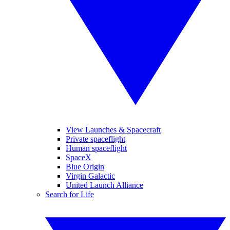
View Launches & Spacecraft
Private spaceflight
Human spaceflight
SpaceX
Blue Origin
Virgin Galactic
United Launch Alliance
Search for Life