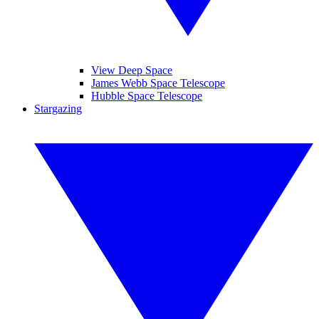
View Deep Space
James Webb Space Telescope
Hubble Space Telescope
Stargazing