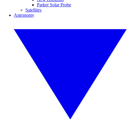
Parker Solar Probe
Satellites
Astronomy