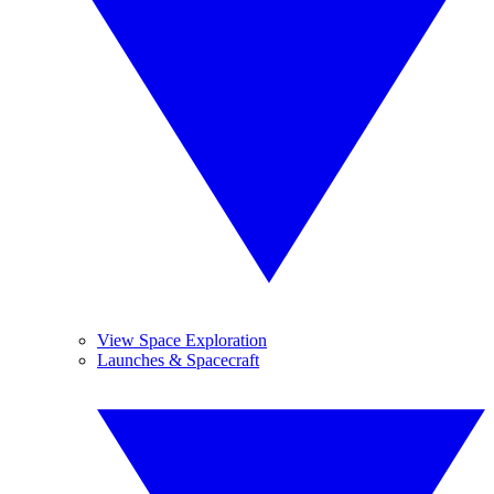
View Space Exploration
Launches & Spacecraft