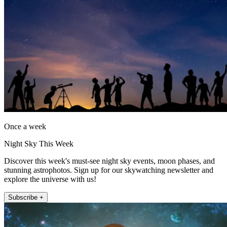
Once a week
Night Sky This Week
Discover this week's must-see night sky events, moon phases, and
stunning astrophotos. Sign up for our skywatching newsletter and
explore the universe with us!
Subscribe +