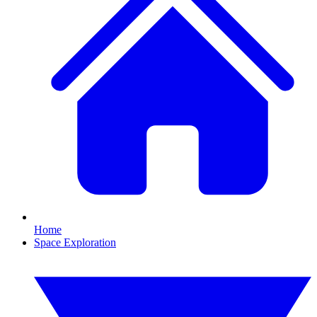
Home
Space Exploration