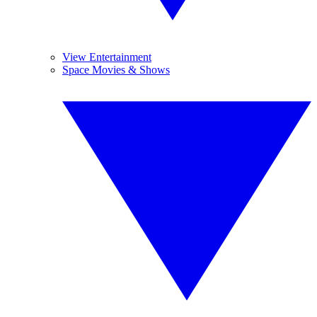
View Entertainment
Space Movies & Shows