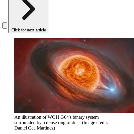
Click for next article
An illustration of WOH G64's binary system
surrounded by a dense ring of dust.
(Image credit:
Daniel Cea Martinez)