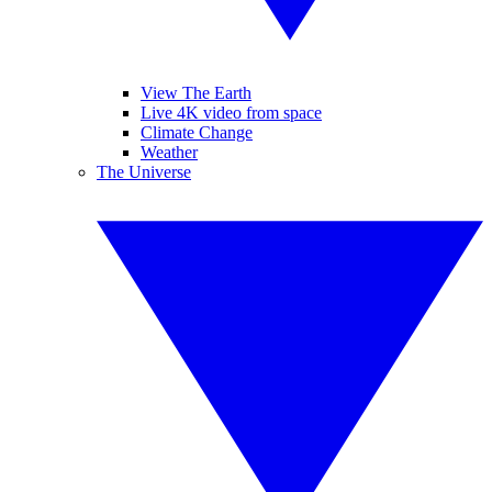
View The Earth
Live 4K video from space
Climate Change
Weather
The Universe