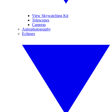
View Skywatching Kit
Telescopes
Cameras
Astrophotography
Eclipses