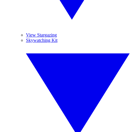
View Stargazing
Skywatching Kit