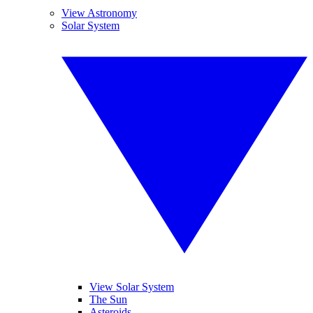
View Astronomy
Solar System
View Solar System
The Sun
Asteroids