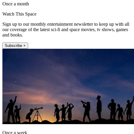
Once a month
Watch This Space
Sign up to our monthly entertainment newsletter to keep up with all
our coverage of the latest sci-fi and space movies, tv shows, games
and books.
Subscribe +
Once a week