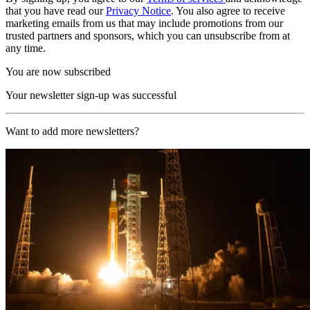
that you have read our
Privacy Notice
. You also agree to receive
marketing emails from us that may include promotions from our
trusted partners and sponsors, which you can unsubscribe from at
any time.
You are now subscribed
Your newsletter sign-up was successful
Want to add more newsletters?