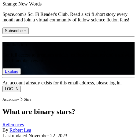
Strange New Words
Space.com's Sci-Fi Reader's Club. Read a sci-fi short story every
month and join a virtual community of fellow science fiction fans!
Subscribe +
Join the club
Get full access to premium articles, exclusive features and a growing
list of member rewards.
Explore
An account already exists for this email address, please log in.
Astronomy
Stars
What are binary stars?
References
By
Robert Lea
Last updated
November 22, 2023