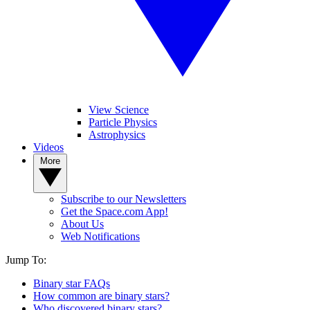
View Science
Particle Physics
Astrophysics
Videos
More
Subscribe to our Newsletters
Get the Space.com App!
About Us
Web Notifications
Jump To:
Binary star FAQs
How common are binary stars?
Who discovered binary stars?