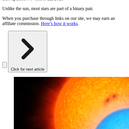
Unlike the sun, most stars are part of a binary pair.
When you purchase through links on our site, we may earn an
affiliate commission.
Here’s how it works
.
Click for next article