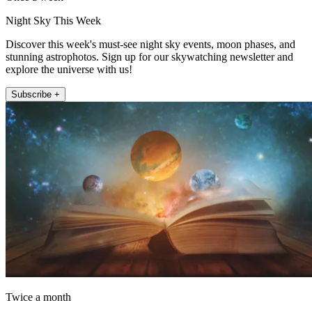
Night Sky This Week
Discover this week's must-see night sky events, moon phases, and
stunning astrophotos. Sign up for our skywatching newsletter and
explore the universe with us!
Subscribe +
Twice a month