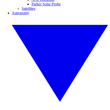
Parker Solar Probe
Satellites
Astronomy