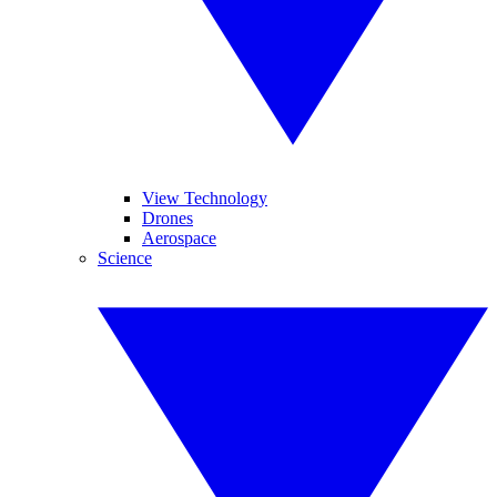
View Technology
Drones
Aerospace
Science