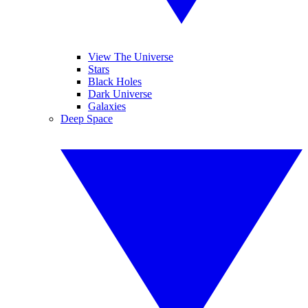
View The Universe
Stars
Black Holes
Dark Universe
Galaxies
Deep Space