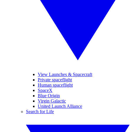
View Launches & Spacecraft
Private spaceflight
Human spaceflight
SpaceX
Blue Origin
Virgin Galactic
United Launch Alliance
Search for Life