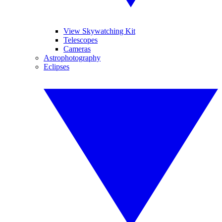
View Skywatching Kit
Telescopes
Cameras
Astrophotography
Eclipses