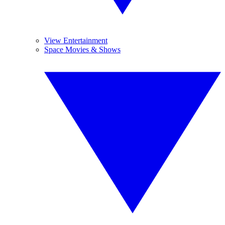
View Entertainment
Space Movies & Shows