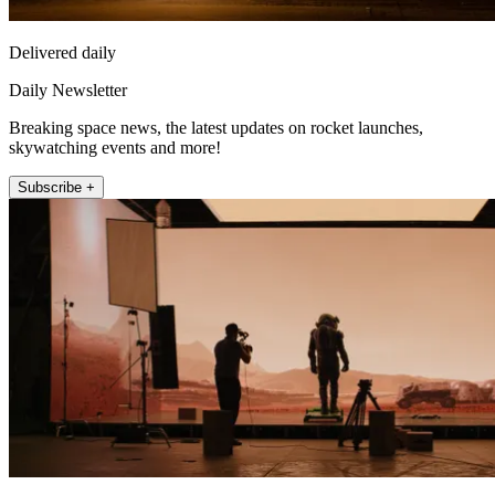
Delivered daily
Daily Newsletter
Breaking space news, the latest updates on rocket launches,
skywatching events and more!
Subscribe +