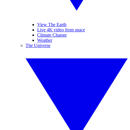
View The Earth
Live 4K video from space
Climate Change
Weather
The Universe