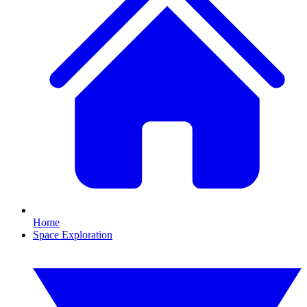
Home
Space Exploration