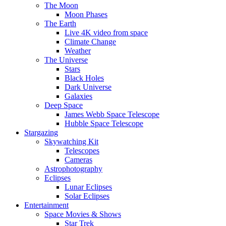
The Moon
Moon Phases
The Earth
Live 4K video from space
Climate Change
Weather
The Universe
Stars
Black Holes
Dark Universe
Galaxies
Deep Space
James Webb Space Telescope
Hubble Space Telescope
Stargazing
Skywatching Kit
Telescopes
Cameras
Astrophotography
Eclipses
Lunar Eclipses
Solar Eclipses
Entertainment
Space Movies & Shows
Star Trek