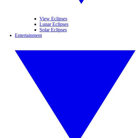
View Eclipses
Lunar Eclipses
Solar Eclipses
Entertainment