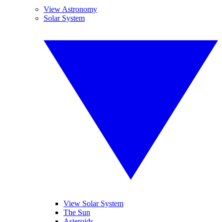
View Astronomy
Solar System
View Solar System
The Sun
Asteroids