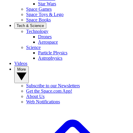
Star Wars
Space Games
Space Toys & Lego
Space Books
Tech & Science
Technology
Drones
Aerospace
Science
Particle Physics
Astrophysics
Videos
More
Subscribe to our Newsletters
Get the Space.com App!
About Us
Web Notifications