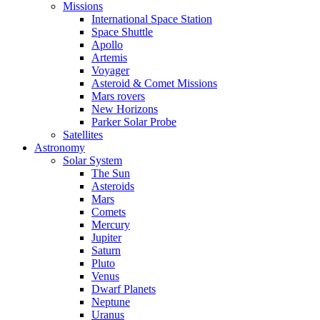
Missions
International Space Station
Space Shuttle
Apollo
Artemis
Voyager
Asteroid & Comet Missions
Mars rovers
New Horizons
Parker Solar Probe
Satellites
Astronomy
Solar System
The Sun
Asteroids
Mars
Comets
Mercury
Jupiter
Saturn
Pluto
Venus
Dwarf Planets
Neptune
Uranus