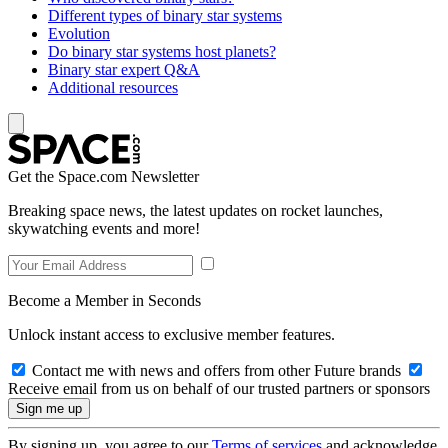
Different types of binary star systems
Evolution
Do binary star systems host planets?
Binary star expert Q&A
Additional resources
Get the Space.com Newsletter
Breaking space news, the latest updates on rocket launches,
skywatching events and more!
Become a Member in Seconds
Unlock instant access to exclusive member features.
Contact me with news and offers from other Future brands
Receive email from us on behalf of our trusted partners or sponsors
By signing up, you agree to our
Terms of services
and acknowledge