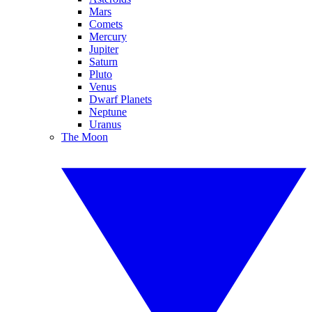
Mars
Comets
Mercury
Jupiter
Saturn
Pluto
Venus
Dwarf Planets
Neptune
Uranus
The Moon