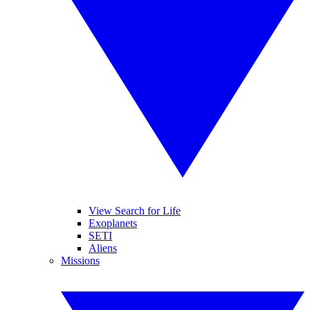
View Search for Life
Exoplanets
SETI
Aliens
Missions