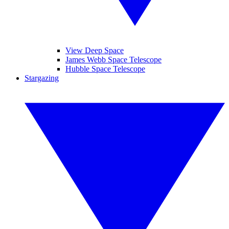
View Deep Space
James Webb Space Telescope
Hubble Space Telescope
Stargazing