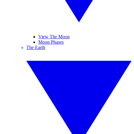
View The Moon
Moon Phases
The Earth