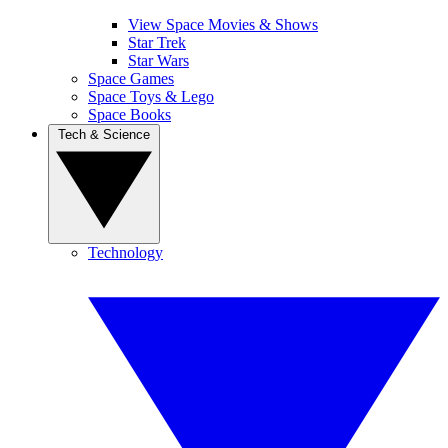
View Space Movies & Shows
Star Trek
Star Wars
Space Games
Space Toys & Lego
Space Books
Tech & Science
Technology