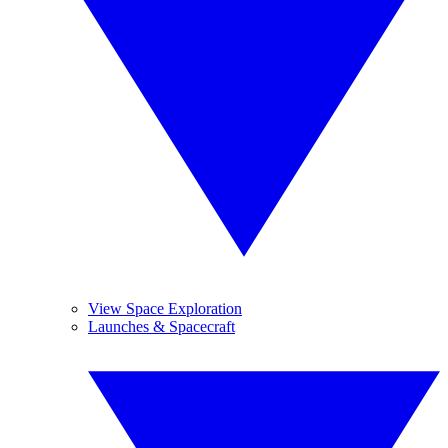
View Space Exploration
Launches & Spacecraft