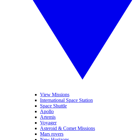
View Missions
International Space Station
Space Shuttle
Apollo
Artemis
Voyager
Asteroid & Comet Missions
Mars rovers
New Horizons