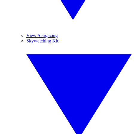
View Stargazing
Skywatching Kit