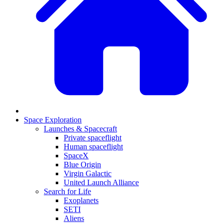
Space Exploration
Launches & Spacecraft
Private spaceflight
Human spaceflight
SpaceX
Blue Origin
Virgin Galactic
United Launch Alliance
Search for Life
Exoplanets
SETI
Aliens