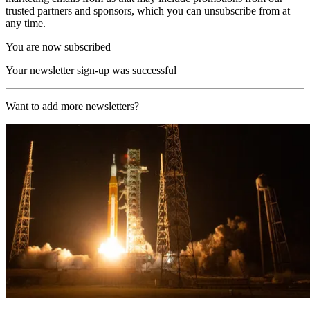
trusted partners and sponsors, which you can unsubscribe from at
any time.
You are now subscribed
Your newsletter sign-up was successful
Want to add more newsletters?