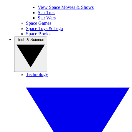
View Space Movies & Shows
Star Trek
Star Wars
Space Games
Space Toys & Lego
Space Books
Tech & Science
Technology