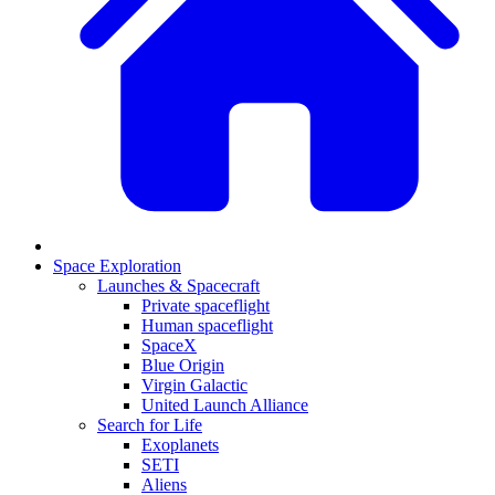
Space Exploration
Launches & Spacecraft
Private spaceflight
Human spaceflight
SpaceX
Blue Origin
Virgin Galactic
United Launch Alliance
Search for Life
Exoplanets
SETI
Aliens