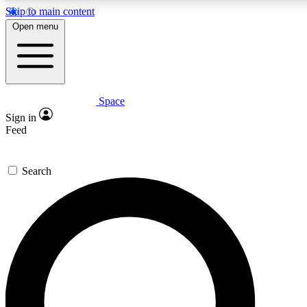
Skip to main content
5
24/7
23K+
Open menu
PREMIUM BENEFITS
ACCESS AVAILABLE
ACTIVE MEMBERS
Space
Expert insights
Curated newsle
Sign in
In-depth guides and features
Handpicked inspi
Feed
GET SPACE+ ACCESS QUICK
Search
For the quickest way to join, enter your email below. We’ll
send a confirmation email and sign you up to Space.com
newsletters with the latest inspiration, expert advice and
exclusive offers.