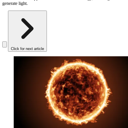
generate light.
Click for next article