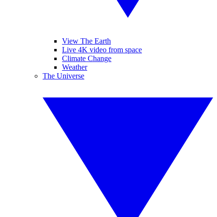
View The Earth
Live 4K video from space
Climate Change
Weather
The Universe