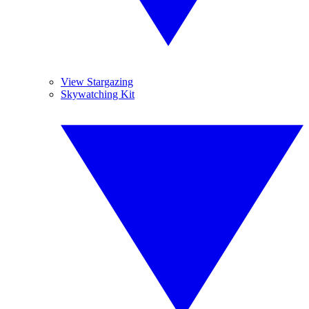
View Stargazing
Skywatching Kit