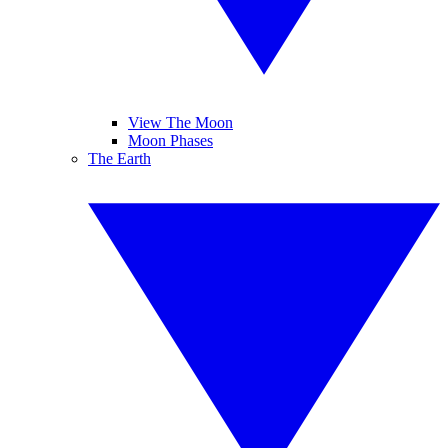
View The Moon
Moon Phases
The Earth