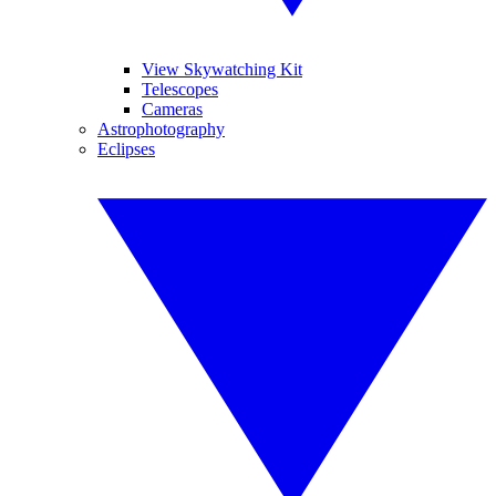
View Skywatching Kit
Telescopes
Cameras
Astrophotography
Eclipses