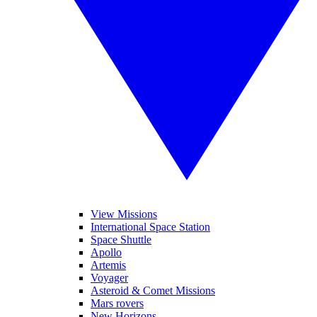
View Missions
International Space Station
Space Shuttle
Apollo
Artemis
Voyager
Asteroid & Comet Missions
Mars rovers
New Horizons