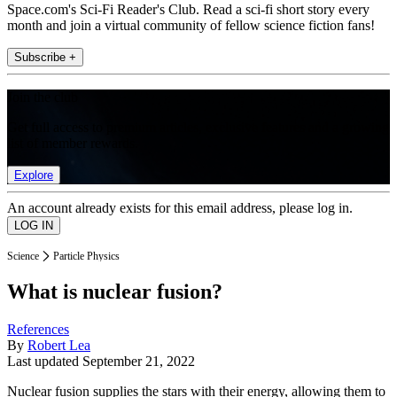
Space.com's Sci-Fi Reader's Club. Read a sci-fi short story every
month and join a virtual community of fellow science fiction fans!
Subscribe +
Join the club
Get full access to premium articles, exclusive features and a growing
list of member rewards.
Explore
An account already exists for this email address, please log in.
Science
Particle Physics
What is nuclear fusion?
References
By
Robert Lea
Last updated
September 21, 2022
Nuclear fusion supplies the stars with their energy, allowing them to