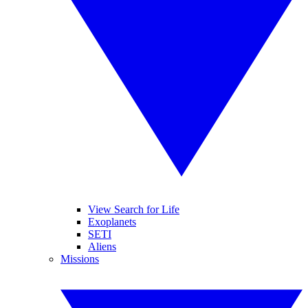
View Search for Life
Exoplanets
SETI
Aliens
Missions