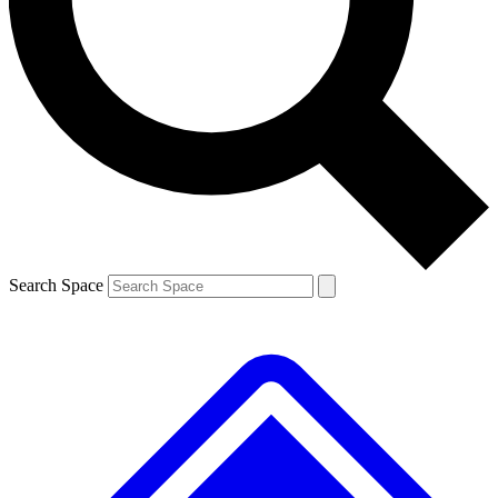
Contact me with news and offers from other Future brands
By submitting your information you agree to the
Terms & Conditions
and
Privacy Policy
and are aged 16 or over.
Search Space