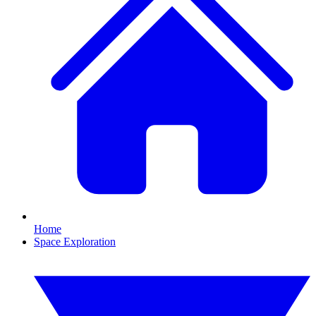
Home
Space Exploration