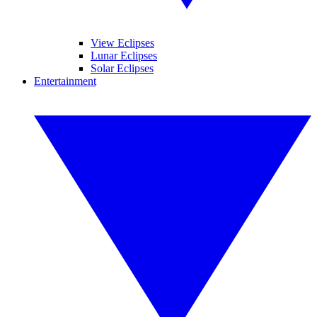
View Eclipses
Lunar Eclipses
Solar Eclipses
Entertainment