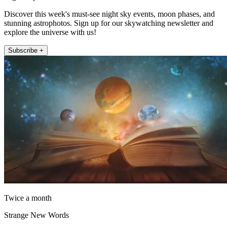
Discover this week's must-see night sky events, moon phases, and
stunning astrophotos. Sign up for our skywatching newsletter and
explore the universe with us!
Subscribe +
Twice a month
Strange New Words