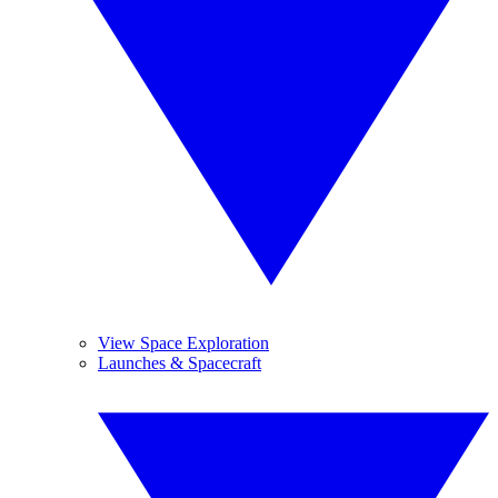
View Space Exploration
Launches & Spacecraft