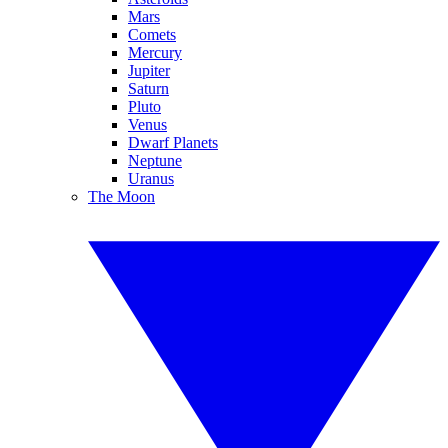
Mars
Comets
Mercury
Jupiter
Saturn
Pluto
Venus
Dwarf Planets
Neptune
Uranus
The Moon