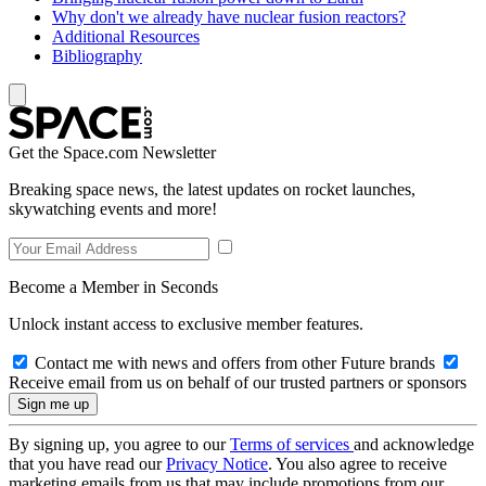
Why don't we already have nuclear fusion reactors?
Additional Resources
Bibliography
Get the Space.com Newsletter
Breaking space news, the latest updates on rocket launches,
skywatching events and more!
Become a Member in Seconds
Unlock instant access to exclusive member features.
Contact me with news and offers from other Future brands
Receive email from us on behalf of our trusted partners or sponsors
By signing up, you agree to our
Terms of services
and acknowledge
that you have read our
Privacy Notice
. You also agree to receive
marketing emails from us that may include promotions from our