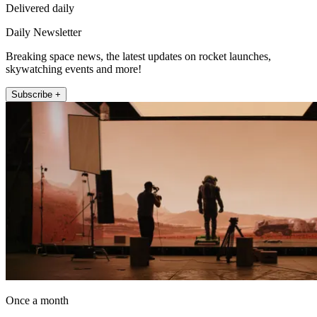
Delivered daily
Daily Newsletter
Breaking space news, the latest updates on rocket launches,
skywatching events and more!
Subscribe +
Once a month