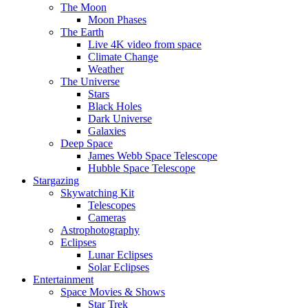
The Moon
Moon Phases
The Earth
Live 4K video from space
Climate Change
Weather
The Universe
Stars
Black Holes
Dark Universe
Galaxies
Deep Space
James Webb Space Telescope
Hubble Space Telescope
Stargazing
Skywatching Kit
Telescopes
Cameras
Astrophotography
Eclipses
Lunar Eclipses
Solar Eclipses
Entertainment
Space Movies & Shows
Star Trek