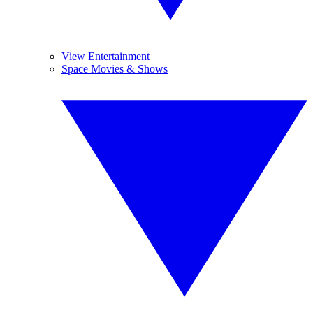
View Entertainment
Space Movies & Shows