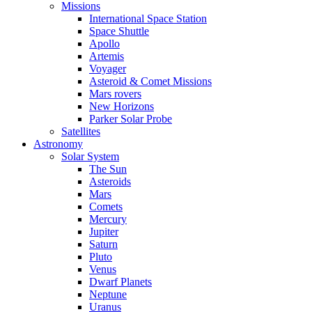
Missions
International Space Station
Space Shuttle
Apollo
Artemis
Voyager
Asteroid & Comet Missions
Mars rovers
New Horizons
Parker Solar Probe
Satellites
Astronomy
Solar System
The Sun
Asteroids
Mars
Comets
Mercury
Jupiter
Saturn
Pluto
Venus
Dwarf Planets
Neptune
Uranus