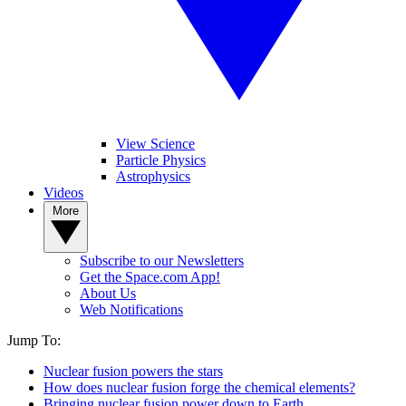
View Science
Particle Physics
Astrophysics
Videos
More
Subscribe to our Newsletters
Get the Space.com App!
About Us
Web Notifications
Jump To:
Nuclear fusion powers the stars
How does nuclear fusion forge the chemical elements?
Bringing nuclear fusion power down to Earth