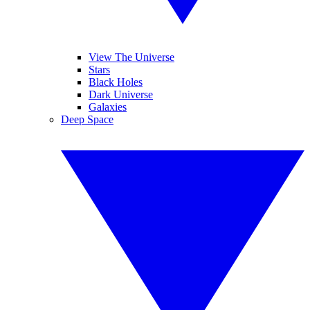
View The Universe
Stars
Black Holes
Dark Universe
Galaxies
Deep Space