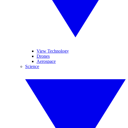
View Technology
Drones
Aerospace
Science