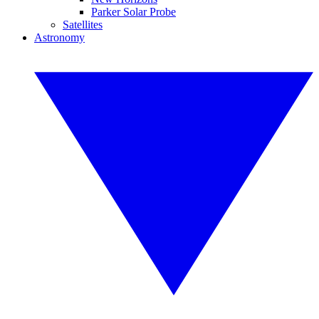
Parker Solar Probe
Satellites
Astronomy