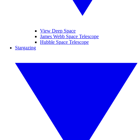
View Deep Space
James Webb Space Telescope
Hubble Space Telescope
Stargazing