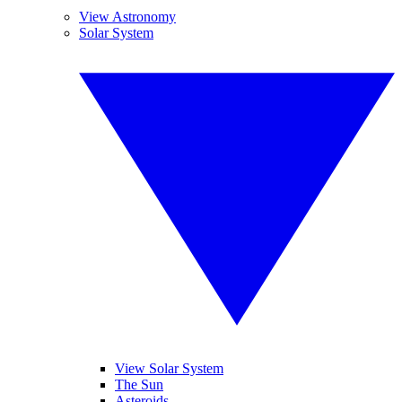
View Astronomy
Solar System
View Solar System
The Sun
Asteroids