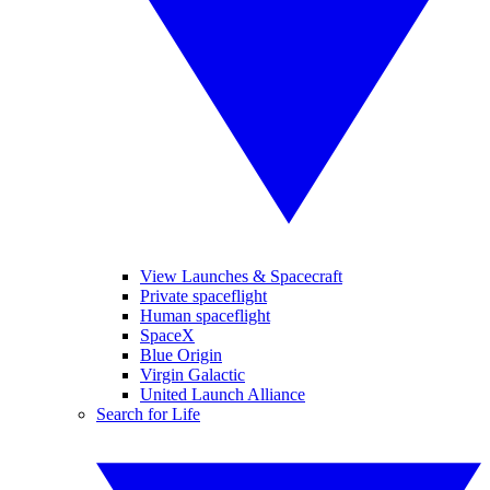
View Launches & Spacecraft
Private spaceflight
Human spaceflight
SpaceX
Blue Origin
Virgin Galactic
United Launch Alliance
Search for Life