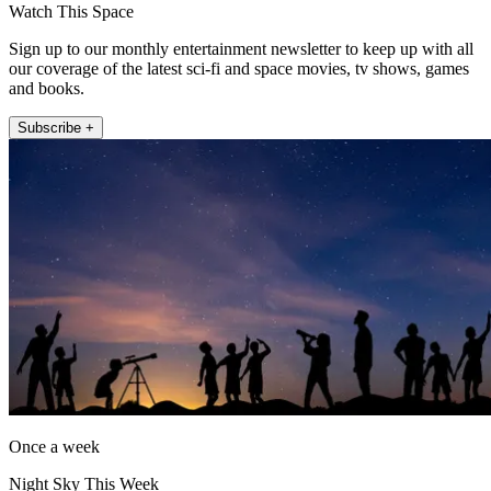
Watch This Space
Sign up to our monthly entertainment newsletter to keep up with all
our coverage of the latest sci-fi and space movies, tv shows, games
and books.
Subscribe +
Once a week
Night Sky This Week