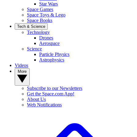
Star Wars
Space Games
Space Toys & Lego
Space Books
Tech & Science
Technology
Drones
Aerospace
Science
Particle Physics
Astrophysics
Videos
More
Subscribe to our Newsletters
Get the Space.com App!
About Us
Web Notifications