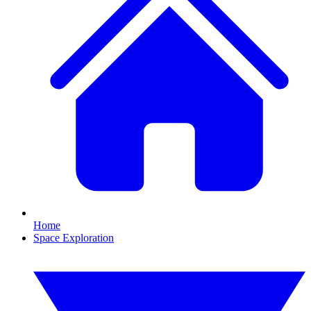
Home
Space Exploration