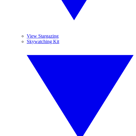
View Stargazing
Skywatching Kit