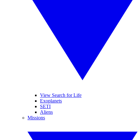
View Search for Life
Exoplanets
SETI
Aliens
Missions