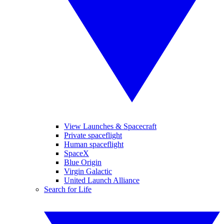
View Launches & Spacecraft
Private spaceflight
Human spaceflight
SpaceX
Blue Origin
Virgin Galactic
United Launch Alliance
Search for Life