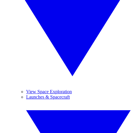
View Space Exploration
Launches & Spacecraft