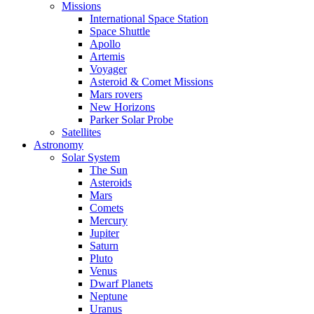
Missions
International Space Station
Space Shuttle
Apollo
Artemis
Voyager
Asteroid & Comet Missions
Mars rovers
New Horizons
Parker Solar Probe
Satellites
Astronomy
Solar System
The Sun
Asteroids
Mars
Comets
Mercury
Jupiter
Saturn
Pluto
Venus
Dwarf Planets
Neptune
Uranus