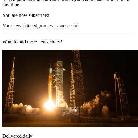
any time.
You are now subscribed
Your newsletter sign-up was successful
Want to add more newsletters?
Delivered daily