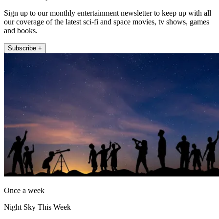
Sign up to our monthly entertainment newsletter to keep up with all
our coverage of the latest sci-fi and space movies, tv shows, games
and books.
Subscribe +
Once a week
Night Sky This Week