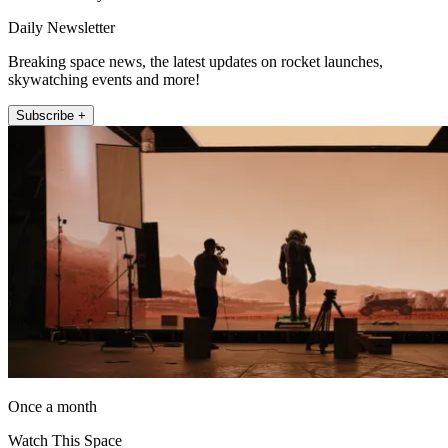
Daily Newsletter
Breaking space news, the latest updates on rocket launches,
skywatching events and more!
Subscribe +
Once a month
Watch This Space