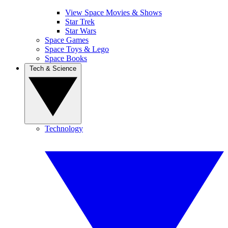
View Space Movies & Shows
Star Trek
Star Wars
Space Games
Space Toys & Lego
Space Books
Tech & Science
Technology