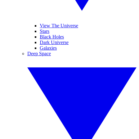
View The Universe
Stars
Black Holes
Dark Universe
Galaxies
Deep Space