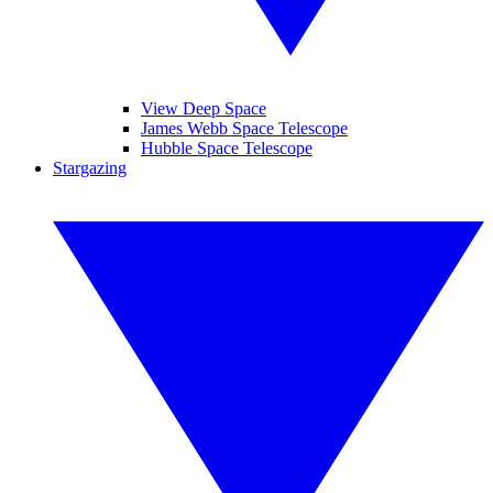
View Deep Space
James Webb Space Telescope
Hubble Space Telescope
Stargazing