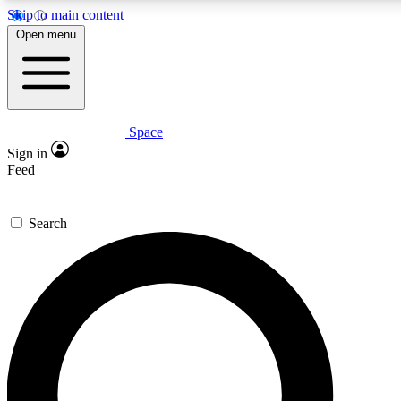
Skip to main content
5
24/7
23K+
Open menu
PREMIUM BENEFITS
ACCESS AVAILABLE
ACTIVE MEMBERS
Space
Expert insights
Curated newsle
Sign in
In-depth guides and features
Handpicked inspi
Feed
GET SPACE+ ACCESS QUICK
Search
For the quickest way to join, enter your email below. We’ll
send a confirmation email and sign you up to Space.com
newsletters with the latest inspiration, expert advice and
exclusive offers.