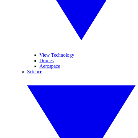
View Technology
Drones
Aerospace
Science