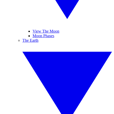
View The Moon
Moon Phases
The Earth