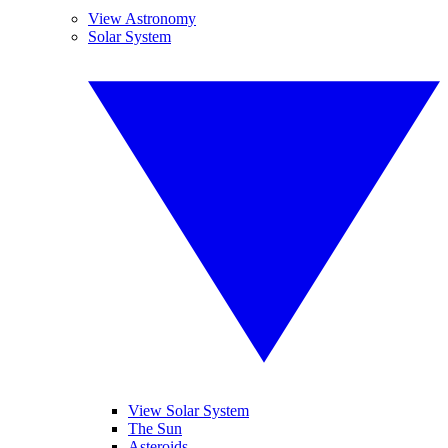
View Astronomy
Solar System
View Solar System
The Sun
Asteroids