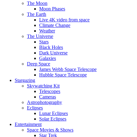
The Moon
Moon Phases
The Earth
Live 4K video from space
Climate Change
Weather
The Universe
Stars
Black Holes
Dark Universe
Galaxies
Deep Space
James Webb Space Telescope
Hubble Space Telescope
Stargazing
Skywatching Kit
Telescopes
Cameras
Astrophotography
Eclipses
Lunar Eclipses
Solar Eclipses
Entertainment
Space Movies & Shows
Star Trek