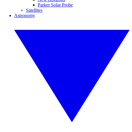
Parker Solar Probe
Satellites
Astronomy