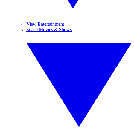
View Entertainment
Space Movies & Shows