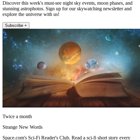
Discover this week's must-see night sky events, moon phases, and
stunning astrophotos. Sign up for our skywatching newsletter and
explore the universe with us!
Subscribe +
Twice a month
Strange New Words
Space.com's Sci-Fi Reader's Club. Read a sci-fi short story every