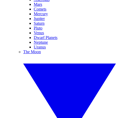
Mars
Comets
Mercury
Jupiter
Saturn
Pluto
Venus
Dwarf Planets
Neptune
Uranus
The Moon