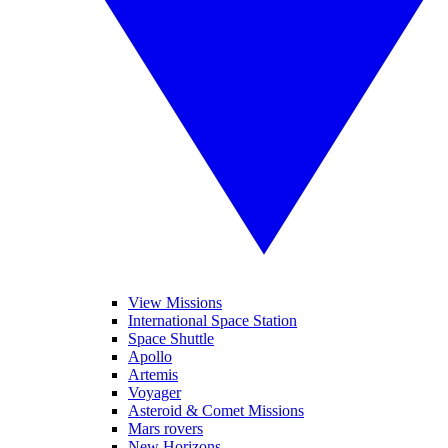
View Missions
International Space Station
Space Shuttle
Apollo
Artemis
Voyager
Asteroid & Comet Missions
Mars rovers
New Horizons