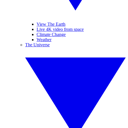
View The Earth
Live 4K video from space
Climate Change
Weather
The Universe