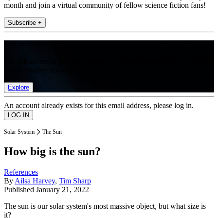
month and join a virtual community of fellow science fiction fans!
Subscribe +
Join the club
Get full access to premium articles, exclusive features and a growing
list of member rewards.
Explore
An account already exists for this email address, please log in.
Solar System
The Sun
How big is the sun?
References
By
Ailsa Harvey
,
Tim Sharp
Published
January 21, 2022
The sun is our solar system's most massive object, but what size is
it?