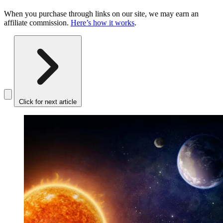
When you purchase through links on our site, we may earn an
affiliate commission.
Here’s how it works
.
Click for next article