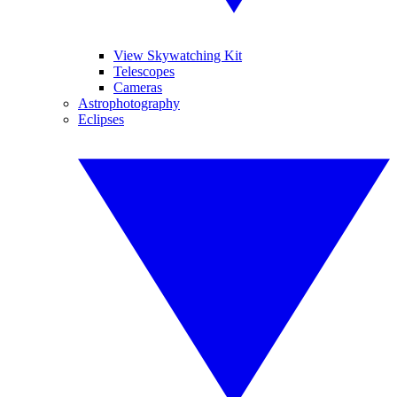
View Skywatching Kit
Telescopes
Cameras
Astrophotography
Eclipses