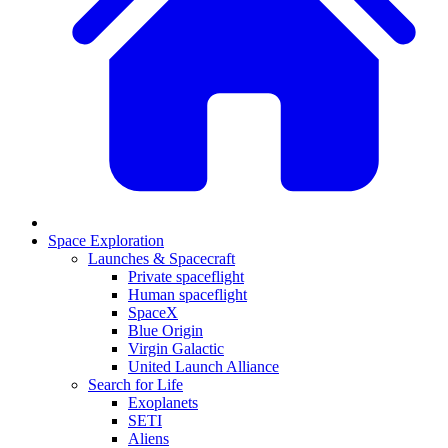
Space Exploration
Launches & Spacecraft
Private spaceflight
Human spaceflight
SpaceX
Blue Origin
Virgin Galactic
United Launch Alliance
Search for Life
Exoplanets
SETI
Aliens