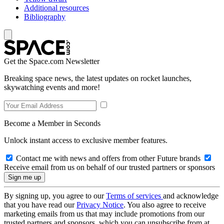
Additional resources
Bibliography
Get the Space.com Newsletter
Breaking space news, the latest updates on rocket launches,
skywatching events and more!
Become a Member in Seconds
Unlock instant access to exclusive member features.
Contact me with news and offers from other Future brands
Receive email from us on behalf of our trusted partners or sponsors
By signing up, you agree to our
Terms of services
and acknowledge
that you have read our
Privacy Notice
. You also agree to receive
marketing emails from us that may include promotions from our
trusted partners and sponsors, which you can unsubscribe from at