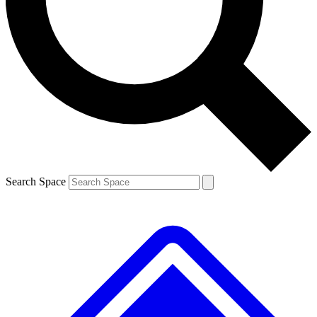
Contact me with news and offers from other Future brands
By submitting your information you agree to the
Terms & Conditions
and
Privacy Policy
and are aged 16 or over.
Search Space