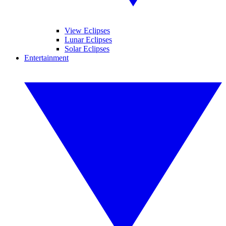
View Eclipses
Lunar Eclipses
Solar Eclipses
Entertainment