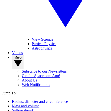
View Science
Particle Physics
Astrophysics
Videos
More
Subscribe to our Newsletters
Get the Space.com App!
About Us
Web Notifications
Jump To:
Radius, diameter and circumference
Mass and volume
Yellow dwarf