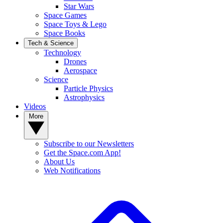
Star Wars
Space Games
Space Toys & Lego
Space Books
Tech & Science
Technology
Drones
Aerospace
Science
Particle Physics
Astrophysics
Videos
More
Subscribe to our Newsletters
Get the Space.com App!
About Us
Web Notifications