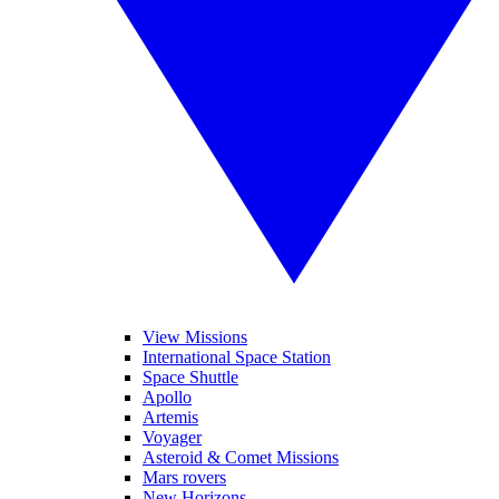
View Missions
International Space Station
Space Shuttle
Apollo
Artemis
Voyager
Asteroid & Comet Missions
Mars rovers
New Horizons