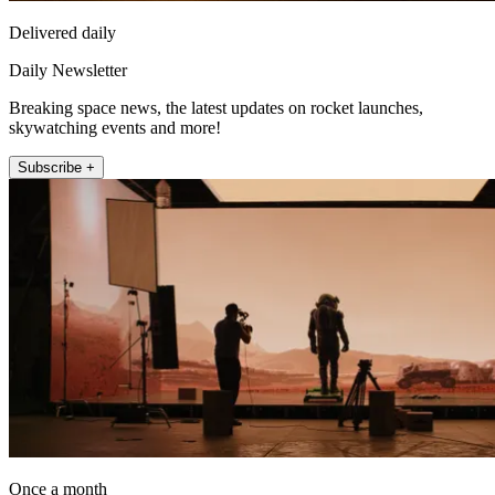
Delivered daily
Daily Newsletter
Breaking space news, the latest updates on rocket launches,
skywatching events and more!
Subscribe +
Once a month