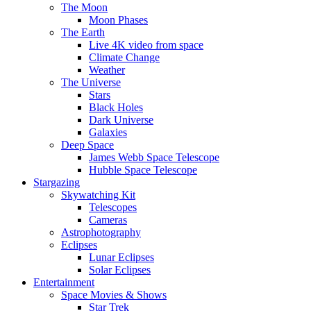
The Moon
Moon Phases
The Earth
Live 4K video from space
Climate Change
Weather
The Universe
Stars
Black Holes
Dark Universe
Galaxies
Deep Space
James Webb Space Telescope
Hubble Space Telescope
Stargazing
Skywatching Kit
Telescopes
Cameras
Astrophotography
Eclipses
Lunar Eclipses
Solar Eclipses
Entertainment
Space Movies & Shows
Star Trek