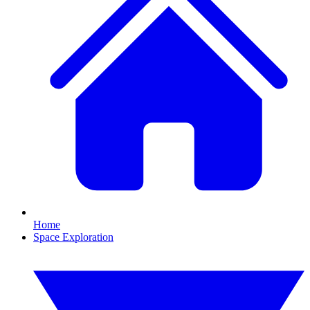
Home
Space Exploration