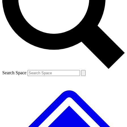
Search Space