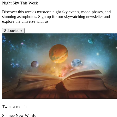
Night Sky This Week
Discover this week's must-see night sky events, moon phases, and
stunning astrophotos. Sign up for our skywatching newsletter and
explore the universe with us!
Subscribe +
Twice a month
Strange New Words