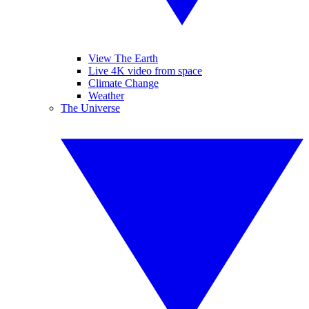
View The Earth
Live 4K video from space
Climate Change
Weather
The Universe