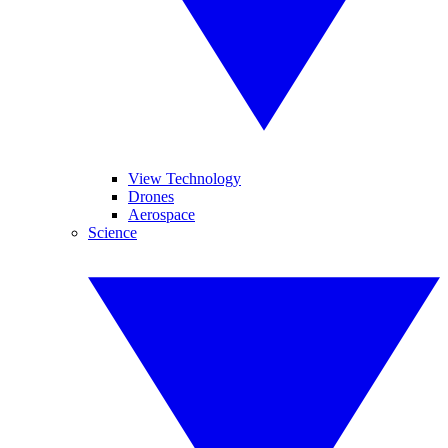
View Technology
Drones
Aerospace
Science