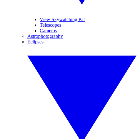
View Skywatching Kit
Telescopes
Cameras
Astrophotography
Eclipses