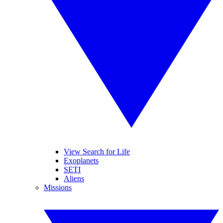
View Search for Life
Exoplanets
SETI
Aliens
Missions