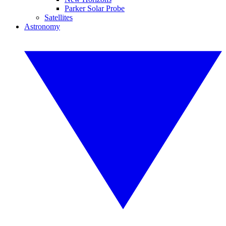
Parker Solar Probe
Satellites
Astronomy