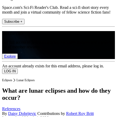
Space.com's Sci-Fi Reader's Club. Read a sci-fi short story every
month and join a virtual community of fellow science fiction fans!
Subscribe +
Join the club
Get full access to premium articles, exclusive features and a growing
list of member rewards.
Explore
An account already exists for this email address, please log in.
Eclipses
Lunar Eclipses
What are lunar eclipses and how do they
occur?
References
By
Daisy Dobrijevic
Contributions by
Robert Roy Britt