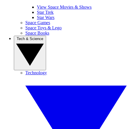
View Space Movies & Shows
Star Trek
Star Wars
Space Games
Space Toys & Lego
Space Books
Tech & Science
Technology