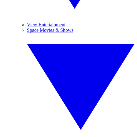
View Entertainment
Space Movies & Shows