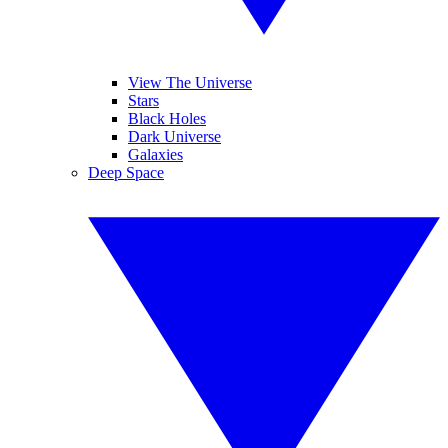
View The Universe
Stars
Black Holes
Dark Universe
Galaxies
Deep Space