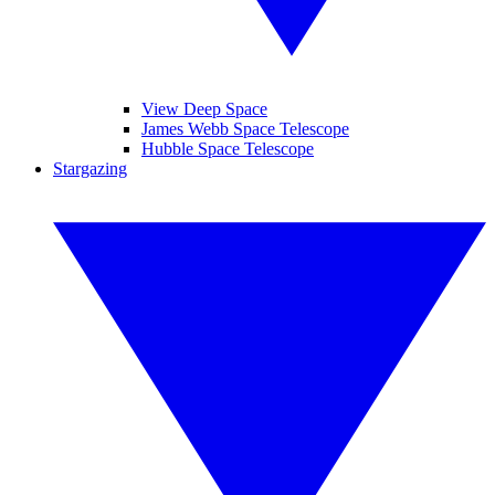
View Deep Space
James Webb Space Telescope
Hubble Space Telescope
Stargazing