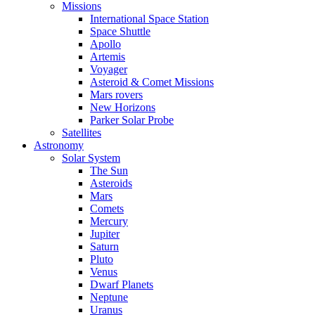
Missions
International Space Station
Space Shuttle
Apollo
Artemis
Voyager
Asteroid & Comet Missions
Mars rovers
New Horizons
Parker Solar Probe
Satellites
Astronomy
Solar System
The Sun
Asteroids
Mars
Comets
Mercury
Jupiter
Saturn
Pluto
Venus
Dwarf Planets
Neptune
Uranus