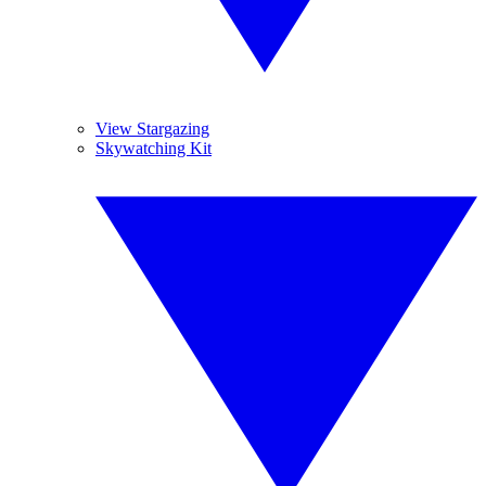
View Stargazing
Skywatching Kit