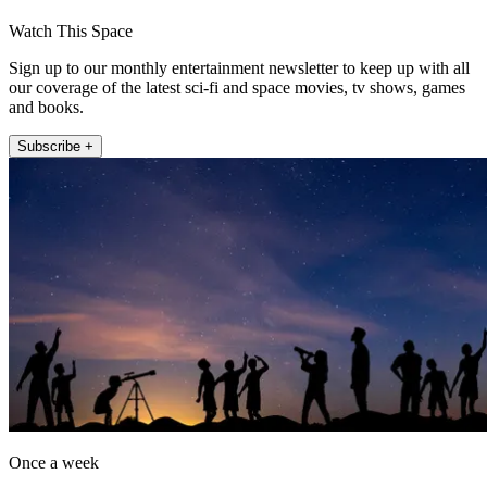
Watch This Space
Sign up to our monthly entertainment newsletter to keep up with all
our coverage of the latest sci-fi and space movies, tv shows, games
and books.
Subscribe +
Once a week