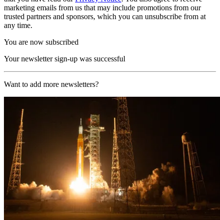
marketing emails from us that may include promotions from our
trusted partners and sponsors, which you can unsubscribe from at
any time.
You are now subscribed
Your newsletter sign-up was successful
Want to add more newsletters?