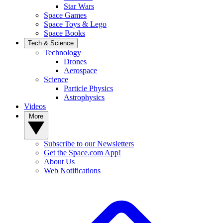
Star Wars
Space Games
Space Toys & Lego
Space Books
Tech & Science
Technology
Drones
Aerospace
Science
Particle Physics
Astrophysics
Videos
More
Subscribe to our Newsletters
Get the Space.com App!
About Us
Web Notifications