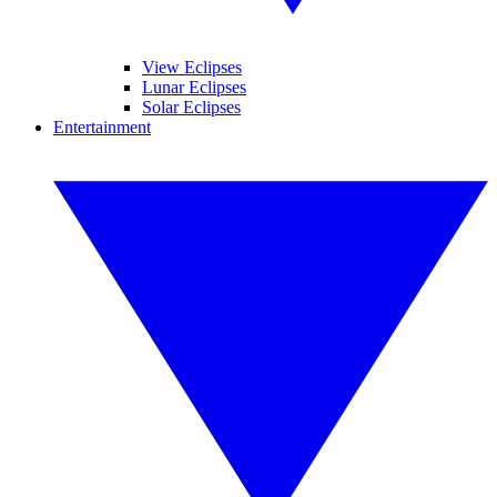
View Eclipses
Lunar Eclipses
Solar Eclipses
Entertainment