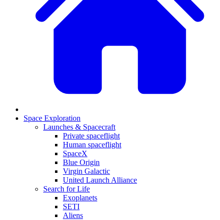
Space Exploration
Launches & Spacecraft
Private spaceflight
Human spaceflight
SpaceX
Blue Origin
Virgin Galactic
United Launch Alliance
Search for Life
Exoplanets
SETI
Aliens