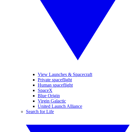
View Launches & Spacecraft
Private spaceflight
Human spaceflight
SpaceX
Blue Origin
Virgin Galactic
United Launch Alliance
Search for Life