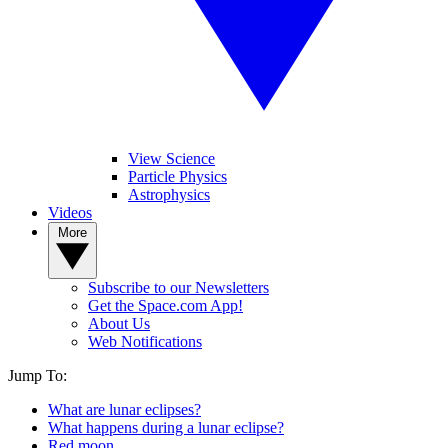
View Science
Particle Physics
Astrophysics
Videos
More
Subscribe to our Newsletters
Get the Space.com App!
About Us
Web Notifications
Jump To:
What are lunar eclipses?
What happens during a lunar eclipse?
Red moon