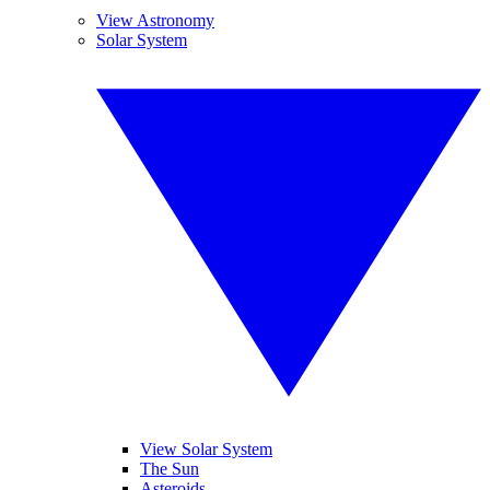
View Astronomy
Solar System
View Solar System
The Sun
Asteroids