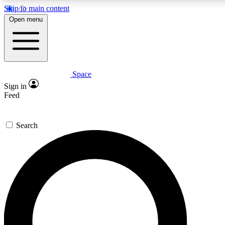
Skip to main content
Open menu
Space
Expert insights
Sign in
In-depth guides and fea
Feed
GET SPACE+ AC
Search
For the quickest way to j
Contact me with news an
By submitting your information you agr