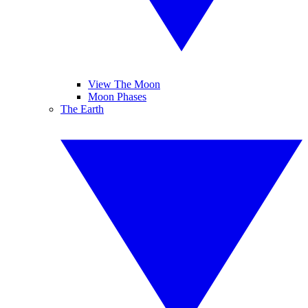
View The Moon
Moon Phases
The Earth