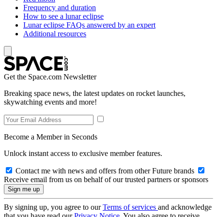
Frequency and duration
How to see a lunar eclipse
Lunar eclipse FAQs answered by an expert
Additional resources
Get the Space.com Newsletter
Breaking space news, the latest updates on rocket launches,
skywatching events and more!
Become a Member in Seconds
Unlock instant access to exclusive member features.
Contact me with news and offers from other Future brands
Receive email from us on behalf of our trusted partners or sponsors
By signing up, you agree to our
Terms of services
and acknowledge
that you have read our
Privacy Notice
. You also agree to receive