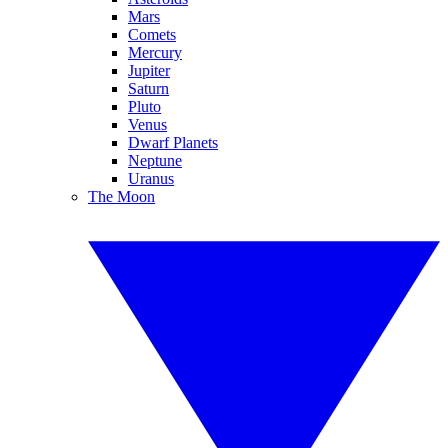
Mars
Comets
Mercury
Jupiter
Saturn
Pluto
Venus
Dwarf Planets
Neptune
Uranus
The Moon