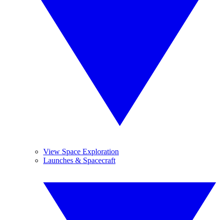
View Space Exploration
Launches & Spacecraft