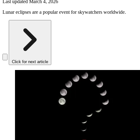
Last updated
March 4, 2026
Lunar eclipses are a popular event for skywatchers worldwide.
Click for next article