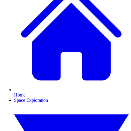
Home
Space Exploration