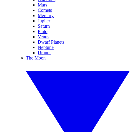
Mars
Comets
Mercury
Jupiter
Saturn
Pluto
Venus
Dwarf Planets
Neptune
Uranus
The Moon