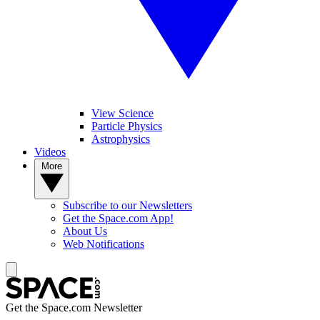
View Science
Particle Physics
Astrophysics
Videos
More
Subscribe to our Newsletters
Get the Space.com App!
About Us
Web Notifications
Get the Space.com Newsletter