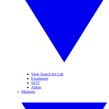
View Search for Life
Exoplanets
SETI
Aliens
Missions