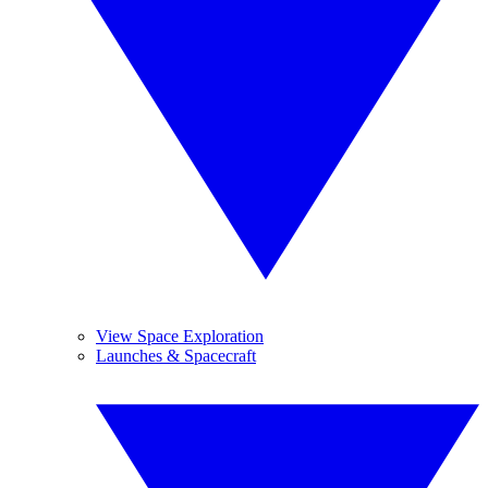
View Space Exploration
Launches & Spacecraft