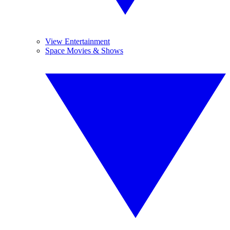
View Entertainment
Space Movies & Shows