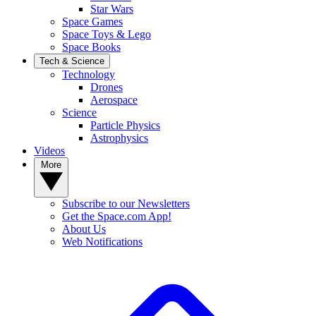
Star Wars
Space Games
Space Toys & Lego
Space Books
Tech & Science
Technology
Drones
Aerospace
Science
Particle Physics
Astrophysics
Videos
More
Subscribe to our Newsletters
Get the Space.com App!
About Us
Web Notifications