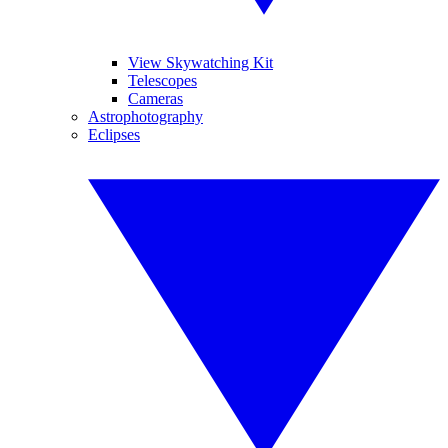
View Skywatching Kit
Telescopes
Cameras
Astrophotography
Eclipses