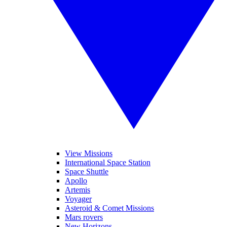
View Missions
International Space Station
Space Shuttle
Apollo
Artemis
Voyager
Asteroid & Comet Missions
Mars rovers
New Horizons