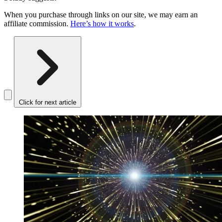
When you purchase through links on our site, we may earn an
affiliate commission.
Here’s how it works
.
Click for next article