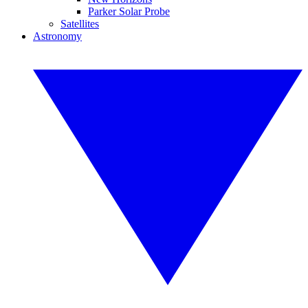
Parker Solar Probe
Satellites
Astronomy