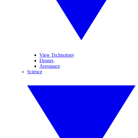
View Technology
Drones
Aerospace
Science