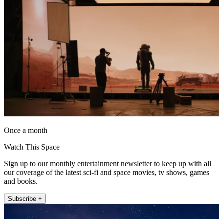
Once a month
Watch This Space
Sign up to our monthly entertainment newsletter to keep up with all
our coverage of the latest sci-fi and space movies, tv shows, games
and books.
Subscribe +