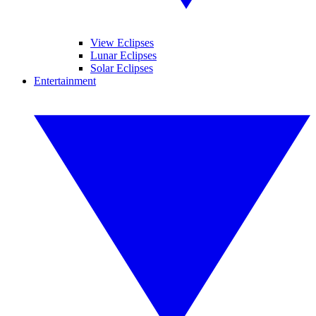
View Eclipses
Lunar Eclipses
Solar Eclipses
Entertainment