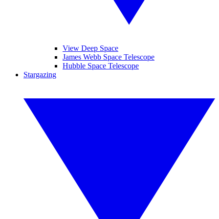
View Deep Space
James Webb Space Telescope
Hubble Space Telescope
Stargazing