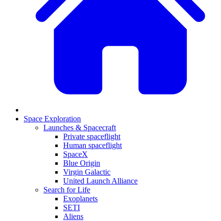
Space Exploration
Launches & Spacecraft
Private spaceflight
Human spaceflight
SpaceX
Blue Origin
Virgin Galactic
United Launch Alliance
Search for Life
Exoplanets
SETI
Aliens