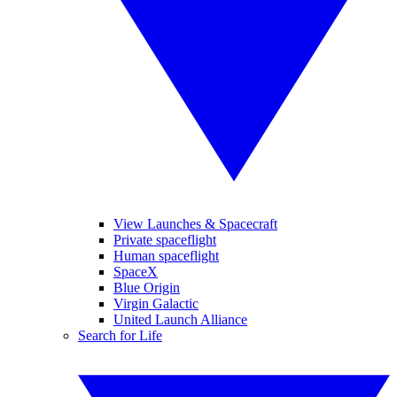
View Launches & Spacecraft
Private spaceflight
Human spaceflight
SpaceX
Blue Origin
Virgin Galactic
United Launch Alliance
Search for Life