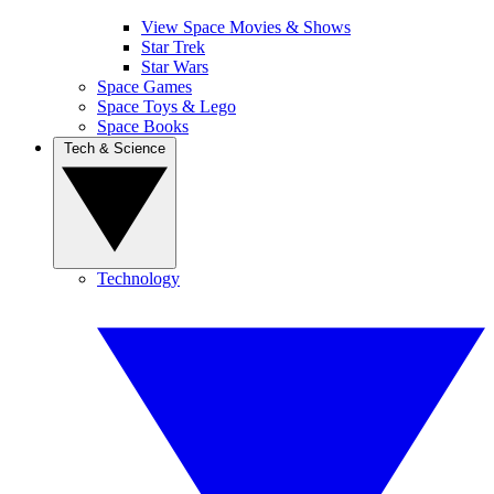
View Space Movies & Shows
Star Trek
Star Wars
Space Games
Space Toys & Lego
Space Books
Tech & Science
Technology