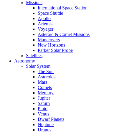
Missions
International Space Station
Space Shuttle
Apollo
Artemis
Voyager
Asteroid & Comet Missions
Mars rovers
New Horizons
Parker Solar Probe
Satellites
Astronomy
Solar System
The Sun
Asteroids
Mars
Comets
Mercury
Jupiter
Saturn
Pluto
Venus
Dwarf Planets
Neptune
Uranus