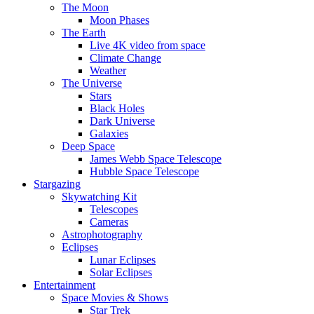
The Moon
Moon Phases
The Earth
Live 4K video from space
Climate Change
Weather
The Universe
Stars
Black Holes
Dark Universe
Galaxies
Deep Space
James Webb Space Telescope
Hubble Space Telescope
Stargazing
Skywatching Kit
Telescopes
Cameras
Astrophotography
Eclipses
Lunar Eclipses
Solar Eclipses
Entertainment
Space Movies & Shows
Star Trek