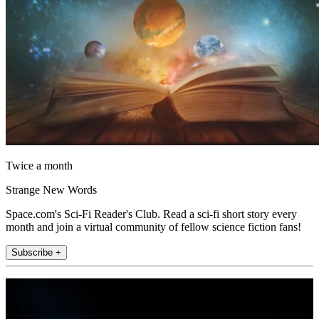
Twice a month
Strange New Words
Space.com's Sci-Fi Reader's Club. Read a sci-fi short story every
month and join a virtual community of fellow science fiction fans!
Subscribe +
Join the club
Get full access to premium articles, exclusive features and a growing