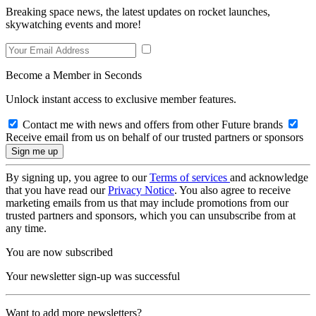
Breaking space news, the latest updates on rocket launches,
skywatching events and more!
Become a Member in Seconds
Unlock instant access to exclusive member features.
Contact me with news and offers from other Future brands
Receive email from us on behalf of our trusted partners or sponsors
By signing up, you agree to our
Terms of services
and acknowledge
that you have read our
Privacy Notice
. You also agree to receive
marketing emails from us that may include promotions from our
trusted partners and sponsors, which you can unsubscribe from at
any time.
You are now subscribed
Your newsletter sign-up was successful
Want to add more newsletters?