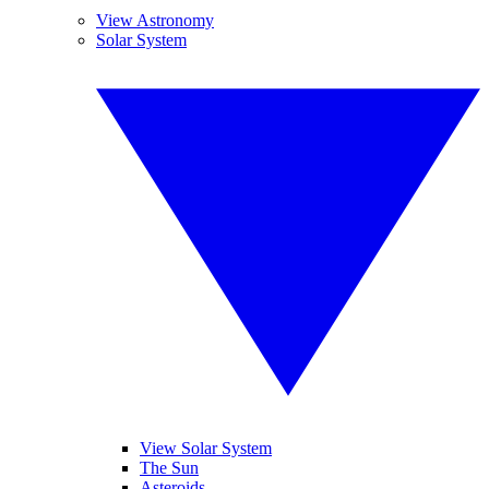
View Astronomy
Solar System
View Solar System
The Sun
Asteroids