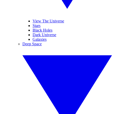
View The Universe
Stars
Black Holes
Dark Universe
Galaxies
Deep Space