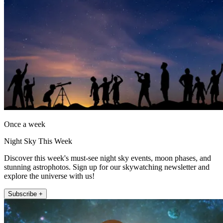
Once a week
Night Sky This Week
Discover this week's must-see night sky events, moon phases, and
stunning astrophotos. Sign up for our skywatching newsletter and
explore the universe with us!
Subscribe +