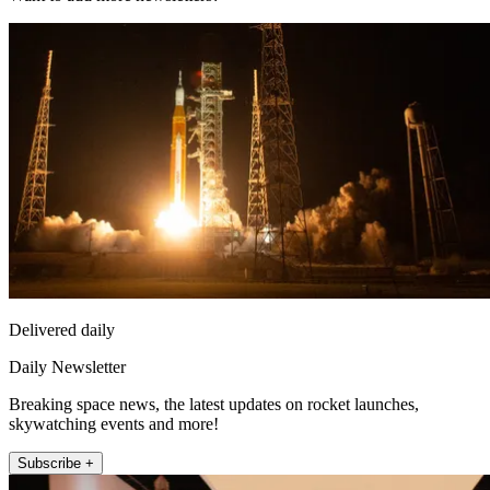
Delivered daily
Daily Newsletter
Breaking space news, the latest updates on rocket launches,
skywatching events and more!
Subscribe +