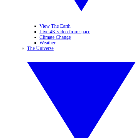
View The Earth
Live 4K video from space
Climate Change
Weather
The Universe