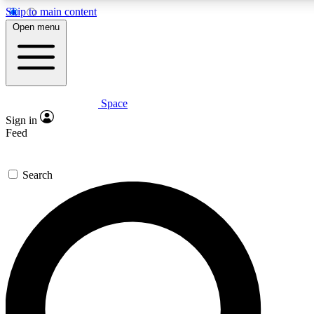
Skip to main content
5
24/7
23K+
Open menu
PREMIUM BENEFITS
ACCESS AVAILABLE
ACTIVE MEMBERS
Space
Expert insights
Curated newsle
Sign in
In-depth guides and features
Handpicked inspi
Feed
GET SPACE+ ACCESS QUICK
Search
For the quickest way to join, enter your email below. We’ll s
confirmation email and sign you up to Space.com newsletters
the latest inspiration, expert advice and exclusive offers.