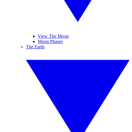
View The Moon
Moon Phases
The Earth