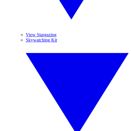
View Stargazing
Skywatching Kit