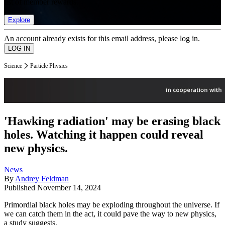
list of member rewards.
Explore
An account already exists for this email address, please log in.
Science
Particle Physics
'Hawking radiation' may be erasing black
holes. Watching it happen could reveal
new physics.
News
By
Andrey Feldman
Published
November 14, 2024
Primordial black holes may be exploding throughout the universe. If
we can catch them in the act, it could pave the way to new physics,
a study suggests.