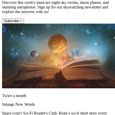
Discover this week's must-see night sky events, moon phases, and
stunning astrophotos. Sign up for our skywatching newsletter and
explore the universe with us!
Subscribe +
Twice a month
Strange New Words
Space.com's Sci-Fi Reader's Club. Read a sci-fi short story every