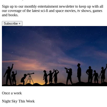
Sign up to our monthly entertainment newsletter to keep up with all
our coverage of the latest sci-fi and space movies, tv shows, games
and books.
Subscribe +
Once a week
Night Sky This Week