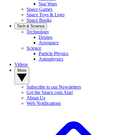
Star Wars
Space Games
Space Toys & Lego
Space Books
Tech & Science
Technology
Drones
Aerospace
Science
Particle Physics
Astrophysics
Videos
More
Subscribe to our Newsletters
Get the Space.com App!
About Us
Web Notifications