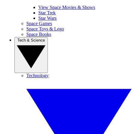
View Space Movies & Shows
Star Trek
Star Wars
Space Games
Space Toys & Lego
Space Books
Tech & Science
Technology