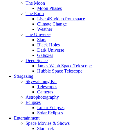
The Moon
Moon Phases
The Earth
Live 4K video from space
Climate Change
Weather
The Universe
Stars
Black Holes
Dark Universe
Galaxies
Deep Space
James Webb Space Telescope
Hubble Space Telescope
Stargazing
Skywatching Kit
Telescopes
Cameras
Astrophotography
Eclipses
Lunar Eclipses
Solar Eclipses
Entertainment
Space Movies & Shows
Star Trek