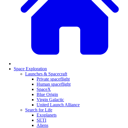
Space Exploration
Launches & Spacecraft
Private spaceflight
Human spaceflight
SpaceX
Blue Origin
Virgin Galactic
United Launch Alliance
Search for Life
Exoplanets
SETI
Aliens