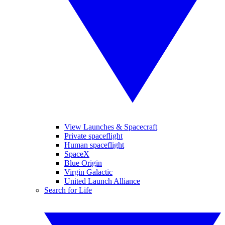
View Launches & Spacecraft
Private spaceflight
Human spaceflight
SpaceX
Blue Origin
Virgin Galactic
United Launch Alliance
Search for Life