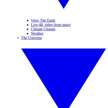
View The Earth
Live 4K video from space
Climate Change
Weather
The Universe