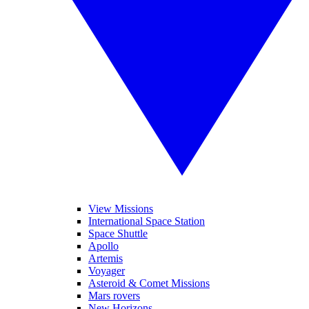
View Missions
International Space Station
Space Shuttle
Apollo
Artemis
Voyager
Asteroid & Comet Missions
Mars rovers
New Horizons