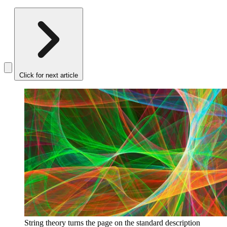
Click for next article
String theory turns the page on the standard description