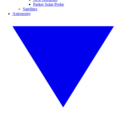
Parker Solar Probe
Satellites
Astronomy