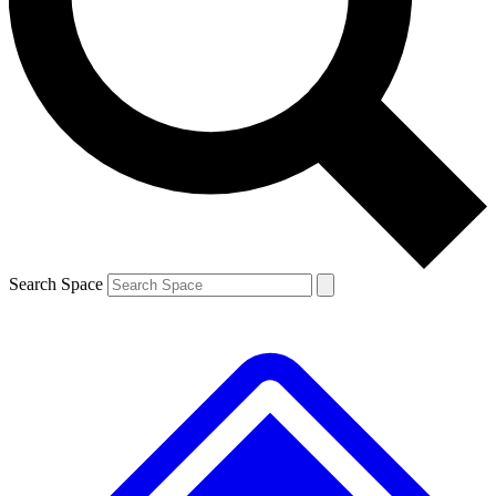
Contact me with news and offers from other Future brands
By submitting your information you agree to the
Terms & Conditions
and
Privacy Policy
and are aged 16 or over.
Search Space