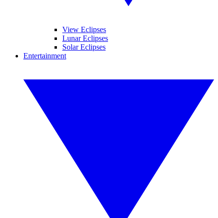
View Eclipses
Lunar Eclipses
Solar Eclipses
Entertainment