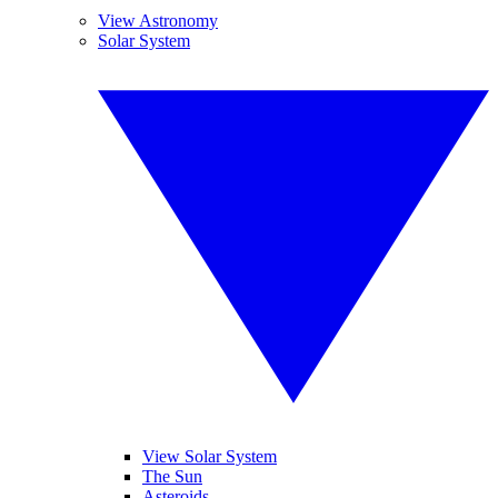
View Astronomy
Solar System
View Solar System
The Sun
Asteroids