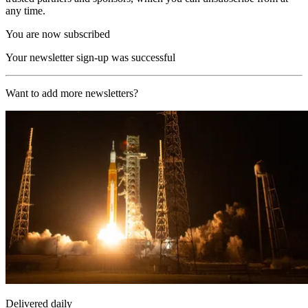
any time.
You are now subscribed
Your newsletter sign-up was successful
Want to add more newsletters?
Delivered daily