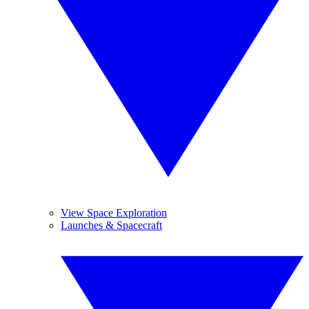
View Space Exploration
Launches & Spacecraft