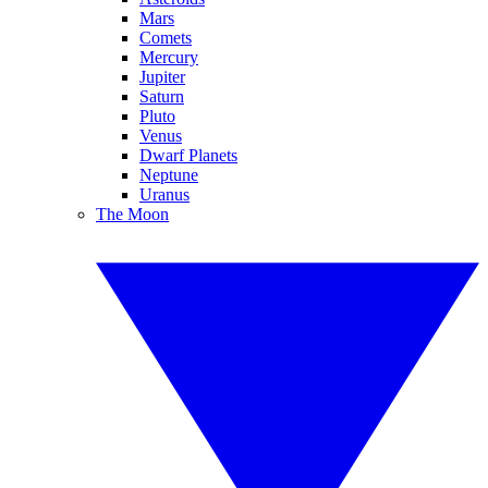
Mars
Comets
Mercury
Jupiter
Saturn
Pluto
Venus
Dwarf Planets
Neptune
Uranus
The Moon