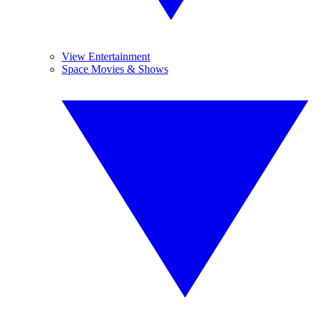
View Entertainment
Space Movies & Shows