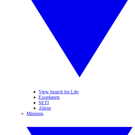
View Search for Life
Exoplanets
SETI
Aliens
Missions