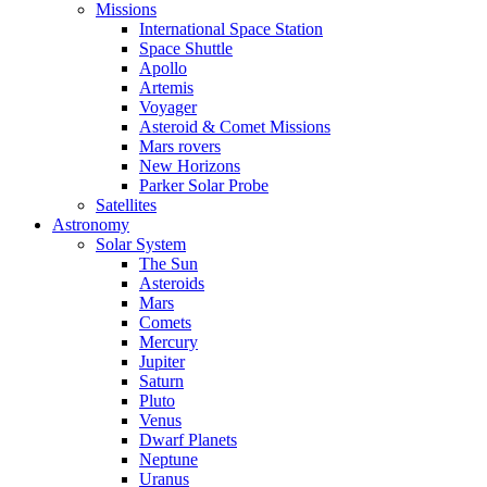
Missions
International Space Station
Space Shuttle
Apollo
Artemis
Voyager
Asteroid & Comet Missions
Mars rovers
New Horizons
Parker Solar Probe
Satellites
Astronomy
Solar System
The Sun
Asteroids
Mars
Comets
Mercury
Jupiter
Saturn
Pluto
Venus
Dwarf Planets
Neptune
Uranus