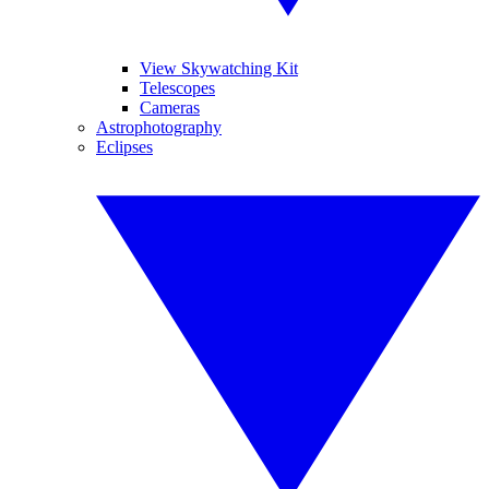
View Skywatching Kit
Telescopes
Cameras
Astrophotography
Eclipses