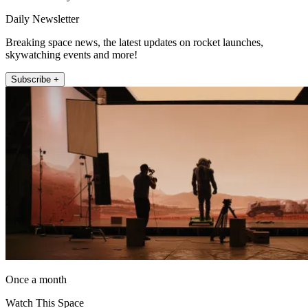
Daily Newsletter
Breaking space news, the latest updates on rocket launches,
skywatching events and more!
Subscribe +
Once a month
Watch This Space