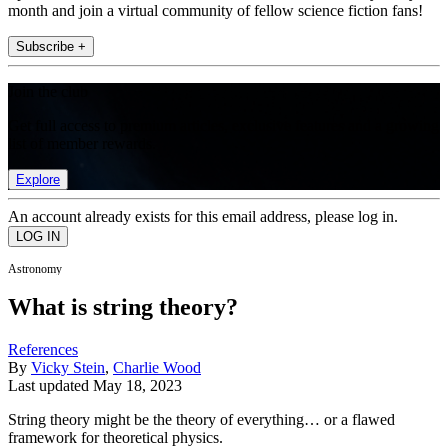
month and join a virtual community of fellow science fiction fans!
Subscribe +
Join the club
Get full access to premium articles, exclusive features and a growing
list of member rewards.
Explore
An account already exists for this email address, please log in.
Astronomy
What is string theory?
References
By
Vicky Stein
,
Charlie Wood
Last updated
May 18, 2023
String theory might be the theory of everything… or a flawed
framework for theoretical physics.