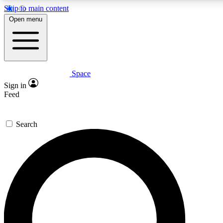
Skip to main content
5
24/7
23K+
Open menu
PREMIUM BENEFITS
ACCESS AVAILABLE
ACTIVE MEMBERS
Space
Expert insights
Curated newsle
Sign in
In-depth guides and features
Handpicked inspi
Feed
GET SPACE+ ACCESS QUICK
Search
For the quickest way to join, enter your email below. We’ll
send a confirmation email and sign you up to Space.com
newsletters with the latest inspiration, expert advice and
exclusive offers.