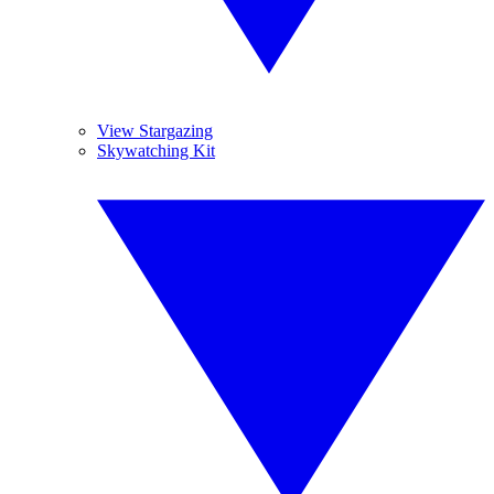
View Stargazing
Skywatching Kit