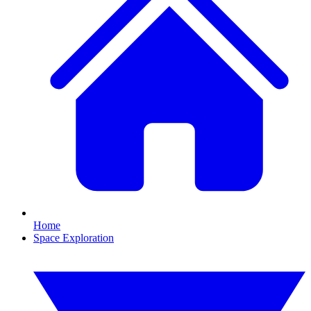
Home
Space Exploration