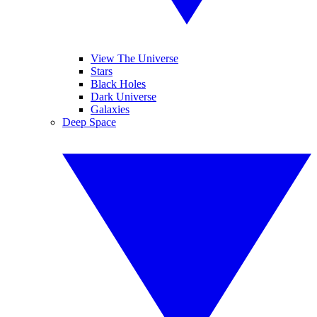
View The Universe
Stars
Black Holes
Dark Universe
Galaxies
Deep Space