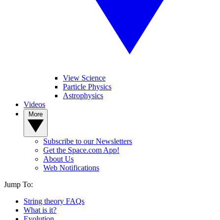
View Science
Particle Physics
Astrophysics
Videos
More
Subscribe to our Newsletters
Get the Space.com App!
About Us
Web Notifications
Jump To:
String theory FAQs
What is it?
Evolution