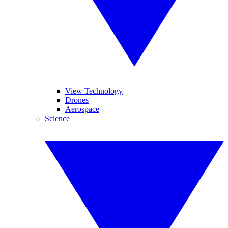
View Technology
Drones
Aerospace
Science