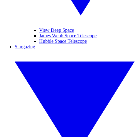
View Deep Space
James Webb Space Telescope
Hubble Space Telescope
Stargazing