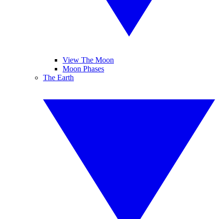
View The Moon
Moon Phases
The Earth