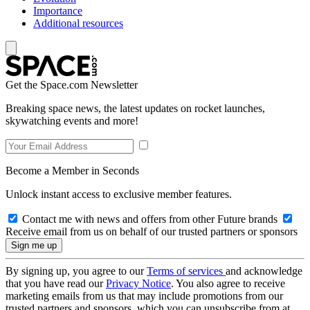
Importance
Additional resources
Get the Space.com Newsletter
Breaking space news, the latest updates on rocket launches,
skywatching events and more!
Become a Member in Seconds
Unlock instant access to exclusive member features.
Contact me with news and offers from other Future brands
Receive email from us on behalf of our trusted partners or sponsors
By signing up, you agree to our
Terms of services
and acknowledge
that you have read our
Privacy Notice
. You also agree to receive
marketing emails from us that may include promotions from our
trusted partners and sponsors, which you can unsubscribe from at