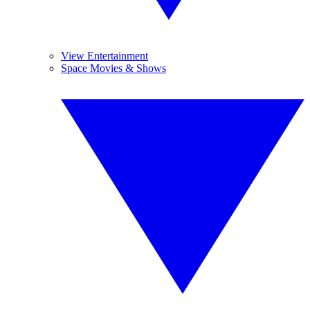
View Entertainment
Space Movies & Shows