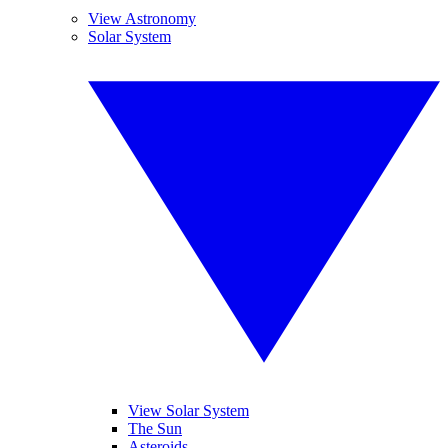
View Astronomy
Solar System
View Solar System
The Sun
Asteroids