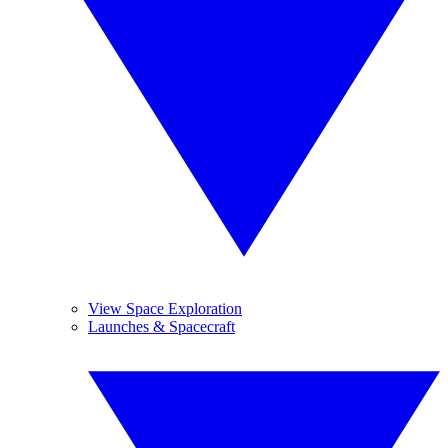
View Space Exploration
Launches & Spacecraft