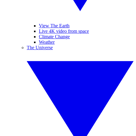
View The Earth
Live 4K video from space
Climate Change
Weather
The Universe