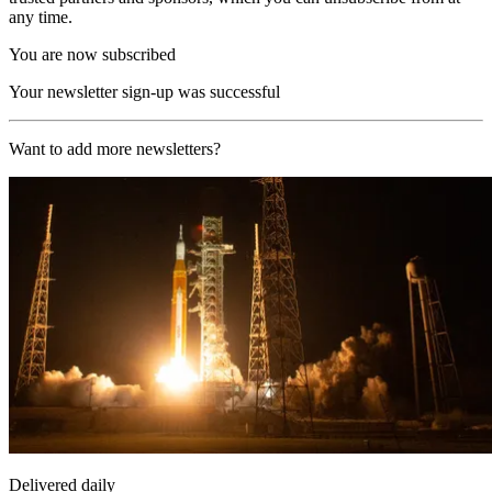
any time.
You are now subscribed
Your newsletter sign-up was successful
Want to add more newsletters?
Delivered daily