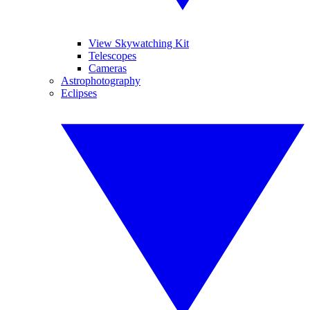
View Skywatching Kit
Telescopes
Cameras
Astrophotography
Eclipses