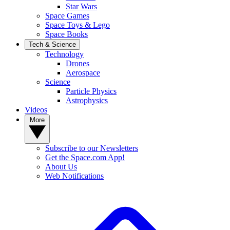
Star Wars
Space Games
Space Toys & Lego
Space Books
Tech & Science
Technology
Drones
Aerospace
Science
Particle Physics
Astrophysics
Videos
More
Subscribe to our Newsletters
Get the Space.com App!
About Us
Web Notifications