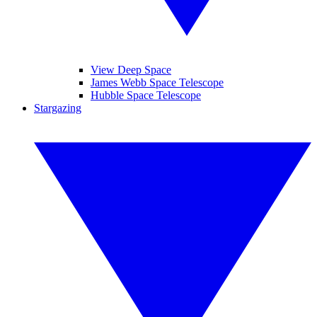
View Deep Space
James Webb Space Telescope
Hubble Space Telescope
Stargazing