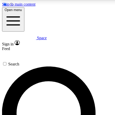
Skip to main content
5
24/7
23K+
Open menu
PREMIUM BENEFITS
ACCESS AVAILABLE
ACTIVE MEMBERS
Space
Expert insights
Curated newsle
Sign in
In-depth guides and features
Handpicked inspi
Feed
GET SPACE+ ACCESS QUICK
Search
For the quickest way to join, enter your email below. We’ll
send a confirmation email and sign you up to Space.com
newsletters with the latest inspiration, expert advice and
exclusive offers.