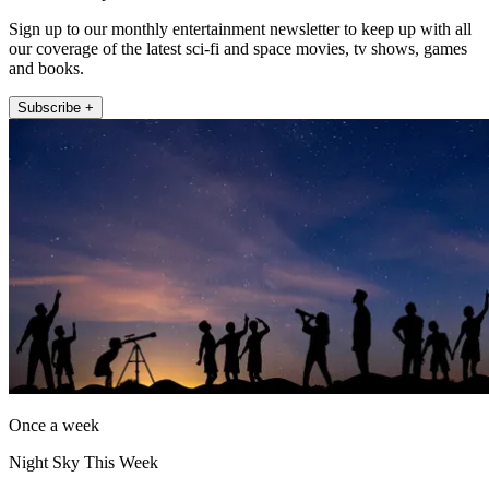
Sign up to our monthly entertainment newsletter to keep up with all
our coverage of the latest sci-fi and space movies, tv shows, games
and books.
Subscribe +
Once a week
Night Sky This Week