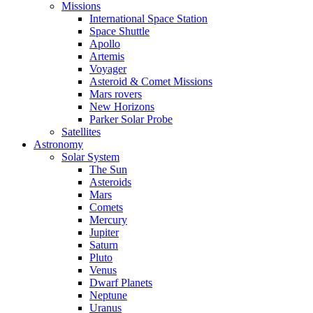
Missions
International Space Station
Space Shuttle
Apollo
Artemis
Voyager
Asteroid & Comet Missions
Mars rovers
New Horizons
Parker Solar Probe
Satellites
Astronomy
Solar System
The Sun
Asteroids
Mars
Comets
Mercury
Jupiter
Saturn
Pluto
Venus
Dwarf Planets
Neptune
Uranus