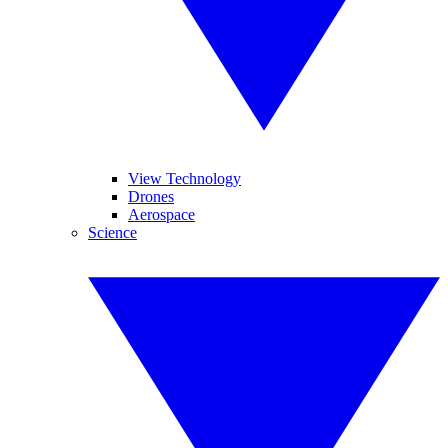
View Technology
Drones
Aerospace
Science