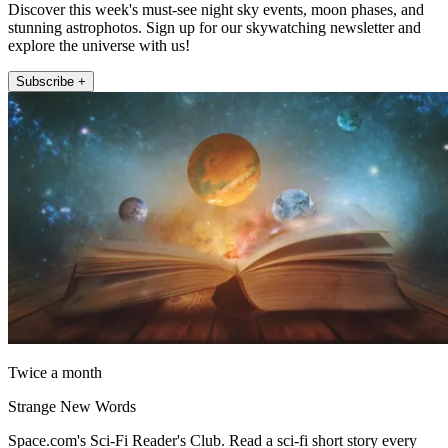
Discover this week's must-see night sky events, moon phases, and
stunning astrophotos. Sign up for our skywatching newsletter and
explore the universe with us!
Subscribe +
Twice a month
Strange New Words
Space.com's Sci-Fi Reader's Club. Read a sci-fi short story every