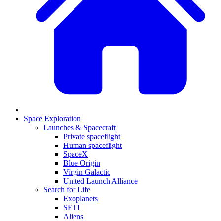
Space Exploration
Launches & Spacecraft
Private spaceflight
Human spaceflight
SpaceX
Blue Origin
Virgin Galactic
United Launch Alliance
Search for Life
Exoplanets
SETI
Aliens