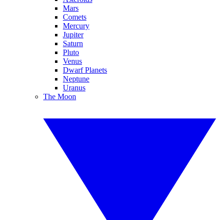
Mars
Comets
Mercury
Jupiter
Saturn
Pluto
Venus
Dwarf Planets
Neptune
Uranus
The Moon