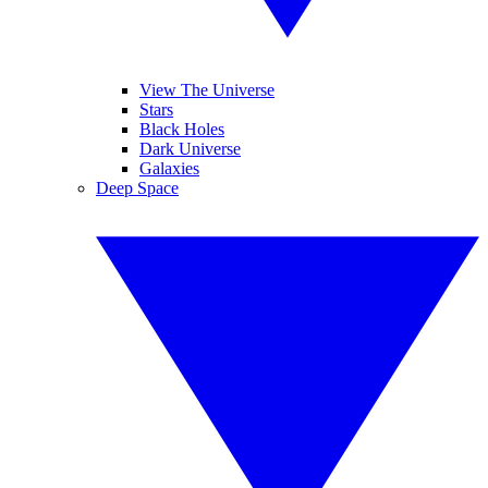
View The Universe
Stars
Black Holes
Dark Universe
Galaxies
Deep Space