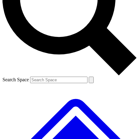
Contact me with news and offers from other Future brands
By submitting your information you agree to the
Terms & Conditions
and
Privacy Policy
and are aged 16 or over.
Search Space