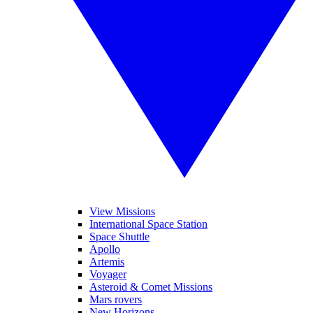
View Missions
International Space Station
Space Shuttle
Apollo
Artemis
Voyager
Asteroid & Comet Missions
Mars rovers
New Horizons