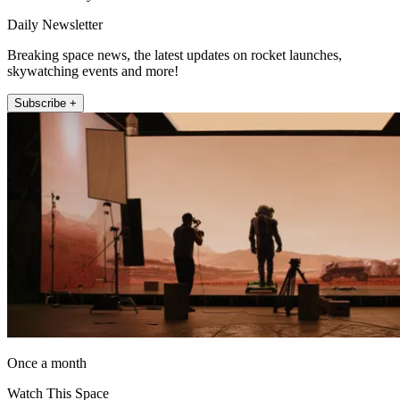
Daily Newsletter
Breaking space news, the latest updates on rocket launches,
skywatching events and more!
Subscribe +
Once a month
Watch This Space