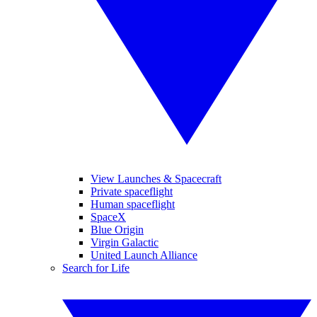
View Launches & Spacecraft
Private spaceflight
Human spaceflight
SpaceX
Blue Origin
Virgin Galactic
United Launch Alliance
Search for Life