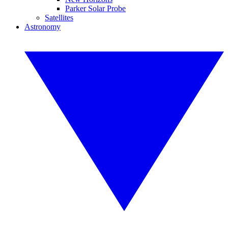
Parker Solar Probe
Satellites
Astronomy