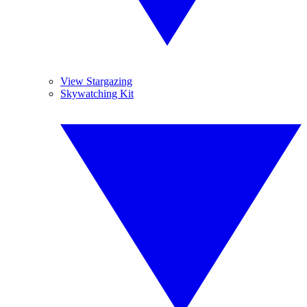
View Stargazing
Skywatching Kit