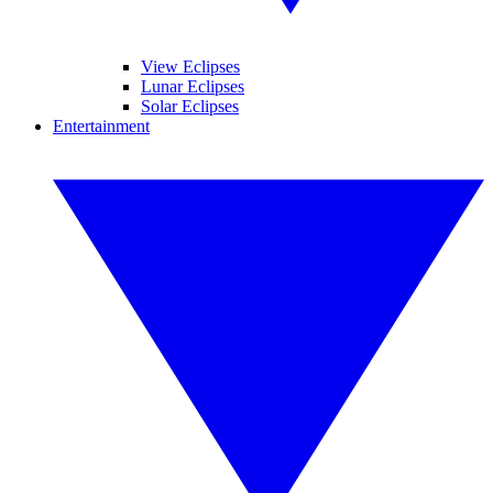
View Eclipses
Lunar Eclipses
Solar Eclipses
Entertainment