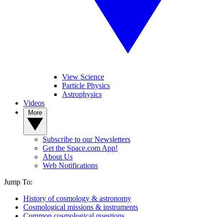
View Science
Particle Physics
Astrophysics
Videos
More
Subscribe to our Newsletters
Get the Space.com App!
About Us
Web Notifications
Jump To:
History of cosmology & astronomy
Cosmological missions & instruments
Common cosmological questions