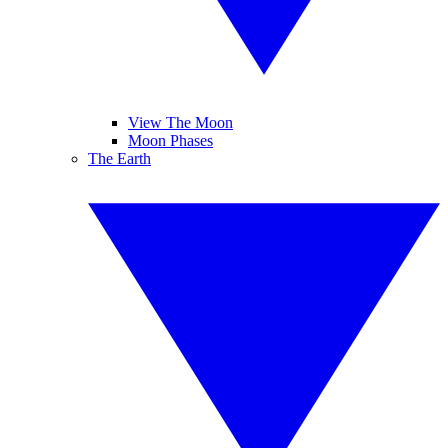
View The Moon
Moon Phases
The Earth