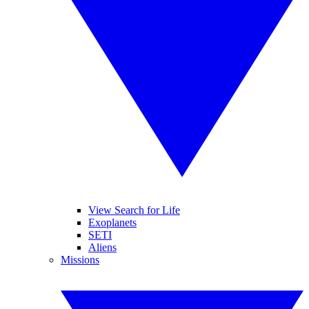
View Search for Life
Exoplanets
SETI
Aliens
Missions