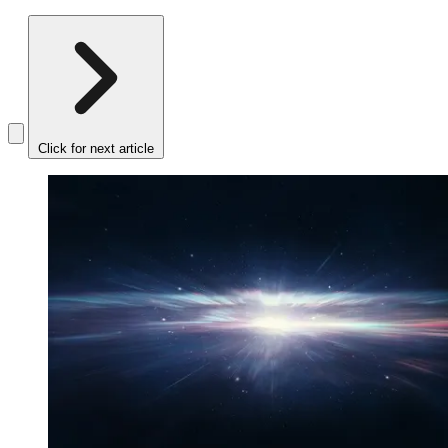
Click for next article