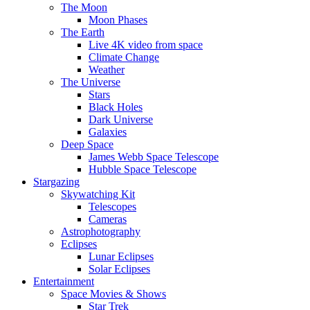
The Moon
Moon Phases
The Earth
Live 4K video from space
Climate Change
Weather
The Universe
Stars
Black Holes
Dark Universe
Galaxies
Deep Space
James Webb Space Telescope
Hubble Space Telescope
Stargazing
Skywatching Kit
Telescopes
Cameras
Astrophotography
Eclipses
Lunar Eclipses
Solar Eclipses
Entertainment
Space Movies & Shows
Star Trek