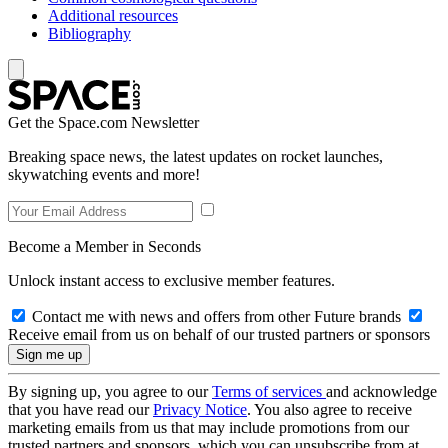
Additional resources
Bibliography
Get the Space.com Newsletter
Breaking space news, the latest updates on rocket launches,
skywatching events and more!
Become a Member in Seconds
Unlock instant access to exclusive member features.
Contact me with news and offers from other Future brands
Receive email from us on behalf of our trusted partners or sponsors
By signing up, you agree to our
Terms of services
and acknowledge
that you have read our
Privacy Notice
. You also agree to receive
marketing emails from us that may include promotions from our
trusted partners and sponsors, which you can unsubscribe from at