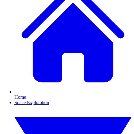
Home
Space Exploration