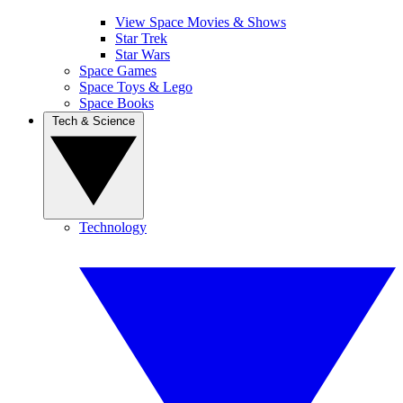
View Space Movies & Shows
Star Trek
Star Wars
Space Games
Space Toys & Lego
Space Books
Tech & Science
Technology