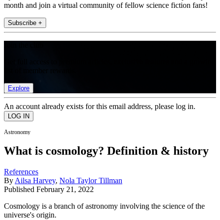
month and join a virtual community of fellow science fiction fans!
Subscribe +
Join the club
Get full access to premium articles, exclusive features and a growing
list of member rewards.
Explore
An account already exists for this email address, please log in.
Astronomy
What is cosmology? Definition & history
References
By
Ailsa Harvey
,
Nola Taylor Tillman
Published
February 21, 2022
Cosmology is a branch of astronomy involving the science of the
universe's origin.